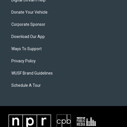
Digital Stream Help
Donate Your Vehicle
Corporate Sponsor
Download Our App
Ways To Support
Privacy Policy
WUSF Brand Guidelines
Schedule A Tour