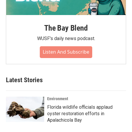
The Bay Blend
WUSF's daily news podcast.
Listen And Subscribe
Latest Stories
Environment
Florida wildlife officials applaud
oyster restoration efforts in
Apalachicola Bay