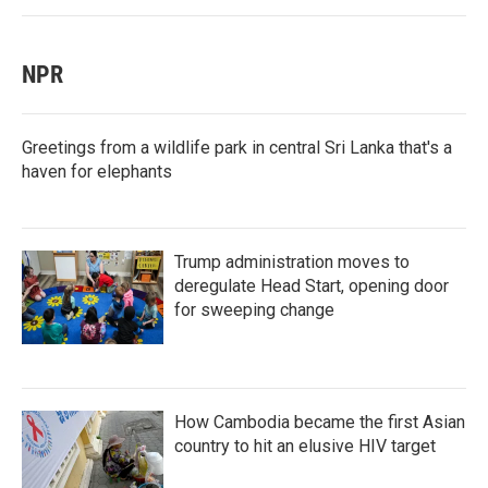
NPR
Greetings from a wildlife park in central Sri Lanka that's a
haven for elephants
Trump administration moves to
deregulate Head Start, opening door
for sweeping change
How Cambodia became the first Asian
country to hit an elusive HIV target