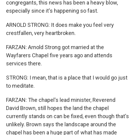
congregants, this news has been a heavy blow,
especially since it's happening so fast.
ARNOLD STRONG: It does make you feel very
crestfallen, very heartbroken.
FARZAN: Arnold Strong got married at the
Wayfarers Chapel five years ago and attends
services there.
STRONG: I mean, that is a place that I would go just
to meditate.
FARZAN: The chapel's lead minister, Reverend
David Brown, still hopes the land the chapel
currently stands on can be fixed, even though that's
unlikely. Brown says the landscape around the
chapel has been a huge part of what has made