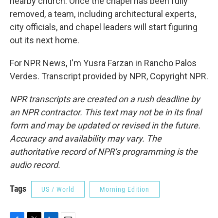
nearby church. Once the chapel has been fully
removed, a team, including architectural experts,
city officials, and chapel leaders will start figuring
out its next home.
For NPR News, I'm Yusra Farzan in Rancho Palos
Verdes. Transcript provided by NPR, Copyright NPR.
NPR transcripts are created on a rush deadline by
an NPR contractor. This text may not be in its final
form and may be updated or revised in the future.
Accuracy and availability may vary. The
authoritative record of NPR’s programming is the
audio record.
Tags
US / World
Morning Edition