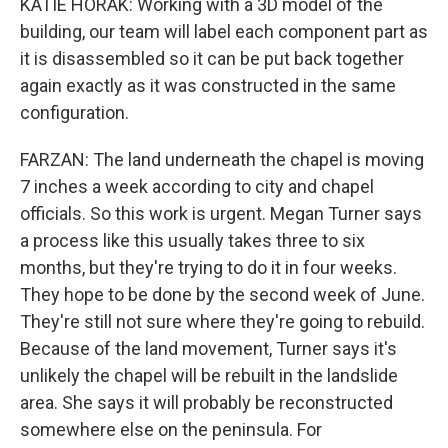
KATIE HORAK: Working with a 3D model of the
building, our team will label each component part as
it is disassembled so it can be put back together
again exactly as it was constructed in the same
configuration.
FARZAN: The land underneath the chapel is moving
7 inches a week according to city and chapel
officials. So this work is urgent. Megan Turner says
a process like this usually takes three to six
months, but they're trying to do it in four weeks.
They hope to be done by the second week of June.
They're still not sure where they're going to rebuild.
Because of the land movement, Turner says it's
unlikely the chapel will be rebuilt in the landslide
area. She says it will probably be reconstructed
somewhere else on the peninsula. For