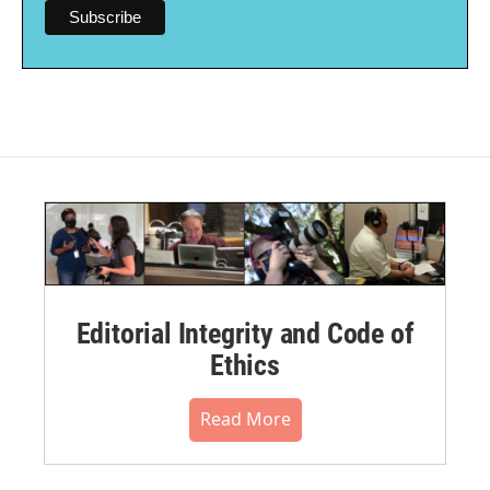
Editorial Integrity and Code of
Ethics
Read More