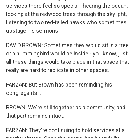
services there feel so special - hearing the ocean,
looking at the redwood trees through the skylight,
listening to two red-tailed hawks who sometimes
upstage his sermons.
DAVID BROWN: Sometimes they would sit in a tree
or a hummingbird would be inside - you know, just
all these things would take place in that space that
really are hard to replicate in other spaces.
FARZAN: But Brown has been reminding his
congregants...
BROWN: We're still together as a community, and
that part remains intact.
FARZAN: They're continuing to hold services at a