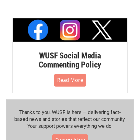
WUSF Social Media
Commenting Policy
Read More
Thanks to you, WUSF is here — delivering fact-
based news and stories that reflect our community.⁠
Your support powers everything we do.