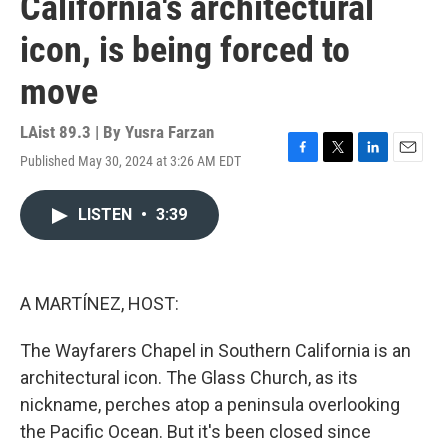
California's architectural
icon, is being forced to
move
LAist 89.3 | By
Yusra Farzan
Published May 30, 2024 at 3:26 AM EDT
F
T
L
E
a
w
i
m
c
i
n
a
LISTEN
•
3:39
e
t
k
i
b
t
e
l
o
e
d
o
r
I
k
n
A MARTÍNEZ, HOST:
The Wayfarers Chapel in Southern California is an
architectural icon. The Glass Church, as its
nickname, perches atop a peninsula overlooking
the Pacific Ocean. But it's been closed since