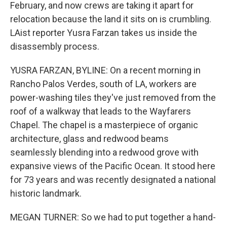
February, and now crews are taking it apart for
relocation because the land it sits on is crumbling.
LAist reporter Yusra Farzan takes us inside the
disassembly process.
YUSRA FARZAN, BYLINE: On a recent morning in
Rancho Palos Verdes, south of LA, workers are
power-washing tiles they've just removed from the
roof of a walkway that leads to the Wayfarers
Chapel. The chapel is a masterpiece of organic
architecture, glass and redwood beams
seamlessly blending into a redwood grove with
expansive views of the Pacific Ocean. It stood here
for 73 years and was recently designated a national
historic landmark.
MEGAN TURNER: So we had to put together a hand-