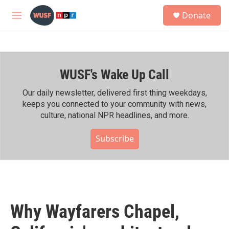
Skip to main content
S
Donate
e
M
a
e
r
n
c
u
h
WUSF's Wake Up Call
u
e
r
Our daily newsletter, delivered first thing weekdays,
y
keeps you connected to your community with news,
culture, national NPR headlines, and more.
Subscribe
Why Wayfarers Chapel,