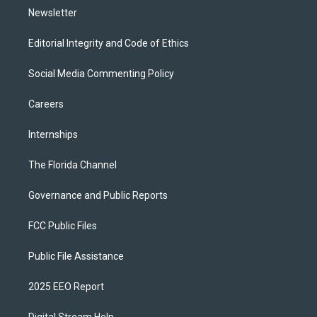
Newsletter
Editorial Integrity and Code of Ethics
Social Media Commenting Policy
Careers
Internships
The Florida Channel
Governance and Public Reports
FCC Public Files
Public File Assistance
2025 EEO Report