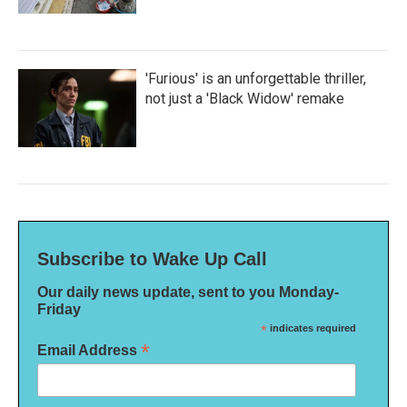
'Furious' is an unforgettable thriller,
not just a 'Black Widow' remake
Subscribe to Wake Up Call
Our daily news update, sent to you Monday-
Friday
*
indicates required
*
Email Address