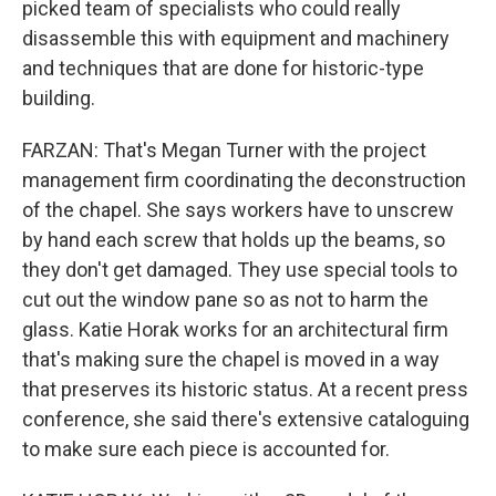
picked team of specialists who could really
disassemble this with equipment and machinery
and techniques that are done for historic-type
building.
FARZAN: That's Megan Turner with the project
management firm coordinating the deconstruction
of the chapel. She says workers have to unscrew
by hand each screw that holds up the beams, so
they don't get damaged. They use special tools to
cut out the window pane so as not to harm the
glass. Katie Horak works for an architectural firm
that's making sure the chapel is moved in a way
that preserves its historic status. At a recent press
conference, she said there's extensive cataloguing
to make sure each piece is accounted for.