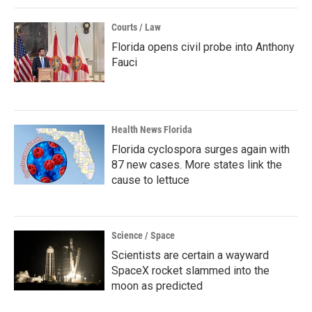
Courts / Law
Florida opens civil probe into Anthony
Fauci
Health News Florida
Florida cyclospora surges again with
87 new cases. More states link the
cause to lettuce
Science / Space
Scientists are certain a wayward
SpaceX rocket slammed into the
moon as predicted