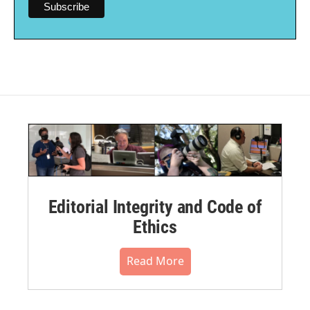
Editorial Integrity and Code of
Ethics
Read More