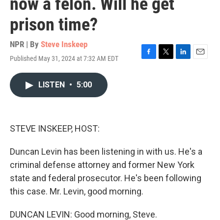
now a felon. Will he get
prison time?
NPR | By
Steve Inskeep
Published May 31, 2024 at 7:32 AM EDT
F
T
L
E
a
w
i
m
c
i
n
a
LISTEN
•
5:00
e
t
k
i
b
t
e
l
o
e
d
o
r
I
k
n
STEVE INSKEEP, HOST:
Duncan Levin has been listening in with us. He's a
criminal defense attorney and former New York
state and federal prosecutor. He's been following
this case. Mr. Levin, good morning.
DUNCAN LEVIN: Good morning, Steve.