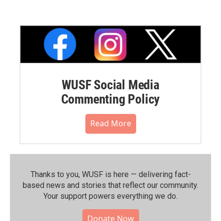
WUSF Social Media
Commenting Policy
Read More
Thanks to you, WUSF is here — delivering fact-
based news and stories that reflect our community.⁠
Your support powers everything we do.
Donate Now