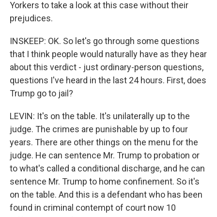
Yorkers to take a look at this case without their
prejudices.
INSKEEP: OK. So let's go through some questions
that I think people would naturally have as they hear
about this verdict - just ordinary-person questions,
questions I've heard in the last 24 hours. First, does
Trump go to jail?
LEVIN: It's on the table. It's unilaterally up to the
judge. The crimes are punishable by up to four
years. There are other things on the menu for the
judge. He can sentence Mr. Trump to probation or
to what's called a conditional discharge, and he can
sentence Mr. Trump to home confinement. So it's
on the table. And this is a defendant who has been
found in criminal contempt of court now 10