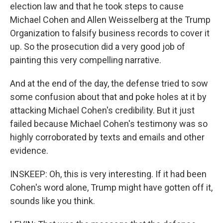
election law and that he took steps to cause
Michael Cohen and Allen Weisselberg at the Trump
Organization to falsify business records to cover it
up. So the prosecution did a very good job of
painting this very compelling narrative.
And at the end of the day, the defense tried to sow
some confusion about that and poke holes at it by
attacking Michael Cohen's credibility. But it just
failed because Michael Cohen's testimony was so
highly corroborated by texts and emails and other
evidence.
INSKEEP: Oh, this is very interesting. If it had been
Cohen's word alone, Trump might have gotten off it,
sounds like you think.