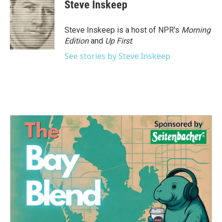
e
t
k
i
Steve Inskeep
b
t
e
l
o
e
d
o
r
I
Steve Inskeep is a host of NPR's
Morning
k
n
Edition
and
Up First
.
See stories by Steve Inskeep