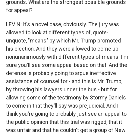
grounds. What are the strongest possible grounds
for appeal?
LEVIN: It's a novel case, obviously. The jury was
allowed to look at different types of, quote-
unquote, "means" by which Mr. Trump promoted
his election. And they were allowed to come up
nonunanimously with different types of means. I'm
sure you'll see some appeal based on that. And the
defense is probably going to argue ineffective
assistance of counsel for - and this is Mr. Trump,
by throwing his lawyers under the bus - but for
allowing some of the testimony by Stormy Daniels
to come in that they'll say was prejudicial. And I
think you're going to probably just see an appeal to
the public opinion that this trial was rigged, that it
was unfair and that he couldn't get a group of New