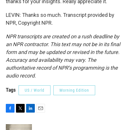
thanks for your insights. Really appreciate it.
LEVIN: Thanks so much. Transcript provided by
NPR, Copyright NPR.
NPR transcripts are created on a rush deadline by
an NPR contractor. This text may not be in its final
form and may be updated or revised in the future.
Accuracy and availability may vary. The
authoritative record of NPR’s programming is the
audio record.
Tags
US / World
Morning Edition
F
T
L
E
a
w
i
m
c
i
n
a