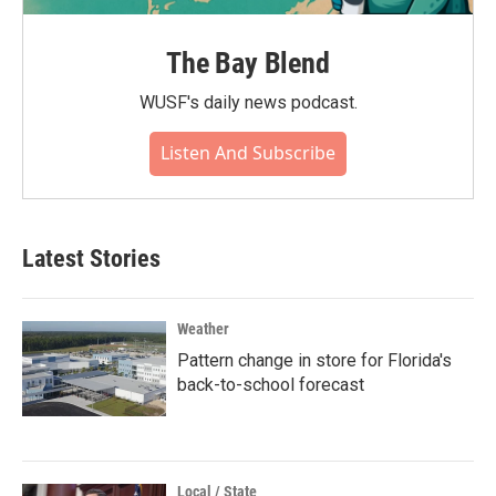
The Bay Blend
WUSF's daily news podcast.
Listen And Subscribe
Latest Stories
Weather
Pattern change in store for Florida's
back-to-school forecast
Local / State