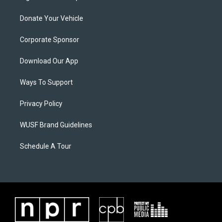
Donate Your Vehicle
Corporate Sponsor
Download Our App
Ways To Support
Privacy Policy
WUSF Brand Guidelines
Schedule A Tour