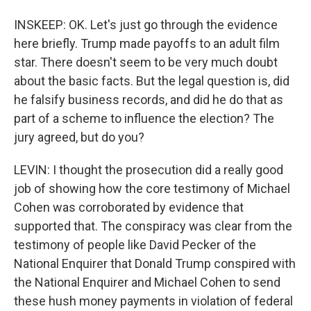
INSKEEP: OK. Let's just go through the evidence
here briefly. Trump made payoffs to an adult film
star. There doesn't seem to be very much doubt
about the basic facts. But the legal question is, did
he falsify business records, and did he do that as
part of a scheme to influence the election? The
jury agreed, but do you?
LEVIN: I thought the prosecution did a really good
job of showing how the core testimony of Michael
Cohen was corroborated by evidence that
supported that. The conspiracy was clear from the
testimony of people like David Pecker of the
National Enquirer that Donald Trump conspired with
the National Enquirer and Michael Cohen to send
these hush money payments in violation of federal