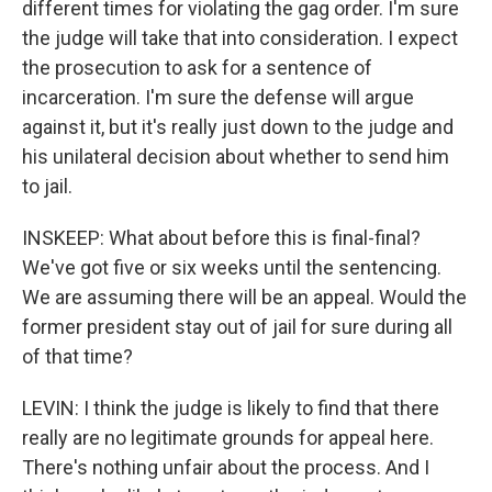
different times for violating the gag order. I'm sure
the judge will take that into consideration. I expect
the prosecution to ask for a sentence of
incarceration. I'm sure the defense will argue
against it, but it's really just down to the judge and
his unilateral decision about whether to send him
to jail.
INSKEEP: What about before this is final-final?
We've got five or six weeks until the sentencing.
We are assuming there will be an appeal. Would the
former president stay out of jail for sure during all
of that time?
LEVIN: I think the judge is likely to find that there
really are no legitimate grounds for appeal here.
There's nothing unfair about the process. And I