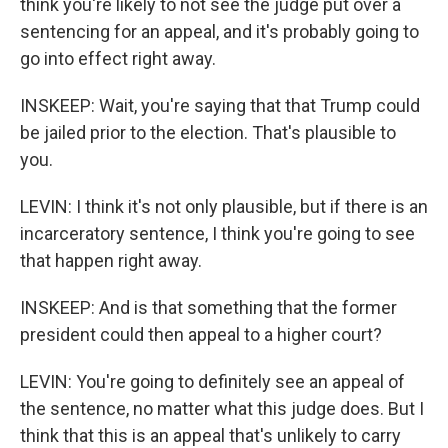
think you're likely to not see the judge put over a
sentencing for an appeal, and it's probably going to
go into effect right away.
INSKEEP: Wait, you're saying that that Trump could
be jailed prior to the election. That's plausible to
you.
LEVIN: I think it's not only plausible, but if there is an
incarceratory sentence, I think you're going to see
that happen right away.
INSKEEP: And is that something that the former
president could then appeal to a higher court?
LEVIN: You're going to definitely see an appeal of
the sentence, no matter what this judge does. But I
think that this is an appeal that's unlikely to carry