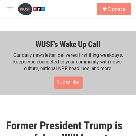
Skip to main content
S
Donate
e
M
a
e
r
n
c
u
h
WUSF's Wake Up Call
u
e
r
Our daily newsletter, delivered first thing weekdays,
y
keeps you connected to your community with news,
culture, national NPR headlines, and more.
Subscribe
Former President Trump is