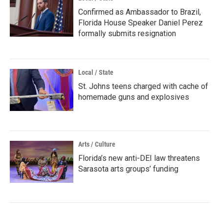
Confirmed as Ambassador to Brazil,
Florida House Speaker Daniel Perez
formally submits resignation
Local / State
St. Johns teens charged with cache of
homemade guns and explosives
Arts / Culture
Florida’s new anti-DEI law threatens
Sarasota arts groups’ funding