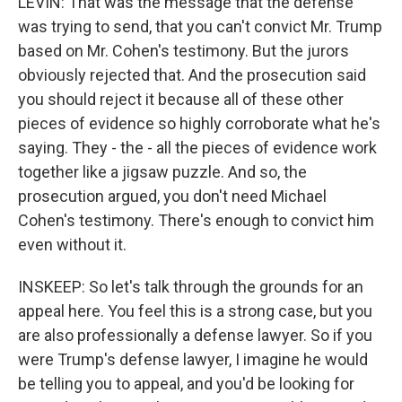
LEVIN: That was the message that the defense
was trying to send, that you can't convict Mr. Trump
based on Mr. Cohen's testimony. But the jurors
obviously rejected that. And the prosecution said
you should reject it because all of these other
pieces of evidence so highly corroborate what he's
saying. They - the - all the pieces of evidence work
together like a jigsaw puzzle. And so, the
prosecution argued, you don't need Michael
Cohen's testimony. There's enough to convict him
even without it.
INSKEEP: So let's talk through the grounds for an
appeal here. You feel this is a strong case, but you
are also professionally a defense lawyer. So if you
were Trump's defense lawyer, I imagine he would
be telling you to appeal, and you'd be looking for