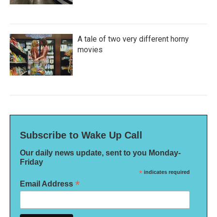
A tale of two very different horny
movies
Subscribe to Wake Up Call
Our daily news update, sent to you Monday-
Friday
*
indicates required
*
Email Address