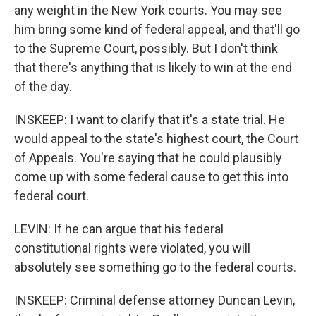
any weight in the New York courts. You may see
him bring some kind of federal appeal, and that'll go
to the Supreme Court, possibly. But I don't think
that there's anything that is likely to win at the end
of the day.
INSKEEP: I want to clarify that it's a state trial. He
would appeal to the state's highest court, the Court
of Appeals. You're saying that he could plausibly
come up with some federal cause to get this into
federal court.
LEVIN: If he can argue that his federal
constitutional rights were violated, you will
absolutely see something go to the federal courts.
INSKEEP: Criminal defense attorney Duncan Levin,