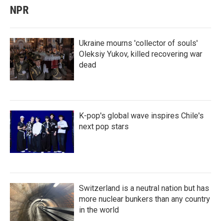
NPR
Ukraine mourns 'collector of souls'
Oleksiy Yukov, killed recovering war
dead
K-pop's global wave inspires Chile's
next pop stars
Switzerland is a neutral nation but has
more nuclear bunkers than any country
in the world