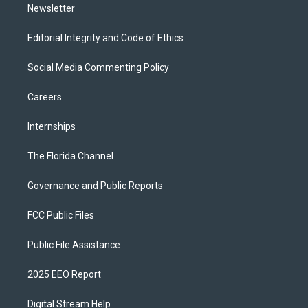
Newsletter
Editorial Integrity and Code of Ethics
Social Media Commenting Policy
Careers
Internships
The Florida Channel
Governance and Public Reports
FCC Public Files
Public File Assistance
2025 EEO Report
Digital Stream Help