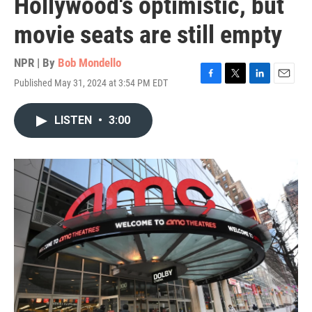
Hollywood's optimistic, but
movie seats are still empty
NPR | By
Bob Mondello
Published May 31, 2024 at 3:54 PM EDT
F
T
L
E
a
w
i
m
c
i
n
a
LISTEN
•
3:00
e
t
k
i
b
t
e
l
o
e
d
o
r
I
k
n