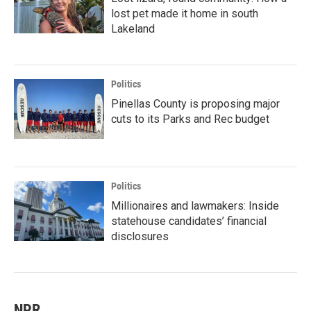
lost pet made it home in south
Lakeland
Politics
Pinellas County is proposing major
cuts to its Parks and Rec budget
Politics
Millionaires and lawmakers: Inside
statehouse candidates’ financial
disclosures
NPR