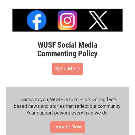
WUSF Social Media
Commenting Policy
Read More
Thanks to you, WUSF is here — delivering fact-
based news and stories that reflect our community.⁠
Your support powers everything we do.
Donate Now