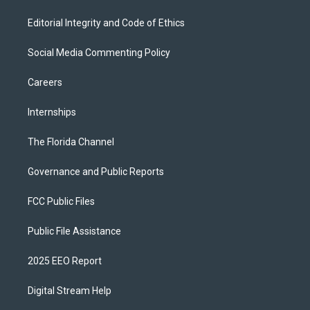
Editorial Integrity and Code of Ethics
Social Media Commenting Policy
Careers
Internships
The Florida Channel
Governance and Public Reports
FCC Public Files
Public File Assistance
2025 EEO Report
Digital Stream Help