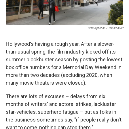
Evan Agostini
/
Invision/AP
Hollywood's having a rough year. After a slower-
than-usual spring, the film industry kicked off its
summer blockbuster season by posting the lowest
box office numbers for a Memorial Day Weekend in
more than two decades (excluding 2020, when
many movie theaters were closed).
There are lots of excuses – delays from six
months of writers' and actors' strikes, lackluster
star-vehicles, superhero fatigue – but as folks in
the business sometimes say, "if people really don't
want to come, nothing can stop them."