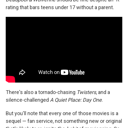
rating that bars teens under 17 without a parent.
There's also a tornado-chasing
Twisters
, and a
silence-challenged
A Quiet Place: Day One
.
But you'll note that every one of those movies is a
sequel — fan service, not something new or original