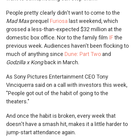
People pretty clearly didn't want to come to the
Mad Max
prequel
Furiosa
last weekend, which
grossed a less-than-expected $32 million at the
domestic box office. Nor to the family film
IF
the
previous week. Audiences haven't been flocking to
much of anything since
Dune: Part Two
and
Godzilla x Kong
back in March.
As Sony Pictures Entertainment CEO Tony
Vinciquerra said on a call with investors this week,
"People got out of the habit of going to the
theaters."
And once the habit is broken, every week that
doesn't have a smash hit, makes it a little harder to
jump-start attendance again.