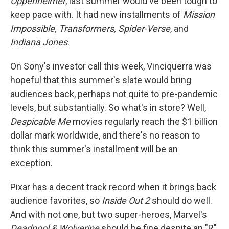
Oppenheimer
, last summer would've been tough to
keep pace with. It had new installments of
Mission
Impossible, Transformers, Spider-Verse
, and
Indiana Jones
.
On Sony's investor call this week, Vinciquerra was
hopeful that this summer's slate would bring
audiences back, perhaps not quite to pre-pandemic
levels, but substantially. So what's in store? Well,
Despicable Me
movies regularly reach the $1 billion
dollar mark worldwide, and there's no reason to
think this summer's installment will be an
exception.
Pixar has a decent track record when it brings back
audience favorites, so
Inside Out 2
should do well.
And with not one, but two super-heroes, Marvel's
Deadpool & Wolverine
should be fine despite an "R"