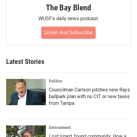
The Bay Blend
WUSF's daily news podcast.
Listen And Subscribe
Latest Stories
Politics
Councilman Carlson pitches new Rays
ballpark plan with no CIT or new taxes
from Tampa
Environment
Lost lizard, found community: How a