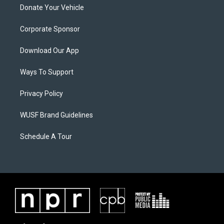
Donate Your Vehicle
Corporate Sponsor
Download Our App
Ways To Support
Privacy Policy
WUSF Brand Guidelines
Schedule A Tour