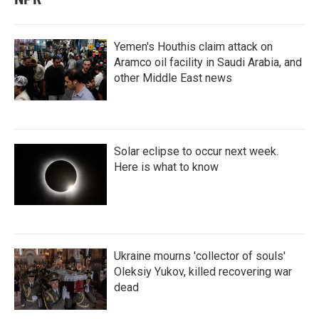
Yemen's Houthis claim attack on
Aramco oil facility in Saudi Arabia, and
other Middle East news
Solar eclipse to occur next week.
Here is what to know
Ukraine mourns 'collector of souls'
Oleksiy Yukov, killed recovering war
dead