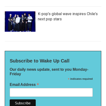
K-pop's global wave inspires Chile's
next pop stars
Subscribe to Wake Up Call
Our daily news update, sent to you Monday-
Friday
*
indicates required
*
Email Address