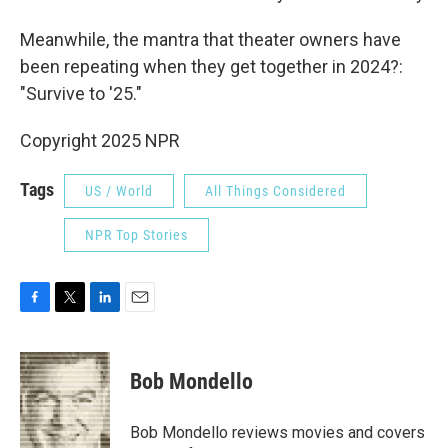
Meanwhile, the mantra that theater owners have
been repeating when they get together in 2024?:
"Survive to '25."
Copyright 2025 NPR
Tags
US / World
All Things Considered
NPR Top Stories
F
T
L
E
a
w
i
m
c
i
n
a
e
t
k
i
Bob Mondello
b
t
e
l
o
e
d
o
r
I
Bob Mondello reviews movies and covers
k
n