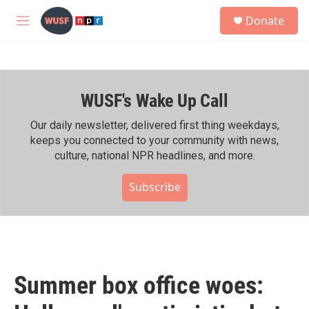
Skip to main content
S
Donate
e
M
a
e
r
n
c
u
h
WUSF's Wake Up Call
u
e
r
Our daily newsletter, delivered first thing weekdays,
y
keeps you connected to your community with news,
culture, national NPR headlines, and more.
Subscribe
Summer box office woes: