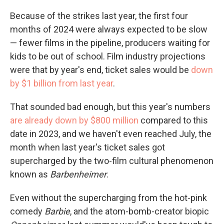
Because of the strikes last year, the first four
months of 2024 were always expected to be slow
— fewer films in the pipeline, producers waiting for
kids to be out of school. Film industry projections
were that by year's end, ticket sales would be
down
by $1 billion from last year
.
That sounded bad enough, but this year's numbers
are already down by $800 million
compared to this
date in 2023, and we haven't even reached July, the
month when last year's ticket sales got
supercharged by the two-film cultural phenomenon
known as
Barbenheimer
.
Even without the supercharging from the hot-pink
comedy
Barbie
, and the atom-bomb-creator biopic