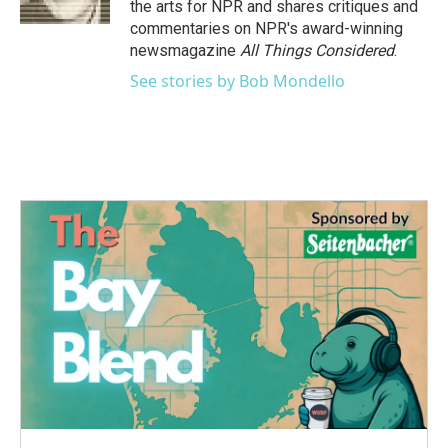
the arts for NPR and shares critiques and
commentaries on NPR's award-winning
newsmagazine
All Things Considered
.
See stories by Bob Mondello