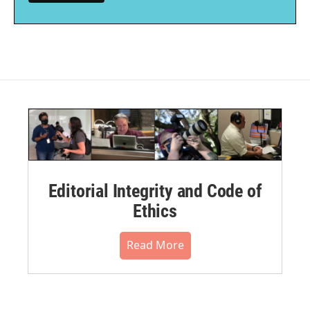
Editorial Integrity and Code of
Ethics
Read More