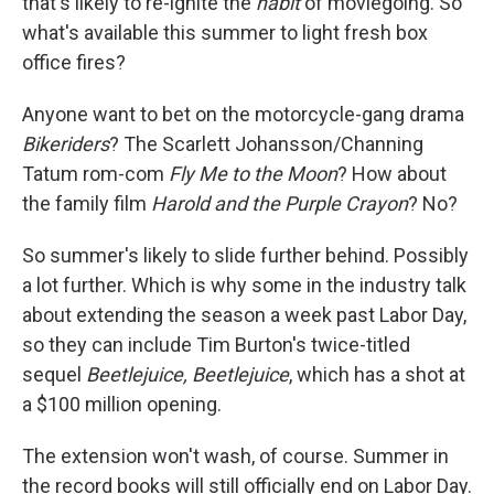
that's likely to re-ignite the
habit
of moviegoing. So
what's available this summer to light fresh box
office fires?
Anyone want to bet on the motorcycle-gang drama
Bikeriders
? The Scarlett Johansson/Channing
Tatum rom-com
Fly Me to the Moon
? How about
the family film
Harold and the Purple Crayon
? No?
So summer's likely to slide further behind. Possibly
a lot further. Which is why some in the industry talk
about extending the season a week past Labor Day,
so they can include Tim Burton's twice-titled
sequel
Beetlejuice, Beetlejuice
, which has a shot at
a $100 million opening.
The extension won't wash, of course. Summer in
the record books will still officially end on Labor Day.