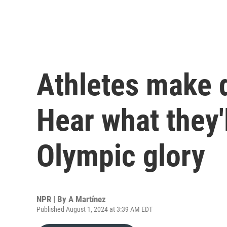
Athletes make d
Hear what they'l
Olympic glory
NPR | By
A Martínez
Published August 1, 2024 at 3:39 AM EDT