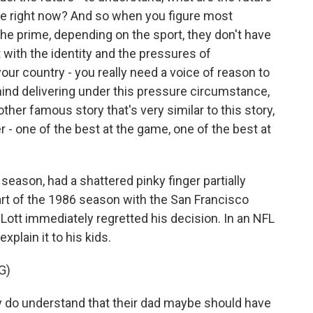
ke right now? And so when you figure most
y the prime, depending on the sport, they don't have
t with the identity and the pressures of
our country - you really need a voice of reason to
ind delivering under this pressure circumstance,
other famous story that's very similar to this story,
r - one of the best at the game, one of the best at
season, had a shattered pinky finger partially
rt of the 1986 season with the San Francisco
 Lott immediately regretted his decision. In an NFL
xplain it to his kids.
G)
 do understand that their dad maybe should have