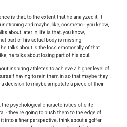
ce is that, to the extent that he analyzed it, it
functioning and maybe, like, cosmetic - you know,
lks about later in life is that, you know,
hat part of his actual body is missing.
 he talks about is the loss emotionally of that
ike, he talks about losing part of his soul.
out inspiring athletes to achieve a higher level of
urself having to rein them in so that maybe they
 a decision to maybe amputate a piece of their
the psychological characteristics of elite
ral - they're going to push them to the edge of
 it into a finer perspective, think about a golfer