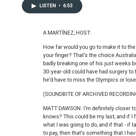
LISTEN
•
6:53
A MARTÍNEZ, HOST:
How far would you go to make it to the
your finger? That's the choice Austral
badly breaking one of his just weeks b
30-year-old could have had surgery to f
he'd have to miss the Olympics or lose 
(SOUNDBITE OF ARCHIVED RECORDIN
MATT DAWSON: I'm definitely closer to
knows? This could be my last, and if I fe
what I was going to do, and if that - if 
to pay, then that's something that I hav