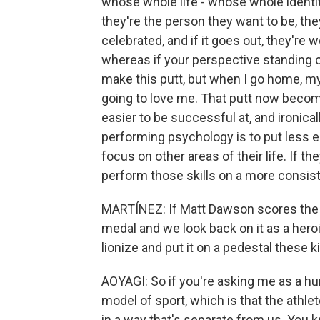
whose whole life - whose whole identity 
they're the person they want to be, th
celebrated, and if it goes out, they're w
whereas if your perspective standing ove
make this putt, but when I go home, my 
going to love me. That putt now becomes
easier to be successful at, and ironically
performing psychology is to put less e
focus on other areas of their life. If the
perform those skills on a more consist
MARTÍNEZ: If Matt Dawson scores the wi
medal and we look back on it as a heroic
lionize and put it on a pedestal these k
AOYAGI: So if you're asking me as a h
model of sport, which is that the athle
in a way that's separate from us. You kn