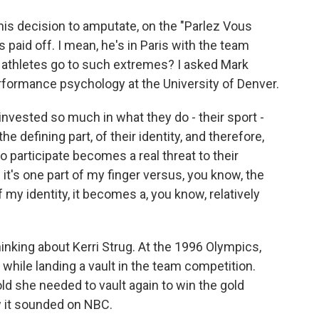
is decision to amputate, on the "Parlez Vous
 paid off. I mean, he's in Paris with the team
 athletes go to such extremes? I asked Mark
erformance psychology at the University of Denver.
nvested so much in what they do - their sport -
he defining part, of their identity, and therefore,
o participate becomes a real threat to their
f it's one part of my finger versus, you know, the
 my identity, it becomes a, you know, relatively
king about Kerri Strug. At the 1996 Olympics,
while landing a vault in the team competition.
old she needed to vault again to win the gold
ow it sounded on NBC.