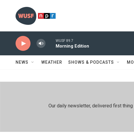
Skip to main content
WUSF 89.7
Morning Edition
NEWS
WEATHER
SHOWS & PODCASTS
MO
Our daily newsletter, delivered first th