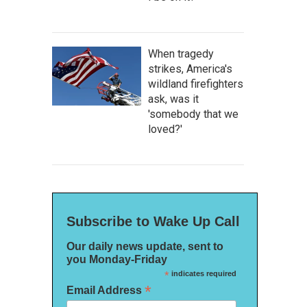
When tragedy
strikes, America's
wildland firefighters
ask, was it
'somebody that we
loved?'
Subscribe to Wake Up Call
Our daily news update, sent to
you Monday-Friday
*
indicates required
*
Email Address