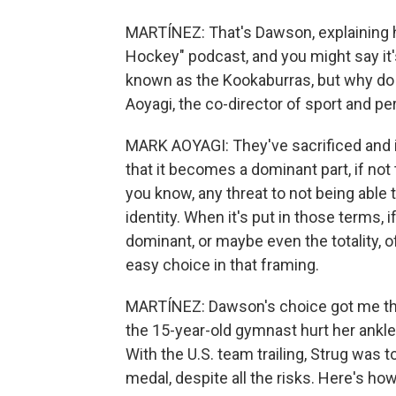
MARTÍNEZ: That's Dawson, explaining h
Hockey" podcast, and you might say it's
known as the Kookaburras, but why do
Aoyagi, the co-director of sport and p
MARK AOYAGI: They've sacrificed and i
that it becomes a dominant part, if not t
you know, any threat to not being able t
identity. When it's put in those terms, i
dominant, or maybe even the totality, of
easy choice in that framing.
MARTÍNEZ: Dawson's choice got me thin
the 15-year-old gymnast hurt her ankle 
With the U.S. team trailing, Strug was t
medal, despite all the risks. Here's h