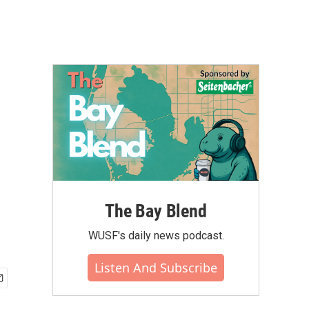
The Bay Blend
WUSF's daily news podcast.
Listen And Subscribe