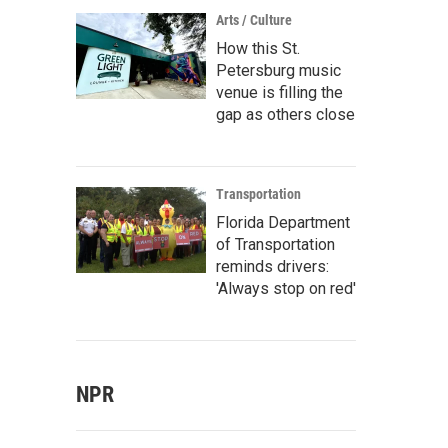
Arts / Culture
How this St.
Petersburg music
venue is filling the
gap as others close
Transportation
Florida Department
of Transportation
reminds drivers:
'Always stop on red'
NPR