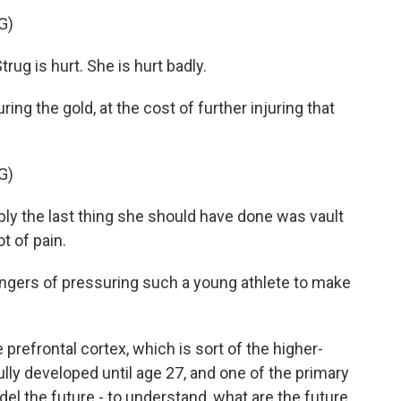
G)
 is hurt. She is hurt badly.
ng the gold, at the cost of further injuring that
G)
the last thing she should have done was vault
ot of pain.
ngers of pressuring such a young athlete to make
 prefrontal cortex, which is sort of the higher-
 fully developed until age 27, and one of the primary
del the future - to understand, what are the future