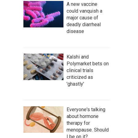
A new vaccine
could vanquish a
major cause of
deadly diarrheal
disease
Kalshi and
Polymarket bets on
clinical trials
criticized as
'ghastly'
Everyone's talking
about hormone
therapy for
menopause. Should
I be on it?