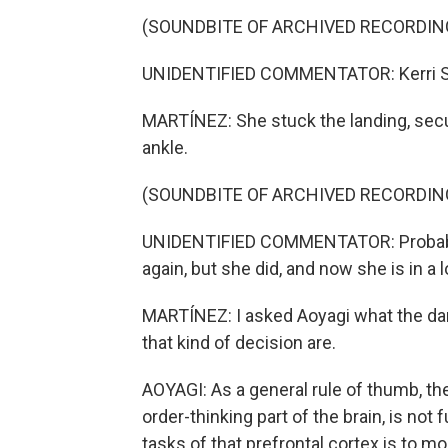
(SOUNDBITE OF ARCHIVED RECORDIN
UNIDENTIFIED COMMENTATOR: Kerri Strug
MARTÍNEZ: She stuck the landing, securi
ankle.
(SOUNDBITE OF ARCHIVED RECORDIN
UNIDENTIFIED COMMENTATOR: Probably 
again, but she did, and now she is in a l
MARTÍNEZ: I asked Aoyagi what the da
that kind of decision are.
AOYAGI: As a general rule of thumb, the
order-thinking part of the brain, is not
tasks of that prefrontal cortex is to mo