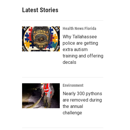
Latest Stories
Health News Florida
Why Tallahassee
police are getting
extra autism
training and offering
decals
Environment
Nearly 300 pythons
are removed during
the annual
challenge