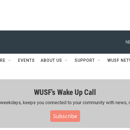
N
RE
EVENTS
ABOUT US
SUPPORT
WUSF NE
WUSF's Wake Up Call
ing weekdays, keeps you connected to your community with news, c
Subscribe