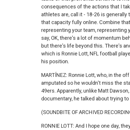
consequences of the actions that I ta
athletes are, call it - 18-26 is generall
that capacity fully online. Combine tha
representing your team, representing y
say, OK, there's a lot of momentum beh
but there's life beyond this. There's an
which is Ronnie Lott, NFL football playe
his position.
MARTÍNEZ: Ronnie Lott, who, in the off 
amputated so he wouldn't miss the sta
49ers. Apparently, unlike Matt Dawson,
documentary, he talked about trying to e
(SOUNDBITE OF ARCHIVED RECORDIN
RONNIE LOTT: And I hope one day, they