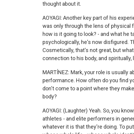
thought about it.
AOYAGI: Another key part of his experien
was only through the lens of physical 
how is it going to look? - and what he ta
psychologically, he's now disfigured. T
Cosmetically, that's not great, but what
connection to his body, and spiritually, l
MARTÍNEZ: Mark, your role is usually ab
performance. How often do you find yo
don't come to a point where they make
body?
AOYAGI: (Laughter) Yeah. So, you know, 
athletes - and elite performers in gene
whatever it is that they're doing. To put