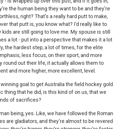
- is wrapped up over this putt, and if it goes in,
ey're the human being they want to be and they're
orthless, right? That's a really hard putt to make,
r that putt is, you know what? I'd really like to
kids are still going to love me. My spouse is still
 a lot - put into a perspective that makes it a lot
, the hardest step, a lot of times, for the elite
mphasis, less focus, on their sport, and more
y round out their life, it actually allows them to
ent and more higher, more excellent, level.
nning goal to get Australia the field hockey gold
 thing that he did, is this kind of on us, that we
inds of sacrifices?
uman being, yes. Like, we have followed the Roman
tes are gladiators, and they're almost to be revered
ow, they're bigger, they're stronger, they're faster,