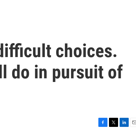
ifficult choices.
l do in pursuit of
F
T
L
E
a
w
i
m