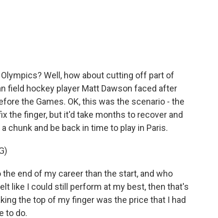
c
i
n
a
e
t
k
i
b
t
e
l
o
e
d
o
r
I
k
n
 Olympics? Well, how about cutting off part of
ian field hockey player Matt Dawson faced after
efore the Games. OK, this was the scenario - the
ix the finger, but it'd take months to recover and
a chunk and be back in time to play in Paris.
G)
 the end of my career than the start, and who
lt like I could still perform at my best, then that's
taking the top of my finger was the price that I had
e to do.