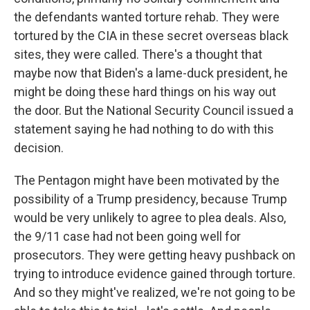
the defendants wanted torture rehab. They were
tortured by the CIA in these secret overseas black
sites, they were called. There's a thought that
maybe now that Biden's a lame-duck president, he
might be doing these hard things on his way out
the door. But the National Security Council issued a
statement saying he had nothing to do with this
decision.
The Pentagon might have been motivated by the
possibility of a Trump presidency, because Trump
would be very unlikely to agree to plea deals. Also,
the 9/11 case had not been going well for
prosecutors. They were getting heavy pushback on
trying to introduce evidence gained through torture.
And so they might've realized, we're not going to be