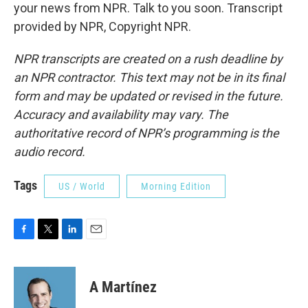
your news from NPR. Talk to you soon. Transcript
provided by NPR, Copyright NPR.
NPR transcripts are created on a rush deadline by
an NPR contractor. This text may not be in its final
form and may be updated or revised in the future.
Accuracy and availability may vary. The
authoritative record of NPR’s programming is the
audio record.
Tags
US / World
Morning Edition
F
T
L
E
a
w
i
m
c
i
n
a
e
t
k
i
A Martínez
b
t
e
l
o
e
d