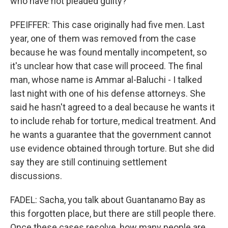
who have not pleaded guilty?
PFEIFFER: This case originally had five men. Last
year, one of them was removed from the case
because he was found mentally incompetent, so
it's unclear how that case will proceed. The final
man, whose name is Ammar al-Baluchi - I talked
last night with one of his defense attorneys. She
said he hasn't agreed to a deal because he wants it
to include rehab for torture, medical treatment. And
he wants a guarantee that the government cannot
use evidence obtained through torture. But she did
say they are still continuing settlement
discussions.
FADEL: Sacha, you talk about Guantanamo Bay as
this forgotten place, but there are still people there.
Once these cases resolve, how many people are