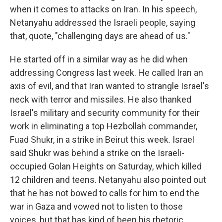
when it comes to attacks on Iran. In his speech,
Netanyahu addressed the Israeli people, saying
that, quote, "challenging days are ahead of us."
He started off in a similar way as he did when
addressing Congress last week. He called Iran an
axis of evil, and that Iran wanted to strangle Israel's
neck with terror and missiles. He also thanked
Israel's military and security community for their
work in eliminating a top Hezbollah commander,
Fuad Shukr, in a strike in Beirut this week. Israel
said Shukr was behind a strike on the Israeli-
occupied Golan Heights on Saturday, which killed
12 children and teens. Netanyahu also pointed out
that he has not bowed to calls for him to end the
war in Gaza and vowed not to listen to those
voices, but that has kind of been his rhetoric