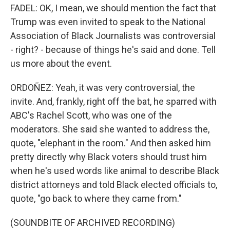
FADEL: OK, I mean, we should mention the fact that
Trump was even invited to speak to the National
Association of Black Journalists was controversial
- right? - because of things he's said and done. Tell
us more about the event.
ORDOÑEZ: Yeah, it was very controversial, the
invite. And, frankly, right off the bat, he sparred with
ABC's Rachel Scott, who was one of the
moderators. She said she wanted to address the,
quote, "elephant in the room." And then asked him
pretty directly why Black voters should trust him
when he's used words like animal to describe Black
district attorneys and told Black elected officials to,
quote, "go back to where they came from."
(SOUNDBITE OF ARCHIVED RECORDING)