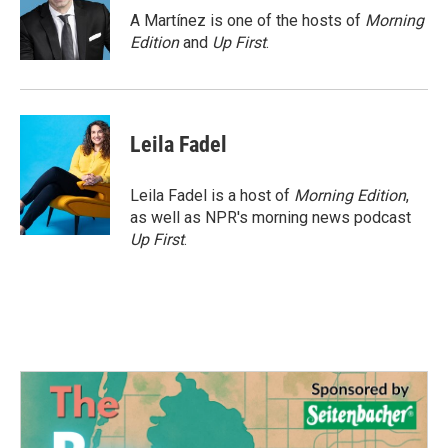
o
r
I
A Martínez is one of the hosts of
Morning
k
n
Edition
and
Up First
.
Leila Fadel
Leila Fadel is a host of
Morning Edition
,
as well as NPR's morning news podcast
Up First
.