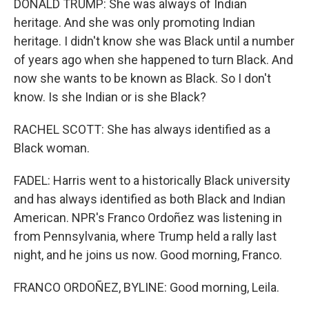
DONALD TRUMP: She was always of Indian
heritage. And she was only promoting Indian
heritage. I didn't know she was Black until a number
of years ago when she happened to turn Black. And
now she wants to be known as Black. So I don't
know. Is she Indian or is she Black?
RACHEL SCOTT: She has always identified as a
Black woman.
FADEL: Harris went to a historically Black university
and has always identified as both Black and Indian
American. NPR's Franco Ordoñez was listening in
from Pennsylvania, where Trump held a rally last
night, and he joins us now. Good morning, Franco.
FRANCO ORDOÑEZ, BYLINE: Good morning, Leila.