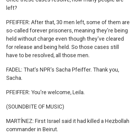
left?
PFEIFFER: After that, 30 men left, some of them are
so-called forever prisoners, meaning they're being
held without charge even though they've cleared
for release and being held. So those cases still
have to be resolved, all those men.
FADEL: That's NPR's Sacha Pfeiffer. Thank you,
Sacha.
PFEIFFER: You're welcome, Leila.
(SOUNDBITE OF MUSIC)
MARTÍNEZ: First Israel said it had killed a Hezbollah
commander in Beirut.