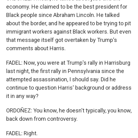
economy. He claimed to be the best president for
Black people since Abraham Lincoln. He talked
about the border, and he appeared to be trying to pit
immigrant workers against Black workers. But even
that message itself got overtaken by Trump's
comments about Harris.
FADEL: Now, you were at Trump's rally in Harrisburg
last night, the first rally in Pennsylvania since the
attempted assassination, I should say. Did he
continue to question Harris' background or address
it in any way?
ORDOÑEZ: You know, he doesn't typically, you know,
back down from controversy.
FADEL: Right.