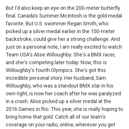
But I'd also keep an eye on the 200-meter butterfly
final. Canada's Summer McIntosh is the gold medal
favorite. But U.S. swimmer Regan Smith, who
picked up a silver medal earlier in the 100-meter
backstroke, could give her a strong challenge. And
just on a personal note, I am really excited to watch
Team USA's Alise Willoughby. She's a BMX racer,
and she's competing later today. Now, this is
Willoughby's fourth Olympics. She's got this
incredible personal story. Her husband, Sam
Willoughby, who was a standout BMX star in his
own right, is now her coach after he was paralyzed
in a crash. Alise picked up a silver medal at the
2016 Games in Rio. This year, she is really hoping to
bring home that gold. Catch all of our team's
coverage on your radio, online, wherever you get