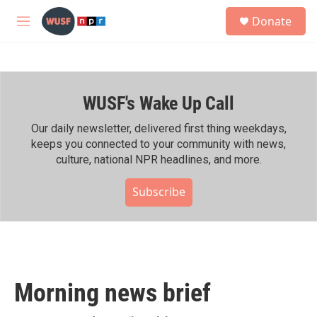
Skip to main content
S
Donate
e
M
a
e
r
n
c
u
h
WUSF's Wake Up Call
u
e
r
Our daily newsletter, delivered first thing weekdays,
y
keeps you connected to your community with news,
culture, national NPR headlines, and more.
Subscribe
Morning news brief