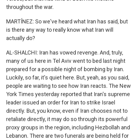
throughout the war.
MARTÍNEZ: So we've heard what Iran has said, but
is there any way to really know what Iran will
actually do?
AL-SHALCHI: Iran has vowed revenge. And, truly,
many of us here in Tel Aviv went to bed last night
prepared for a possible night of bombing by Iran.
Luckily, so far, it's quiet here. But, yeah, as you said,
people are waiting to see how Iran reacts. The New
York Times yesterday reported that Iran's supreme
leader issued an order for Iran to strike Israel
directly. But, you know, even if Iran chooses not to
retaliate directly, it may do so through its powerful
proxy groups in the region, including Hezbollah and
Lebanon. There are two funerals are being held for