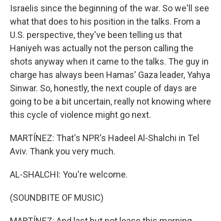
Israelis since the beginning of the war. So we'll see
what that does to his position in the talks. From a
U.S. perspective, they've been telling us that
Haniyeh was actually not the person calling the
shots anyway when it came to the talks. The guy in
charge has always been Hamas' Gaza leader, Yahya
Sinwar. So, honestly, the next couple of days are
going to be a bit uncertain, really not knowing where
this cycle of violence might go next.
MARTÍNEZ: That's NPR's Hadeel Al-Shalchi in Tel
Aviv. Thank you very much.
AL-SHALCHI: You're welcome.
(SOUNDBITE OF MUSIC)
MARTÍNEZ: And last but not lease this morning,