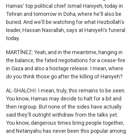
Hamas' top political chief Ismail Haniyeh, today in
Tehran and tomorrow in Doha, where he'll also be
buried. And we'll be watching for what Hezbollah's
leader, Hassan Nasrallah, says at Haniyeh's funeral
today.
MARTÍNEZ: Yeah, and in the meantime, hanging in
the balance, the fated negotiations for a cease-fire
in Gaza and also a hostage release. I mean, where
do you think those go after the killing of Haniyeh?
AL-SHALCHI: I mean, truly, this remains to be seen.
You know, Hamas may decide to halt for a bit and
then regroup. But none of the sides have actually
said they'll outright withdraw from the talks yet.
You know, dangerous times bring people together,
and Netanyahu has never been this popular among