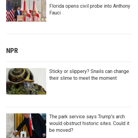
Florida opens civil probe into Anthony
Fauci
NPR
Sticky or slippery? Snails can change
their slime to meet the moment
The park service says Trump's arch
would obstruct historic sites. Could it
be moved?