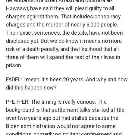
defendants, Walid bin Attash and Mustafa al-
Hawsawi, have said they will plead guilty to all
charges against them. That includes conspiracy
charges and the murder of nearly 3,000 people.
Their exact sentences, the details, have not been
disclosed yet. But we do know it means no more
risk of a death penalty, and the likelihood that all
three of them will spend the rest of their lives in
prison.
FADEL: I mean, it's been 20 years. And why and how
did this happen now?
PFEIFFER: The timing is really curious. The
background is that settlement talks started a little
over two years ago but had stalled because the
Biden administration would not agree to some
conditions, primarily no solitary confinement and