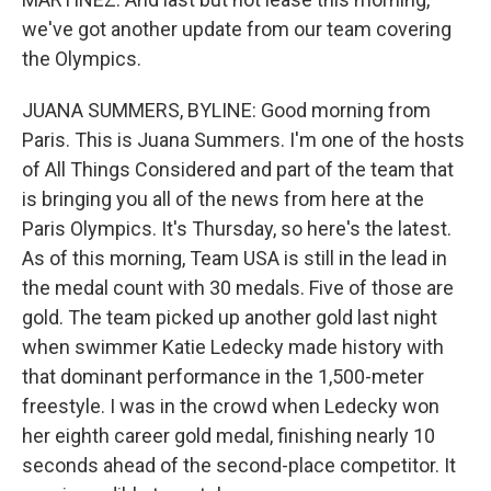
we've got another update from our team covering
the Olympics.
JUANA SUMMERS, BYLINE: Good morning from
Paris. This is Juana Summers. I'm one of the hosts
of All Things Considered and part of the team that
is bringing you all of the news from here at the
Paris Olympics. It's Thursday, so here's the latest.
As of this morning, Team USA is still in the lead in
the medal count with 30 medals. Five of those are
gold. The team picked up another gold last night
when swimmer Katie Ledecky made history with
that dominant performance in the 1,500-meter
freestyle. I was in the crowd when Ledecky won
her eighth career gold medal, finishing nearly 10
seconds ahead of the second-place competitor. It