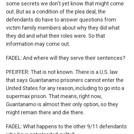
some secrets we don't yet know that might come
out. But as a condition of the plea deal, the
defendants do have to answer questions from
victim family members about why they did what
they did and what their roles were. So that
information may come out.
FADEL: And where will they serve their sentences?
PFEIFFER: That is not known. There is a U.S. law
that says Guantanamo prisoners cannot enter the
United States for any reason, including to go into a
supermax prison. That means, right now,
Guantanamo is almost their only option, so they
might remain there and die there.
FADEL: What happens to the other 9/11 defendants