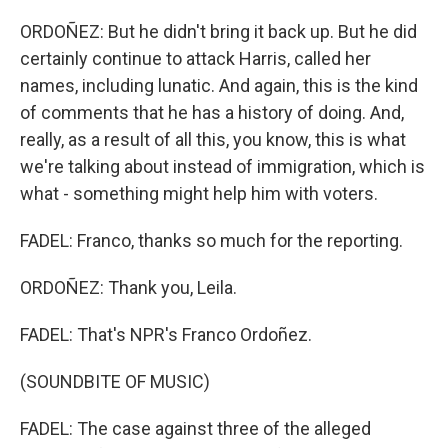
ORDOÑEZ: But he didn't bring it back up. But he did
certainly continue to attack Harris, called her
names, including lunatic. And again, this is the kind
of comments that he has a history of doing. And,
really, as a result of all this, you know, this is what
we're talking about instead of immigration, which is
what - something might help him with voters.
FADEL: Franco, thanks so much for the reporting.
ORDOÑEZ: Thank you, Leila.
FADEL: That's NPR's Franco Ordoñez.
(SOUNDBITE OF MUSIC)
FADEL: The case against three of the alleged