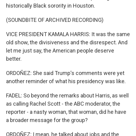
historically Black sorority in Houston.
(SOUNDBITE OF ARCHIVED RECORDING)
VICE PRESIDENT KAMALA HARRIS: It was the same
old show, the divisiveness and the disrespect. And
let me just say, the American people deserve
better.
ORDOÑEZ: She said Trump's comments were yet
another reminder of what his presidency was like.
FADEL: So beyond the remarks about Harris, as well
as calling Rachel Scott - the ABC moderator, the
reporter - a nasty woman, that woman, did he have
a broader message for the group?
ORDOÑEZ: I mean, he talked about jobs and the