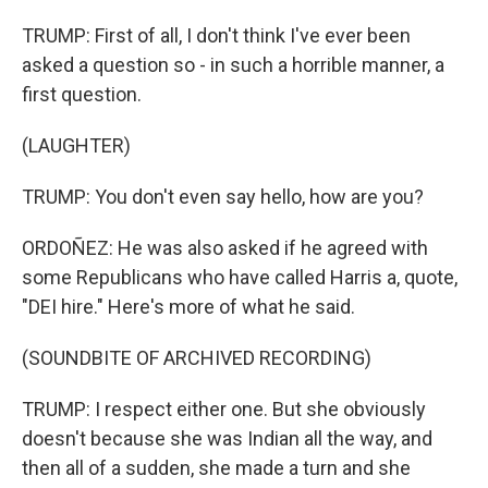
TRUMP: First of all, I don't think I've ever been
asked a question so - in such a horrible manner, a
first question.
(LAUGHTER)
TRUMP: You don't even say hello, how are you?
ORDOÑEZ: He was also asked if he agreed with
some Republicans who have called Harris a, quote,
"DEI hire." Here's more of what he said.
(SOUNDBITE OF ARCHIVED RECORDING)
TRUMP: I respect either one. But she obviously
doesn't because she was Indian all the way, and
then all of a sudden, she made a turn and she