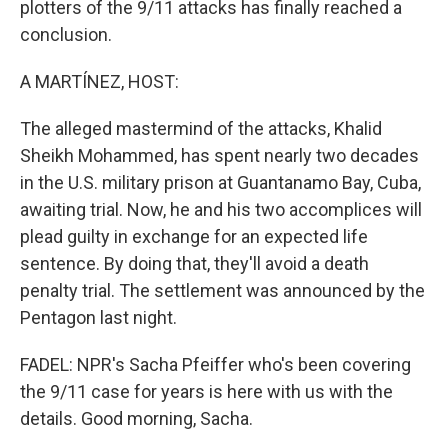
plotters of the 9/11 attacks has finally reached a
conclusion.
A MARTÍNEZ, HOST:
The alleged mastermind of the attacks, Khalid
Sheikh Mohammed, has spent nearly two decades
in the U.S. military prison at Guantanamo Bay, Cuba,
awaiting trial. Now, he and his two accomplices will
plead guilty in exchange for an expected life
sentence. By doing that, they'll avoid a death
penalty trial. The settlement was announced by the
Pentagon last night.
FADEL: NPR's Sacha Pfeiffer who's been covering
the 9/11 case for years is here with us with the
details. Good morning, Sacha.