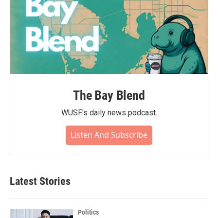
The Bay Blend
WUSF's daily news podcast.
Listen And Subscribe
Latest Stories
Politics