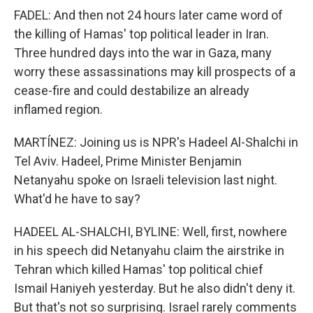
FADEL: And then not 24 hours later came word of
the killing of Hamas' top political leader in Iran.
Three hundred days into the war in Gaza, many
worry these assassinations may kill prospects of a
cease-fire and could destabilize an already
inflamed region.
MARTÍNEZ: Joining us is NPR's Hadeel Al-Shalchi in
Tel Aviv. Hadeel, Prime Minister Benjamin
Netanyahu spoke on Israeli television last night.
What'd he have to say?
HADEEL AL-SHALCHI, BYLINE: Well, first, nowhere
in his speech did Netanyahu claim the airstrike in
Tehran which killed Hamas' top political chief
Ismail Haniyeh yesterday. But he also didn't deny it.
But that's not so surprising. Israel rarely comments