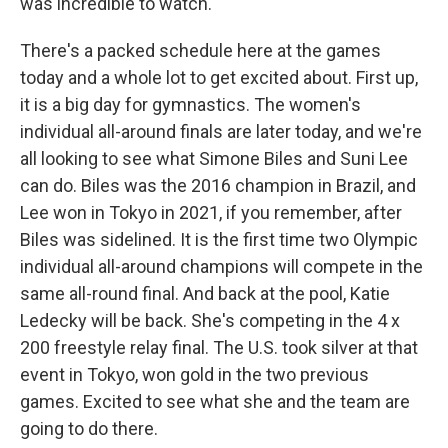
was incredible to watch.
There's a packed schedule here at the games
today and a whole lot to get excited about. First up,
it is a big day for gymnastics. The women's
individual all-around finals are later today, and we're
all looking to see what Simone Biles and Suni Lee
can do. Biles was the 2016 champion in Brazil, and
Lee won in Tokyo in 2021, if you remember, after
Biles was sidelined. It is the first time two Olympic
individual all-around champions will compete in the
same all-round final. And back at the pool, Katie
Ledecky will be back. She's competing in the 4 x
200 freestyle relay final. The U.S. took silver at that
event in Tokyo, won gold in the two previous
games. Excited to see what she and the team are
going to do there.