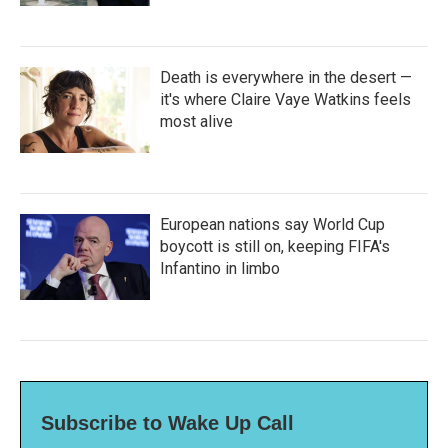
Death is everywhere in the desert —
it's where Claire Vaye Watkins feels
most alive
European nations say World Cup
boycott is still on, keeping FIFA's
Infantino in limbo
Subscribe to Wake Up Call