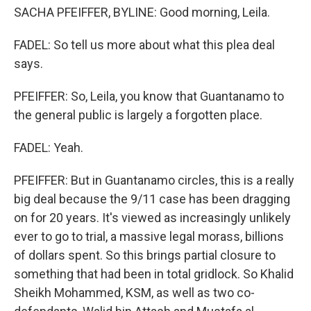
SACHA PFEIFFER, BYLINE: Good morning, Leila.
FADEL: So tell us more about what this plea deal
says.
PFEIFFER: So, Leila, you know that Guantanamo to
the general public is largely a forgotten place.
FADEL: Yeah.
PFEIFFER: But in Guantanamo circles, this is a really
big deal because the 9/11 case has been dragging
on for 20 years. It's viewed as increasingly unlikely
ever to go to trial, a massive legal morass, billions
of dollars spent. So this brings partial closure to
something that had been in total gridlock. So Khalid
Sheikh Mohammed, KSM, as well as two co-