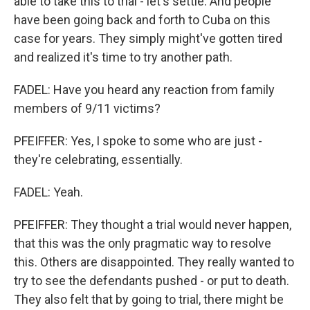
able to take this to trial - let's settle. And people
have been going back and forth to Cuba on this
case for years. They simply might've gotten tired
and realized it's time to try another path.
FADEL: Have you heard any reaction from family
members of 9/11 victims?
PFEIFFER: Yes, I spoke to some who are just -
they're celebrating, essentially.
FADEL: Yeah.
PFEIFFER: They thought a trial would never happen,
that this was the only pragmatic way to resolve
this. Others are disappointed. They really wanted to
try to see the defendants pushed - or put to death.
They also felt that by going to trial, there might be