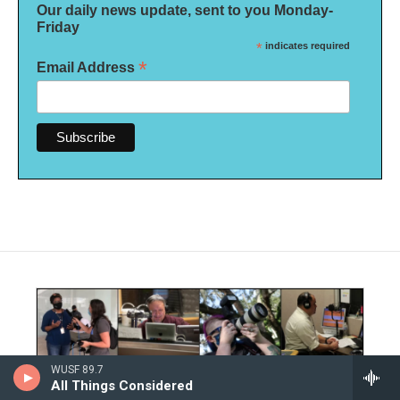
Our daily news update, sent to you Monday-
Friday
*
indicates required
*
Email Address
WUSF 89.7
All Things Considered
Editorial Integrity and Code of