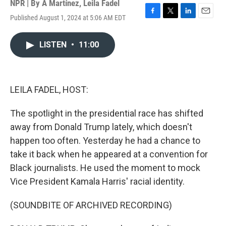
NPR | By
A Martínez
,
Leila Fadel
Published August 1, 2024 at 5:06 AM EDT
F
T
L
E
a
w
i
m
c
i
n
a
LISTEN
•
11:00
e
t
k
i
b
t
e
l
o
e
d
o
r
I
k
n
LEILA FADEL, HOST:
The spotlight in the presidential race has shifted
away from Donald Trump lately, which doesn't
happen too often. Yesterday he had a chance to
take it back when he appeared at a convention for
Black journalists. He used the moment to mock
Vice President Kamala Harris' racial identity.
(SOUNDBITE OF ARCHIVED RECORDING)