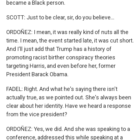
became a Black person.
SCOTT: Just to be clear, sir, do you believe...
ORDOÑEZ: I mean, it was really kind of nuts all the
time. I mean, the event started late, it was cut short.
And I'll just add that Trump has a history of
promoting racist birther conspiracy theories
targeting Harris, and even before her, former
President Barack Obama.
FADEL: Right. And what he's saying there isn't
actually true, as we pointed out. She's always been
clear about her identity. Have we heard a response
from the vice president?
ORDOÑEZ: Yes, we did. And she was speaking to a
conference, addressed this while speaking at a