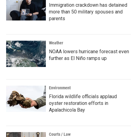
Immigration crackdown has detained
more than 50 military spouses and
parents
Weather
NOAA lowers hurricane forecast even
further as El Niño ramps up
Environment
Florida wildlife officials applaud
oyster restoration efforts in
Apalachicola Bay
Courts / Law