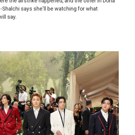
ere the airstrike happened, and the other in Doha
-Shalchi says she'll be watching for what
ll say.