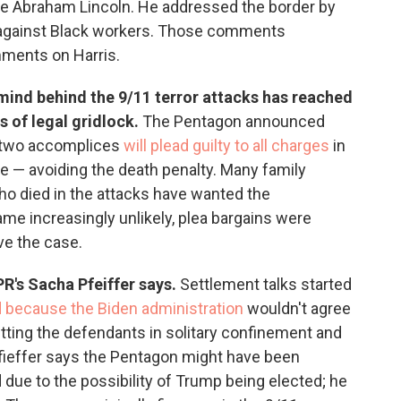
ce Abraham Lincoln. He addressed the border by
 against Black workers. Those comments
ments on Harris.
mind behind the 9/11 terror attacks has reached
 of legal gridlock.
The Pentagon announced
 two accomplices
will plead guilty to all charges
in
e — avoiding the death penalty. Many family
o died in the attacks have wanted the
ame increasingly unlikely, plea bargains were
ve the case.
NPR's Sacha Pfeiffer says.
Settlement talks started
d because the Biden administration
wouldn't agree
utting the defendants in solitary confinement and
Pfieffer says the Pentagon might have been
due to the possibility of Trump being elected; he