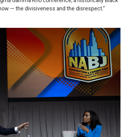
Sigma Gamma Rho conference, a historically Black
show — the divisiveness and the disrespect."