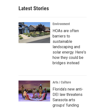
Latest Stories
Environment
HOAs are often
barriers to
sustainable
landscaping and
solar energy. Here's
how they could be
bridges instead
Arts / Culture
Florida’s new anti-
DEI law threatens
Sarasota arts
groups’ funding