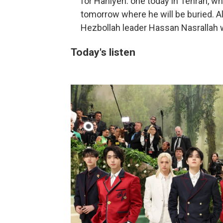
for Haniyeh: one today in Tehran, wh
tomorrow where he will be buried. Al
Hezbollah leader Hassan Nasrallah wi
Today's listen