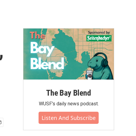
,
The Bay Blend
WUSF's daily news podcast.
Listen And Subscribe