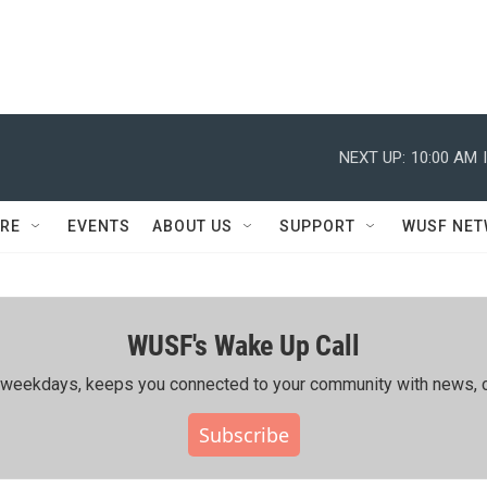
NEXT UP:
10:00 AM
RE
EVENTS
ABOUT US
SUPPORT
WUSF NE
WUSF's Wake Up Call
ing weekdays, keeps you connected to your community with news, c
Subscribe