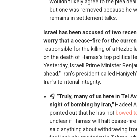
wouldn't likely agree to the plea dea
but one was removed because he wa
remains in settlement talks.
Israel has been accused of two recen
worry that a cease-fire for the curr
responsible for the killing of a Hezb
on the death of Hamas's top political le
Yesterday, Israeli Prime Minister Benja
ahead." Iran's president called Haniyeh
Iran's territorial integrity.
🎧
"Truly, many of us here in Tel Av
night of bombing by Iran,"
Hadeel Al
pointed out that he has not
bowed to
unclear if Hamas will halt cease-fir
said anything about withdrawing fro