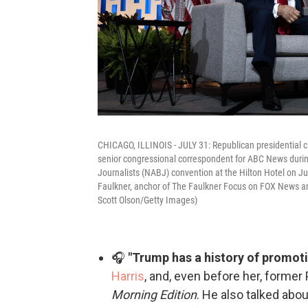
CHICAGO, ILLINOIS - JULY 31: Republican presidential 
senior congressional correspondent for ABC News durin
Journalists (NABJ) convention at the Hilton Hotel on Jul
Faulkner, anchor of The Faulkner Focus on FOX News and
Scott Olson/Getty Images)
🎧
"Trump has a history of promoti
Harris
, and, even before her, forme
Morning Edition
. He also talked abo