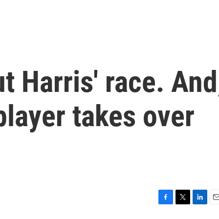
t Harris' race. And
layer takes over
F
T
L
E
a
w
i
m