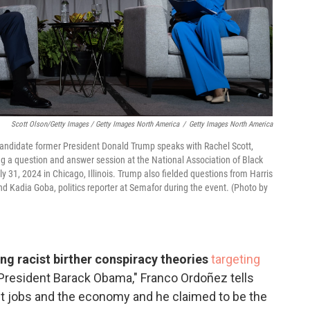
Scott Olson/Getty Images / Getty Images North America
/
Getty Images North America
candidate former President Donald Trump speaks with Rachel Scott,
g a question and answer session at the National Association of Black
y 31, 2024 in Chicago, Illinois. Trump also fielded questions from Harris
 Kadia Goba, politics reporter at Semafor during the event. (Photo by
ng racist birther conspiracy theories
targeting
r President Barack Obama," Franco Ordoñez tells
ut jobs and the economy and he claimed to be the