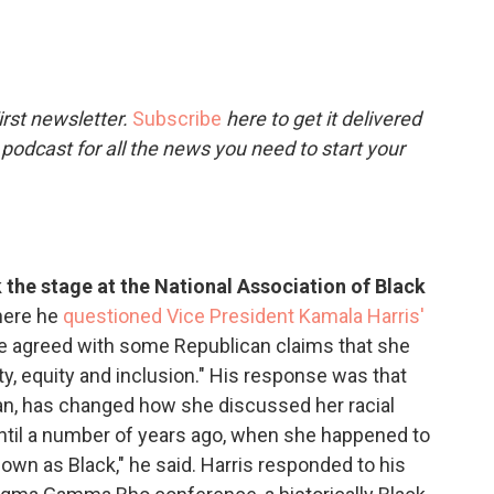
c
i
n
a
e
t
k
i
b
t
e
l
o
e
d
o
r
I
rst newsletter.
Subscribe
here to get it delivered
k
n
 podcast for all the news you need to start your
the stage at the National Association of Black
ere he
questioned Vice President Kamala Harris'
he agreed with some Republican claims that she
ty, equity and inclusion." His response was that
can, has changed how she discussed her racial
 until a number of years ago, when she happened to
own as Black," he said. Harris responded to his