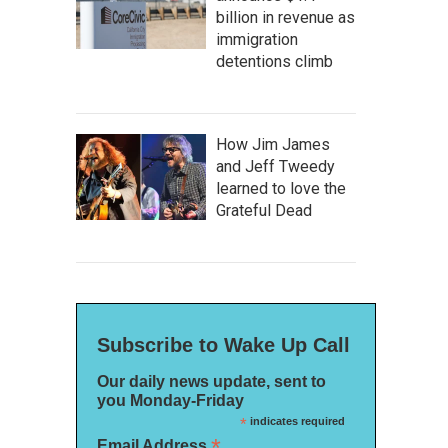
billion in revenue as
immigration
detentions climb
How Jim James
and Jeff Tweedy
learned to love the
Grateful Dead
Subscribe to Wake Up Call
Our daily news update, sent to
you Monday-Friday
*
indicates required
*
Email Address