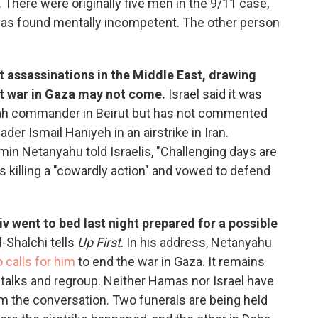
l. There were originally five men in the 9/11 case,
s found mentally incompetent. The other person
t assassinations in the Middle East, drawing
ent war in Gaza may not come.
Israel said it was
ollah commander in Beirut but has not commented
ader Ismail Haniyeh in an airstrike in Iran.
min Netanyahu told Israelis, "Challenging days are
's killing a "cowardly action" and vowed to defend
iv went to bed last night prepared for a possible
-Shalchi tells
Up First
. In his address, Netanyahu
 calls for him
to end the war in Gaza. It remains
e talks and regroup. Neither Hamas nor Israel have
m the conversation. Two funerals are being held