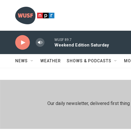
Skip to main content
WUSF 89.7
Weekend Edition Saturday
NEWS
WEATHER
SHOWS & PODCASTS
MO
Our daily newsletter, delivered first th