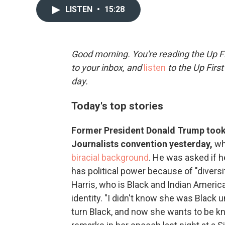
LISTEN
•
15:28
Good morning. You're reading the Up Fi
to your inbox, and
listen
to the Up First
day.
Today's top stories
Former President Donald Trump took 
Journalists convention yesterday,
wh
biracial background
. He was asked if 
has political power because of "diversi
Harris, who is Black and Indian Ameri
identity. "I didn't know she was Black
turn Black, and now she wants to be kn