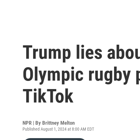
Trump lies abou
Olympic rugby p
TikTok
NPR | By
Brittney Melton
Published August 1, 2024 at 8:00 AM EDT