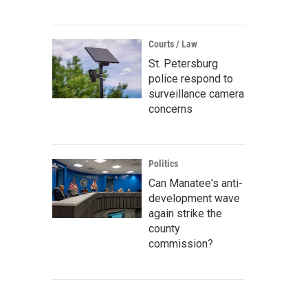
Courts / Law
St. Petersburg
police respond to
surveillance camera
concerns
Politics
Can Manatee's anti-
development wave
again strike the
county
commission?