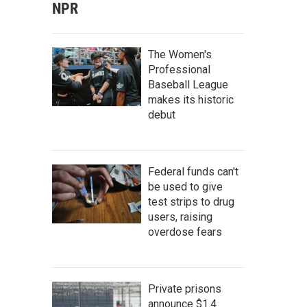
NPR
The Women's
Professional
Baseball League
makes its historic
debut
Federal funds can't
be used to give
test strips to drug
users, raising
overdose fears
Private prisons
announce $1.4