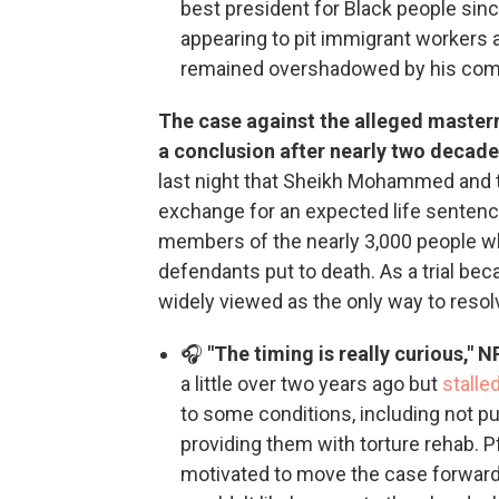
best president for Black people sin
appearing to pit immigrant workers
remained overshadowed by his com
The case against the alleged master
a conclusion after nearly two decades
last night that Sheikh Mohammed and
exchange for an expected life sentenc
members of the nearly 3,000 people wh
defendants put to death. As a trial bec
widely viewed as the only way to resol
🎧
"The timing is really curious," 
a little over two years ago but
stalle
to some conditions, including not p
providing them with torture rehab. 
motivated to move the case forward 