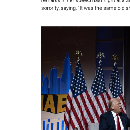
remarks in her speech last night at a 
sorority, saying, "It was the same old 