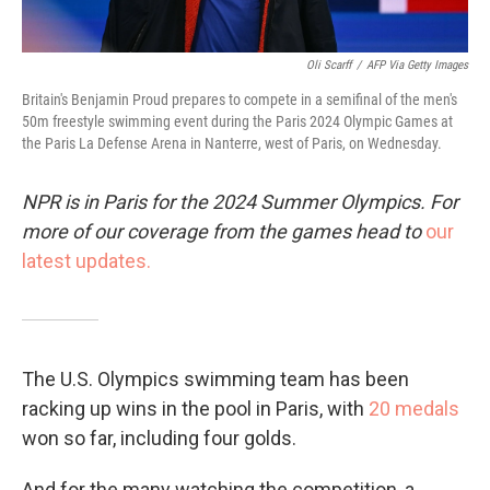
Oli Scarff
/
AFP Via Getty Images
Britain's Benjamin Proud prepares to compete in a semifinal of the men's
50m freestyle swimming event during the Paris 2024 Olympic Games at
the Paris La Defense Arena in Nanterre, west of Paris, on Wednesday.
NPR is in Paris for the 2024 Summer Olympics. For
more of our coverage from the games head to
our
latest updates.
The U.S. Olympics swimming team has been
racking up wins in the pool in Paris, with
20 medals
won so far, including four golds.
And for the many watching the competition, a