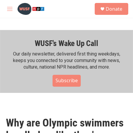
Skip to main content
S
Donate
e
M
a
e
r
n
c
u
h
WUSF's Wake Up Call
u
e
r
Our daily newsletter, delivered first thing weekdays,
y
keeps you connected to your community with news,
culture, national NPR headlines, and more.
Subscribe
Why are Olympic swimmers