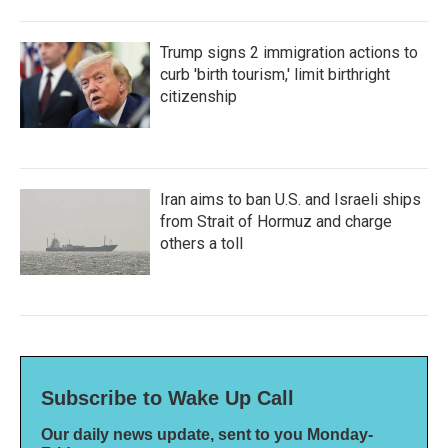
Trump signs 2 immigration actions to
curb 'birth tourism,' limit birthright
citizenship
Iran aims to ban U.S. and Israeli ships
from Strait of Hormuz and charge
others a toll
Subscribe to Wake Up Call
Our daily news update, sent to you Monday-