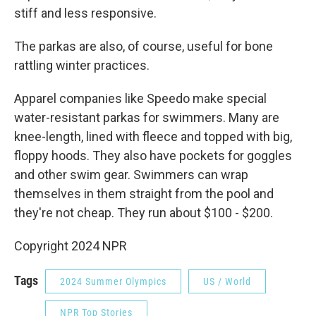
stiff and less responsive.
The parkas are also, of course, useful for bone
rattling winter practices.
Apparel companies like Speedo make special
water-resistant parkas for swimmers. Many are
knee-length, lined with fleece and topped with big,
floppy hoods. They also have pockets for goggles
and other swim gear. Swimmers can wrap
themselves in them straight from the pool and
they're not cheap. They run about $100 - $200.
Copyright 2024 NPR
Tags
2024 Summer Olympics
US / World
NPR Top Stories