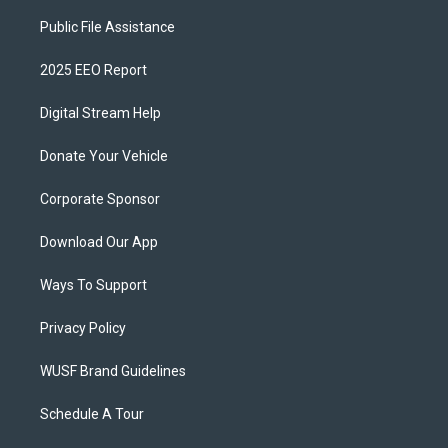
Public File Assistance
2025 EEO Report
Digital Stream Help
Donate Your Vehicle
Corporate Sponsor
Download Our App
Ways To Support
Privacy Policy
WUSF Brand Guidelines
Schedule A Tour