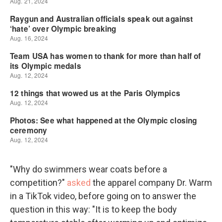
"Why do swimmers wear coats before a
competition?"
asked
the apparel company Dr. Warm
in a TikTok video, before going on to answer the
question in this way: "It is to keep the body