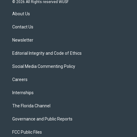
i
s
u
u
c
© 2026 All Rights reserved WUSF
t
t
t
e
e
t
a
u
s
b
About Us
e
g
b
k
o
r
r
e
y
o
a
k
Contact Us
m
Newsletter
Editorial Integrity and Code of Ethics
Social Media Commenting Policy
Careers
Internships
The Florida Channel
Governance and Public Reports
FCC Public Files