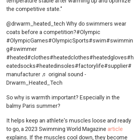
temperature stable after warming up and optimize
the competitive state."
@drwarm_heated_tech
Why do swimmers wear
coats before a competition?
#Olympic
#OlympicGames
#OlympicSports
#swim
#swimmin
g
#swimmer
#heated
#clothes
#heatedclothes
#heatedgloves
#h
eatedsocks
#heatedinsoles
#factorylife
#supplier
#
manufacturer
♬ original sound -
Drwarm_Heated_Tech
So why is warmth important? Especially in the
balmy Paris summer?
It helps keep an athlete's muscles loose and ready
to go, a 2023 Swimming World Magazine
article
explains. If the muscles cool down, they become