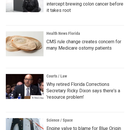
intercept brewing colon cancer before
it takes root
Health News Florida
CMS rule change creates concern for
many Medicare ostomy patients
Courts / Law
Why retired Florida Corrections
Secretary Ricky Dixon says there's a
'resource problem'
Science / Space
Engine valve to blame for Blue Origin