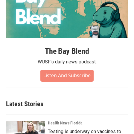
The Bay Blend
WUSF's daily news podcast.
Listen And Subscribe
Latest Stories
Health News Florida
Testing is underway on vaccines to