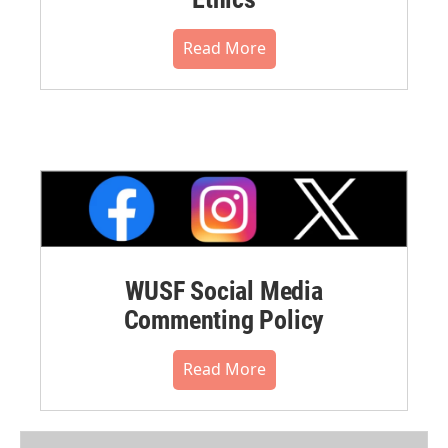
Read More
WUSF Social Media
Commenting Policy
Read More