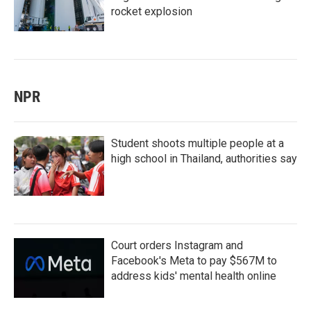
rocket explosion
NPR
Student shoots multiple people at a
high school in Thailand, authorities say
Court orders Instagram and
Facebook's Meta to pay $567M to
address kids' mental health online