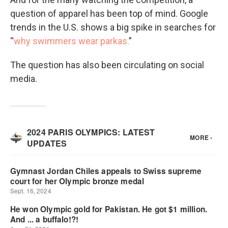
question of apparel has been top of mind. Google
trends in the U.S. shows a big spike in searches for
“
why swimmers wear parkas.
”
The question has also been circulating on social
media.