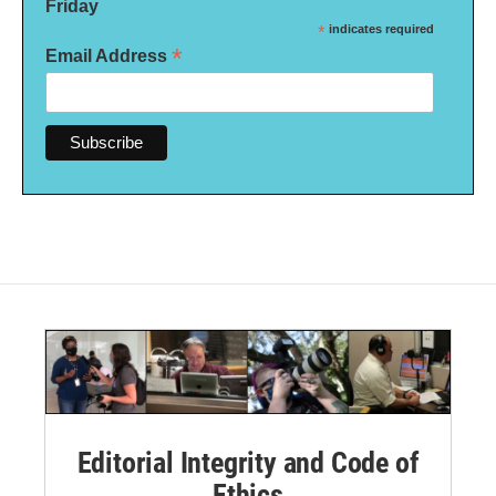
Friday
*
indicates required
*
Email Address
Editorial Integrity and Code of
Ethics