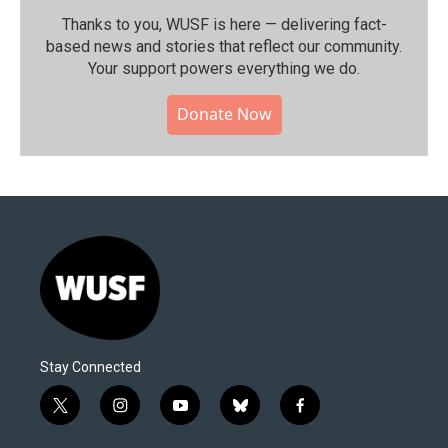
Thanks to you, WUSF is here — delivering fact-
based news and stories that reflect our community.⁠
Your support powers everything we do.
Donate Now
Stay Connected
t
i
y
b
f
w
n
o
l
a