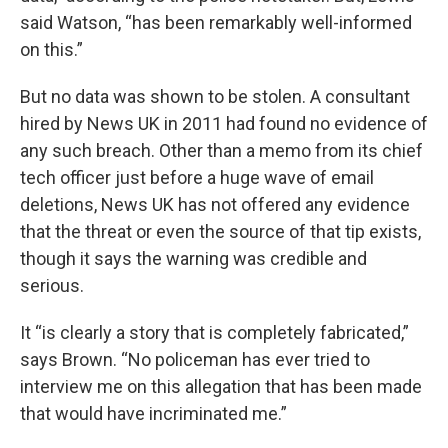
said Watson, “has been remarkably well-informed
on this.”
But no data was shown to be stolen. A consultant
hired by News UK in 2011 had found no evidence of
any such breach. Other than a memo from its chief
tech officer just before a huge wave of email
deletions, News UK has not offered any evidence
that the threat or even the source of that tip exists,
though it says the warning was credible and
serious.
It “is clearly a story that is completely fabricated,”
says Brown. “No policeman has ever tried to
interview me on this allegation that has been made
that would have incriminated me.”