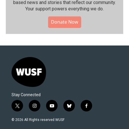
based news and stories that reflect our community.⁠
Your support powers everything we do.
Donate Now
Stay Connected
t
i
y
b
f
w
n
o
l
a
i
s
u
u
c
© 2026 All Rights reserved WUSF
t
t
t
e
e
t
a
u
s
b