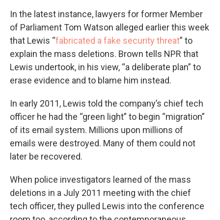
In the latest instance, lawyers for former Member
of Parliament Tom Watson alleged earlier this week
that Lewis “
fabricated a fake security threat
” to
explain the mass deletions. Brown tells NPR that
Lewis undertook, in his view, “a deliberate plan” to
erase evidence and to blame him instead.
In early 2011, Lewis told the company’s chief tech
officer he had the “green light” to begin “migration”
of its email system. Millions upon millions of
emails were destroyed. Many of them could not
later be recovered.
When police investigators learned of the mass
deletions in a July 2011 meeting with the chief
tech officer, they pulled Lewis into the conference
room too, according to the contemporaneous