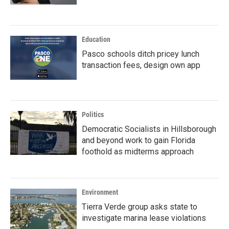
Education
Pasco schools ditch pricey lunch
transaction fees, design own app
Politics
Democratic Socialists in Hillsborough
and beyond work to gain Florida
foothold as midterms approach
Environment
Tierra Verde group asks state to
investigate marina lease violations