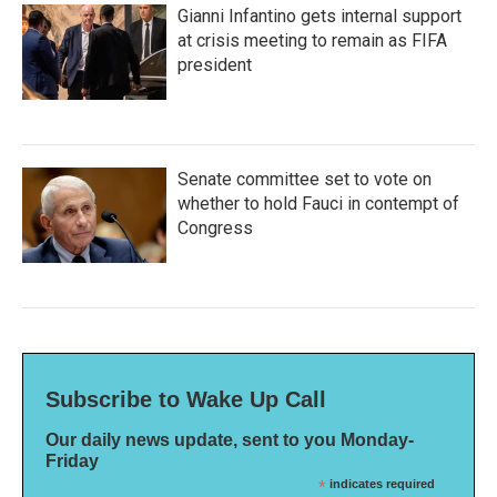
Gianni Infantino gets internal support
at crisis meeting to remain as FIFA
president
Senate committee set to vote on
whether to hold Fauci in contempt of
Congress
Subscribe to Wake Up Call
Our daily news update, sent to you Monday-
Friday
*
indicates required