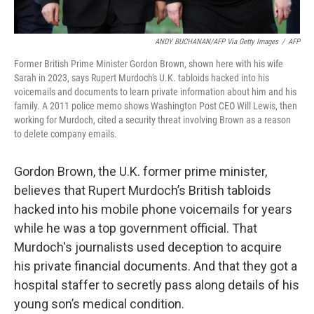
ANDY BUCHANAN/AFP Via Getty Images
/
AFP
Former British Prime Minister Gordon Brown, shown here with his wife
Sarah in 2023, says Rupert Murdoch's U.K. tabloids hacked into his
voicemails and documents to learn private information about him and his
family. A 2011 police memo shows Washington Post CEO Will Lewis, then
working for Murdoch, cited a security threat involving Brown as a reason
to delete company emails.
Gordon Brown, the U.K. former prime minister,
believes that Rupert Murdoch’s British tabloids
hacked into his mobile phone voicemails for years
while he was a top government official. That
Murdoch's journalists used deception to acquire
his private financial documents. And that they got a
hospital staffer to secretly pass along details of his
young son’s medical condition.