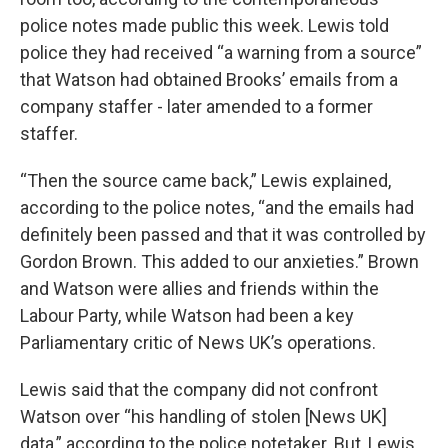
police notes made public this week. Lewis told
police they had received “a warning from a source”
that Watson had obtained Brooks’ emails from a
company staffer - later amended to a former
staffer.
“Then the source came back,” Lewis explained,
according to the police notes, “and the emails had
definitely been passed and that it was controlled by
Gordon Brown. This added to our anxieties.” Brown
and Watson were allies and friends within the
Labour Party, while Watson had been a key
Parliamentary critic of News UK’s operations.
Lewis said that the company did not confront
Watson over “his handling of stolen [News UK]
data,” according to the police notetaker. But, Lewis