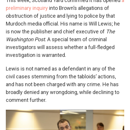
This week, Scotland Yard confirmed it has opened
a
preliminary inquiry
into Brown’s allegations of
obstruction of justice and lying to police by that
Murdoch media official. His name is Will Lewis; he
is now the publisher and chief executive of
The
Washington Post
. A special team of criminal
investigators will assess whether a full-fledged
investigation is warranted.
Lewis is not named as a defendant in any of the
civil cases stemming from the tabloids’ actions,
and has not been charged with any crime. He has
broadly denied any wrongdoing, while declining to
comment further.