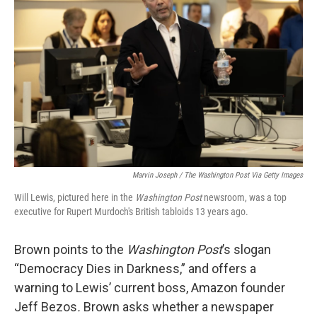
Marvin Joseph / The Washington Post Via Getty Images
Will Lewis, pictured here in the
Washington Post
newsroom, was a top
executive for Rupert Murdoch's British tabloids 13 years ago.
Brown points to the
Washington Post
’s slogan
“Democracy Dies in Darkness,” and offers a
warning to Lewis’ current boss, Amazon founder
Jeff Bezos
.
Brown asks whether a newspaper