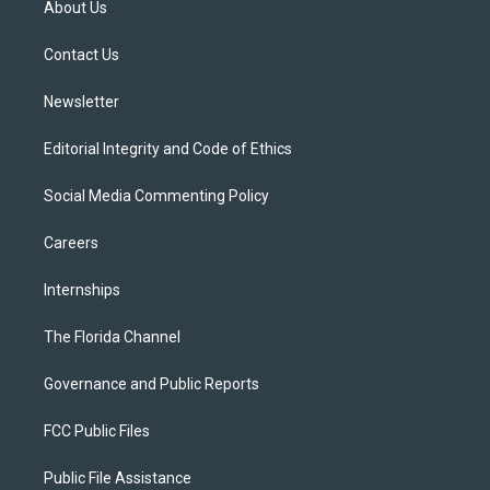
About Us
e
g
b
k
o
r
r
e
y
o
a
k
Contact Us
m
Newsletter
Editorial Integrity and Code of Ethics
Social Media Commenting Policy
Careers
Internships
The Florida Channel
Governance and Public Reports
FCC Public Files
Public File Assistance