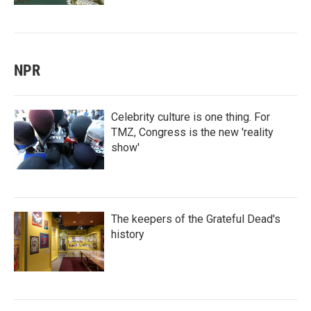
NPR
Celebrity culture is one thing. For
TMZ, Congress is the new 'reality
show'
The keepers of the Grateful Dead's
history