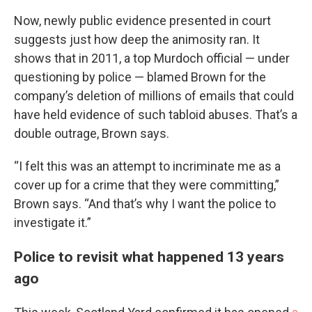
Now, newly public evidence presented in court
suggests just how deep the animosity ran. It
shows that in 2011, a top Murdoch official — under
questioning by police — blamed Brown for the
company’s deletion of millions of emails that could
have held evidence of such tabloid abuses. That’s a
double outrage, Brown says.
“I felt this was an attempt to incriminate me as a
cover up for a crime that they were committing,”
Brown says. “And that’s why I want the police to
investigate it.”
Police to revisit what happened 13 years
ago