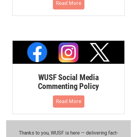
Read More
WUSF Social Media
Commenting Policy
Read More
Thanks to you, WUSF is here — delivering fact-