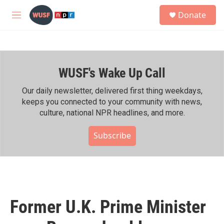
Skip to main content
S
Donate
e
M
a
e
r
n
c
u
h
WUSF's Wake Up Call
u
e
r
Our daily newsletter, delivered first thing weekdays,
y
keeps you connected to your community with news,
culture, national NPR headlines, and more.
Subscribe
Former U.K. Prime Minister