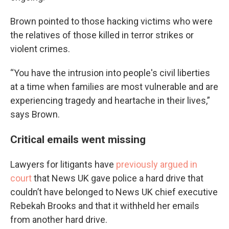
Brown pointed to those hacking victims who were
the relatives of those killed in terror strikes or
violent crimes.
“You have the intrusion into people's civil liberties
at a time when families are most vulnerable and are
experiencing tragedy and heartache in their lives,”
says Brown.
Critical emails went missing
Lawyers for litigants have
previously argued in
court
that News UK gave police a hard drive that
couldn’t have belonged to News UK chief executive
Rebekah Brooks and that it withheld her emails
from another hard drive.