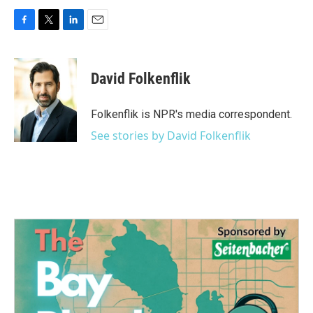
F
T
L
E
a
w
i
m
c
i
n
a
e
t
k
i
David Folkenflik
b
t
e
l
o
e
d
o
r
I
Folkenflik is NPR's media correspondent.
k
n
See stories by David Folkenflik