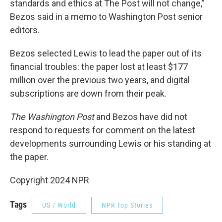
standards and ethics at The Post will not change,”
Bezos said in a memo to Washington Post senior
editors.
Bezos selected Lewis to lead the paper out of its
financial troubles: the paper lost at least $177
million over the previous two years, and digital
subscriptions are down from their peak.
The Washington Post
and Bezos have did not
respond to requests for comment on the latest
developments surrounding Lewis or his standing at
the paper.
Copyright 2024 NPR
Tags
US / World
NPR Top Stories