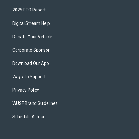
2025 EEO Report
Digital Stream Help
Donate Your Vehicle
Corporate Sponsor
Download Our App
Ways To Support
Privacy Policy
WUSF Brand Guidelines
Schedule A Tour