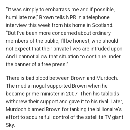
“It was simply to embarrass me and if possible,
humiliate me,” Brown tells NPR in a telephone
interview this week from his home in Scotland.
“But I’ve been more concerned about ordinary
members of the public, I’ll be honest, who should
not expect that their private lives are intruded upon.
And I cannot allow that situation to continue under
the banner of a free press.”
There is bad blood between Brown and Murdoch.
The media mogul supported Brown when he
became prime minister in 2007. Then his tabloids
withdrew their support and gave it to his rival. Later,
Murdoch blamed Brown for tanking the billionaire's
effort to acquire full control of the satellite TV giant
Sky.