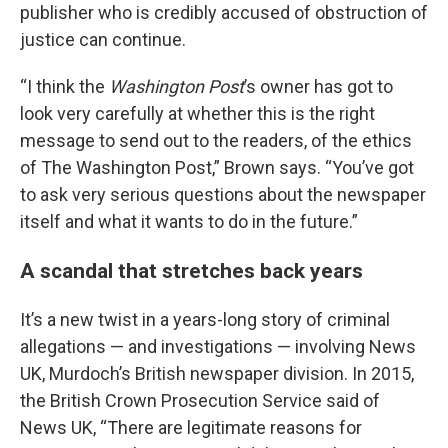
publisher who is credibly accused of obstruction of
justice can continue.
“I think the
Washington Post
’s owner has got to
look very carefully at whether this is the right
message to send out to the readers, of the ethics
of The Washington Post,” Brown says. “You’ve got
to ask very serious questions about the newspaper
itself and what it wants to do in the future.”
A scandal that stretches back years
It’s a new twist in a years-long story of criminal
allegations — and investigations — involving News
UK, Murdoch’s British newspaper division. In 2015,
the British Crown Prosecution Service said of
News UK, “There are legitimate reasons for