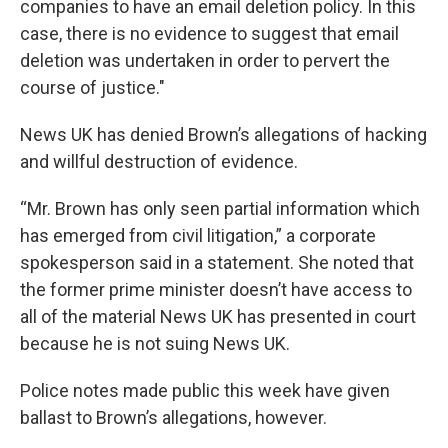
companies to have an email deletion policy. In this
case, there is no evidence to suggest that email
deletion was undertaken in order to pervert the
course of justice."
News UK has denied Brown’s allegations of hacking
and willful destruction of evidence.
“Mr. Brown has only seen partial information which
has emerged from civil litigation,” a corporate
spokesperson said in a statement. She noted that
the former prime minister doesn’t have access to
all of the material News UK has presented in court
because he is not suing News UK.
Police notes made public this week have given
ballast to Brown’s allegations, however.