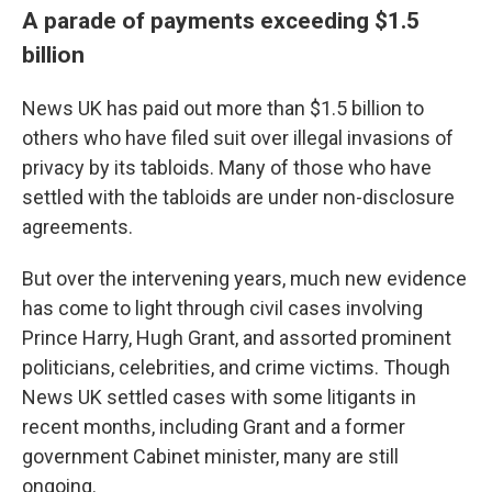
A parade of payments exceeding $1.5
billion
News UK has paid out more than $1.5 billion to
others who have filed suit over illegal invasions of
privacy by its tabloids. Many of those who have
settled with the tabloids are under non-disclosure
agreements.
But over the intervening years, much new evidence
has come to light through civil cases involving
Prince Harry, Hugh Grant, and assorted prominent
politicians, celebrities, and crime victims. Though
News UK settled cases with some litigants in
recent months, including Grant and a former
government Cabinet minister, many are still
ongoing.