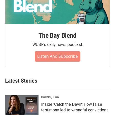
The Bay Blend
WUSF's daily news podcast.
Listen And Subscribe
Latest Stories
Courts / Law
Inside 'Catch the Devil': How false
testimony led to wrongful convictions