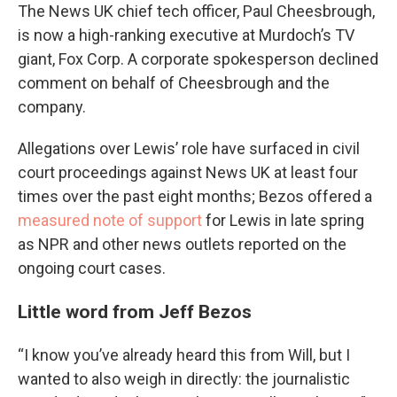
The News UK chief tech officer, Paul Cheesbrough,
is now a high-ranking executive at Murdoch’s TV
giant, Fox Corp. A corporate spokesperson declined
comment on behalf of Cheesbrough and the
company.
Allegations over Lewis’ role have surfaced in civil
court proceedings against News UK at least four
times over the past eight months; Bezos offered a
measured note of support
for Lewis in late spring
as NPR and other news outlets reported on the
ongoing court cases.
Little word from Jeff Bezos
“I know you’ve already heard this from Will, but I
wanted to also weigh in directly: the journalistic