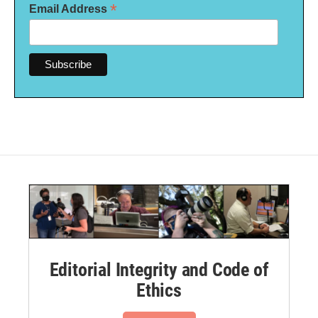
*
Email Address
Editorial Integrity and Code of
Ethics