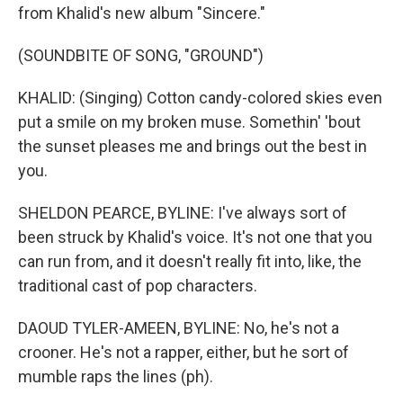
from Khalid's new album "Sincere."
(SOUNDBITE OF SONG, "GROUND")
KHALID: (Singing) Cotton candy-colored skies even
put a smile on my broken muse. Somethin' 'bout
the sunset pleases me and brings out the best in
you.
SHELDON PEARCE, BYLINE: I've always sort of
been struck by Khalid's voice. It's not one that you
can run from, and it doesn't really fit into, like, the
traditional cast of pop characters.
DAOUD TYLER-AMEEN, BYLINE: No, he's not a
crooner. He's not a rapper, either, but he sort of
mumble raps the lines (ph).