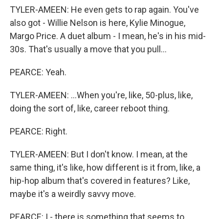
TYLER-AMEEN: He even gets to rap again. You've
also got - Willie Nelson is here, Kylie Minogue,
Margo Price. A duet album - I mean, he's in his mid-
30s. That's usually a move that you pull...
PEARCE: Yeah.
TYLER-AMEEN: ...When you're, like, 50-plus, like,
doing the sort of, like, career reboot thing.
PEARCE: Right.
TYLER-AMEEN: But I don't know. I mean, at the
same thing, it's like, how different is it from, like, a
hip-hop album that's covered in features? Like,
maybe it's a weirdly savvy move.
PEARCE: I - there is something that seems to