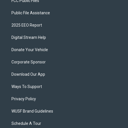
FCC Public Files
Public File Assistance
2025 EEO Report
Digital Stream Help
Donate Your Vehicle
Corporate Sponsor
Download Our App
Ways To Support
Privacy Policy
WUSF Brand Guidelines
Schedule A Tour