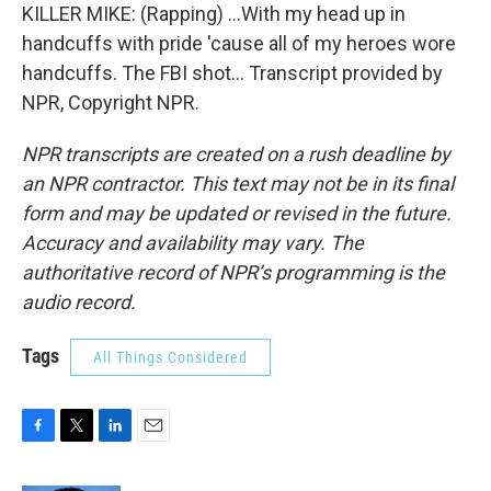
KILLER MIKE: (Rapping) ...With my head up in
handcuffs with pride 'cause all of my heroes wore
handcuffs. The FBI shot... Transcript provided by
NPR, Copyright NPR.
NPR transcripts are created on a rush deadline by
an NPR contractor. This text may not be in its final
form and may be updated or revised in the future.
Accuracy and availability may vary. The
authoritative record of NPR’s programming is the
audio record.
Tags
All Things Considered
F
T
L
E
a
w
i
m
c
i
n
a