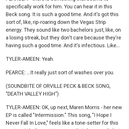
specifically work for him. You can hear it in this
Beck song. It is such a good time. And it's got this
sort of, like, rip-roaring down the Vegas Strip
energy. They sound like two bachelors just, like, on
a losing streak, but they don't care because they're
having such a good time. And it's infectious. Like...
TYLER-AMEEN: Yeah.
PEARCE: ...It really just sort of washes over you.
(SOUNDBITE OF ORVILLE PECK & BECK SONG,
"DEATH VALLEY HIGH")
TYLER-AMEEN: OK, up next, Maren Morris - her new
EP is called "Intermission." This song, "I Hope I
Never Fall In Love," feels like a tone-setter for this