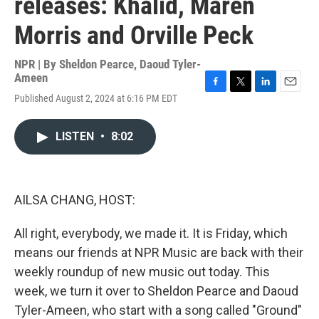
releases: Khalid, Maren
Morris and Orville Peck
NPR | By
Sheldon Pearce
,
Daoud Tyler-
Ameen
F
T
L
E
Published August 2, 2024 at 6:16 PM EDT
a
w
i
m
c
i
n
a
e
t
k
i
LISTEN
•
8:02
b
t
e
l
o
e
d
o
r
I
k
n
AILSA CHANG, HOST:
All right, everybody, we made it. It is Friday, which
means our friends at NPR Music are back with their
weekly roundup of new music out today. This
week, we turn it over to Sheldon Pearce and Daoud
Tyler-Ameen, who start with a song called "Ground"