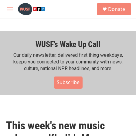
Skip to main content
S
Donate
e
M
a
e
r
n
c
u
h
WUSF's Wake Up Call
u
e
r
Our daily newsletter, delivered first thing weekdays,
y
keeps you connected to your community with news,
culture, national NPR headlines, and more.
Subscribe
This week's new music