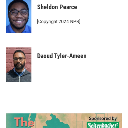
e
t
k
i
Sheldon Pearce
b
t
e
l
o
e
d
o
r
I
[Copyright 2024 NPR]
k
n
Daoud Tyler-Ameen