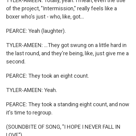
TYLER-AMEEN: Totally, yeah. I mean, even the title
of the project, "Intermission," really feels like a
boxer who's just - who, like, got...
PEARCE: Yeah (laughter).
TYLER-AMEEN: ...They got swung on a little hard in
the last round, and they're being, like, just give me a
second.
PEARCE: They took an eight count.
TYLER-AMEEN: Yeah.
PEARCE: They took a standing eight count, and now
it's time to regroup.
(SOUNDBITE OF SONG, "I HOPE I NEVER FALL IN
LOVE")