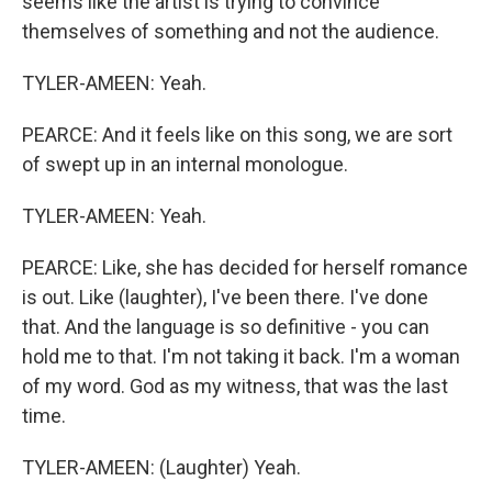
seems like the artist is trying to convince
themselves of something and not the audience.
TYLER-AMEEN: Yeah.
PEARCE: And it feels like on this song, we are sort
of swept up in an internal monologue.
TYLER-AMEEN: Yeah.
PEARCE: Like, she has decided for herself romance
is out. Like (laughter), I've been there. I've done
that. And the language is so definitive - you can
hold me to that. I'm not taking it back. I'm a woman
of my word. God as my witness, that was the last
time.
TYLER-AMEEN: (Laughter) Yeah.