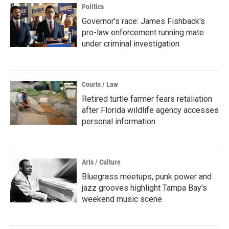
Politics
Governor's race: James Fishback's
pro-law enforcement running mate
under criminal investigation
Courts / Law
Retired turtle farmer fears retaliation
after Florida wildlife agency accesses
personal information
Arts / Culture
Bluegrass meetups, punk power and
jazz grooves highlight Tampa Bay's
weekend music scene