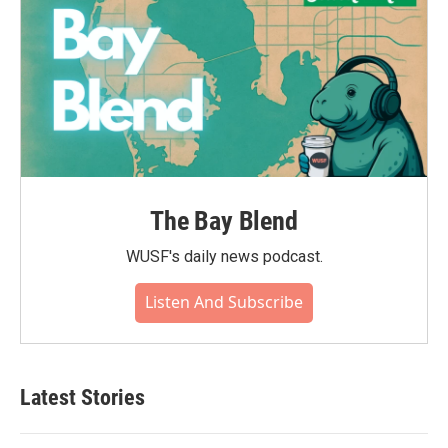
The Bay Blend
WUSF's daily news podcast.
Listen And Subscribe
Latest Stories