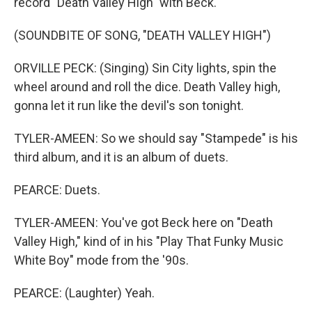
record "Death Valley High" with Beck.
(SOUNDBITE OF SONG, "DEATH VALLEY HIGH")
ORVILLE PECK: (Singing) Sin City lights, spin the
wheel around and roll the dice. Death Valley high,
gonna let it run like the devil's son tonight.
TYLER-AMEEN: So we should say "Stampede" is his
third album, and it is an album of duets.
PEARCE: Duets.
TYLER-AMEEN: You've got Beck here on "Death
Valley High," kind of in his "Play That Funky Music
White Boy" mode from the '90s.
PEARCE: (Laughter) Yeah.