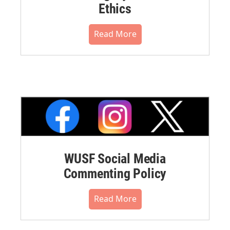
Ethics
Read More
WUSF Social Media
Commenting Policy
Read More