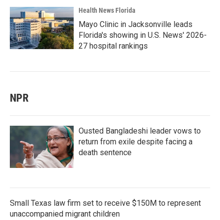
Health News Florida
Mayo Clinic in Jacksonville leads
Florida's showing in U.S. News' 2026-
27 hospital rankings
NPR
Ousted Bangladeshi leader vows to
return from exile despite facing a
death sentence
Small Texas law firm set to receive $150M to represent
unaccompanied migrant children