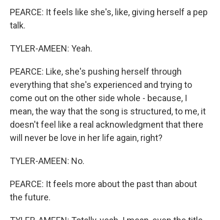
PEARCE: It feels like she's, like, giving herself a pep
talk.
TYLER-AMEEN: Yeah.
PEARCE: Like, she's pushing herself through
everything that she's experienced and trying to
come out on the other side whole - because, I
mean, the way that the song is structured, to me, it
doesn't feel like a real acknowledgment that there
will never be love in her life again, right?
TYLER-AMEEN: No.
PEARCE: It feels more about the past than about
the future.