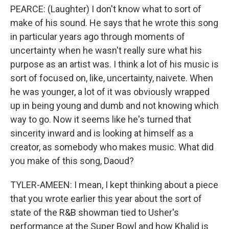
PEARCE: (Laughter) I don't know what to sort of
make of his sound. He says that he wrote this song
in particular years ago through moments of
uncertainty when he wasn't really sure what his
purpose as an artist was. I think a lot of his music is
sort of focused on, like, uncertainty, naivete. When
he was younger, a lot of it was obviously wrapped
up in being young and dumb and not knowing which
way to go. Now it seems like he's turned that
sincerity inward and is looking at himself as a
creator, as somebody who makes music. What did
you make of this song, Daoud?
TYLER-AMEEN: I mean, I kept thinking about a piece
that you wrote earlier this year about the sort of
state of the R&B showman tied to Usher's
performance at the Super Bowl and how Khalid is