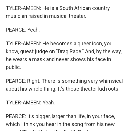
TYLER-AMEEN: He is a South African country
musician raised in musical theater.
PEARCE: Yeah.
TYLER-AMEEN: He becomes a queer icon, you
know, guest judge on "Drag Race." And, by the way,
he wears a mask and never shows his face in
public.
PEARCE: Right. There is something very whimsical
about his whole thing. It's those theater kid roots.
TYLER-AMEEN: Yeah.
PEARCE: It's bigger, larger than life, in your face,
which I think you hear in the song from his new