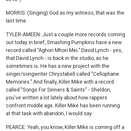
MORRIS: (Singing) God as my witness, that was the
last time.
TYLER-AMEEN: Just a couple more records coming
out today in brief, Smashing Pumpkins have a new
record called "Aghori Mhori Mei." David Lynch - yes,
that David Lynch - is back in the studio, as he
sometimes is. He has a new project with the
singer/songwriter Chrystabell called "Cellophane
Memories." And finally, Killer Mike with a record
called "Songs For Sinners & Saints" - Sheldon,
you've written a lot lately about how rappers
confront middle age. Killer Mike has been running
at that task with abandon, I would say.
PEARCE: Yeah, you know, Killer Mike is coming off a