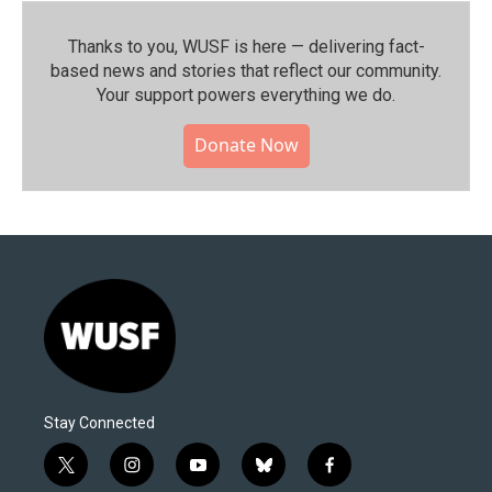
Thanks to you, WUSF is here — delivering fact-
based news and stories that reflect our community.⁠
Your support powers everything we do.
Donate Now
Stay Connected
t
i
y
b
f