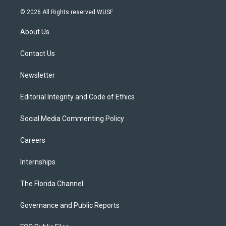
w
n
o
l
a
i
s
u
u
c
© 2026 All Rights reserved WUSF
t
t
t
e
e
t
a
u
s
b
About Us
e
g
b
k
o
r
r
e
y
o
a
k
Contact Us
m
Newsletter
Editorial Integrity and Code of Ethics
Social Media Commenting Policy
Careers
Internships
The Florida Channel
Governance and Public Reports