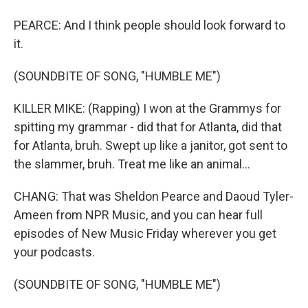
PEARCE: And I think people should look forward to
it.
(SOUNDBITE OF SONG, "HUMBLE ME")
KILLER MIKE: (Rapping) I won at the Grammys for
spitting my grammar - did that for Atlanta, did that
for Atlanta, bruh. Swept up like a janitor, got sent to
the slammer, bruh. Treat me like an animal...
CHANG: That was Sheldon Pearce and Daoud Tyler-
Ameen from NPR Music, and you can hear full
episodes of New Music Friday wherever you get
your podcasts.
(SOUNDBITE OF SONG, "HUMBLE ME")