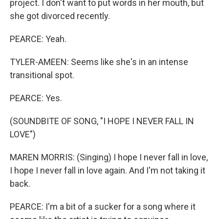
project. I don't want to put words in her mouth, but
she got divorced recently.
PEARCE: Yeah.
TYLER-AMEEN: Seems like she's in an intense
transitional spot.
PEARCE: Yes.
(SOUNDBITE OF SONG, "I HOPE I NEVER FALL IN
LOVE")
MAREN MORRIS: (Singing) I hope I never fall in love,
I hope I never fall in love again. And I'm not taking it
back.
PEARCE: I'm a bit of a sucker for a song where it