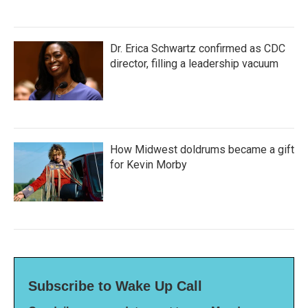
Dr. Erica Schwartz confirmed as CDC
director, filling a leadership vacuum
How Midwest doldrums became a gift
for Kevin Morby
Subscribe to Wake Up Call