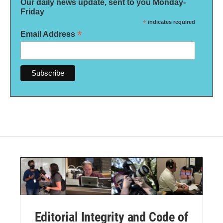
Our daily news update, sent to you Monday-
Friday
*
indicates required
*
Email Address
Editorial Integrity and Code of