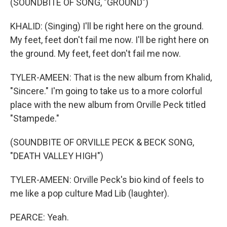
(SOUNDBITE OF SONG, "GROUND")
KHALID: (Singing) I'll be right here on the ground.
My feet, feet don't fail me now. I'll be right here on
the ground. My feet, feet don't fail me now.
TYLER-AMEEN: That is the new album from Khalid,
"Sincere." I'm going to take us to a more colorful
place with the new album from Orville Peck titled
"Stampede."
(SOUNDBITE OF ORVILLE PECK & BECK SONG,
"DEATH VALLEY HIGH")
TYLER-AMEEN: Orville Peck's bio kind of feels to
me like a pop culture Mad Lib (laughter).
PEARCE: Yeah.