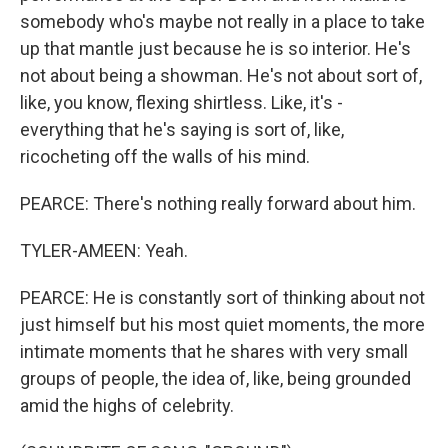
somebody who's maybe not really in a place to take
up that mantle just because he is so interior. He's
not about being a showman. He's not about sort of,
like, you know, flexing shirtless. Like, it's -
everything that he's saying is sort of, like,
ricocheting off the walls of his mind.
PEARCE: There's nothing really forward about him.
TYLER-AMEEN: Yeah.
PEARCE: He is constantly sort of thinking about not
just himself but his most quiet moments, the more
intimate moments that he shares with very small
groups of people, the idea of, like, being grounded
amid the highs of celebrity.