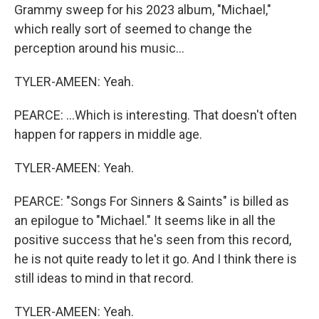
Grammy sweep for his 2023 album, "Michael,"
which really sort of seemed to change the
perception around his music...
TYLER-AMEEN: Yeah.
PEARCE: ...Which is interesting. That doesn't often
happen for rappers in middle age.
TYLER-AMEEN: Yeah.
PEARCE: "Songs For Sinners & Saints" is billed as
an epilogue to "Michael." It seems like in all the
positive success that he's seen from this record,
he is not quite ready to let it go. And I think there is
still ideas to mind in that record.
TYLER-AMEEN: Yeah.