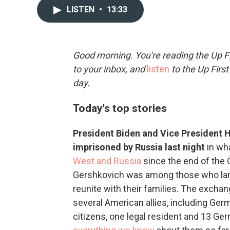
LISTEN
•
13:33
Good morning. You're reading the Up Fi
to your inbox, and
listen
to the Up First
day.
Today's top stories
President Biden and Vice President
imprisoned by Russia last night
in wh
West and Russia
since the end of the 
Gershkovich was among those who land
reunite with their families. The exch
several American allies, including Ger
citizens, one legal resident and 13 Ge