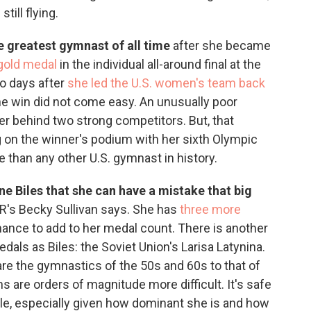
still flying.
e greatest gymnast of all time
after she became
gold medal
in the individual all-around final at the
o days after
she led the U.S. women's team back
he win did not come easy. An unusually poor
r behind two strong competitors. But, that
g on the winner's podium with her sixth Olympic
 than any other U.S. gymnast in history.
one Biles that she can have a mistake that big
's Becky Sullivan says. She has
three more
chance to add to her medal count. There is another
als as Biles: the Soviet Union's Larisa Latynina.
mpare the gymnastics of the 50s and 60s to that of
ms are orders of magnitude more difficult. It's safe
title, especially given how dominant she is and how