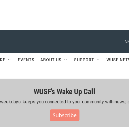
N
RE
EVENTS
ABOUT US
SUPPORT
WUSF NE
WUSF's Wake Up Call
ing weekdays, keeps you connected to your community with news, c
Subscribe