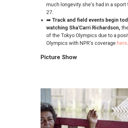
much longevity she's had in a sport t
27.
➡️
Track and field events begin tod
watching Sha'Carri Richardson,
th
of the Tokyo Olympics due to a posit
Olympics with NPR's coverage
here
Picture Show