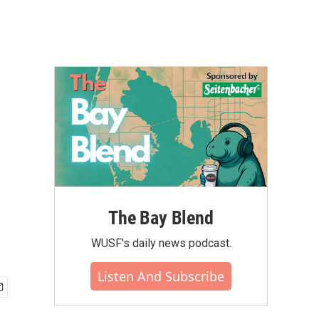
The Bay Blend
WUSF's daily news podcast.
Listen And Subscribe