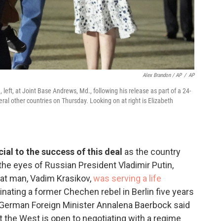
Alex Brandon / AP
/
AP
eft, at Joint Base Andrews, Md., following his release as part of a 24-
al other countries on Thursday. Looking on at right is Elizabeth
al to the success of this deal
as the country
the eyes of Russian President Vladimir Putin,
hat man, Vadim Krasikov,
was serving a life
inating a former Chechen rebel in Berlin five years
. German Foreign Minister Annalena Baerbock said
t the West is open to negotiating with a regime