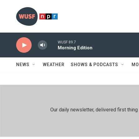
Skip to main content
WUSF 89.7
Morning Edition
NEWS
WEATHER
SHOWS & PODCASTS
MO
Our daily newsletter, delivered first th