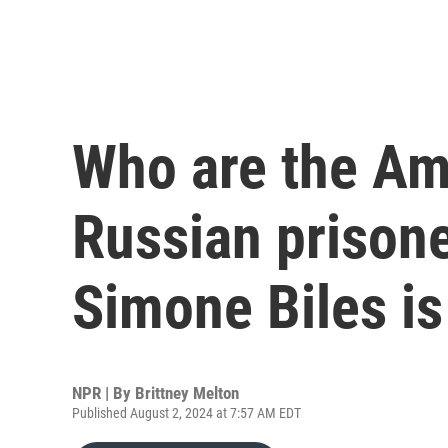
Who are the Ame
Russian prison
Simone Biles i
NPR | By
Brittney Melton
Published August 2, 2024 at 7:57 AM EDT