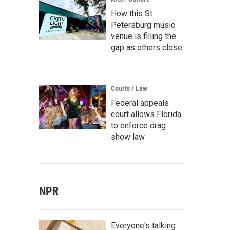
How this St.
Petersburg music
venue is filling the
gap as others close
Courts / Law
Federal appeals
court allows Florida
to enforce drag
show law
NPR
Everyone's talking