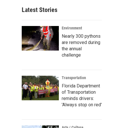
Latest Stories
Environment
Nearly 300 pythons
are removed during
the annual
challenge
Transportation
Florida Department
of Transportation
reminds drivers:
'Always stop on red'
Arts / Culture