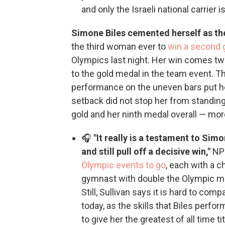
and only the Israeli national carrier is 
Simone Biles cemented herself as th
the third woman ever to
win a second 
Olympics last night. Her win comes tw
to the gold medal in the team event. T
performance on the uneven bars put he
setback did not stop her from standin
gold and her ninth medal overall — more
🎧
"It really is a testament to Sim
and still pull off a decisive win,"
NPR
Olympic events to go
, each with a 
gymnast with double the Olympic med
Still, Sullivan says it is hard to co
today, as the skills that Biles perfor
to give her the greatest of all time 