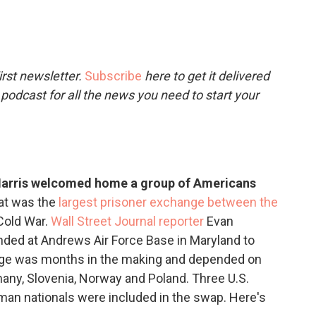
c
i
n
a
e
t
k
i
b
t
e
l
o
e
d
o
r
I
rst newsletter.
Subscribe
here to get it delivered
k
n
 podcast for all the news you need to start your
 Harris welcomed home a group of Americans
at was the
largest prisoner exchange between the
Cold War.
Wall Street Journal reporter
Evan
ed at Andrews Air Force Base in Maryland to
ange was months in the making and depended on
many, Slovenia, Norway and Poland. Three U.S.
rman nationals were included in the swap. Here's