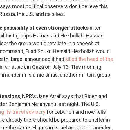
 says most political observers don't believe this
ssia, the U.S. and its allies.
e possibility of even stronger attacks
after
he militant groups Hamas and Hezbollah. Hassan
lear the group would retaliate in a speech at
in command, Fuad Shukr. He said Hezbollah would
eath. Israel announced it had
killed the head of the
n an attack in Gaza on July 13. This morning,
commander in Islamic Jihad, another militant group,
 tensions
, NPR's Jane Arraf says that Biden and
ster Benjamin Netanyahu last night. The U.S.
g its travel advisory
for Lebanon and now tells
are already there should be prepared to shelter in
e the same. Flights in Israel are being canceled,