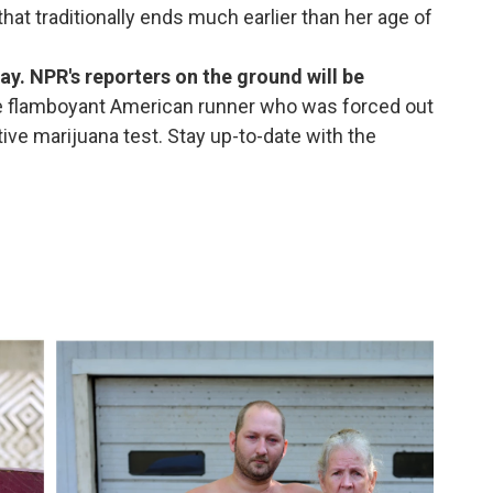
hat traditionally ends much earlier than her age of
ay. NPR's reporters on the ground will be
e flamboyant American runner who was forced out
ive marijuana test. Stay up-to-date with the
.