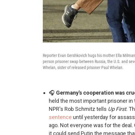
Reporter Evan Gershkovich hugs his mother Ella Milman, l
person prisoner swap between Russia, the U.S. and sever
Whelan, sister of released prisoner Paul Whelan.
🎧
Germany's cooperation was cruci
held the most important prisoner in 
NPR's Rob Schmitz tells
Up First
. T
sentence
until yesterday for assass
ago. Not everyone was for the deal
it could send Putin the message tha