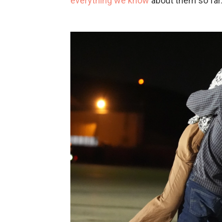
everything we know
about them so far