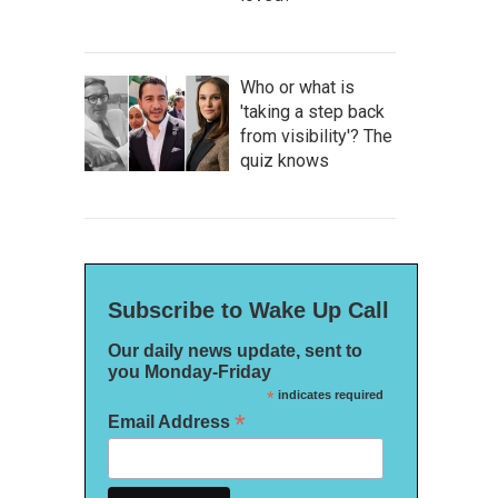
Who or what is
'taking a step back
from visibility'? The
quiz knows
Subscribe to Wake Up Call
Our daily news update, sent to
you Monday-Friday
*
indicates required
*
Email Address