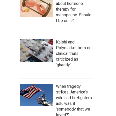
about hormone
therapy for
menopause. Should
I be on it?
Kalshi and
Polymarket bets on
clinical trials
criticized as
'ghastly'
When tragedy
strikes, America's
wildland firefighters
ask, was it
'somebody that we
loved?'