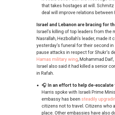
that takes hostages at will. Schmitz
deal will improve relations between Ru
Israel and Lebanon are bracing for th
Israel's killing of top leaders from t
Nasrallah, Hezbollah's leader, made it c
yesterday's funeral for their second 
pause attacks in respect for Shukr's d
Hamas military wing
, Mohammad Daif, i
Israel also said it had killed a senior 
in Rafah.
🎧
In an effort to help de-escalate
Harris spoke with Israeli Prime Mini
embassy has been
steadily upgradin
citizens not to travel. Citizens who 
place. Other embassies have also don