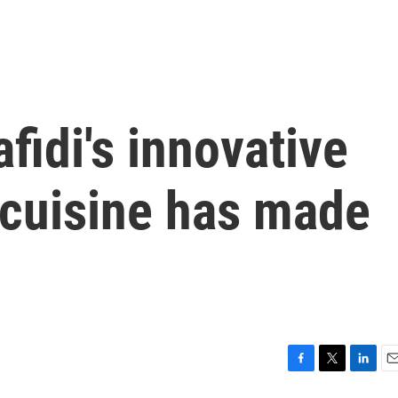
fidi's innovative
 cuisine has made
F
T
L
E
a
w
i
m