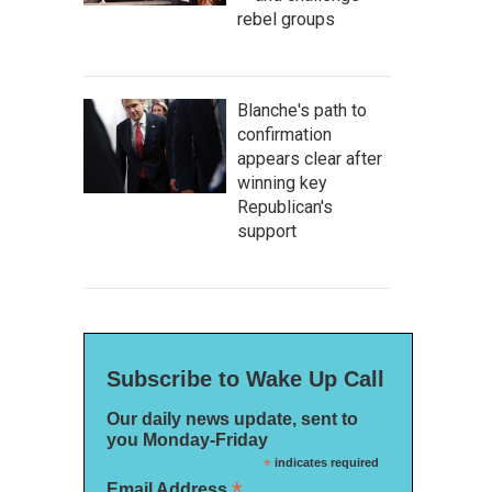
rebel groups
Blanche's path to
confirmation
appears clear after
winning key
Republican's
support
Subscribe to Wake Up Call
Our daily news update, sent to
you Monday-Friday
*
indicates required
*
Email Address