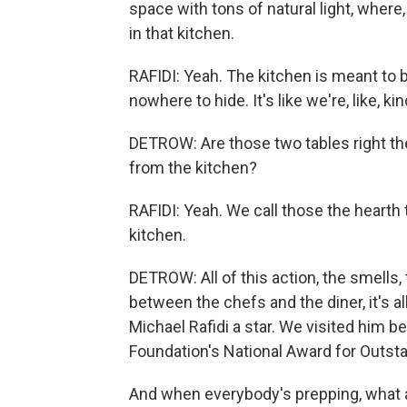
space with tons of natural light, where
in that kitchen.
RAFIDI: Yeah. The kitchen is meant to be
nowhere to hide. It's like we're, like, ki
DETROW: Are those two tables right the
from the kitchen?
RAFIDI: Yeah. We call those the hearth ta
kitchen.
DETROW: All of this action, the smells,
between the chefs and the diner, it's al
Michael Rafidi a star. We visited him
Foundation's National Award for Outsta
And when everybody's prepping, what ar