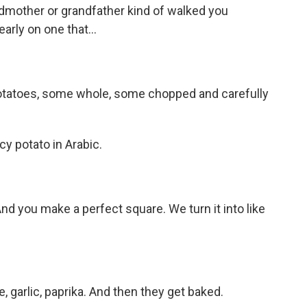
andmother or grandfather kind of walked you
arly on one that...
potatoes, some whole, some chopped and carefully
icy potato in Arabic.
And you make a perfect square. We turn it into like
, garlic, paprika. And then they get baked.