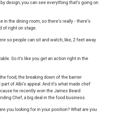
, by design, you can see everything that's going on
 in the dining room, so there's really - there's
nd of right on stage.
re so people can sit and watch, like, 2 feet away
ble. So it's like you get an action right in the
 the food, the breaking down of the barrier
l part of Albi's appeal. And it's what made chef
 because he recently won the James Beard
nding Chef, a big deal in the food business.
e you looking for in your position? What are you