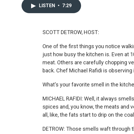
LISTEN
•
7:29
SCOTT DETROW, HOST:
One of the first things you notice walkin
just how busy the kitchen is. Even at 10
meat. Others are carefully chopping ve
back. Chef Michael Rafidi is observing it
What's your favorite smell in the kitche
MICHAEL RAFIDI: Well, it always smells 
spices and, you know, the meats and v
all, like, the fats start to drip on the co
DETROW: Those smells waft through the 