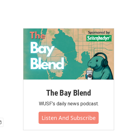
The Bay Blend
WUSF's daily news podcast.
Listen And Subscribe