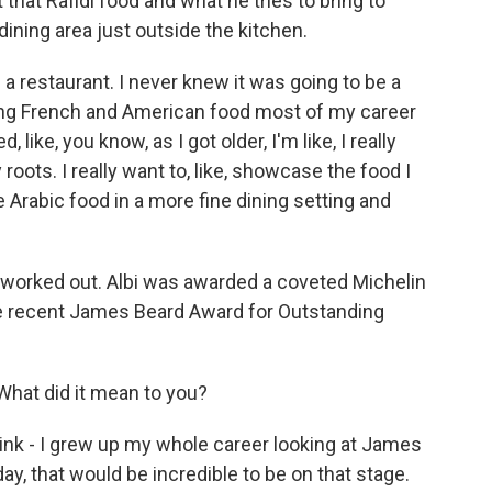
at Rafidi food and what he tries to bring to
dining area just outside the kitchen.
a restaurant. I never knew it was going to be a
ing French and American food most of my career
d, like, you know, as I got older, I'm like, I really
oots. I really want to, like, showcase the food I
 Arabic food in a more fine dining setting and
worked out. Albi was awarded a coveted Michelin
the recent James Beard Award for Outstanding
 What did it mean to you?
think - I grew up my whole career looking at James
ay, that would be incredible to be on that stage.