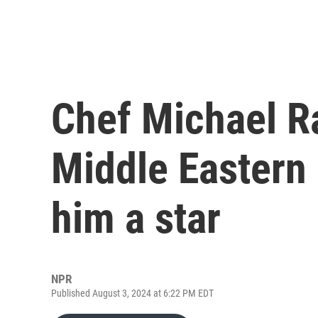
Chef Michael Ra
Middle Eastern
him a star
NPR
Published August 3, 2024 at 6:22 PM EDT