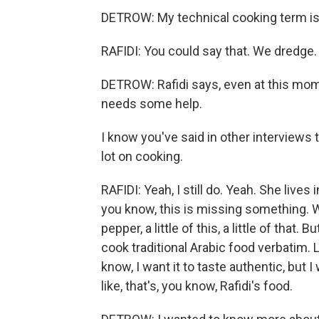
DETROW: My technical cooking term is dr
RAFIDI: You could say that. We dredge.
DETROW: Rafidi says, even at this mome
needs some help.
I know you've said in other interviews 
lot on cooking.
RAFIDI: Yeah, I still do. Yeah. She lives 
you know, this is missing something. W
pepper, a little of this, a little of that. B
cook traditional Arabic food verbatim. Li
know, I want it to taste authentic, but I
like, that's, you know, Rafidi's food.