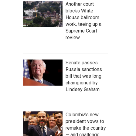
Another court
blocks White
House ballroom
work, teeing up a
Supreme Court
review
Senate passes
Russia sanctions
bill that was long
championed by
Lindsey Graham
Colombia's new
president vows to
remake the country
— and challenge