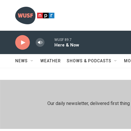
Skip to main content
WUSF 89.7
Here & Now
NEWS
WEATHER
SHOWS & PODCASTS
MO
Our daily newsletter, delivered first th