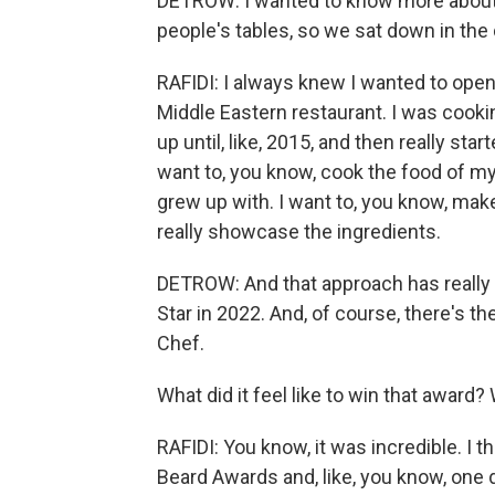
DETROW: I wanted to know more about th
people's tables, so we sat down in the 
RAFIDI: I always knew I wanted to open 
Middle Eastern restaurant. I was cook
up until, like, 2015, and then really starte
want to, you know, cook the food of my r
grew up with. I want to, you know, make
really showcase the ingredients.
DETROW: And that approach has really 
Star in 2022. And, of course, there's 
Chef.
What did it feel like to win that award?
RAFIDI: You know, it was incredible. I 
Beard Awards and, like, you know, one d