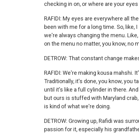
checking in on, or where are your eyes 
RAFIDI: My eyes are everywhere all the
been with me for a long time. So, like, I
we're always changing the menu. Like,
on the menu no matter, you know, no ma
DETROW: That constant change makes 
RAFIDI: We're making kousa mahshi. It's
Traditionally, it's done, you know, you 
until it's like a full cylinder in there. A
but ours is stuffed with Maryland crab,
is kind of what we're doing.
DETROW: Growing up, Rafidi was surro
passion for it, especially his grandfath