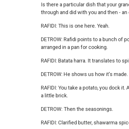
Is there a particular dish that your gr
through and did with you and then - an e
RAFIDI: This is one here. Yeah.
DETROW: Rafidi points to a bunch of 
arranged in a pan for cooking.
RAFIDI: Batata harra. It translates to sp
DETROW: He shows us how it's made.
RAFIDI: You take a potato, you dock it. 
a little brick.
DETROW: Then the seasonings.
RAFIDI: Clarified butter, shawarma spice