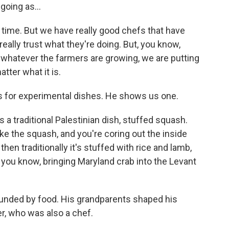
going as...
 time. But we have really good chefs that have
 really trust what they're doing. But, you know,
 whatever the farmers are growing, we are putting
tter what it is.
for experimental dishes. He shows us one.
 a traditional Palestinian dish, stuffed squash.
take the squash, and you're coring out the inside
nd then traditionally it's stuffed with rice and lamb,
 you know, bringing Maryland crab into the Levant
unded by food. His grandparents shaped his
er, who was also a chef.