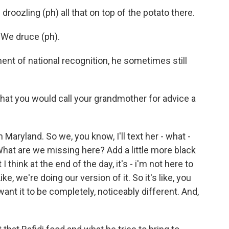
oozling (ph) all that on top of the potato there.
 We druce (ph).
nt of national recognition, he sometimes still
that you would call your grandmother for advice a
in Maryland. So we, you know, I'll text her - what -
hat are we missing here? Add a little more black
ut I think at the end of the day, it's - i'm not here to
ke, we're doing our version of it. So it's like, you
 want it to be completely, noticeably different. And,