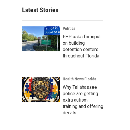
Latest Stories
Politics
FHP asks for input
on building
detention centers
throughout Florida
Health News Florida
Why Tallahassee
police are getting
extra autism
training and offering
decals