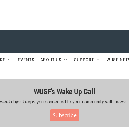
RE
EVENTS
ABOUT US
SUPPORT
WUSF NE
WUSF's Wake Up Call
ing weekdays, keeps you connected to your community with news, c
Subscribe