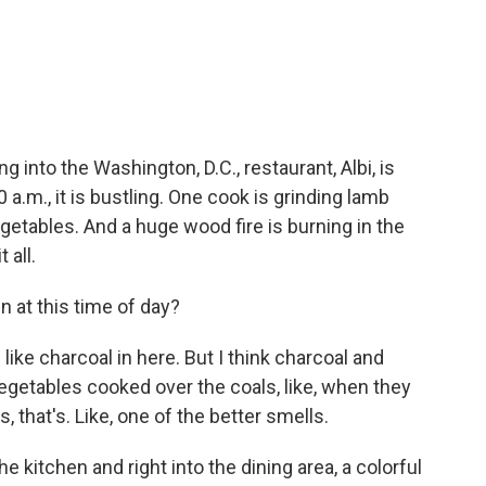
c
i
n
a
e
t
k
i
b
t
e
l
o
e
d
o
r
I
k
n
g into the Washington, D.C., restaurant, Albi, is
 a.m., it is bustling. One cook is grinding lamb
getables. And a huge wood fire is burning in the
 all.
n at this time of day?
like charcoal in here. But I think charcoal and
egetables cooked over the coals, like, when they
als, that's. Like, one of the better smells.
kitchen and right into the dining area, a colorful