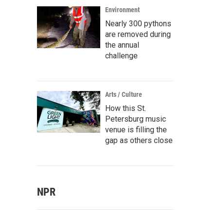
Environment
Nearly 300 pythons
are removed during
the annual
challenge
Arts / Culture
How this St.
Petersburg music
venue is filling the
gap as others close
NPR