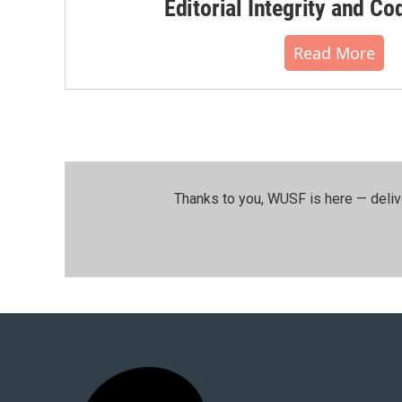
Editorial Integrity and Co
Read More
Thanks to you, WUSF is here — deliv