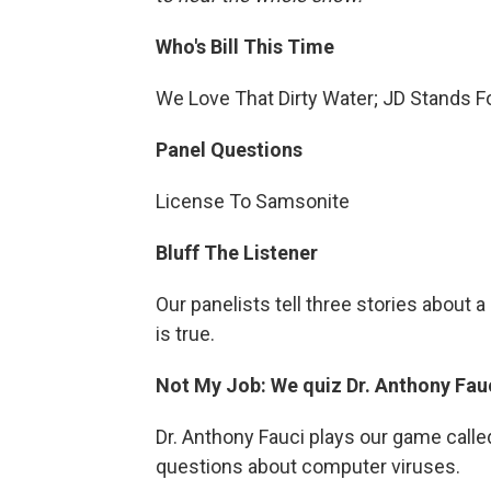
Who's Bill This Time
We Love That Dirty Water; JD Stands Fo
Panel Questions
License To Samsonite
Bluff The Listener
Our panelists tell three stories about
is true.
Not My Job: We quiz Dr. Anthony Fau
Dr. Anthony Fauci plays our game calle
questions about computer viruses.