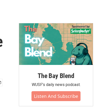
e
The Bay Blend
WUSF's daily news podcast.
Listen And Subscribe