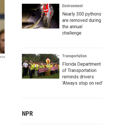
Environment
Nearly 300 pythons
are removed during
the annual
challenge
Transportation
rica
Florida Department
of Transportation
reminds drivers:
'Always stop on red'
NPR