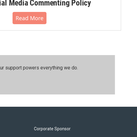
al Media Commenting Policy
Read More
our support powers everything we do.
Corporate Sponsor