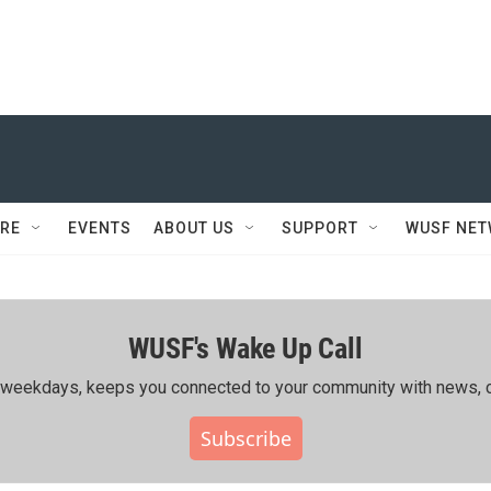
RE
EVENTS
ABOUT US
SUPPORT
WUSF NE
WUSF's Wake Up Call
ing weekdays, keeps you connected to your community with news, c
Subscribe