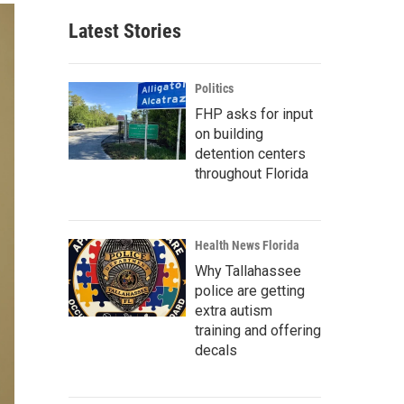
Latest Stories
Politics
FHP asks for input
on building
detention centers
throughout Florida
Health News Florida
Why Tallahassee
police are getting
extra autism
training and offering
decals