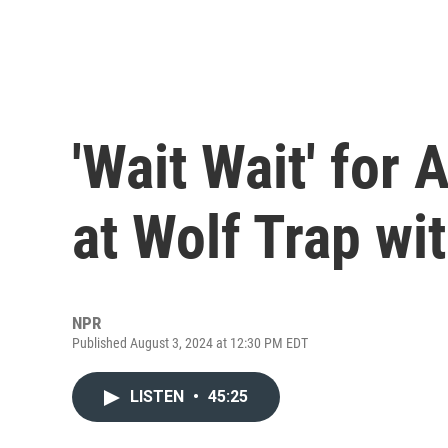
'Wait Wait' for 
at Wolf Trap wit
NPR
Published August 3, 2024 at 12:30 PM EDT
LISTEN
•
45:25