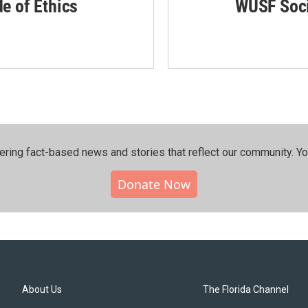
de of Ethics
WUSF Soci
ering fact-based news and stories that reflect our community.⁠ Y
Donate Now
About Us
The Florida Channel