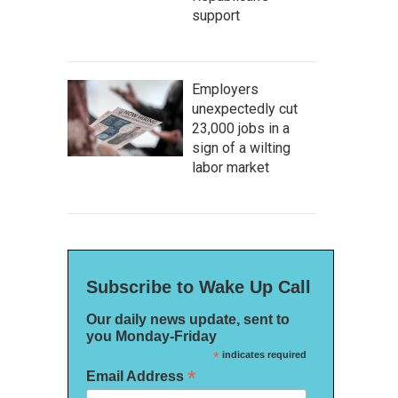
support
Employers
unexpectedly cut
23,000 jobs in a
sign of a wilting
labor market
Subscribe to Wake Up Call
Our daily news update, sent to
you Monday-Friday
*
indicates required
*
Email Address