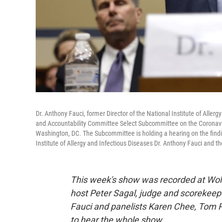
Dr. Anthony Fauci, former Director of the National Institute of Allerg
and Accountability Committee Select Subcommittee on the Coronavi
Washington, DC. The Subcommittee is holding a hearing on the findin
Institute of Allergy and Infectious Diseases Dr. Anthony Fauci and 
This week's show was recorded at Wolf
host Peter Sagal, judge and scorekeep
Fauci and panelists Karen Chee, Tom P
to hear the whole show.