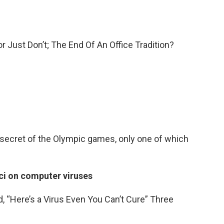
r Just Don’t; The End Of An Office Tradition?
 a secret of the Olympic games, only one of which
ci on computer viruses
d, “Here’s a Virus Even You Can’t Cure” Three