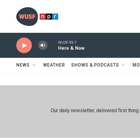
Skip to main content
WUSF 89.7
Here & Now
NEWS
WEATHER
SHOWS & PODCASTS
MO
Our daily newsletter, delivered first th