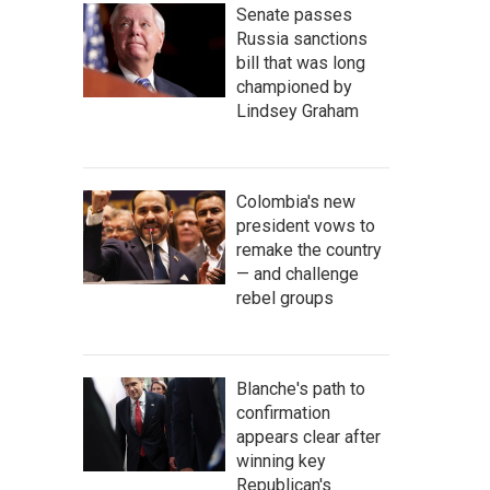
Senate passes
Russia sanctions
bill that was long
championed by
Lindsey Graham
Colombia's new
president vows to
remake the country
— and challenge
rebel groups
Blanche's path to
confirmation
appears clear after
winning key
Republican's