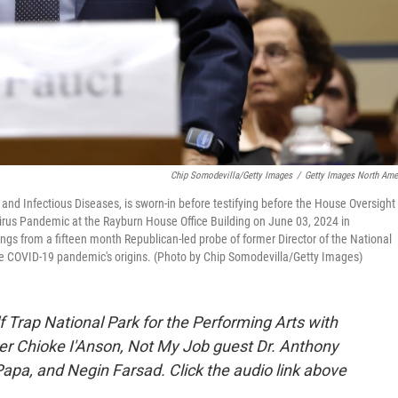
Chip Somodevilla/Getty Images
/
Getty Images North Ame
y and Infectious Diseases, is sworn-in before testifying before the House Oversight
rus Pandemic at the Rayburn House Office Building on June 03, 2024 in
gs from a fifteen month Republican-led probe of former Director of the National
the COVID-19 pandemic's origins. (Photo by Chip Somodevilla/Getty Images)
 Trap National Park for the Performing Arts with
er Chioke I'Anson, Not My Job guest Dr. Anthony
apa, and Negin Farsad. Click the audio link above