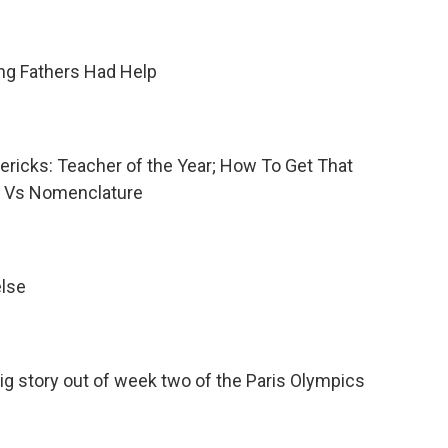
ing Fathers Had Help
mericks: Teacher of the Year; How To Get That
e Vs Nomenclature
else
big story out of week two of the Paris Olympics