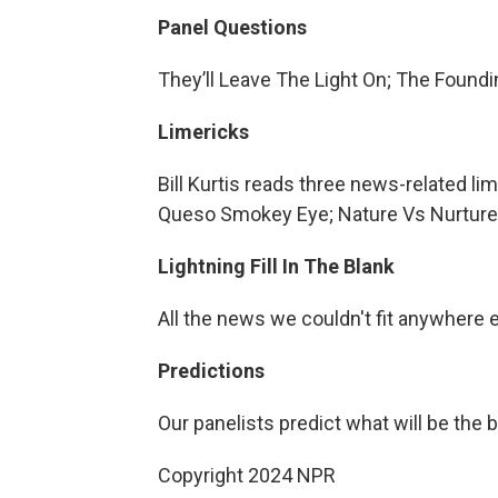
Panel Questions
They’ll Leave The Light On; The Found
Limericks
Bill Kurtis reads three news-related li
Queso Smokey Eye; Nature Vs Nurtur
Lightning Fill In The Blank
All the news we couldn't fit anywhere 
Predictions
Our panelists predict what will be the 
Copyright 2024 NPR