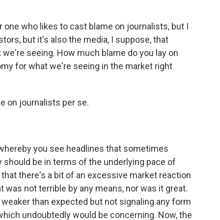
one who likes to cast blame on journalists, but I
stors, but it's also the media, I suppose, that
at we're seeing. How much blame do you lay on
my for what we're seeing in the market right
e on journalists per se.
p whereby you see headlines that sometimes
y should be in terms of the underlying pace of
 that there's a bit of an excessive market reaction
t was not terrible by any means, nor was it great.
s, weaker than expected but not signaling any form
, which undoubtedly would be concerning. Now, the