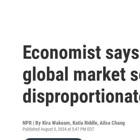
Economist says 
global market s
disproportionat
NPR | By
Kira Wakeam
,
Katia Riddle
,
Ailsa Chang
Published August 5, 2024 at 5:47 PM EDT