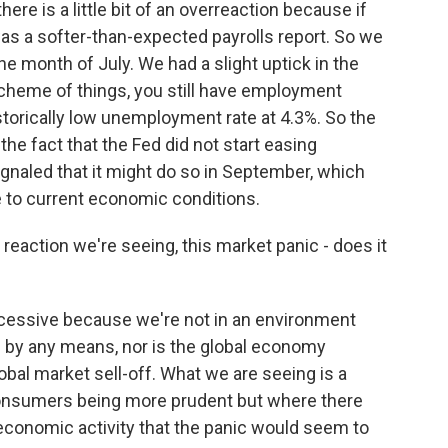
here is a little bit of an overreaction because if
 was a softer-than-expected payrolls report. So we
e month of July. We had a slight uptick in the
cheme of things, you still have employment
storically low unemployment rate at 4.3%. So the
f the fact that the Fed did not start easing
ignaled that it might do so in September, which
ive to current economic conditions.
reaction we're seeing, this market panic - does it
excessive because we're not in an environment
 by any means, nor is the global economy
lobal market sell-off. What we are seeing is a
onsumers being more prudent but where there
n economic activity that the panic would seem to