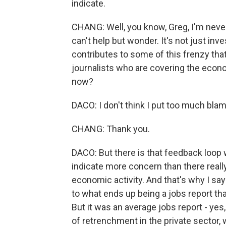
indicate.
CHANG: Well, you know, Greg, I'm never 
can't help but wonder. It's not just inve
contributes to some of this frenzy th
journalists who are covering the econo
now?
DACO: I don't think I put too much blam
CHANG: Thank you.
DACO: But there is that feedback loo
indicate more concern than there reall
economic activity. And that's why I say
to what ends up being a jobs report tha
But it was an average jobs report - ye
of retrenchment in the private sector