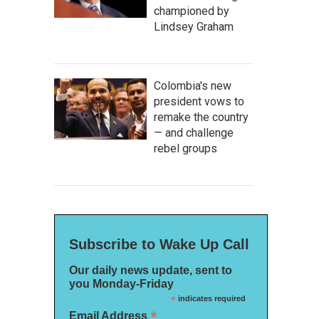
championed by
Lindsey Graham
Colombia's new
president vows to
remake the country
— and challenge
rebel groups
Subscribe to Wake Up Call
Our daily news update, sent to
you Monday-Friday
*
indicates required
*
Email Address