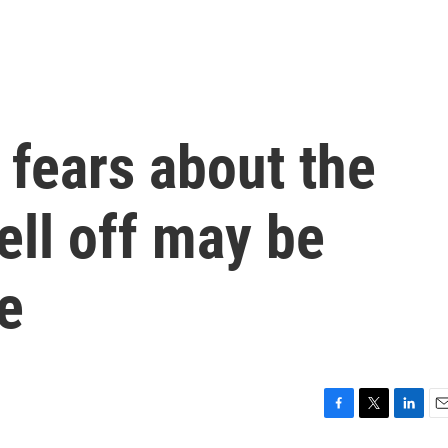
fears about the
ell off may be
e
F
T
L
E
a
w
i
m