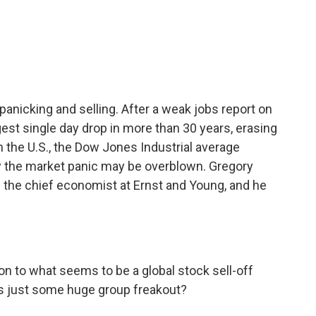
c
i
n
a
e
t
k
i
b
t
e
l
o
e
d
o
r
I
k
n
nicking and selling. After a weak jobs report on
ggest single day drop in more than 30 years, erasing
 in the U.S., the Dow Jones Industrial average
 the market panic may be overblown. Gregory
 the chief economist at Ernst and Young, and he
on to what seems to be a global stock sell-off
this just some huge group freakout?