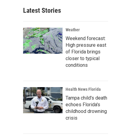
Latest Stories
Weather
Weekend forecast:
High pressure east
of Florida brings
closer to typical
conditions
Health News Florida
Tampa child's death
echoes Florida's
childhood drowning
crisis