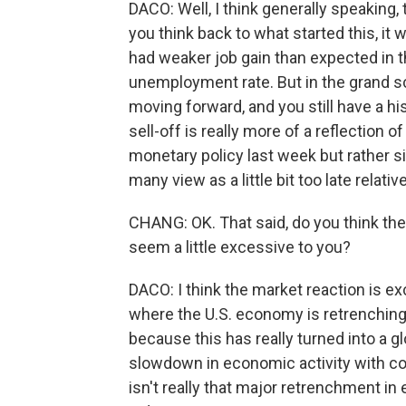
DACO: Well, I think generally speaking, t
you think back to what started this, it
had weaker job gain than expected in th
unemployment rate. But in the grand s
moving forward, and you still have a hi
sell-off is really more of a reflection o
monetary policy last week but rather s
many view as a little bit too late relat
CHANG: OK. That said, do you think the 
seem a little excessive to you?
DACO: I think the market reaction is 
where the U.S. economy is retrenching
because this has really turned into a g
slowdown in economic activity with c
isn't really that major retrenchment i