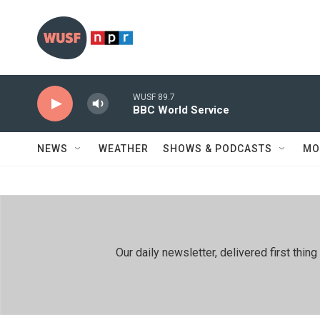
Skip to main content
WUSF 89.7
BBC World Service
NEWS
WEATHER
SHOWS & PODCASTS
MO
Our daily newsletter, delivered first th