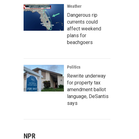
Weather
Dangerous rip
currents could
affect weekend
plans for
beachgoers
Politics
Rewrite underway
for property tax
amendment ballot
language, DeSantis
says
NPR