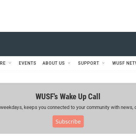
RE
EVENTS
ABOUT US
SUPPORT
WUSF NE
WUSF's Wake Up Call
ing weekdays, keeps you connected to your community with news, c
Subscribe