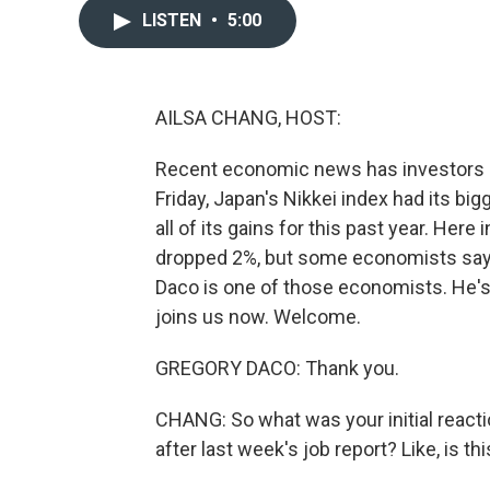
LISTEN
•
5:00
AILSA CHANG, HOST:
Recent economic news has investors pa
Friday, Japan's Nikkei index had its bi
all of its gains for this past year. Here
dropped 2%, but some economists say
Daco is one of those economists. He's
joins us now. Welcome.
GREGORY DACO: Thank you.
CHANG: So what was your initial reacti
after last week's job report? Like, is 