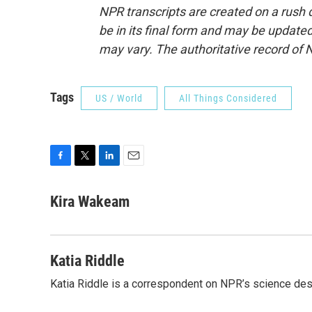
NPR transcripts are created on a rush 
be in its final form and may be updated 
may vary. The authoritative record of 
Tags
US / World
All Things Considered
F
T
L
E
a
w
i
m
c
i
n
a
Kira Wakeam
e
t
k
i
b
t
e
l
o
e
d
o
r
I
Katia Riddle
k
n
Katia Riddle is a correspondent on NPR’s science des