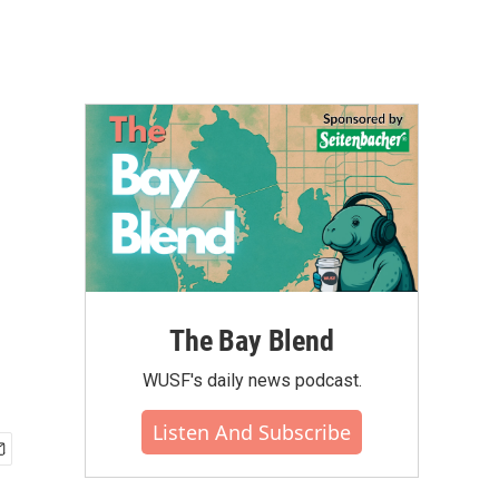
The Bay Blend
WUSF's daily news podcast.
Listen And Subscribe