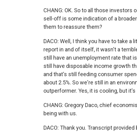
CHANG: OK. So to all those investors ou
sell-off is some indication of a broad
them to reassure them?
DACO: Well, I think you have to take a lit
report in and of itself, it wasn't a terri
still have an unemployment rate that is
still have disposable income growth th
and that's still feeding consumer spe
about 2.5%. So we're still in an envir
outperformer. Yes, it is cooling, but it's
CHANG: Gregory Daco, chief economist
being with us.
DACO: Thank you. Transcript provided 