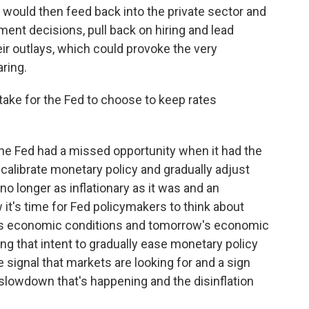
ff would then feed back into the private sector and
ment decisions, pull back on hiring and lead
ir outlays, which could provoke the very
ring.
ake for the Fed to choose to keep rates
 the Fed had a missed opportunity when it had the
ecalibrate monetary policy and gradually adjust
o longer as inflationary as it was and an
 it's time for Fed policymakers to think about
ay's economic conditions and tomorrow's economic
ling that intent to gradually ease monetary policy
he signal that markets are looking for and a sign
slowdown that's happening and the disinflation