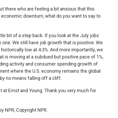
t there who are feeling a bit anxious that this
er economic downturn, what do you want to say to
tle bit of a step back. If you look at the July jobs
ble one. We still have job growth that is positive. We
 historically low at 4.3%. And more importantly, we
at is moving at a subdued but positive pace of 1%,
nding activity and consumer spending growth of
onment where the U.S. economy remains the global
 by no means falling off a cliff.
 at Ernst and Young. Thank you very much for
by NPR, Copyright NPR.