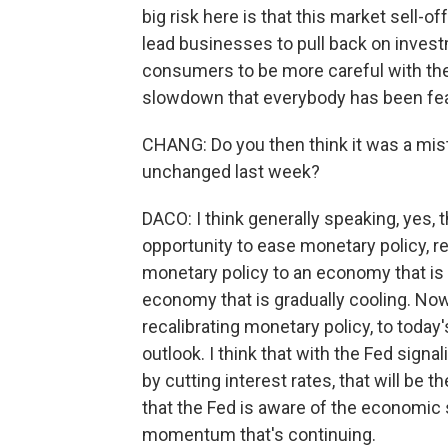
big risk here is that this market sell-o
lead businesses to pull back on invest
consumers to be more careful with the
slowdown that everybody has been fea
CHANG: Do you then think it was a mist
unchanged last week?
DACO: I think generally speaking, yes,
opportunity to ease monetary policy, r
monetary policy to an economy that is n
economy that is gradually cooling. Now
recalibrating monetary policy, to tod
outlook. I think that with the Fed signa
by cutting interest rates, that will be t
that the Fed is aware of the economic 
momentum that's continuing.