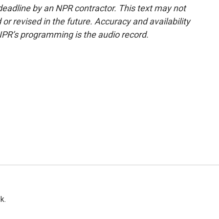
deadline by an NPR contractor. This text may not
or revised in the future. Accuracy and availability
NPR’s programming is the audio record.
k.