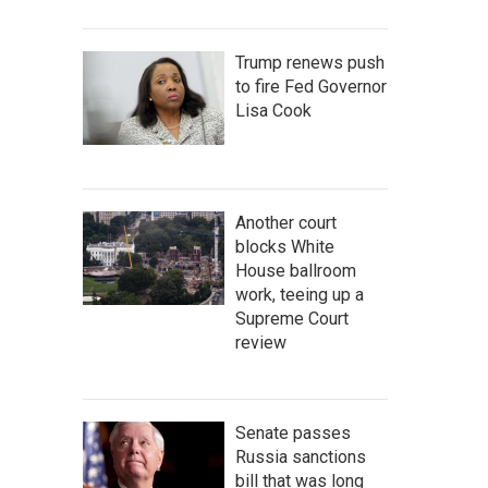
Trump renews push
to fire Fed Governor
Lisa Cook
Another court
blocks White
House ballroom
work, teeing up a
Supreme Court
review
Senate passes
Russia sanctions
bill that was long