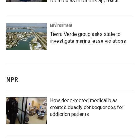
foothold as midterms approach
Environment
Tierra Verde group asks state to
investigate marina lease violations
NPR
How deep-rooted medical bias
creates deadly consequences for
addiction patients