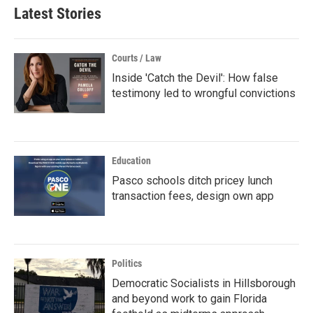
Latest Stories
Courts / Law
Inside 'Catch the Devil': How false
testimony led to wrongful convictions
Education
Pasco schools ditch pricey lunch
transaction fees, design own app
Politics
Democratic Socialists in Hillsborough
and beyond work to gain Florida