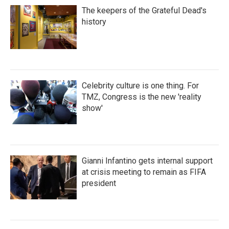
The keepers of the Grateful Dead's
history
Celebrity culture is one thing. For
TMZ, Congress is the new 'reality
show'
Gianni Infantino gets internal support
at crisis meeting to remain as FIFA
president