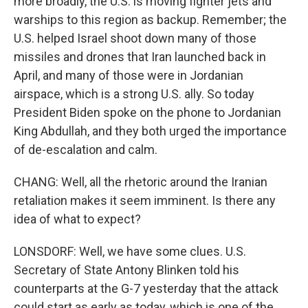
more broadly, the U.S. is moving fighter jets and
warships to this region as backup. Remember; the
U.S. helped Israel shoot down many of those
missiles and drones that Iran launched back in
April, and many of those were in Jordanian
airspace, which is a strong U.S. ally. So today
President Biden spoke on the phone to Jordanian
King Abdullah, and they both urged the importance
of de-escalation and calm.
CHANG: Well, all the rhetoric around the Iranian
retaliation makes it seem imminent. Is there any
idea of what to expect?
LONSDORF: Well, we have some clues. U.S.
Secretary of State Antony Blinken told his
counterparts at the G-7 yesterday that the attack
could start as early as today, which is one of the