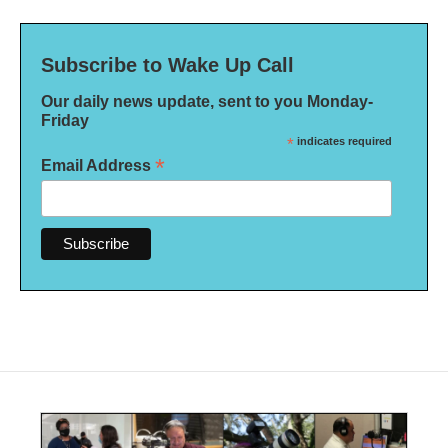
Subscribe to Wake Up Call
Our daily news update, sent to you Monday-
Friday
*
indicates required
*
Email Address