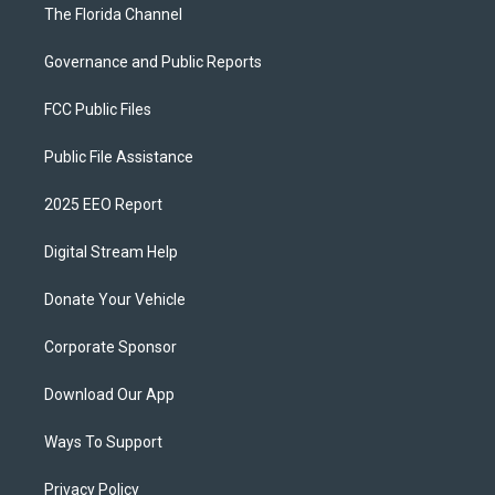
The Florida Channel
Governance and Public Reports
FCC Public Files
Public File Assistance
2025 EEO Report
Digital Stream Help
Donate Your Vehicle
Corporate Sponsor
Download Our App
Ways To Support
Privacy Policy