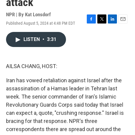
attack
NPR | By
Kat Lonsdorf
Published August 5, 2024 at 4:48 PM EDT
F
T
L
E
a
w
i
m
c
i
n
a
LISTEN
•
3:31
e
t
k
i
b
t
e
l
o
e
d
o
r
I
k
n
AILSA CHANG, HOST:
Iran has vowed retaliation against Israel after the
assassination of a Hamas leader in Tehran last
week. The senior commander of Iran's Islamic
Revolutionary Guards Corps said today that Israel
can expect a, quote, "crushing response." Israel is
bracing for that response. NPR's three
correspondents there are spread out around the