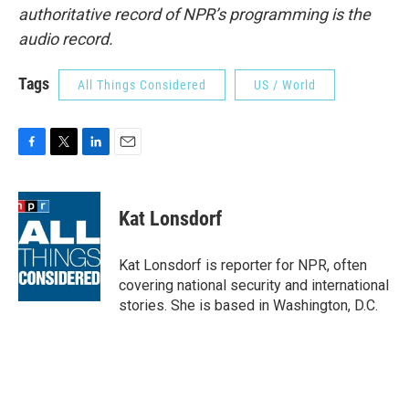
authoritative record of NPR’s programming is the
audio record.
Tags
All Things Considered
US / World
F
T
L
E
a
w
i
m
c
i
n
a
e
t
k
i
Kat Lonsdorf
b
t
e
l
o
e
d
o
r
I
Kat Lonsdorf is reporter for NPR, often
k
n
covering national security and international
stories. She is based in Washington, D.C.