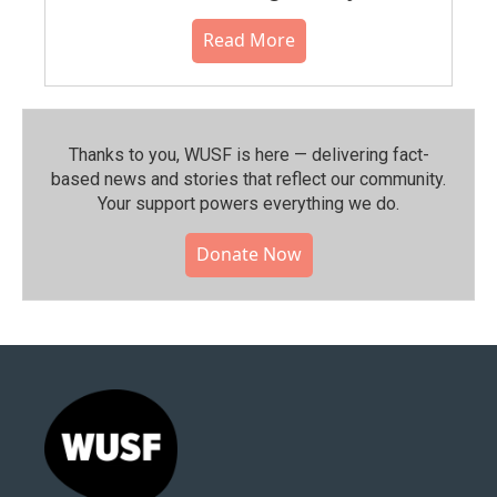
Read More
Thanks to you, WUSF is here — delivering fact-
based news and stories that reflect our community.⁠
Your support powers everything we do.
Donate Now