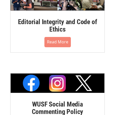
Editorial Integrity and Code of
Ethics
Read More
WUSF Social Media
Commenting Policy