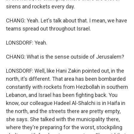
sirens and rockets every day.
CHANG: Yeah. Let's talk about that. I mean, we have
teams spread out throughout Israel.
LONSDORF: Yeah.
CHANG: What is the sense outside of Jerusalem?
LONSDORF: Well, like Hani Zakin pointed out, in the
north, it's different. That area has been bombarded
constantly with rockets from Hezbollah in southern
Lebanon, and Israel has been fighting back. You
know, our colleague Hadeel Al-Shalchi is in Haifa in
the north, and the streets there are pretty empty,
she says. She talked with the municipality there,
where they're preparing for the worst, stockpiling