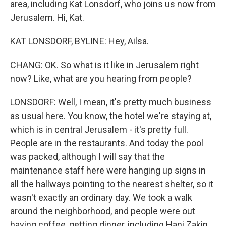
area, including Kat Lonsdorf, who joins us now from
Jerusalem. Hi, Kat.
KAT LONSDORF, BYLINE: Hey, Ailsa.
CHANG: OK. So what is it like in Jerusalem right
now? Like, what are you hearing from people?
LONSDORF: Well, I mean, it's pretty much business
as usual here. You know, the hotel we're staying at,
which is in central Jerusalem - it's pretty full.
People are in the restaurants. And today the pool
was packed, although I will say that the
maintenance staff here were hanging up signs in
all the hallways pointing to the nearest shelter, so it
wasn't exactly an ordinary day. We took a walk
around the neighborhood, and people were out
having coffee, getting dinner, including Hani Zakin,