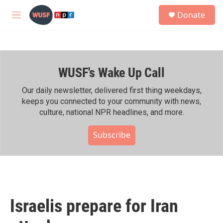
Skip to main content
S
Donate
e
M
a
e
r
n
c
u
h
WUSF's Wake Up Call
u
e
r
Our daily newsletter, delivered first thing weekdays,
y
keeps you connected to your community with news,
culture, national NPR headlines, and more.
Subscribe
Israelis prepare for Iran