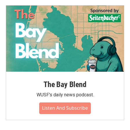
The Bay Blend
WUSF's daily news podcast.
Listen And Subscribe