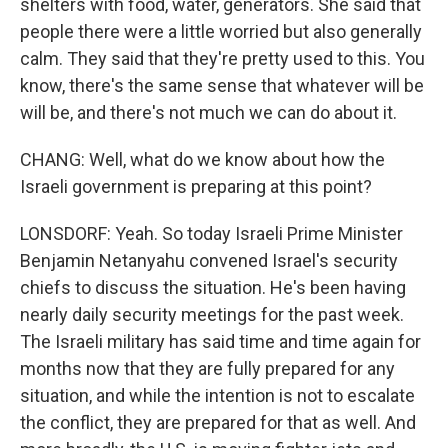
shelters with food, water, generators. She said that
people there were a little worried but also generally
calm. They said that they're pretty used to this. You
know, there's the same sense that whatever will be
will be, and there's not much we can do about it.
CHANG: Well, what do we know about how the
Israeli government is preparing at this point?
LONSDORF: Yeah. So today Israeli Prime Minister
Benjamin Netanyahu convened Israel's security
chiefs to discuss the situation. He's been having
nearly daily security meetings for the past week.
The Israeli military has said time and time again for
months now that they are fully prepared for any
situation, and while the intention is not to escalate
the conflict, they are prepared for that as well. And