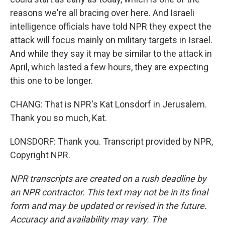
reasons we're all bracing over here. And Israeli
intelligence officials have told NPR they expect the
attack will focus mainly on military targets in Israel.
And while they say it may be similar to the attack in
April, which lasted a few hours, they are expecting
this one to be longer.
CHANG: That is NPR's Kat Lonsdorf in Jerusalem.
Thank you so much, Kat.
LONSDORF: Thank you. Transcript provided by NPR,
Copyright NPR.
NPR transcripts are created on a rush deadline by
an NPR contractor. This text may not be in its final
form and may be updated or revised in the future.
Accuracy and availability may vary. The