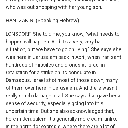
who was out shopping with her young son.
HANI ZAKIN: (Speaking Hebrew).
LONSDORF: She told me, you know, "what needs to
happen will happen. And it's a very, very bad
situation, but we have to go on living." She says she
was here in Jerusalem back in April, when Iran sent
hundreds of missiles and drones at Israel in
retaliation for a strike on its consulate in
Damascus. Israel shot most of those down, many
of them over here in Jerusalem. And there wasn't
really much damage at all. She says that gave her a
sense of security, especially going into this
uncertain time. But she also acknowledged that,
here in Jerusalem, it's generally more calm, unlike
in the north, for example, where there are a lot of