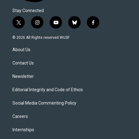
Stay Connected
t
i
y
b
f
w
n
o
l
a
i
s
u
u
c
© 2026 All Rights reserved WUSF
t
t
t
e
e
t
a
u
s
b
About Us
e
g
b
k
o
r
r
e
y
o
a
k
Contact Us
m
Newsletter
Editorial Integrity and Code of Ethics
Social Media Commenting Policy
Careers
Internships