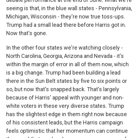
seeing is that, in the blue wall states - Pennsylvania,
Michigan, Wisconsin - they're now true toss-ups.
Trump had a small lead there before Harris got in.
Now that's gone.
In the other four states we're watching closely -
North Carolina, Georgia, Arizona and Nevada - it's
within the margin of error in all of them now, which
is a big change. Trump had been building a lead
there in the Sun Belt states by five to six points or
so, but now that's snapped back. That's largely
because of Harris' appeal with younger and non-
white voters in these very diverse states. Trump
has the slightest edge in them right now because
of his consistent leads, but the Harris campaign
feels optimistic that her momentum can continue