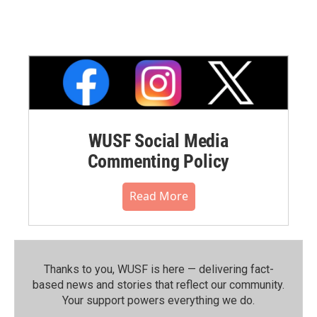
WUSF Social Media
Commenting Policy
Read More
Thanks to you, WUSF is here — delivering fact-
based news and stories that reflect our community.⁠
Your support powers everything we do.