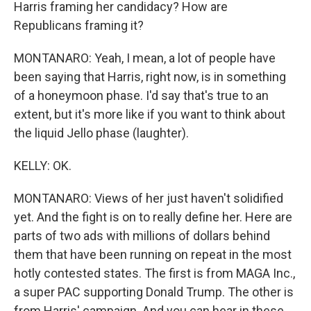
Harris framing her candidacy? How are
Republicans framing it?
MONTANARO: Yeah, I mean, a lot of people have
been saying that Harris, right now, is in something
of a honeymoon phase. I'd say that's true to an
extent, but it's more like if you want to think about
the liquid Jello phase (laughter).
KELLY: OK.
MONTANARO: Views of her just haven't solidified
yet. And the fight is on to really define her. Here are
parts of two ads with millions of dollars behind
them that have been running on repeat in the most
hotly contested states. The first is from MAGA Inc.,
a super PAC supporting Donald Trump. The other is
from Harris' campaign. And you can hear in these,