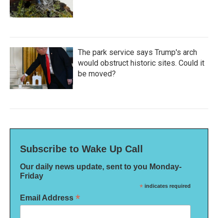
The park service says Trump's arch
would obstruct historic sites. Could it
be moved?
Subscribe to Wake Up Call
Our daily news update, sent to you Monday-
Friday
*
indicates required
*
Email Address