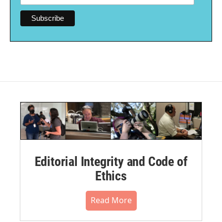
Editorial Integrity and Code of
Ethics
Read More