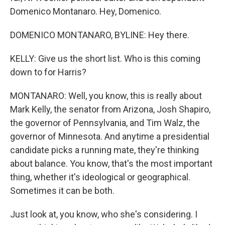
Domenico Montanaro. Hey, Domenico.
DOMENICO MONTANARO, BYLINE: Hey there.
KELLY: Give us the short list. Who is this coming
down to for Harris?
MONTANARO: Well, you know, this is really about
Mark Kelly, the senator from Arizona, Josh Shapiro,
the governor of Pennsylvania, and Tim Walz, the
governor of Minnesota. And anytime a presidential
candidate picks a running mate, they're thinking
about balance. You know, that's the most important
thing, whether it's ideological or geographical.
Sometimes it can be both.
Just look at, you know, who she's considering. I