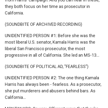
they both focus on her time as prosecutor in
California.
(SOUNDBITE OF ARCHIVED RECORDING)
UNIDENTIFIED PERSON #1: Before she was the
most liberal U.S. senator, Kamala Harris was the
liberal San Francisco prosecutor, the most
progressive in all of California. She led an MS-13...
(SOUNDBITE OF POLITICAL AD, "FEARLESS")
UNIDENTIFIED PERSON #2: The one thing Kamala
Harris has always been - fearless. As a prosecutor,
she put murderers and abusers behind bars. As
California...