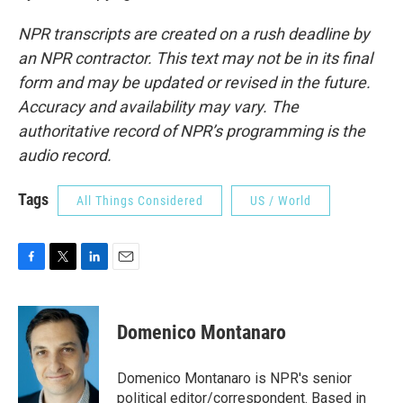
NPR transcripts are created on a rush deadline by
an NPR contractor. This text may not be in its final
form and may be updated or revised in the future.
Accuracy and availability may vary. The
authoritative record of NPR’s programming is the
audio record.
Tags
All Things Considered
US / World
F
T
L
E
a
w
i
m
c
i
n
a
e
t
k
i
Domenico Montanaro
b
t
e
l
o
e
d
o
r
I
Domenico Montanaro is NPR's senior
k
n
political editor/correspondent. Based in