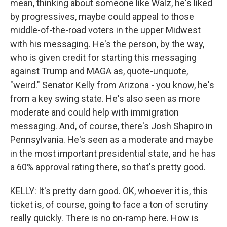
mean, thinking about someone like Walz, he's liked
by progressives, maybe could appeal to those
middle-of-the-road voters in the upper Midwest
with his messaging. He's the person, by the way,
who is given credit for starting this messaging
against Trump and MAGA as, quote-unquote,
"weird." Senator Kelly from Arizona - you know, he's
from a key swing state. He's also seen as more
moderate and could help with immigration
messaging. And, of course, there's Josh Shapiro in
Pennsylvania. He's seen as a moderate and maybe
in the most important presidential state, and he has
a 60% approval rating there, so that's pretty good.
KELLY: It's pretty darn good. OK, whoever it is, this
ticket is, of course, going to face a ton of scrutiny
really quickly. There is no on-ramp here. How is