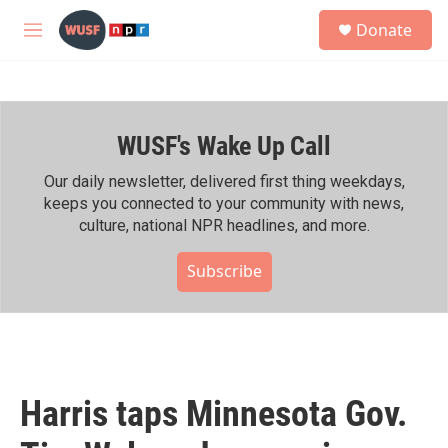
Skip to main content
S
Donate
e
M
a
e
r
n
c
u
h
WUSF's Wake Up Call
u
e
r
Our daily newsletter, delivered first thing weekdays,
y
keeps you connected to your community with news,
culture, national NPR headlines, and more.
Subscribe
Harris taps Minnesota Gov.