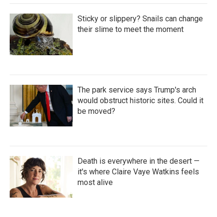
Sticky or slippery? Snails can change
their slime to meet the moment
The park service says Trump's arch
would obstruct historic sites. Could it
be moved?
Death is everywhere in the desert —
it's where Claire Vaye Watkins feels
most alive