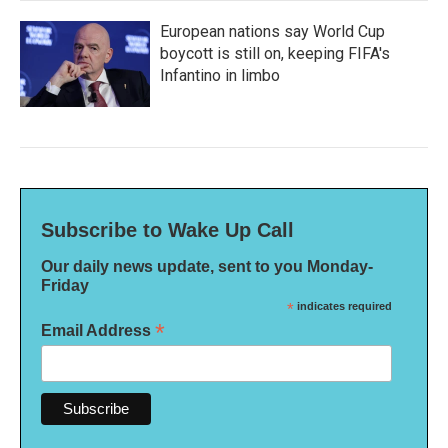
European nations say World Cup
boycott is still on, keeping FIFA's
Infantino in limbo
Subscribe to Wake Up Call
Our daily news update, sent to you Monday-
Friday
*
indicates required
*
Email Address