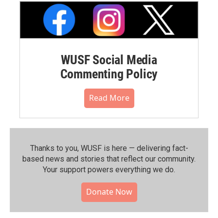
WUSF Social Media
Commenting Policy
Read More
Thanks to you, WUSF is here — delivering fact-
based news and stories that reflect our community.⁠
Your support powers everything we do.
Donate Now