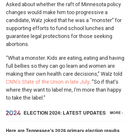
Asked about whether the raft of Minnesota policy
changes would make him too progressive a
candidate, Walz joked that he was a “monster” for
supporting efforts to fund school lunches and
guarantee legal protections for those seeking
abortions.
“What a monster. Kids are eating, eating and having
full bellies so they can go learn and women are
making their own health care decisions,” Walz told
CNN’s State of the Union in late July
. “So if that's
where they want to label me, I'm more than happy
to take the label.”