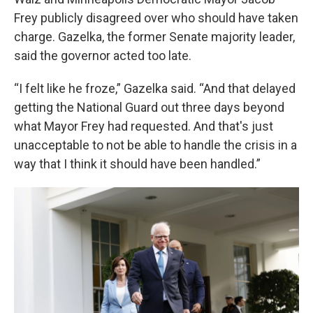
Frey publicly disagreed over who should have taken
charge. Gazelka, the former Senate majority leader,
said the governor acted too late.
“I felt like he froze,” Gazelka said. “And that delayed
getting the National Guard out three days beyond
what Mayor Frey had requested. And that's just
unacceptable to not be able to handle the crisis in a
way that I think it should have been handled.”