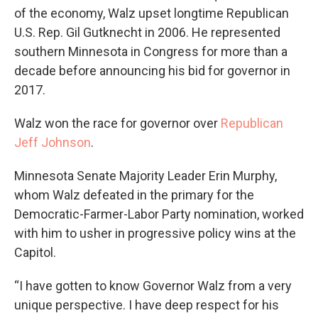
of the economy, Walz upset longtime Republican
U.S. Rep. Gil Gutknecht in 2006. He represented
southern Minnesota in Congress for more than a
decade before announcing his bid for governor in
2017.
Walz won the race for governor over
Republican
Jeff Johnson
.
Minnesota Senate Majority Leader Erin Murphy,
whom Walz defeated in the primary for the
Democratic-Farmer-Labor Party nomination, worked
with him to usher in progressive policy wins at the
Capitol.
“I have gotten to know Governor Walz from a very
unique perspective. I have deep respect for his