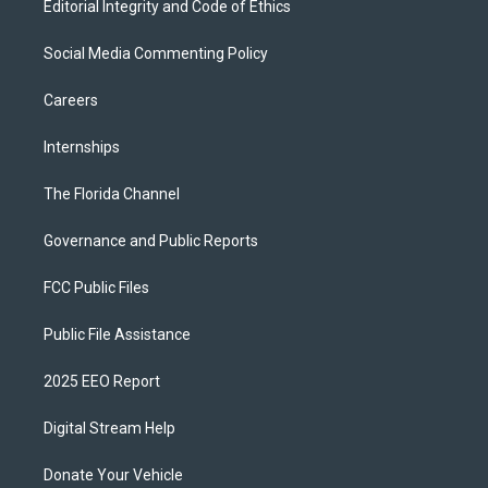
Editorial Integrity and Code of Ethics
Social Media Commenting Policy
Careers
Internships
The Florida Channel
Governance and Public Reports
FCC Public Files
Public File Assistance
2025 EEO Report
Digital Stream Help
Donate Your Vehicle