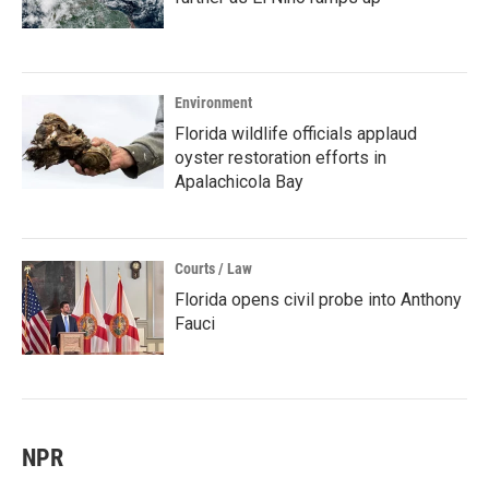
Environment
Florida wildlife officials applaud
oyster restoration efforts in
Apalachicola Bay
Courts / Law
Florida opens civil probe into Anthony
Fauci
NPR