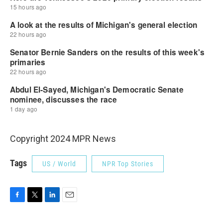
Copyright 2024 MPR News
Tags
US / World
NPR Top Stories
F
T
L
E
a
w
i
m