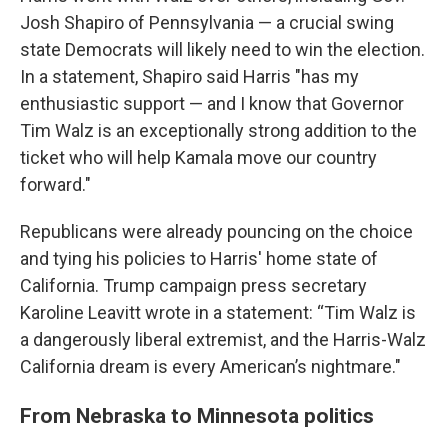
Josh Shapiro of Pennsylvania — a crucial swing
state Democrats will likely need to win the election.
In a statement, Shapiro said Harris "has my
enthusiastic support — and I know that Governor
Tim Walz is an exceptionally strong addition to the
ticket who will help Kamala move our country
forward."
Republicans were already pouncing on the choice
and tying his policies to Harris' home state of
California. Trump campaign press secretary
Karoline Leavitt wrote in a statement: “Tim Walz is
a dangerously liberal extremist, and the Harris-Walz
California dream is every American’s nightmare."
From Nebraska to Minnesota politics