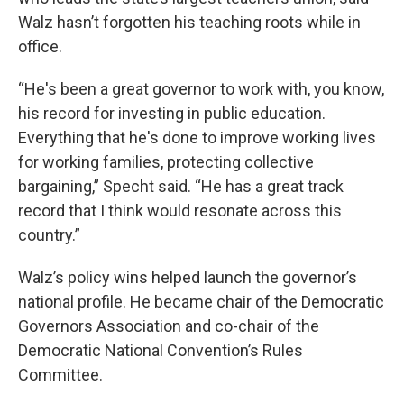
Walz hasn’t forgotten his teaching roots while in
office.
“He's been a great governor to work with, you know,
his record for investing in public education.
Everything that he's done to improve working lives
for working families, protecting collective
bargaining,” Specht said. “He has a great track
record that I think would resonate across this
country.”
Walz’s policy wins helped launch the governor’s
national profile. He became chair of the Democratic
Governors Association and co-chair of the
Democratic National Convention’s Rules
Committee.