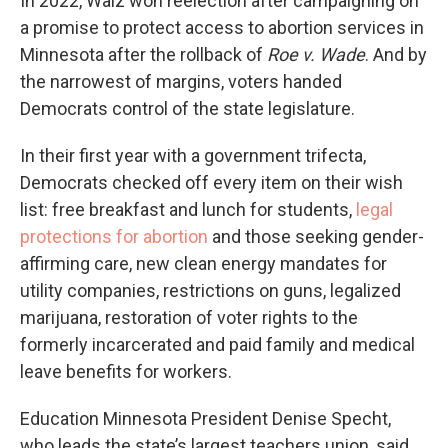
In 2022, Walz won reelection after campaigning on
a promise to protect access to abortion services in
Minnesota after the rollback of
Roe v. Wade
. And by
the narrowest of margins, voters handed
Democrats control of the state legislature.
In their first year with a government trifecta,
Democrats checked off every item on their wish
list: free breakfast and lunch for students,
legal
protections for abortion
and those seeking gender-
affirming care, new clean energy mandates for
utility companies, restrictions on guns, legalized
marijuana, restoration of voter rights to the
formerly incarcerated and paid family and medical
leave benefits for workers.
Education Minnesota President Denise Specht,
who leads the state’s largest teachers union, said