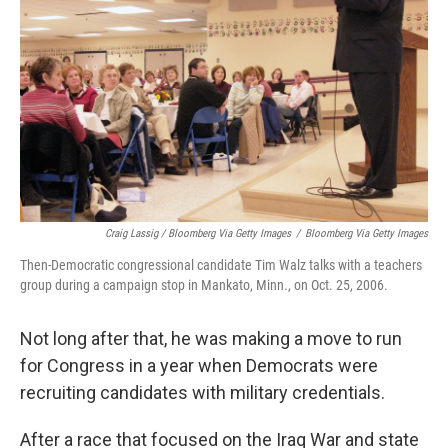
Craig Lassig / Bloomberg Via Getty Images
/
Bloomberg Via Getty Images
Then-Democratic congressional candidate Tim Walz talks with a teachers
group during a campaign stop in Mankato, Minn., on Oct. 25, 2006.
Not long after that, he was making a move to run
for Congress in a year when Democrats were
recruiting candidates with military credentials.
After a race that focused on the Iraq War and state