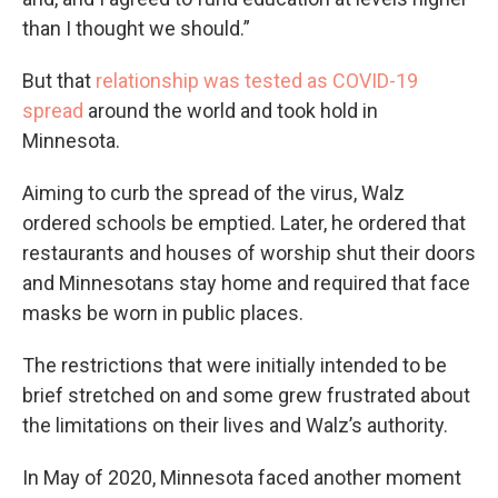
than I thought we should.”
But that
relationship was tested as COVID-19
spread
around the world and took hold in
Minnesota.
Aiming to curb the spread of the virus, Walz
ordered schools be emptied. Later, he ordered that
restaurants and houses of worship shut their doors
and Minnesotans stay home and required that face
masks be worn in public places.
The restrictions that were initially intended to be
brief stretched on and some grew frustrated about
the limitations on their lives and Walz’s authority.
In May of 2020, Minnesota faced another moment