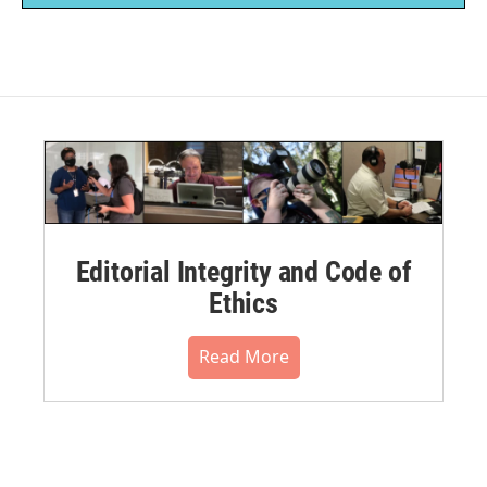
Editorial Integrity and Code of
Ethics
Read More