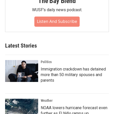
The Bay Blend
WUSF's daily news podcast.
Listen And Subscribe
Latest Stories
Politics
Immigration crackdown has detained
more than 50 military spouses and
parents
Weather
NOAA lowers hurricane forecast even
further as El Niño ramps up