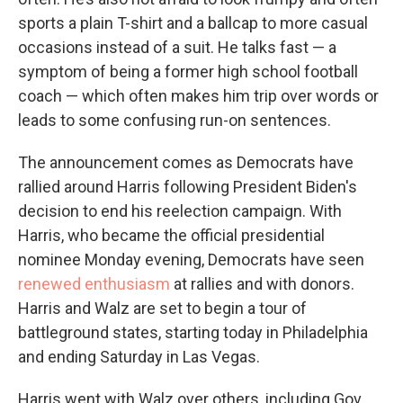
sports a plain T-shirt and a ballcap to more casual
occasions instead of a suit. He talks fast — a
symptom of being a former high school football
coach — which often makes him trip over words or
leads to some confusing run-on sentences.
The announcement comes as Democrats have
rallied around Harris following President Biden's
decision to end his reelection campaign. With
Harris, who became the official presidential
nominee Monday evening, Democrats have seen
renewed enthusiasm
at rallies and with donors.
Harris and Walz are set to begin a tour of
battleground states, starting today in Philadelphia
and ending Saturday in Las Vegas.
Harris went with Walz over others, including Gov.