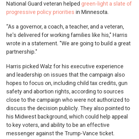
National Guard veteran helped
green-light a slate of
progressive policy priorities
in Minnesota.
“As a governor, a coach, a teacher, and a veteran,
he's delivered for working families like his," Harris
wrote in a statement. "We are going to build a great
partnership."
Harris picked Walz for his executive experience
and leadership on issues that the campaign also
hopes to focus on, including child tax credits, gun
safety and abortion rights, according to sources
close to the campaign who were not authorized to
discuss the decision publicly. They also pointed to
his Midwest background, which could help appeal
to key voters, and ability to be an effective
messenger against the Trump-Vance ticket.