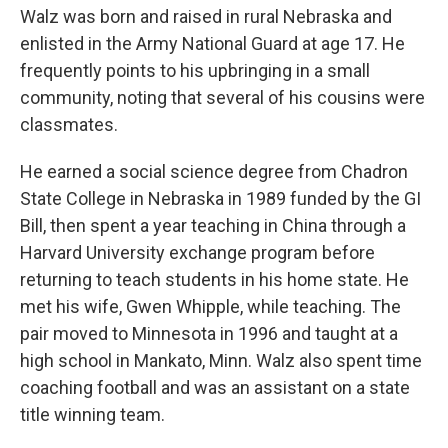
Walz was born and raised in rural Nebraska and
enlisted in the Army National Guard at age 17. He
frequently points to his upbringing in a small
community, noting that several of his cousins were
classmates.
He earned a social science degree from Chadron
State College in Nebraska in 1989 funded by the GI
Bill, then spent a year teaching in China through a
Harvard University exchange program before
returning to teach students in his home state. He
met his wife, Gwen Whipple, while teaching. The
pair moved to Minnesota in 1996 and taught at a
high school in Mankato, Minn. Walz also spent time
coaching football and was an assistant on a state
title winning team.