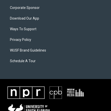
Corporate Sponsor
Download Our App
Ways To Support
Privacy Policy
WUSF Brand Guidelines
Schedule A Tour