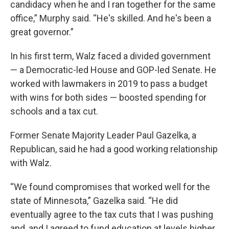
candidacy when he and I ran together for the same
office,” Murphy said. “He's skilled. And he's been a
great governor.”
In his first term, Walz faced a divided government
— a Democratic-led House and GOP-led Senate. He
worked with lawmakers in 2019 to pass a budget
with wins for both sides — boosted spending for
schools and a tax cut.
Former Senate Majority Leader Paul Gazelka, a
Republican, said he had a good working relationship
with Walz.
“We found compromises that worked well for the
state of Minnesota,” Gazelka said. “He did
eventually agree to the tax cuts that I was pushing
and, and I agreed to fund education at levels higher