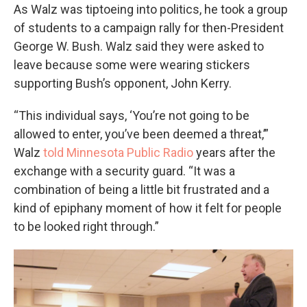
As Walz was tiptoeing into politics, he took a group
of students to a campaign rally for then-President
George W. Bush. Walz said they were asked to
leave because some were wearing stickers
supporting Bush’s opponent, John Kerry.
“This individual says, ‘You’re not going to be
allowed to enter, you’ve been deemed a threat,’”
Walz
told Minnesota Public Radio
years after the
exchange with a security guard. “It was a
combination of being a little bit frustrated and a
kind of epiphany moment of how it felt for people
to be looked right through.”