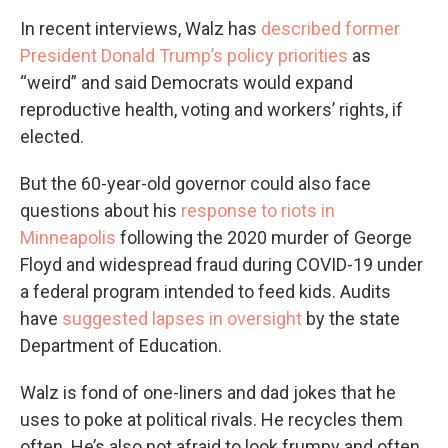
In recent interviews, Walz has
described former
President Donald Trump’s policy priorities
as
“weird” and said Democrats would expand
reproductive health, voting and workers’ rights, if
elected.
But the 60-year-old governor could also face
questions about his
response to riots in
Minneapolis
following the 2020 murder of George
Floyd and widespread fraud during COVID-19 under
a federal program intended to feed kids. Audits
have
suggested lapses in oversight
by the state
Department of Education.
Walz is fond of one-liners and dad jokes that he
uses to poke at political rivals. He recycles them
often. He’s also not afraid to look frumpy and often