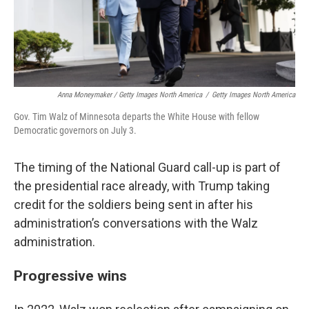
Anna Moneymaker / Getty Images North America
/
Getty Images North America
Gov. Tim Walz of Minnesota departs the White House with fellow
Democratic governors on July 3.
The timing of the National Guard call-up is part of
the presidential race already, with Trump taking
credit for the soldiers being sent in after his
administration’s conversations with the Walz
administration.
Progressive wins