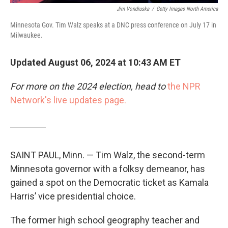
Jim Vondruska
/
Getty Images North America
Minnesota Gov. Tim Walz speaks at a DNC press conference on July 17 in
Milwaukee.
Updated August 06, 2024 at 10:43 AM ET
For more on the 2024 election, head to
the NPR
Network's live updates page.
SAINT PAUL, Minn. — Tim Walz, the second-term
Minnesota governor with a folksy demeanor, has
gained a spot on the Democratic ticket as Kamala
Harris’ vice presidential choice.
The former high school geography teacher and