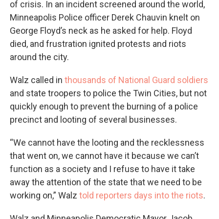
of crisis. In an incident screened around the world,
Minneapolis Police officer Derek Chauvin knelt on
George Floyd’s neck as he asked for help. Floyd
died, and frustration ignited protests and riots
around the city.
Walz called in
thousands of National Guard soldiers
and state troopers to police the Twin Cities, but not
quickly enough to prevent the burning of a police
precinct and looting of several businesses.
“We cannot have the looting and the recklessness
that went on, we cannot have it because we can’t
function as a society and I refuse to have it take
away the attention of the state that we need to be
working on,” Walz
told reporters days into the riots
.
Walz and Minneapolis Democratic Mayor Jacob