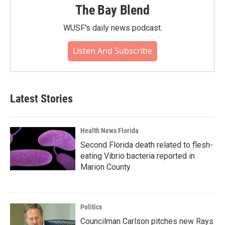
The Bay Blend
WUSF's daily news podcast.
Listen And Subscribe
Latest Stories
Health News Florida
Second Florida death related to flesh-
eating Vibrio bacteria reported in
Marion County
Politics
Councilman Carlson pitches new Rays