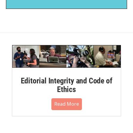
Editorial Integrity and Code of
Ethics
Read More