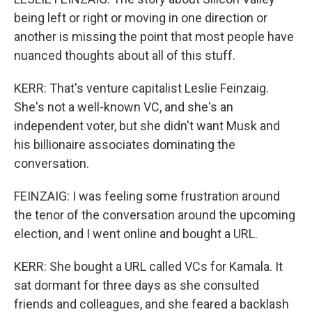
being left or right or moving in one direction or
another is missing the point that most people have
nuanced thoughts about all of this stuff.
KERR: That's venture capitalist Leslie Feinzaig.
She's not a well-known VC, and she's an
independent voter, but she didn't want Musk and
his billionaire associates dominating the
conversation.
FEINZAIG: I was feeling some frustration around
the tenor of the conversation around the upcoming
election, and I went online and bought a URL.
KERR: She bought a URL called VCs for Kamala. It
sat dormant for three days as she consulted
friends and colleagues, and she feared a backlash