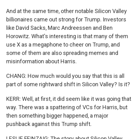
And at the same time, other notable Silicon Valley
billionaires came out strong for Trump. Investors
like David Sacks, Marc Andreessen and Ben
Horowitz. What's interesting is that many of them
use X as a megaphone to cheer on Trump, and
some of them are also spreading memes and
misinformation about Harris.
CHANG: How much would you say that this is all
part of some rightward shift in Silicon Valley? Is it?
KERR: Well, at first, it did seem like it was going that
way. There was a spattering of VCs for Harris, but
then something bigger happened, a major
pushback against this Trump shift.
LESLIE FEINZAIG: The story about Silicon Valley