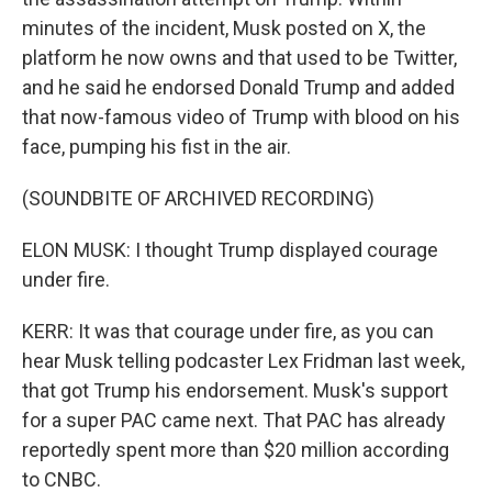
minutes of the incident, Musk posted on X, the
platform he now owns and that used to be Twitter,
and he said he endorsed Donald Trump and added
that now-famous video of Trump with blood on his
face, pumping his fist in the air.
(SOUNDBITE OF ARCHIVED RECORDING)
ELON MUSK: I thought Trump displayed courage
under fire.
KERR: It was that courage under fire, as you can
hear Musk telling podcaster Lex Fridman last week,
that got Trump his endorsement. Musk's support
for a super PAC came next. That PAC has already
reportedly spent more than $20 million according
to CNBC.