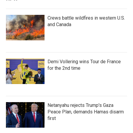
Crews battle wildfires in western U.S.
and Canada
Demi Vollering wins Tour de France
for the 2nd time
Netanyahu rejects Trump's Gaza
Peace Plan, demands Hamas disarm
first