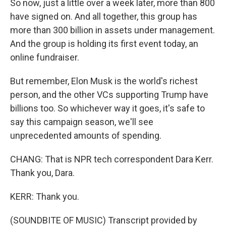
So now, just a little over a week later, more than 800
have signed on. And all together, this group has
more than 300 billion in assets under management.
And the group is holding its first event today, an
online fundraiser.
But remember, Elon Musk is the world's richest
person, and the other VCs supporting Trump have
billions too. So whichever way it goes, it's safe to
say this campaign season, we'll see
unprecedented amounts of spending.
CHANG: That is NPR tech correspondent Dara Kerr.
Thank you, Dara.
KERR: Thank you.
(SOUNDBITE OF MUSIC) Transcript provided by