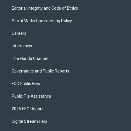
Editorial Integrity and Code of Ethics
Social Media Commenting Policy
Careers
Internships
The Florida Channel
Governance and Public Reports
FCC Public Files
Public File Assistance
2025 EEO Report
Digital Stream Help