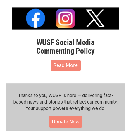
WUSF Social Media
Commenting Policy
Read More
Thanks to you, WUSF is here — delivering fact-
based news and stories that reflect our community.⁠
Your support powers everything we do.
Donate Now