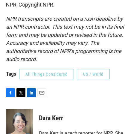
NPR, Copyright NPR.
NPR transcripts are created on a rush deadline by
an NPR contractor. This text may not be in its final
form and may be updated or revised in the future.
Accuracy and availability may vary. The
authoritative record of NPR’s programming is the
audio record.
Tags
All Things Considered
US / World
F
T
L
E
a
w
i
m
c
i
n
a
e
t
k
i
Dara Kerr
b
t
e
l
o
e
d
o
r
I
Dara Kerr is a tech reporter for NPR. She