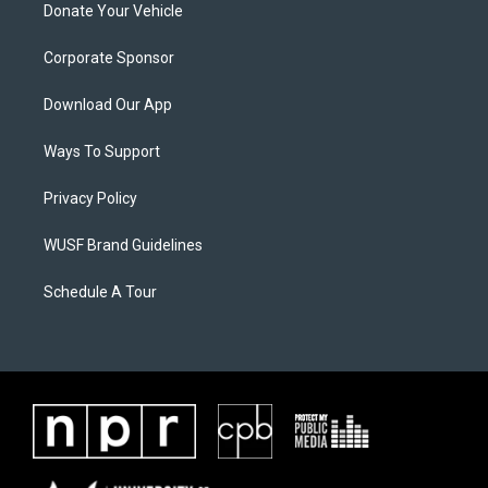
Donate Your Vehicle
Corporate Sponsor
Download Our App
Ways To Support
Privacy Policy
WUSF Brand Guidelines
Schedule A Tour