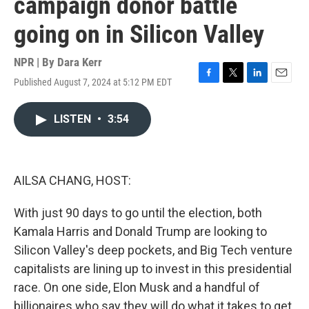
campaign donor battle
going on in Silicon Valley
NPR | By
Dara Kerr
Published August 7, 2024 at 5:12 PM EDT
F
T
L
E
a
w
i
m
c
i
n
a
LISTEN
•
3:54
e
t
k
i
b
t
e
l
o
e
d
o
r
I
k
n
AILSA CHANG, HOST:
With just 90 days to go until the election, both
Kamala Harris and Donald Trump are looking to
Silicon Valley's deep pockets, and Big Tech venture
capitalists are lining up to invest in this presidential
race. On one side, Elon Musk and a handful of
billionaires who say they will do what it takes to get