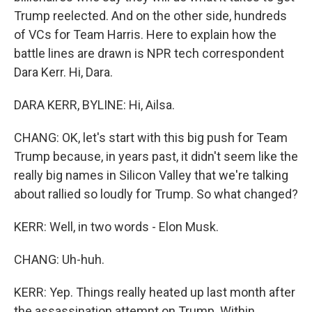
Trump reelected. And on the other side, hundreds
of VCs for Team Harris. Here to explain how the
battle lines are drawn is NPR tech correspondent
Dara Kerr. Hi, Dara.
DARA KERR, BYLINE: Hi, Ailsa.
CHANG: OK, let's start with this big push for Team
Trump because, in years past, it didn't seem like the
really big names in Silicon Valley that we're talking
about rallied so loudly for Trump. So what changed?
KERR: Well, in two words - Elon Musk.
CHANG: Uh-huh.
KERR: Yep. Things really heated up last month after
the assassination attempt on Trump. Within