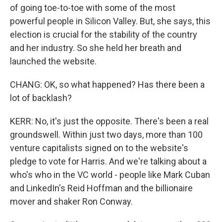
of going toe-to-toe with some of the most
powerful people in Silicon Valley. But, she says, this
election is crucial for the stability of the country
and her industry. So she held her breath and
launched the website.
CHANG: OK, so what happened? Has there been a
lot of backlash?
KERR: No, it's just the opposite. There's been a real
groundswell. Within just two days, more than 100
venture capitalists signed on to the website's
pledge to vote for Harris. And we're talking about a
who's who in the VC world - people like Mark Cuban
and LinkedIn's Reid Hoffman and the billionaire
mover and shaker Ron Conway.