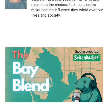
k
n
examines the choices tech companies
make and the influence they wield over our
lives and society.