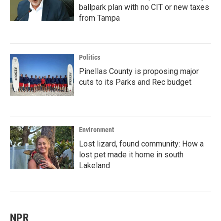
ballpark plan with no CIT or new taxes
from Tampa
Politics
Pinellas County is proposing major
cuts to its Parks and Rec budget
Environment
Lost lizard, found community: How a
lost pet made it home in south
Lakeland
NPR