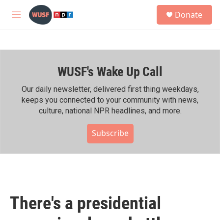
Skip to main content
S
Donate
e
M
a
e
r
n
c
u
h
WUSF's Wake Up Call
u
e
r
Our daily newsletter, delivered first thing weekdays,
y
keeps you connected to your community with news,
culture, national NPR headlines, and more.
Subscribe
There's a presidential