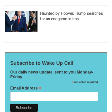
Haunted by Hoover, Trump searches
for an endgame in Iran
Subscribe to Wake Up Call
Our daily news update, sent to you Monday-
Friday
*
indicates required
*
Email Address