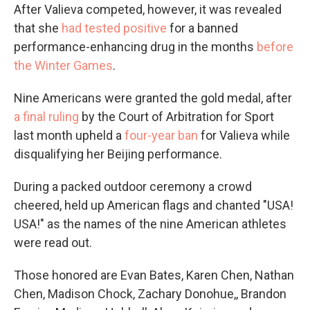
After Valieva competed, however, it was revealed
that she
had tested positive
for a banned
performance-enhancing drug in the months
before
the Winter Games
.
Nine Americans were granted the gold medal, after
a final ruling
by the Court of Arbitration for Sport
last month upheld a
four-year ban
for Valieva while
disqualifying her Beijing performance.
During a packed outdoor ceremony a crowd
cheered, held up American flags and chanted "USA!
USA!" as the names of the nine American athletes
were read out.
Those honored are Evan Bates, Karen Chen, Nathan
Chen, Madison Chock, Zachary Donohue,, Brandon