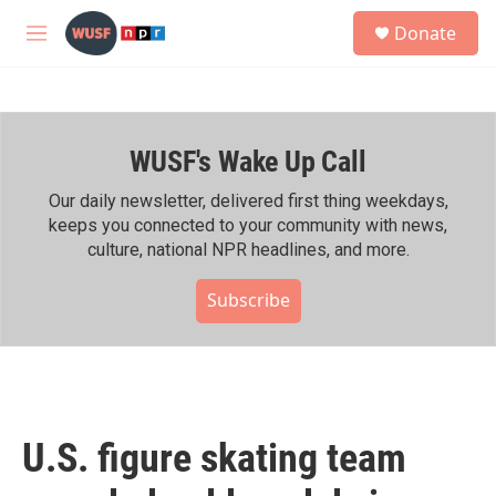
Skip to main content
S
Donate
e
M
a
e
r
n
c
u
h
WUSF's Wake Up Call
u
e
r
Our daily newsletter, delivered first thing weekdays,
y
keeps you connected to your community with news,
culture, national NPR headlines, and more.
Subscribe
U.S. figure skating team