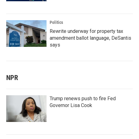
Politics
Rewrite underway for property tax
amendment ballot language, DeSantis
says
NPR
Trump renews push to fire Fed
Governor Lisa Cook