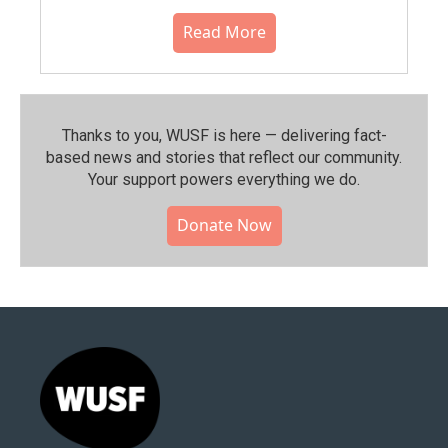
Read More
Thanks to you, WUSF is here — delivering fact-
based news and stories that reflect our community.⁠
Your support powers everything we do.
Donate Now