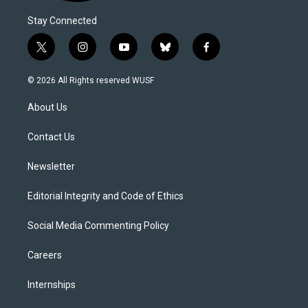
Stay Connected
t
i
y
b
f
w
n
o
l
a
i
s
u
u
c
© 2026 All Rights reserved WUSF
t
t
t
e
e
t
a
u
s
b
About Us
e
g
b
k
o
r
r
e
y
o
a
k
Contact Us
m
Newsletter
Editorial Integrity and Code of Ethics
Social Media Commenting Policy
Careers
Internships