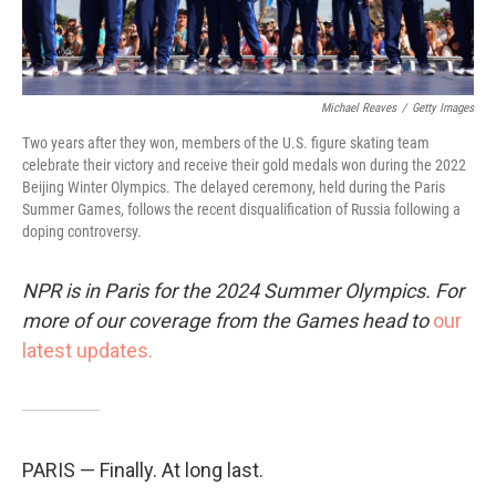
Michael Reaves
/
Getty Images
Two years after they won, members of the U.S. figure skating team
celebrate their victory and receive their gold medals won during the 2022
Beijing Winter Olympics. The delayed ceremony, held during the Paris
Summer Games, follows the recent disqualification of Russia following a
doping controversy.
NPR is in Paris for the 2024 Summer Olympics. For
more of our coverage from the Games head to
our
latest updates.
PARIS — Finally. At long last.