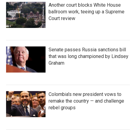
Another court blocks White House
ballroom work, teeing up a Supreme
Court review
Senate passes Russia sanctions bill
that was long championed by Lindsey
Graham
Colombia's new president vows to
remake the country — and challenge
rebel groups