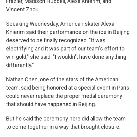
Frazier, Madison Hubbell, Alexa Knierim, and
Vincent Zhou.
Speaking Wednesday, American skater Alexa
Knierim said their performance on the ice in Beijing
deserved to be finally recognized. "It was
electrifying and it was part of our team's effort to
win gold," she said. "I wouldn't have done anything
differently."
Nathan Chen, one of the stars of the American
team, said being honored at a special event in Paris
could never replace the proper medal ceremony
that should have happened in Beijing.
But he said the ceremony here did allow the team
to come together in a way that brought closure.