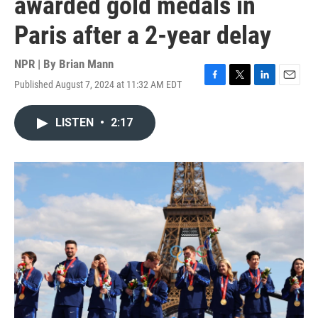
awarded gold medals in
Paris after a 2-year delay
NPR | By
Brian Mann
Published August 7, 2024 at 11:32 AM EDT
F
T
L
E
a
w
i
m
c
i
n
a
LISTEN
•
2:17
e
t
k
i
b
t
e
l
o
e
d
o
r
I
k
n