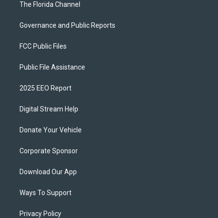
The Florida Channel
Governance and Public Reports
FCC Public Files
Public File Assistance
2025 EEO Report
Digital Stream Help
Donate Your Vehicle
Corporate Sponsor
Download Our App
Ways To Support
Privacy Policy