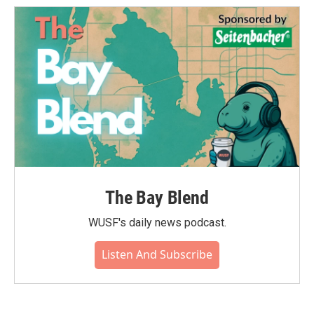
The Bay Blend
WUSF's daily news podcast.
Listen And Subscribe