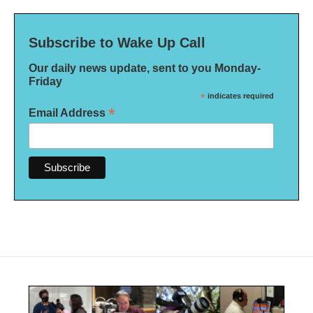
Subscribe to Wake Up Call
Our daily news update, sent to you Monday-
Friday
*
indicates required
*
Email Address