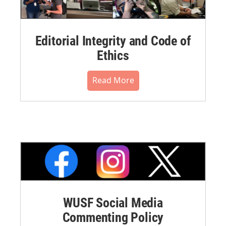
Editorial Integrity and Code of
Ethics
Read More
WUSF Social Media
Commenting Policy