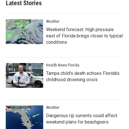
Latest Stories
Weather
Weekend forecast: High pressure
east of Florida brings closer to typical
conditions
Health News Florida
Tampa child's death echoes Florida's
childhood drowning crisis
Weather
Dangerous rip currents could affect
weekend plans for beachgoers