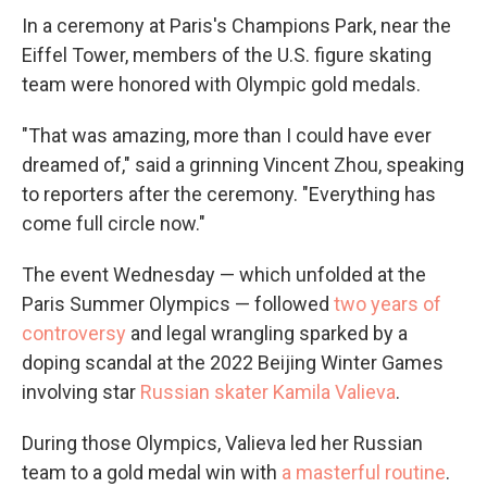
In a ceremony at Paris's Champions Park, near the
Eiffel Tower, members of the U.S. figure skating
team were honored with Olympic gold medals.
"That was amazing, more than I could have ever
dreamed of," said a grinning Vincent Zhou, speaking
to reporters after the ceremony. "Everything has
come full circle now."
The event Wednesday — which unfolded at the
Paris Summer Olympics — followed
two years of
controversy
and legal wrangling sparked by a
doping scandal at the 2022 Beijing Winter Games
involving star
Russian skater Kamila Valieva
.
During those Olympics, Valieva led her Russian
team to a gold medal win with
a masterful routine
.