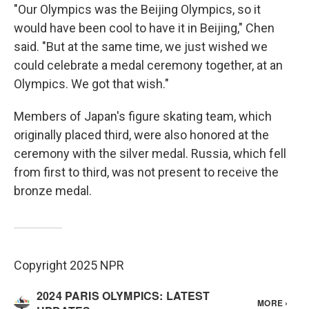
"Our Olympics was the Beijing Olympics, so it
would have been cool to have it in Beijing," Chen
said. "But at the same time, we just wished we
could celebrate a medal ceremony together, at an
Olympics. We got that wish."
Members of Japan's figure skating team, which
originally placed third, were also honored at the
ceremony with the silver medal. Russia, which fell
from first to third, was not present to receive the
bronze medal.
Copyright 2025 NPR