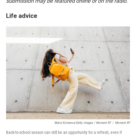
submission may be featured online or on the radio.
Life advice
Maria Korneeva/Getty Images / Moment RF
/
Moment RF
Back-to-school season can still be an opportunity for a refresh, even if