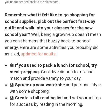
you're not headed back to the classroom.
Remember what it felt like to go shopping for
school supplies, pick out the perfect first-day
outfit and walk into your classes for the new
school year?
Well, being a grown-up doesn't mean
you can't harness that buzzy back-to-school
energy. Here are some activities you probably did
as a kid,
updated for adults
.
🏫
If you used to pack a lunch for school, try
meal-prepping.
Cook five dishes to mix and
match and provide variety to your day.
🏫
Spruce up your wardrobe
and personal style
with some shopping.
🏫
Create a fall reading list
and set yourself up
for success by reading in the morning.