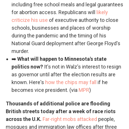
including free school meals and legal guarantees
for abortion access. Republicans will
likely
criticize his use
of executive authority to close
schools, businesses and places of worship
during the pandemic and the timing of his
National Guard deployment after George Floyd's
murder.
➡️
What will happen to Minnesota's state
politics now?
It's not in Walz's interest to resign
as governor until after the election results are
known. Here's
how the chips may fall
if he
becomes vice president. (via
MPR
)
Thousands of additional police are flooding
British streets today after a week of race riots
across the U.K.
Far-right mobs attacked
people,
mosques and immigration law offices after three