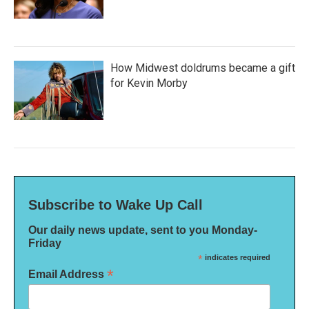
How Midwest doldrums became a gift
for Kevin Morby
Subscribe to Wake Up Call
Our daily news update, sent to you Monday-
Friday
*
indicates required
*
Email Address