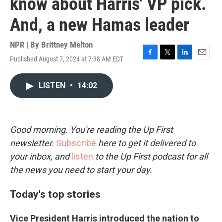
know about Harris' VP pick.
And, a new Hamas leader
NPR | By
Brittney Melton
Published August 7, 2024 at 7:38 AM EDT
F
T
L
E
a
w
i
m
c
i
n
a
LISTEN
•
14:02
e
t
k
i
b
t
e
l
o
e
d
o
r
I
k
n
Good morning. You're reading the Up First
newsletter.
Subscribe
here to get it delivered to
your inbox, and
listen
to the Up First podcast for all
the news you need to start your day.
Today's top stories
Vice President Harris introduced the nation to