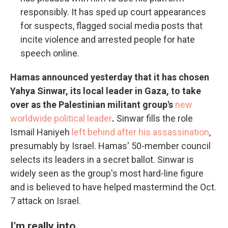
responsibly. It has sped up court appearances
for suspects, flagged social media posts that
incite violence and arrested people for hate
speech online.
Hamas announced yesterday that it has chosen
Yahya Sinwar, its local leader in Gaza, to take
over as the Palestinian militant group's
new
worldwide political leader
.
Sinwar fills the role
Ismail Haniyeh
left behind after his assassination
,
presumably by Israel. Hamas' 50-member council
selects its leaders in a secret ballot. Sinwar is
widely seen as the group's most hard-line figure
and is believed to have helped mastermind the Oct.
7 attack on Israel.
I'm really into