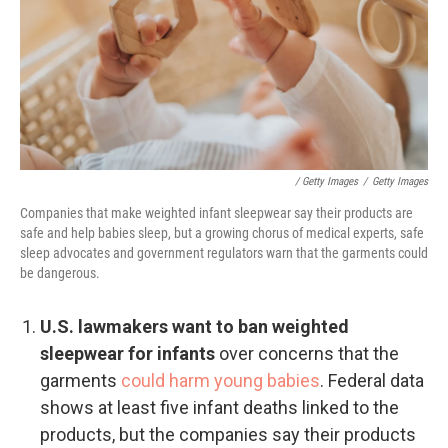
/ Getty Images
/
Getty Images
Companies that make weighted infant sleepwear say their products are
safe and help babies sleep, but a growing chorus of medical experts, safe
sleep advocates and government regulators warn that the garments could
be dangerous.
U.S. lawmakers want to ban weighted
sleepwear for infants
over concerns that the
garments
could harm young babies
. Federal data
shows at least five infant deaths linked to the
products, but the companies say their products