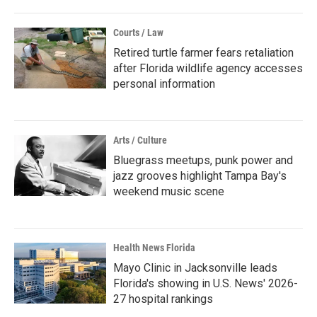
Courts / Law
Retired turtle farmer fears retaliation
after Florida wildlife agency accesses
personal information
Arts / Culture
Bluegrass meetups, punk power and
jazz grooves highlight Tampa Bay's
weekend music scene
Health News Florida
Mayo Clinic in Jacksonville leads
Florida's showing in U.S. News' 2026-
27 hospital rankings