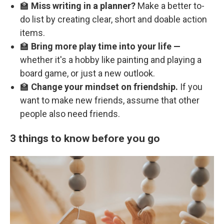
🏫
Miss writing in a planner?
Make a better to-
do list by creating clear, short and doable action
items.
🏫
Bring more play time into your life —
whether it's a hobby like painting and playing a
board game, or just a new outlook.
🏫
Change your mindset on friendship.
If you
want to make new friends, assume that other
people also need friends.
3 things to know before you go