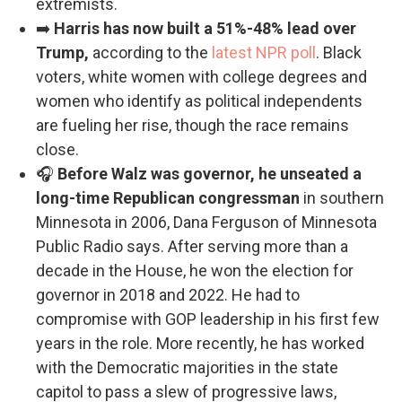
extremists.
➡️
Harris has now built a 51%-48% lead over
Trump,
according to the
latest NPR poll
. Black
voters, white women with college degrees and
women who identify as political independents
are fueling her rise, though the race remains
close.
🎧
Before Walz was governor, he unseated a
long-time Republican congressman
in southern
Minnesota in 2006, Dana Ferguson of Minnesota
Public Radio says. After serving more than a
decade in the House, he won the election for
governor in 2018 and 2022. He had to
compromise with GOP leadership in his first few
years in the role. More recently, he has worked
with the Democratic majorities in the state
capitol to pass a slew of progressive laws,