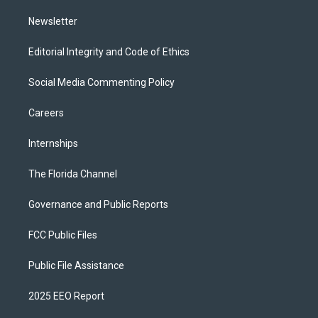
m
Newsletter
Editorial Integrity and Code of Ethics
Social Media Commenting Policy
Careers
Internships
The Florida Channel
Governance and Public Reports
FCC Public Files
Public File Assistance
2025 EEO Report