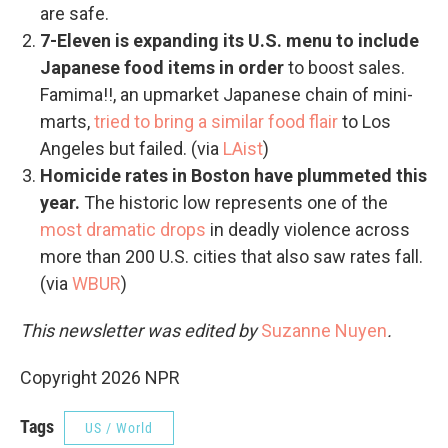
are safe.
7-Eleven is expanding its U.S. menu to include
Japanese food items in order
to boost sales.
Famima!!, an upmarket Japanese chain of mini-
marts,
tried to bring a similar food flair
to Los
Angeles but failed. (via
LAist
)
Homicide rates in Boston have plummeted this
year.
The historic low represents one of the
most dramatic drops
in deadly violence across
more than 200 U.S. cities that also saw rates fall.
(via
WBUR
)
This newsletter was edited by
Suzanne Nuyen
.
Copyright 2026 NPR
Tags
US / World