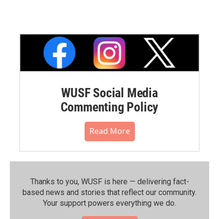
WUSF Social Media
Commenting Policy
Read More
Thanks to you, WUSF is here — delivering fact-
based news and stories that reflect our community.⁠
Your support powers everything we do.