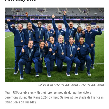
Carl De Souza / AFP Via Getty Images
/
AFP Via Getty Images
Team USA celebrates with their bronze medals during the victory
ceremony during the Paris 2024 Olympic Games at the Stade de France in
Saint-Denis on Tuesday.