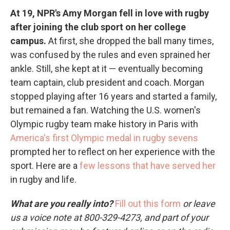
At 19, NPR's Amy Morgan fell in love with rugby
after joining the club sport on her college
campus.
At first, she dropped the ball many times,
was confused by the rules and even sprained her
ankle. Still, she kept at it — eventually becoming
team captain, club president and coach. Morgan
stopped playing after 16 years and started a family,
but remained a fan. Watching the U.S. women's
Olympic rugby team make history in Paris with
America's first Olympic medal in rugby sevens
prompted her to reflect on her experience with the
sport. Here are a
few lessons that have served her
in rugby and life.
What are you really into?
Fill out this form
or leave
us a voice note at 800-329-4273, and part of your