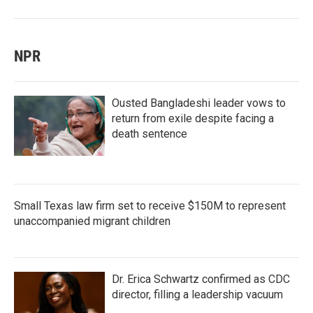
NPR
Ousted Bangladeshi leader vows to
return from exile despite facing a
death sentence
Small Texas law firm set to receive $150M to represent
unaccompanied migrant children
Dr. Erica Schwartz confirmed as CDC
director, filling a leadership vacuum