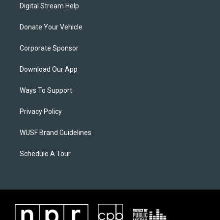
Digital Stream Help
Donate Your Vehicle
Corporate Sponsor
Download Our App
Ways To Support
Privacy Policy
WUSF Brand Guidelines
Schedule A Tour