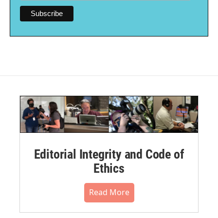
Editorial Integrity and Code of
Ethics
Read More