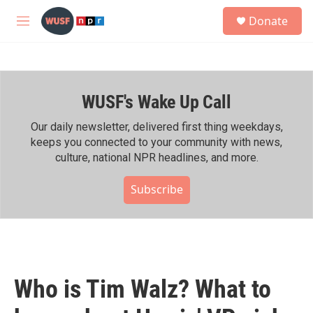
Skip to main content
S
Donate
e
M
a
e
r
n
c
u
h
WUSF's Wake Up Call
u
e
r
Our daily newsletter, delivered first thing weekdays,
y
keeps you connected to your community with news,
culture, national NPR headlines, and more.
Subscribe
Who is Tim Walz? What to