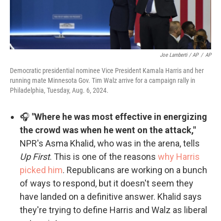
Joe Lamberti / AP
/
AP
Democratic presidential nominee Vice President Kamala Harris and her
running mate Minnesota Gov. Tim Walz arrive for a campaign rally in
Philadelphia, Tuesday, Aug. 6, 2024.
🎧
"Where he was most effective in energizing
the crowd was when he went on the attack,"
NPR's Asma Khalid, who was in the arena, tells
Up First
. This is one of the reasons
why Harris
picked him
. Republicans are working on a bunch
of ways to respond, but it doesn't seem they
have landed on a definitive answer. Khalid says
they're trying to define Harris and Walz as liberal