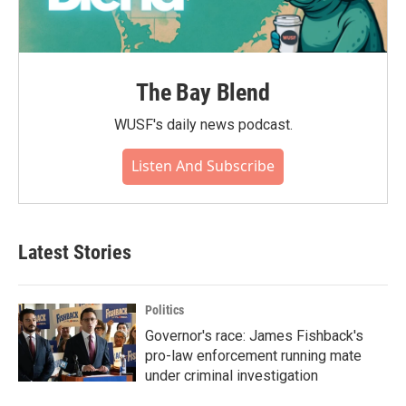
The Bay Blend
WUSF's daily news podcast.
Listen And Subscribe
Latest Stories
Politics
Governor's race: James Fishback's
pro-law enforcement running mate
under criminal investigation