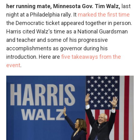
her running mate, Minnesota Gov. Tim Walz,
last
night at a Philadelphia rally. It
marked the first time
the Democratic ticket appeared together in person.
Harris cited Walz's time as a National Guardsman
and teacher and some of his progressive
accomplishments as governor during his
introduction. Here are
five takeaways from the
event
.