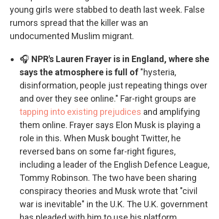
young girls were stabbed to death last week. False
rumors spread that the killer was an
undocumented Muslim migrant.
🎧
NPR's Lauren Frayer is in England, where she
says the atmosphere is full of
"hysteria,
disinformation, people just repeating things over
and over they see online." Far-right groups are
tapping into existing prejudices
and amplifying
them online. Frayer says Elon Musk is playing a
role in this. When Musk bought Twitter, he
reversed bans on some far-right figures,
including a leader of the English Defence League,
Tommy Robinson. The two have been sharing
conspiracy theories and Musk wrote that "civil
war is inevitable" in the U.K. The U.K. government
has pleaded with him to use his platform