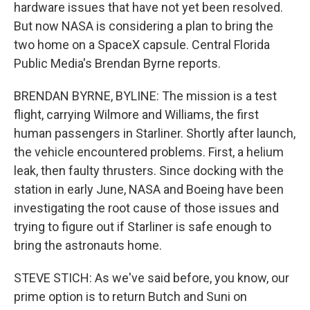
hardware issues that have not yet been resolved.
But now NASA is considering a plan to bring the
two home on a SpaceX capsule. Central Florida
Public Media's Brendan Byrne reports.
BRENDAN BYRNE, BYLINE: The mission is a test
flight, carrying Wilmore and Williams, the first
human passengers in Starliner. Shortly after launch,
the vehicle encountered problems. First, a helium
leak, then faulty thrusters. Since docking with the
station in early June, NASA and Boeing have been
investigating the root cause of those issues and
trying to figure out if Starliner is safe enough to
bring the astronauts home.
STEVE STICH: As we've said before, you know, our
prime option is to return Butch and Suni on