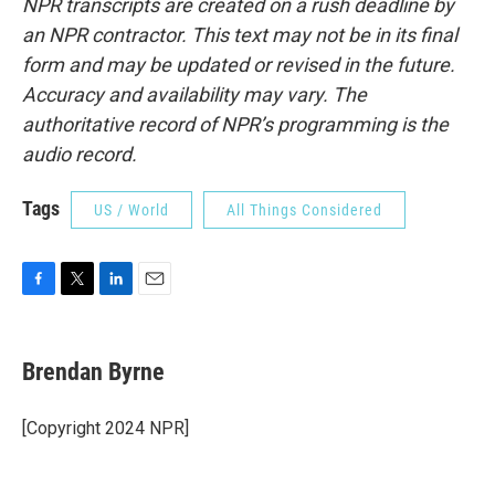
NPR transcripts are created on a rush deadline by
an NPR contractor. This text may not be in its final
form and may be updated or revised in the future.
Accuracy and availability may vary. The
authoritative record of NPR’s programming is the
audio record.
Tags
US / World
All Things Considered
F
T
L
E
a
w
i
m
c
i
n
a
e
t
k
i
Brendan Byrne
b
t
e
l
o
e
d
o
r
I
[Copyright 2024 NPR]
k
n