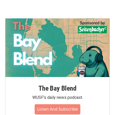
The Bay Blend
WUSF's daily news podcast.
Listen And Subscribe