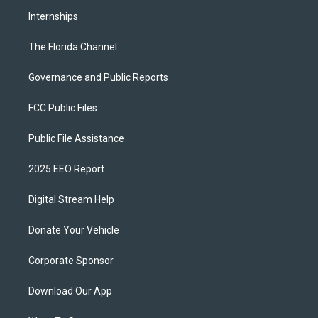
Internships
The Florida Channel
Governance and Public Reports
FCC Public Files
Public File Assistance
2025 EEO Report
Digital Stream Help
Donate Your Vehicle
Corporate Sponsor
Download Our App