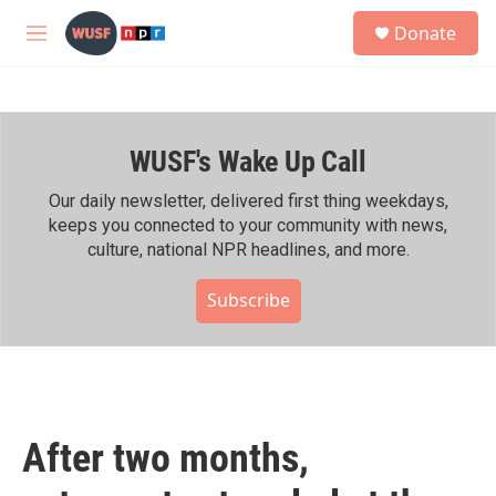
Skip to main content
S
Donate
e
M
a
e
r
n
c
u
h
WUSF's Wake Up Call
u
e
r
Our daily newsletter, delivered first thing weekdays,
y
keeps you connected to your community with news,
culture, national NPR headlines, and more.
Subscribe
After two months,