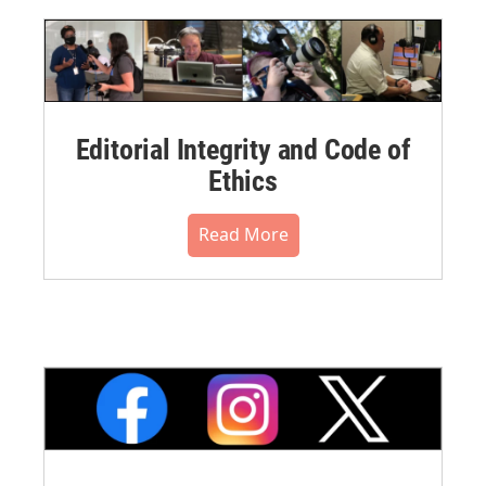
Editorial Integrity and Code of
Ethics
Read More