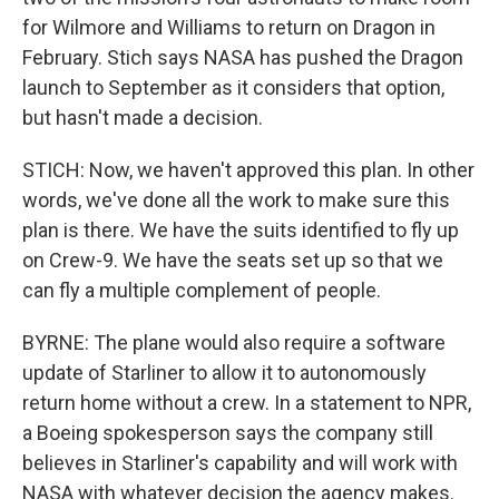
for Wilmore and Williams to return on Dragon in
February. Stich says NASA has pushed the Dragon
launch to September as it considers that option,
but hasn't made a decision.
STICH: Now, we haven't approved this plan. In other
words, we've done all the work to make sure this
plan is there. We have the suits identified to fly up
on Crew-9. We have the seats set up so that we
can fly a multiple complement of people.
BYRNE: The plane would also require a software
update of Starliner to allow it to autonomously
return home without a crew. In a statement to NPR,
a Boeing spokesperson says the company still
believes in Starliner's capability and will work with
NASA with whatever decision the agency makes.