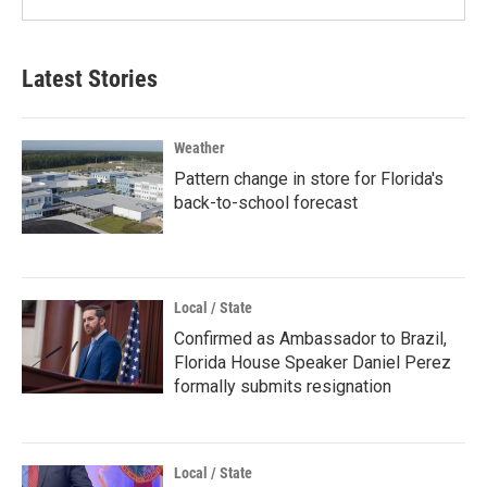
Latest Stories
Weather
Pattern change in store for Florida's
back-to-school forecast
Local / State
Confirmed as Ambassador to Brazil,
Florida House Speaker Daniel Perez
formally submits resignation
Local / State