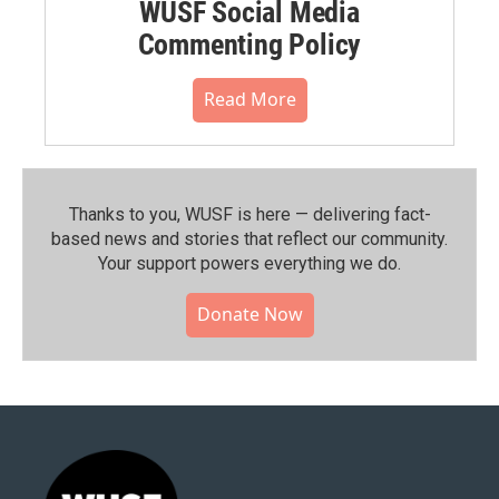
WUSF Social Media
Commenting Policy
Read More
Thanks to you, WUSF is here — delivering fact-
based news and stories that reflect our community.⁠
Your support powers everything we do.
Donate Now