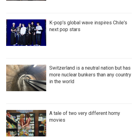
K-pop's global wave inspires Chile's
next pop stars
Switzerland is a neutral nation but has
more nuclear bunkers than any country
in the world
A tale of two very different horny
movies