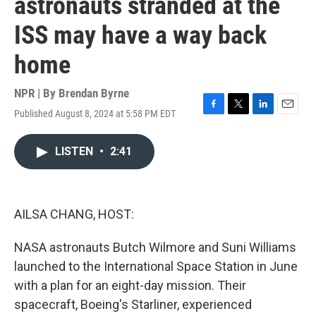
astronauts stranded at the
ISS may have a way back
home
NPR | By
Brendan Byrne
Published August 8, 2024 at 5:58 PM EDT
F
T
L
E
a
w
i
m
c
i
n
a
LISTEN
•
2:41
e
t
k
i
b
t
e
l
o
e
d
o
r
I
k
n
AILSA CHANG, HOST:
NASA astronauts Butch Wilmore and Suni Williams
launched to the International Space Station in June
with a plan for an eight-day mission. Their
spacecraft, Boeing's Starliner, experienced