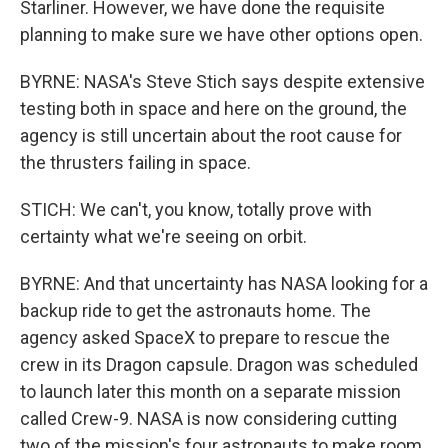
Starliner. However, we have done the requisite
planning to make sure we have other options open.
BYRNE: NASA's Steve Stich says despite extensive
testing both in space and here on the ground, the
agency is still uncertain about the root cause for
the thrusters failing in space.
STICH: We can't, you know, totally prove with
certainty what we're seeing on orbit.
BYRNE: And that uncertainty has NASA looking for a
backup ride to get the astronauts home. The
agency asked SpaceX to prepare to rescue the
crew in its Dragon capsule. Dragon was scheduled
to launch later this month on a separate mission
called Crew-9. NASA is now considering cutting
two of the mission's four astronauts to make room