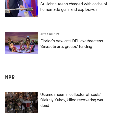
St. Johns teens charged with cache of
homemade guns and explosives
Arts / Culture
Florida’s new anti-DEI law threatens
Sarasota arts groups’ funding
NPR
Ukraine mourns 'collector of souls'
Oleksiy Yukov, killed recovering war
dead