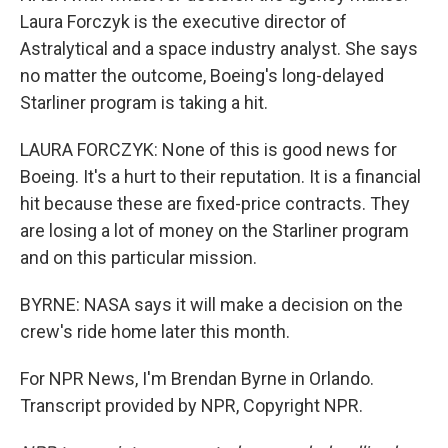
Laura Forczyk is the executive director of
Astralytical and a space industry analyst. She says
no matter the outcome, Boeing's long-delayed
Starliner program is taking a hit.
LAURA FORCZYK: None of this is good news for
Boeing. It's a hurt to their reputation. It is a financial
hit because these are fixed-price contracts. They
are losing a lot of money on the Starliner program
and on this particular mission.
BYRNE: NASA says it will make a decision on the
crew's ride home later this month.
For NPR News, I'm Brendan Byrne in Orlando.
Transcript provided by NPR, Copyright NPR.