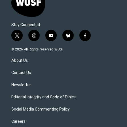
Stay Connected
t
i
y
b
f
w
n
o
l
a
i
s
u
u
c
© 2026 All Rights reserved WUSF
t
t
t
e
e
t
a
u
s
b
About Us
e
g
b
k
o
r
r
e
y
o
a
k
Contact Us
m
Newsletter
Editorial Integrity and Code of Ethics
Social Media Commenting Policy
Careers