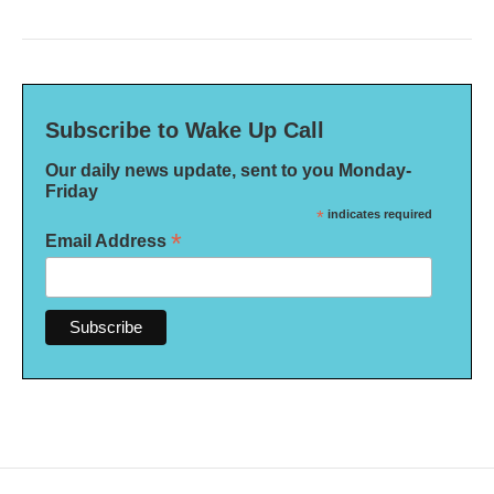
Subscribe to Wake Up Call
Our daily news update, sent to you Monday-
Friday
*
indicates required
*
Email Address