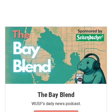
o
r
I
k
n
The Bay Blend
WUSF's daily news podcast.