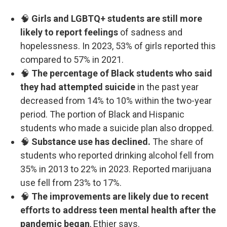
🧠
Girls and LGBTQ+ students are still more
likely to report feelings
of sadness and
hopelessness. In 2023, 53% of girls reported this
compared to 57% in 2021.
🧠
The percentage of Black students who said
they had attempted suicide
in the past year
decreased from 14% to 10% within the two-year
period. The portion of Black and Hispanic
students who made a suicide plan also dropped.
🧠
Substance use has declined.
The share of
students who reported drinking alcohol fell from
35% in 2013 to 22% in 2023. Reported marijuana
use fell from 23% to 17%.
🧠
The improvements are likely due to recent
efforts to address teen mental health after the
pandemic began
, Ethier says.