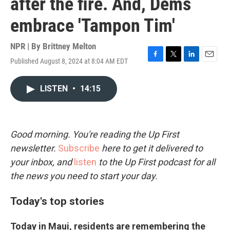
after the fire. And, Dems
embrace 'Tampon Tim'
NPR | By
Brittney Melton
Published August 8, 2024 at 8:04 AM EDT
F
T
L
E
a
w
i
m
c
i
n
a
LISTEN
•
14:15
e
t
k
i
b
t
e
l
o
e
d
o
r
I
k
n
Good morning. You're reading the Up First
newsletter.
Subscribe
here to get it delivered to
your inbox, and
listen
to the Up First podcast for all
the news you need to start your day.
Today's top stories
Today in Maui, residents are remembering the