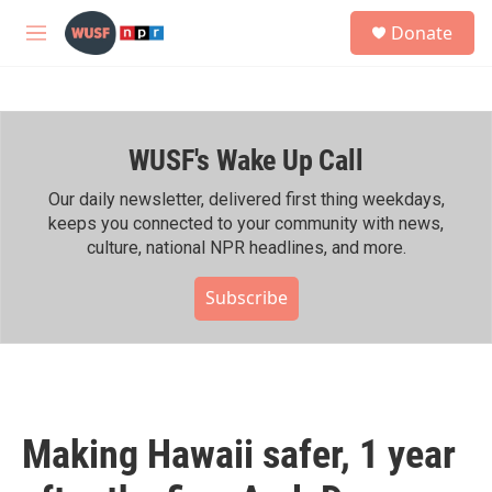
Skip to main content
S
Donate
e
M
a
e
r
n
c
u
h
WUSF's Wake Up Call
u
e
r
Our daily newsletter, delivered first thing weekdays,
y
keeps you connected to your community with news,
culture, national NPR headlines, and more.
Subscribe
Making Hawaii safer, 1 year