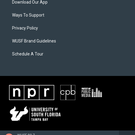
Download Our App
Ways To Support
Privacy Policy
WUSF Brand Guidelines
Schedule A Tour