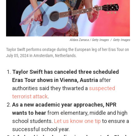
Aldara Zarraoa / Getty Images
/
Getty Images
Taylor Swift performs onstage during the European leg of her Eras Tour on
July 05, 2024 in Amsterdam, Netherlands.
Taylor Swift has canceled three scheduled
Eras Tour shows in Vienna, Austria
after
authorities said they thwarted a
suspected
terrorist attack
.
As a new academic year approaches, NPR
wants to hear
from elementary, middle and high
school students.
Let us know one tip
to ensure a
successful school year.