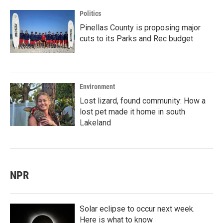
Politics
Pinellas County is proposing major
cuts to its Parks and Rec budget
Environment
Lost lizard, found community: How a
lost pet made it home in south
Lakeland
NPR
Solar eclipse to occur next week.
Here is what to know