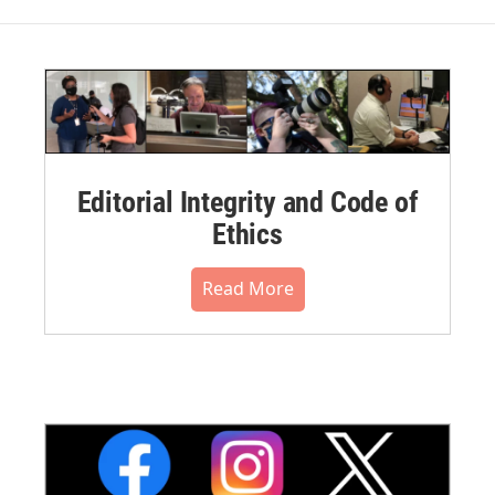
Editorial Integrity and Code of
Ethics
Read More