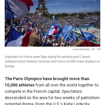
Louise Delmotte / AP
/
AP
Supporters for France wave flags during the women's pool C beach
volleyball match between Germany and France at Eiffel Tower Stadium on
Sunday.
The Paris Olympics have brought more than
10,000 athletes
from all over the world together to
compete in the French capital. Spectators
descended on the area for two weeks of patriotism
potential drama. From the U.S.'s Katie Ledecky