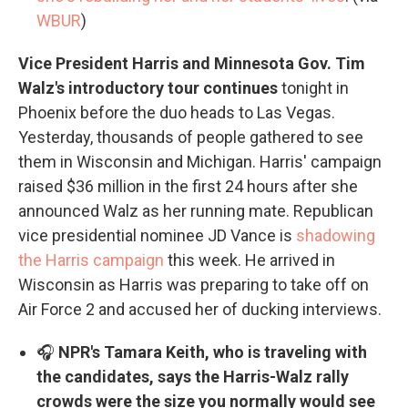
WBUR
)
Vice President Harris and Minnesota Gov. Tim
Walz's introductory tour continues
tonight in
Phoenix before the duo heads to Las Vegas.
Yesterday, thousands of people gathered to see
them in Wisconsin and Michigan. Harris' campaign
raised $36 million in the first 24 hours after she
announced Walz as her running mate. Republican
vice presidential nominee JD Vance is
shadowing
the Harris campaign
this week. He arrived in
Wisconsin as Harris was preparing to take off on
Air Force 2 and accused her of ducking interviews.
🎧
NPR's Tamara Keith, who is traveling with
the candidates, says the Harris-Walz rally
crowds were the size you normally would see