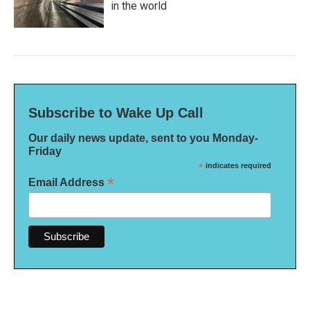
in the world
Subscribe to Wake Up Call
Our daily news update, sent to you Monday-
Friday
*
indicates required
*
Email Address