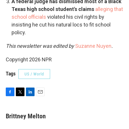
A federal judge has dismissed most of a Black
Texas high school student's claims
alleging that
school officials
violated his civil rights by
insisting he cut his natural locs to fit school
policy.
This newsletter was edited by
Suzanne Nuyen
.
Copyright 2026 NPR
Tags
US / World
F
T
L
E
a
w
i
m
c
i
n
a
e
t
k
i
Brittney Melton
b
t
e
l
o
e
d