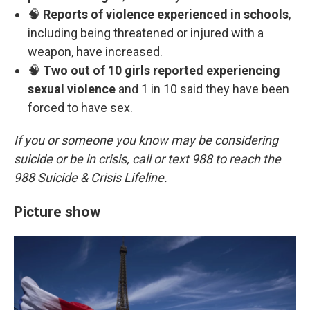
🧠
Reports of violence experienced in schools
,
including being threatened or injured with a
weapon, have increased.
🧠
Two out of 10 girls reported experiencing
sexual violence
and 1 in 10 said they have been
forced to have sex.
If you or someone you know may be considering
suicide or be in crisis, call or text 988 to reach the
988 Suicide & Crisis Lifeline.
Picture show