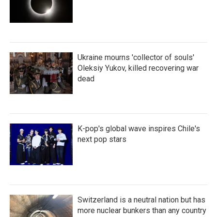
Ukraine mourns 'collector of souls'
Oleksiy Yukov, killed recovering war
dead
K-pop's global wave inspires Chile's
next pop stars
Switzerland is a neutral nation but has
more nuclear bunkers than any country