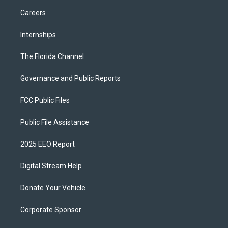
Careers
Internships
The Florida Channel
Governance and Public Reports
FCC Public Files
Public File Assistance
2025 EEO Report
Digital Stream Help
Donate Your Vehicle
Corporate Sponsor