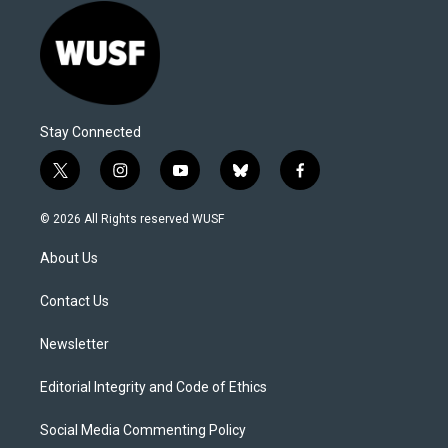
Stay Connected
t
i
y
b
f
w
n
o
l
a
i
s
u
u
c
© 2026 All Rights reserved WUSF
t
t
t
e
e
t
a
u
s
b
About Us
e
g
b
k
o
r
r
e
y
o
a
k
Contact Us
m
Newsletter
Editorial Integrity and Code of Ethics
Social Media Commenting Policy