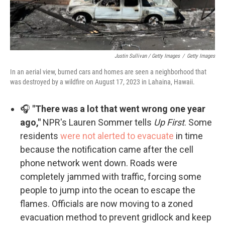
Justin Sullivan / Getty Images
/
Getty Images
In an aerial view, burned cars and homes are seen a neighborhood that
was destroyed by a wildfire on August 17, 2023 in Lahaina, Hawaii.
🎧
"There was a lot that went wrong one year
ago,"
NPR's Lauren Sommer tells
Up First
. Some
residents
were not alerted to evacuate
in time
because the notification came after the cell
phone network went down. Roads were
completely jammed with traffic, forcing some
people to jump into the ocean to escape the
flames. Officials are now moving to a zoned
evacuation method to prevent gridlock and keep