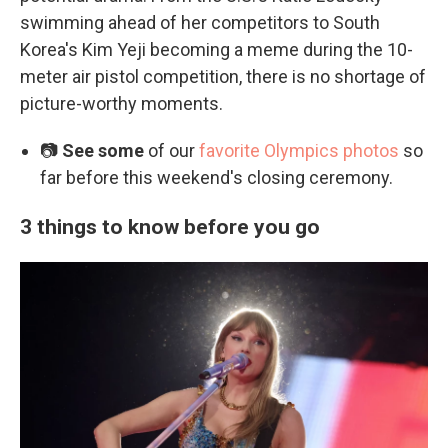
swimming ahead of her competitors to South
Korea's Kim Yeji becoming a meme during the 10-
meter air pistol competition, there is no shortage of
picture-worthy moments.
📷
See some
of our
favorite Olympics photos
so
far before this weekend's closing ceremony.
3 things to know before you go