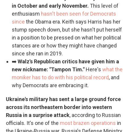
in October and early November.
This level of
enthusiasm
hasn't been seen for Democrats
since
the Obama era. Keith says Harris has her
stump speech down, but she hasn't put herself
in a position to be pressed on what her political
stances are or how they might have changed
since she ran in 2019.
➡️
Walz's Republican critics have given him a
new nickname: "Tampon Tim."
Here's
what the
moniker has to do with his political record
, and
why Democrats are embracing it.
Ukraine's military has sent a large ground force
across its northeastern border into western
Russia in a surprise attack
, according to Russian
officials. It's one of the
most brazen operations
in
the Ukraine-Russia war. Russia's Defense Ministry