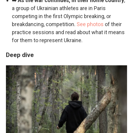
➡️
As the war continues, in their home country
,
a group of Ukrainian athletes are in Paris
competing in the first Olympic breaking, or
breakdancing, competition.
See photos
of their
practice sessions and read about what it means
for them to represent Ukraine.
Deep dive