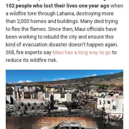
102 people who lost their lives one year ago
when
a wildfire tore through Lahaina, destroying more
than 2,000 homes and buildings. Many died trying
to flee the flames. Since then, Maui officials have
been working to rebuild the city and ensure this
kind of evacuation disaster doesn't happen again.
Still, fire experts say
Maui has a long way to go
to
reduce its wildfire risk.