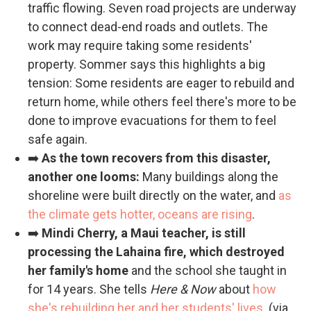
traffic flowing. Seven road projects are underway
to connect dead-end roads and outlets. The
work may require taking some residents'
property. Sommer says this highlights a big
tension: Some residents are eager to rebuild and
return home, while others feel there's more to be
done to improve evacuations for them to feel
safe again.
➡️
As the town recovers from this disaster,
another one looms:
Many buildings along the
shoreline were built directly on the water, and
as
the climate gets hotter, oceans are rising
.
➡️
Mindi Cherry, a Maui teacher, is still
processing the Lahaina fire, which destroyed
her family's home
and the school she taught in
for 14 years. She tells
Here & Now
about
how
she's rebuilding her and her students' lives
. (via