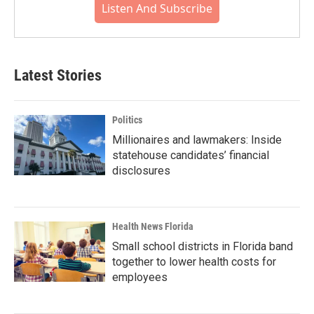
Listen And Subscribe
Latest Stories
Politics
Millionaires and lawmakers: Inside
statehouse candidates’ financial
disclosures
Health News Florida
Small school districts in Florida band
together to lower health costs for
employees