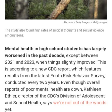
Rbkomar / Getty Images
/
Getty Images
The study also found high rates of suicidal thoughts and sexual violence
among teens.
Mental health in high school students has largely
worsened in the past decade
, except between
2021 and 2023, when things slightly improved. This
is according to a new CDC report, which features
results from the latest Youth Risk Behavior Survey,
conducted every two years. Even though overall
reports of poor mental health are down, Kathleen
Ethier, director of the CDC's Division of Adolescent
and School Health, says
we're not out of the woods
yet.