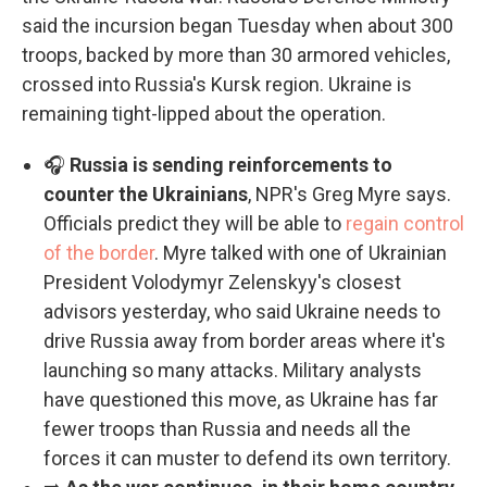
said the incursion began Tuesday when about 300
troops, backed by more than 30 armored vehicles,
crossed into Russia's Kursk region. Ukraine is
remaining tight-lipped about the operation.
🎧
Russia is sending reinforcements to
counter the Ukrainians
, NPR's Greg Myre says.
Officials predict they will be able to
regain control
of the border
. Myre talked with one of Ukrainian
President Volodymyr Zelenskyy's closest
advisors yesterday, who said Ukraine needs to
drive Russia away from border areas where it's
launching so many attacks. Military analysts
have questioned this move, as Ukraine has far
fewer troops than Russia and needs all the
forces it can muster to defend its own territory.