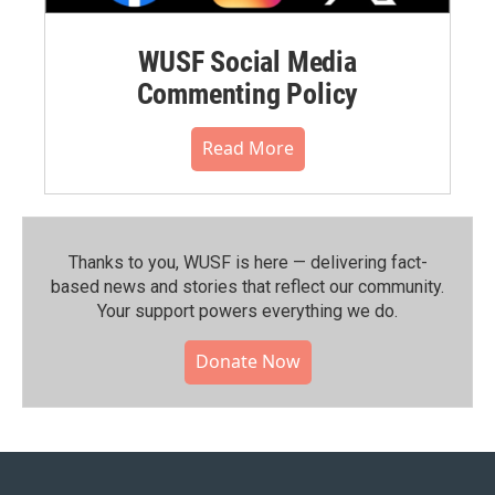
WUSF Social Media
Commenting Policy
Read More
Thanks to you, WUSF is here — delivering fact-
based news and stories that reflect our community.⁠
Your support powers everything we do.
Donate Now