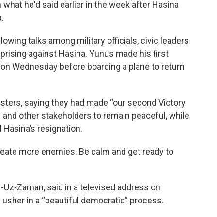
 what he'd said earlier in the week after Hasina
.
wing talks among military officials, civic leaders
uprising against Hasina. Yunus made his first
 on Wednesday before boarding a plane to return
sters, saying they had made “our second Victory
 and other stakeholders to remain peaceful, while
 Hasina’s resignation.
create more enemies. Be calm and get ready to
r-Uz-Zaman, said in a televised address on
sher in a “beautiful democratic” process.