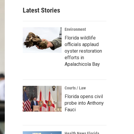
Latest Stories
Environment
Florida wildlife
officials applaud
oyster restoration
efforts in
Apalachicola Bay
Courts / Law
Florida opens civil
probe into Anthony
Fauci
Health News Florida