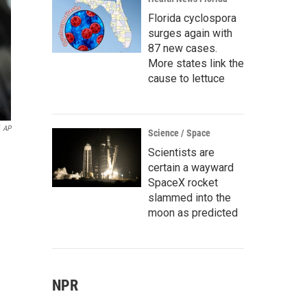
Florida cyclospora
surges again with
87 new cases.
More states link the
cause to lettuce
AP
Science / Space
Scientists are
certain a wayward
SpaceX rocket
slammed into the
moon as predicted
NPR