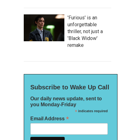
'Furious' is an
unforgettable
thriller, not just a
'Black Widow'
remake
Subscribe to Wake Up Call
Our daily news update, sent to
you Monday-Friday
*
indicates required
*
Email Address