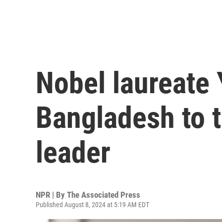
Nobel laureate 
Bangladesh to t
leader
NPR | By
The Associated Press
Published August 8, 2024 at 5:19 AM EDT