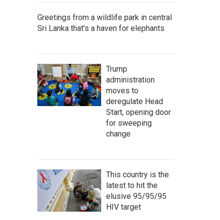
Greetings from a wildlife park in central
Sri Lanka that's a haven for elephants
Trump
administration
moves to
deregulate Head
Start, opening door
for sweeping
change
This country is the
latest to hit the
elusive 95/95/95
HIV target