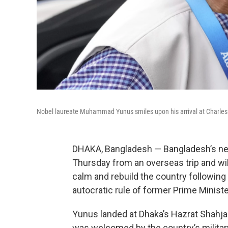
Nobel laureate Muhammad Yunus smiles upon his arrival at Charles de
DHAKA, Bangladesh — Bangladesh’s n
Thursday from an overseas trip and will 
calm and rebuild the country following 
autocratic rule of former Prime Minist
Yunus landed at Dhaka’s Hazrat Shahjal
was welcomed by the country’s milita