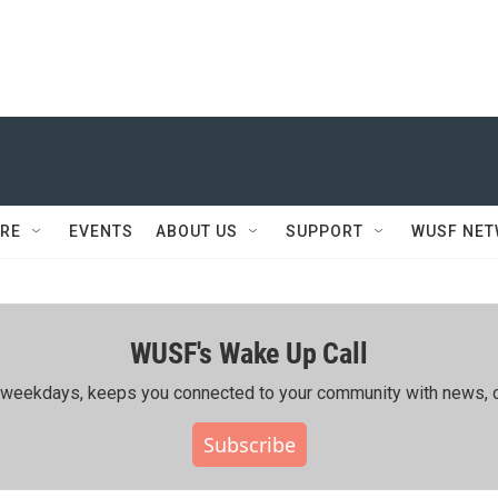
RE
EVENTS
ABOUT US
SUPPORT
WUSF NE
WUSF's Wake Up Call
ing weekdays, keeps you connected to your community with news, c
Subscribe