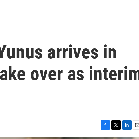
Yunus arrives in
ake over as interi
F
T
L
E
a
w
i
m