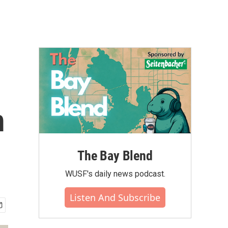
m
The Bay Blend
WUSF's daily news podcast.
Listen And Subscribe