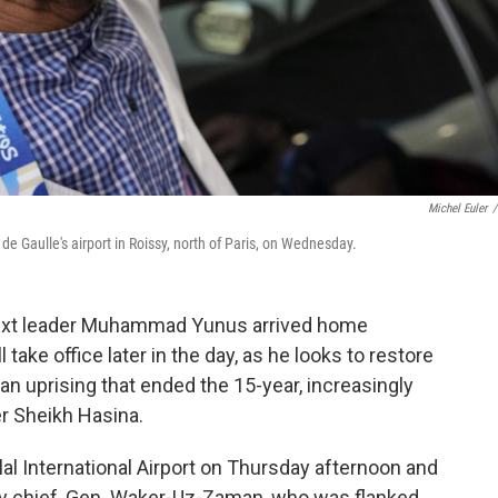
Michel Euler
/
 Gaulle's airport in Roissy, north of Paris, on Wednesday.
ext leader Muhammad Yunus arrived home
take office later in the day, as he looks to restore
an uprising that ended the 15-year, increasingly
er Sheikh Hasina.
al International Airport on Thursday afternoon and
ry chief, Gen. Waker-Uz-Zaman, who was flanked