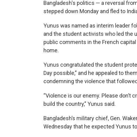
Bangladesh's politics — a reversal from
stepped down Monday and fled to India
Yunus was named as interim leader follo
and the student activists who led the 
public comments in the French capital
home.
Yunus congratulated the student prote
Day possible,” and he appealed to them
condemning the violence that followed
“Violence is our enemy. Please don’t 
build the country,” Yunus said.
Bangladesh’s military chief, Gen. Wake
Wednesday that he expected Yunus to u