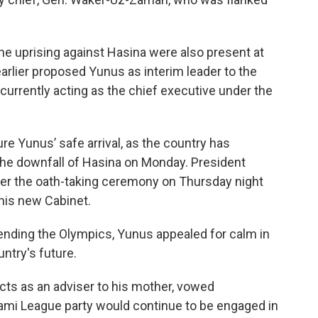
he uprising against Hasina were also present at
arlier proposed Yunus as interim leader to the
currently acting as the chief executive under the
ure Yunus’ safe arrival, as the country has
the downfall of Hasina on Monday. President
r the oath-taking ceremony on Thursday night
his new Cabinet.
tending the Olympics, Yunus appealed for calm in
ntry's future.
ts as an adviser to his mother, vowed
ami League party would continue to be engaged in