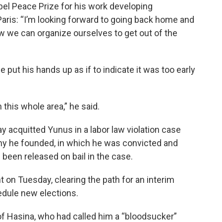
l Peace Prize for his work developing
Paris: “I’m looking forward to going back home and
w we can organize ourselves to get out of the
put his hands up as if to indicate it was too early
in this whole area,” he said.
y acquitted Yunus in a labor law violation case
y he founded, in which he was convicted and
 been released on bail in the case.
 on Tuesday, clearing the path for an interim
edule new elections.
f Hasina, who had called him a “bloodsucker”