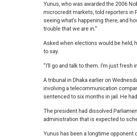
Yunus, who was awarded the 2006 Nobe
microcredit markets, told reporters in 
seeing what’s happening there, and ho
trouble that we are in.″
Asked when elections would be held, he 
to say.
“I’ll go and talk to them. I’m just fresh 
A tribunal in Dhaka earlier on Wednesda
involving a telecommunication compan
sentenced to six months in jail. He had
The president had dissolved Parliament
administration that is expected to sch
Yunus has been a longtime opponent o