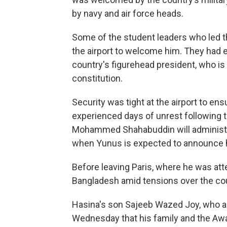
by navy and air force heads.
Some of the student leaders who led t
the airport to welcome him. They had e
country's figurehead president, who is 
constitution.
Security was tight at the airport to ens
experienced days of unrest following 
Mohammed Shahabuddin will administe
when Yunus is expected to announce 
Before leaving Paris, where he was at
Bangladesh amid tensions over the cou
Hasina's son Sajeeb Wazed Joy, who ac
Wednesday that his family and the Aw