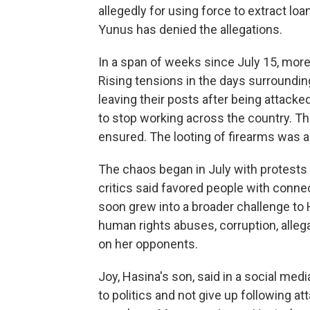
allegedly for using force to extract l
Yunus has denied the allegations.
In a span of weeks since July 15, more
Rising tensions in the days surroundin
leaving their posts after being attacke
to stop working across the country. The
ensured. The looting of firearms was al
The chaos began in July with protests
critics said favored people with conne
soon grew into a broader challenge to 
human rights abuses, corruption, alleg
on her opponents.
Joy, Hasina's son, said in a social me
to politics and not give up following 