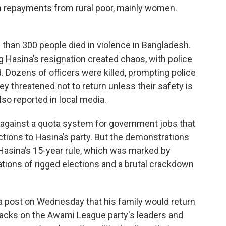
oan repayments from rural poor, mainly women.
 than 300 people died in violence in Bangladesh.
g Hasina’s resignation created chaos, with police
d. Dozens of officers were killed, prompting police
y threatened not to return unless their safety is
so reported in local media.
 against a quota system for government jobs that
ctions to Hasina’s party. But the demonstrations
Hasina’s 15-year rule, which was marked by
ations of rigged elections and a brutal crackdown
dia post on Wednesday that his family would return
attacks on the Awami League party's leaders and