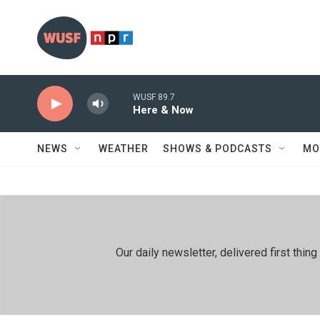
Skip to main content
WUSF 89.7
Here & Now
NEWS
WEATHER
SHOWS & PODCASTS
MO
Our daily newsletter, delivered first th