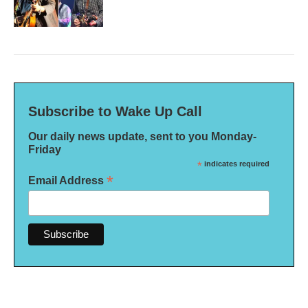
Subscribe to Wake Up Call
Our daily news update, sent to you Monday-
Friday
*
indicates required
*
Email Address