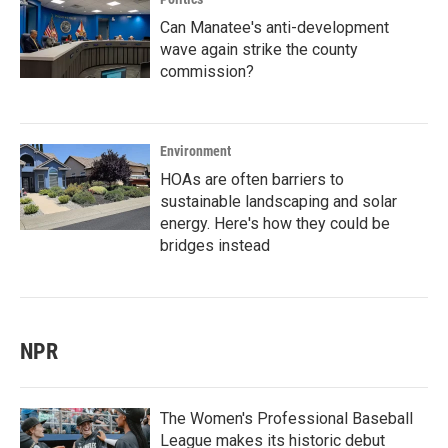
Can Manatee's anti-development
wave again strike the county
commission?
Environment
HOAs are often barriers to
sustainable landscaping and solar
energy. Here's how they could be
bridges instead
NPR
The Women's Professional Baseball
League makes its historic debut