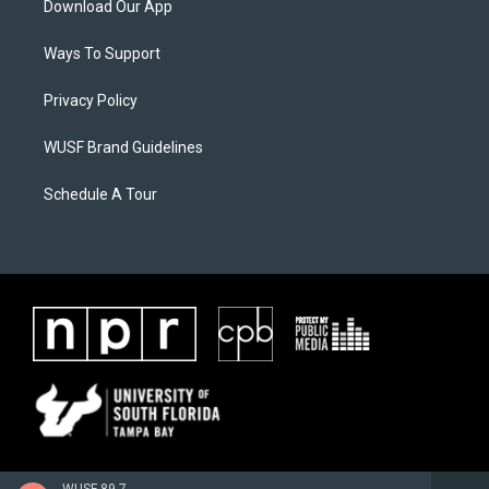
Download Our App
Ways To Support
Privacy Policy
WUSF Brand Guidelines
Schedule A Tour