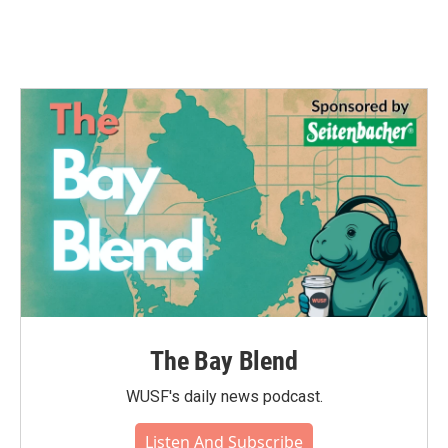
The Bay Blend
WUSF's daily news podcast.
Listen And Subscribe