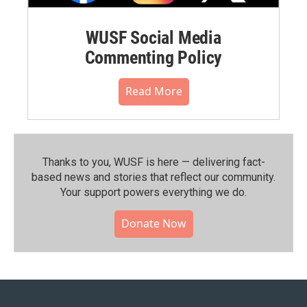
WUSF Social Media
Commenting Policy
Read More
Thanks to you, WUSF is here — delivering fact-
based news and stories that reflect our community.⁠
Your support powers everything we do.
Donate Now