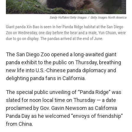
Sandy Huffaker/Getty Images
/
Getty Images North America
Giant panda Xin Bao is seen in her Panda Ridge habitat at the San Diego
Zoo on Wednesday, one day before the bear and a male, Yun Chuan, were
due to go on display. The pandas arrived at the end of June.
The San Diego Zoo opened a long-awaited giant
panda exhibit to the public on Thursday, breathing
new life into U.S.-Chinese panda diplomacy and
delighting panda fans in California.
The special public unveiling of “Panda Ridge” was
slated for noon local time on Thursday — a date
proclaimed by Gov. Gavin Newsom as California
Panda Day as he welcomed “envoys of friendship”
from China.