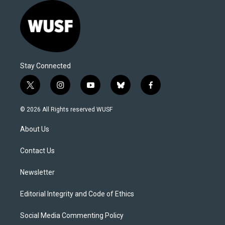
Stay Connected
t
i
y
b
f
w
n
o
l
a
i
s
u
u
c
© 2026 All Rights reserved WUSF
t
t
t
e
e
t
a
u
s
b
About Us
e
g
b
k
o
r
r
e
y
o
a
k
Contact Us
m
Newsletter
Editorial Integrity and Code of Ethics
Social Media Commenting Policy