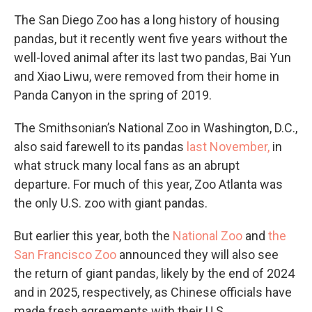
The San Diego Zoo has a long history of housing
pandas, but it recently went five years without the
well-loved animal after its last two pandas, Bai Yun
and Xiao Liwu, were removed from their home in
Panda Canyon in the spring of 2019.
The Smithsonian’s National Zoo in Washington, D.C.,
also said farewell to its pandas
last November,
in
what struck many local fans as an abrupt
departure. For much of this year, Zoo Atlanta was
the only U.S. zoo with giant pandas.
But earlier this year, both the
National Zoo
and
the
San Francisco Zoo
announced they will also see
the return of giant pandas, likely by the end of 2024
and in 2025, respectively, as Chinese officials have
made fresh agreements with their U.S.