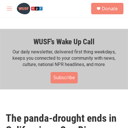
Skip to main content
S
Donate
e
M
a
e
r
n
c
u
h
WUSF's Wake Up Call
u
e
r
Our daily newsletter, delivered first thing weekdays,
y
keeps you connected to your community with news,
culture, national NPR headlines, and more.
Subscribe
The panda-drought ends in