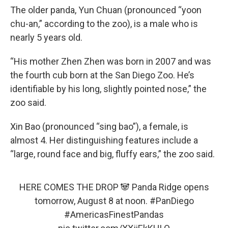
The older panda, Yun Chuan (pronounced “yoon
chu-an,” according to the zoo), is a male who is
nearly 5 years old.
“His mother Zhen Zhen was born in 2007 and was
the fourth cub born at the San Diego Zoo. He’s
identifiable by his long, slightly pointed nose,” the
zoo said.
Xin Bao (pronounced “sing bao”), a female, is
almost 4. Her distinguishing features include a
“large, round face and big, fluffy ears,” the zoo said.
HERE COMES THE DROP 🐼 Panda Ridge opens
tomorrow, August 8 at noon.
#PanDiego
#AmericasFinestPandas