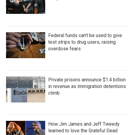
Federal funds can't be used to give
test strips to drug users, raising
overdose fears
Private prisons announce $1.4 billion
in revenue as immigration detentions
climb
How Jim James and Jeff Tweedy
learned to love the Grateful Dead