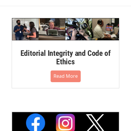
Editorial Integrity and Code of
Ethics
Read More