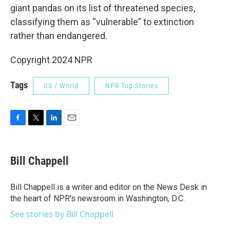
giant pandas on its list of threatened species,
classifying them as “vulnerable” to extinction
rather than endangered.
Copyright 2024 NPR
Tags
US / World
NPR Top Stories
F
T
L
E
a
w
i
m
c
i
n
a
e
t
k
i
Bill Chappell
b
t
e
l
o
e
d
o
r
I
Bill Chappell is a writer and editor on the News Desk in
k
n
the heart of NPR's newsroom in Washington, D.C.
See stories by Bill Chappell