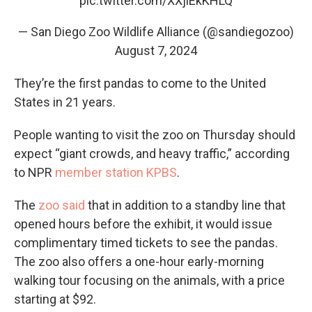
pic.twitter.com/XXjiEkKHLQ
— San Diego Zoo Wildlife Alliance (@sandiegozoo)
August 7, 2024
They’re the first pandas to come to the United
States in 21 years.
People wanting to visit the zoo on Thursday should
expect “giant crowds, and heavy traffic,” according
to NPR
member station KPBS
.
The
zoo said
that in addition to a standby line that
opened hours before the exhibit, it would issue
complimentary timed tickets to see the pandas.
The zoo also offers a one-hour early-morning
walking tour focusing on the animals, with a price
starting at $92.