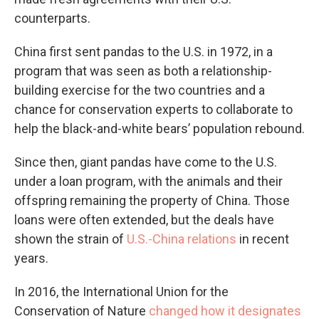
counterparts.
China first sent pandas to the U.S. in 1972, in a
program that was seen as both a relationship-
building exercise for the two countries and a
chance for conservation experts to collaborate to
help the black-and-white bears’ population rebound.
Since then, giant pandas have come to the U.S.
under a loan program, with the animals and their
offspring remaining the property of China. Those
loans were often extended, but the deals have
shown the strain of
U.S.-China relations
in recent
years.
In 2016, the International Union for the
Conservation of Nature
changed how it designates