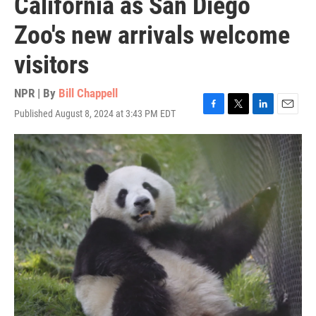
California as San Diego
Zoo's new arrivals welcome
visitors
NPR | By
Bill Chappell
Published August 8, 2024 at 3:43 PM EDT
F
T
L
E
a
w
i
m
c
i
n
a
e
t
k
i
b
t
e
l
o
e
d
o
r
I
k
n