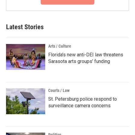
Latest Stories
Arts / Culture
Florida’s new anti-DEI law threatens
Sarasota arts groups’ funding
Courts / Law
St. Petersburg police respond to
surveillance camera concerns
Politics