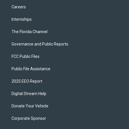
Careers
Internships
The Florida Channel
Governance and Public Reports
FCC Public Files
Public File Assistance
2025 EEO Report
Digital Stream Help
Donate Your Vehicle
Corporate Sponsor