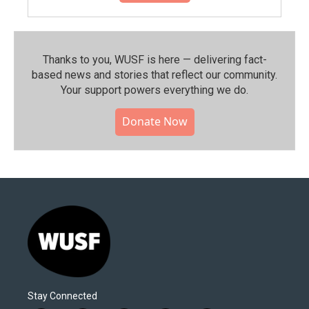
Thanks to you, WUSF is here — delivering fact-
based news and stories that reflect our community.⁠
Your support powers everything we do.
Donate Now
Stay Connected