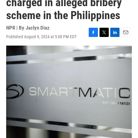
charged in alleged bribery
scheme in the Philippines
NPR | By
Jaclyn Diaz
Published August 9, 2024 at 5:08 PM EDT
F
T
L
E
a
w
i
m
c
i
n
a
e
t
k
i
b
t
e
l
o
e
d
o
r
I
k
n