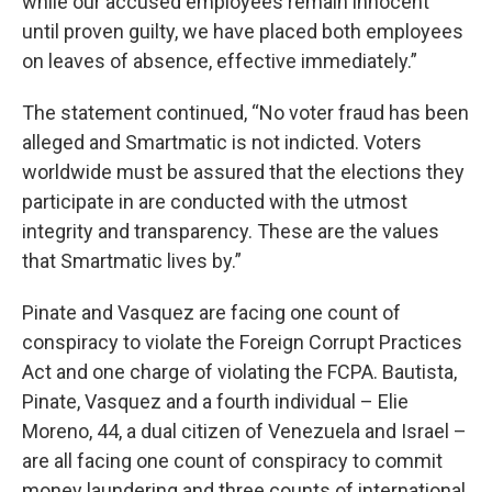
while our accused employees remain innocent
until proven guilty, we have placed both employees
on leaves of absence, effective immediately.”
The statement continued, “No voter fraud has been
alleged and Smartmatic is not indicted. Voters
worldwide must be assured that the elections they
participate in are conducted with the utmost
integrity and transparency. These are the values
that Smartmatic lives by.”
Pinate and Vasquez are facing one count of
conspiracy to violate the Foreign Corrupt Practices
Act and one charge of violating the FCPA. Bautista,
Pinate, Vasquez and a fourth individual – Elie
Moreno, 44, a dual citizen of Venezuela and Israel –
are all facing one count of conspiracy to commit
money laundering and three counts of international