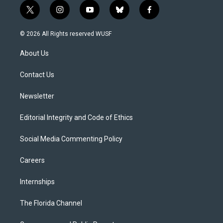
t
i
y
b
f
w
n
o
l
a
i
s
u
u
c
© 2026 All Rights reserved WUSF
t
t
t
e
e
t
a
u
s
b
About Us
e
g
b
k
o
r
r
e
y
o
a
k
Contact Us
m
Newsletter
Editorial Integrity and Code of Ethics
Social Media Commenting Policy
Careers
Internships
The Florida Channel