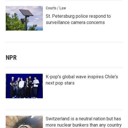
Courts / Law
St. Petersburg police respond to
surveillance camera concerns
NPR
K-pop's global wave inspires Chile's
next pop stars
Switzerland is a neutral nation but has
more nuclear bunkers than any country