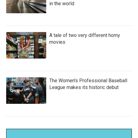
in the world
A tale of two very different horny
movies
The Women's Professional Baseball
League makes its historic debut