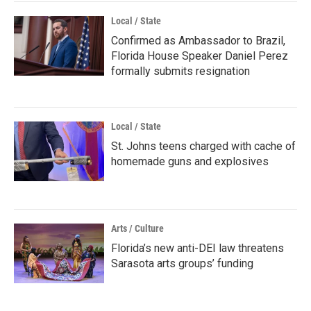
Local / State
Confirmed as Ambassador to Brazil,
Florida House Speaker Daniel Perez
formally submits resignation
Local / State
St. Johns teens charged with cache of
homemade guns and explosives
Arts / Culture
Florida’s new anti-DEI law threatens
Sarasota arts groups’ funding