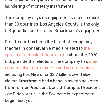
laundering of monetary instruments.
The company says its equipment is used in more
than 30 countries. Los Angeles County is the only
U.S. jurisdiction that uses Smartmatic's equipment.
Smartmatic has been the target of conspiracy
theories in conservative media related to
the
spread of debunked fraud claims
about the 2020
U.S. presidential election. The company has
sued
conservative media outlets and commentators
,
including Fox News for $2.7 billion, over false
claims Smartmatic had a hand in switching votes
from former President Donald Trump to President
Joe Biden. A trial in the Fox case is expected to
begin next year.