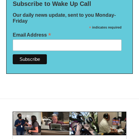
Subscribe to Wake Up Call
Our daily news update, sent to you Monday-
Friday
*
indicates required
*
Email Address