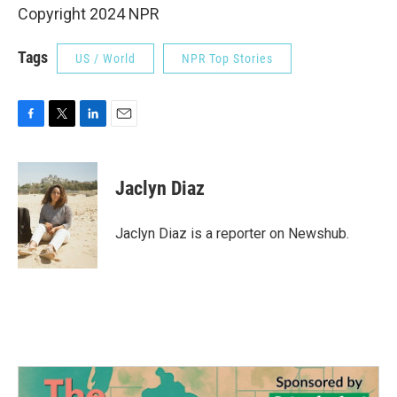
Copyright 2024 NPR
Tags
US / World
NPR Top Stories
F
T
L
E
a
w
i
m
c
i
n
a
e
t
k
i
Jaclyn Diaz
b
t
e
l
o
e
d
o
r
I
Jaclyn Diaz is a reporter on Newshub.
k
n