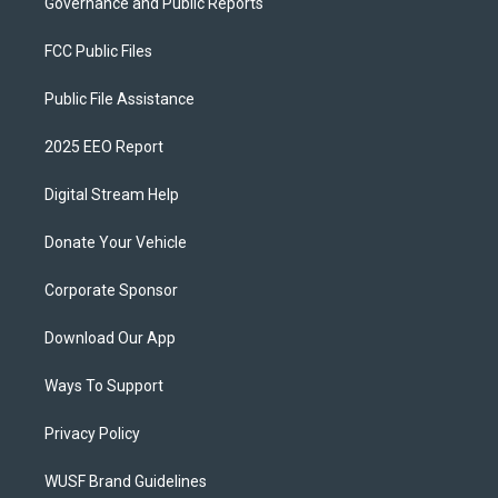
Governance and Public Reports
FCC Public Files
Public File Assistance
2025 EEO Report
Digital Stream Help
Donate Your Vehicle
Corporate Sponsor
Download Our App
Ways To Support
Privacy Policy
WUSF Brand Guidelines