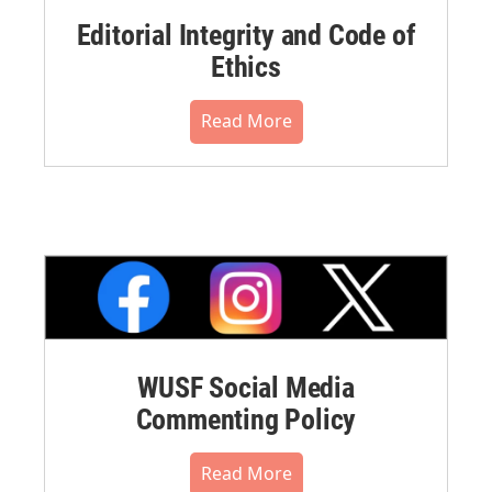
Editorial Integrity and Code of
Ethics
Read More
WUSF Social Media
Commenting Policy
Read More