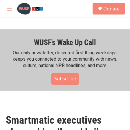
Skip to main content
S
Donate
e
M
a
e
r
n
c
u
h
WUSF's Wake Up Call
u
e
r
Our daily newsletter, delivered first thing weekdays,
y
keeps you connected to your community with news,
culture, national NPR headlines, and more.
Subscribe
Smartmatic executives