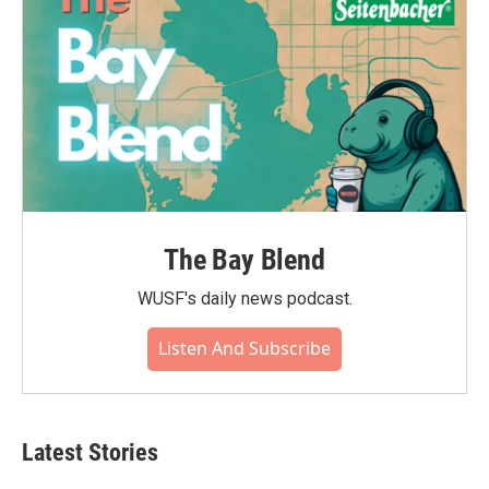
The Bay Blend
WUSF's daily news podcast.
Listen And Subscribe
Latest Stories