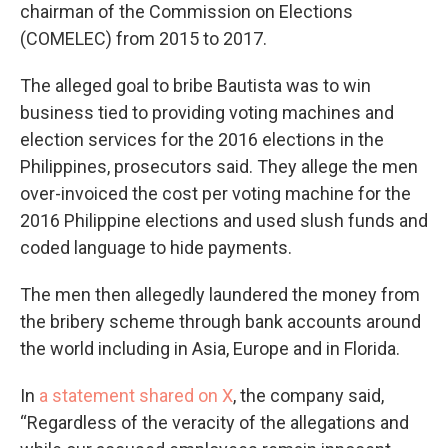
chairman of the Commission on Elections
(COMELEC) from 2015 to 2017.
The alleged goal to bribe Bautista was to win
business tied to providing voting machines and
election services for the 2016 elections in the
Philippines, prosecutors said. They allege the men
over-invoiced the cost per voting machine for the
2016 Philippine elections and used slush funds and
coded language to hide payments.
The men then allegedly laundered the money from
the bribery scheme through bank accounts around
the world including in Asia, Europe and in Florida.
In
a statement shared on X
, the company said,
“Regardless of the veracity of the allegations and