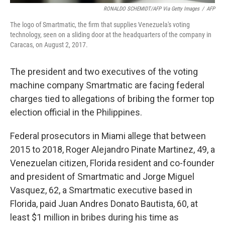
RONALDO SCHEMIDT/AFP Via Getty Images
/
AFP
The logo of Smartmatic, the firm that supplies Venezuela's voting
technology, seen on a sliding door at the headquarters of the company in
Caracas, on August 2, 2017.
The president and two executives of the voting
machine company Smartmatic are facing federal
charges tied to allegations of bribing the former top
election official in the Philippines.
Federal prosecutors in Miami allege that between
2015 to 2018, Roger Alejandro Pinate Martinez, 49, a
Venezuelan citizen, Florida resident and co-founder
and president of Smartmatic and Jorge Miguel
Vasquez, 62, a Smartmatic executive based in
Florida, paid Juan Andres Donato Bautista, 60, at
least $1 million in bribes during his time as