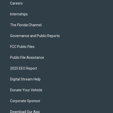
Careers
Internships
The Florida Channel
Governance and Public Reports
FCC Public Files
Public File Assistance
2025 EEO Report
Digital Stream Help
Donate Your Vehicle
Corporate Sponsor
Download Our App