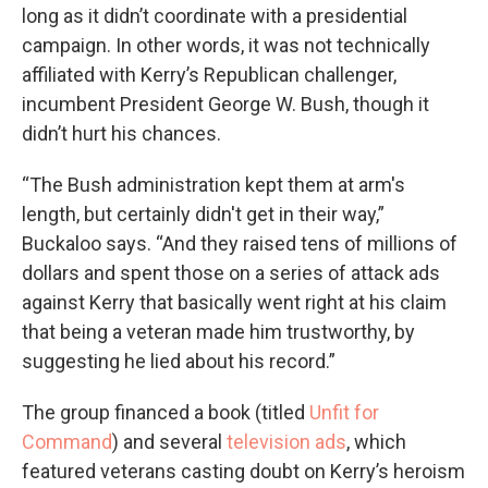
long as it didn’t coordinate with a presidential
campaign. In other words, it was not technically
affiliated with Kerry’s Republican challenger,
incumbent President George W. Bush, though it
didn’t hurt his chances.
“The Bush administration kept them at arm's
length, but certainly didn't get in their way,”
Buckaloo says. “And they raised tens of millions of
dollars and spent those on a series of attack ads
against Kerry that basically went right at his claim
that being a veteran made him trustworthy, by
suggesting he lied about his record.”
The group financed a book (titled
Unfit for
Command
) and several
television ads
, which
featured veterans casting doubt on Kerry’s heroism