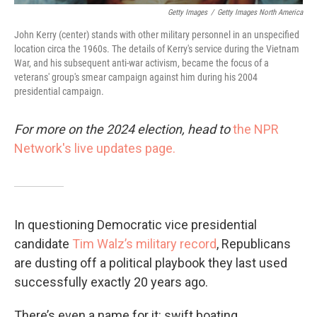
Getty Images
/
Getty Images North America
John Kerry (center) stands with other military personnel in an unspecified
location circa the 1960s. The details of Kerry's service during the Vietnam
War, and his subsequent anti-war activism, became the focus of a
veterans' group's smear campaign against him during his 2004
presidential campaign.
For more on the 2024 election, head to
the NPR
Network's live updates page.
In questioning Democratic vice presidential
candidate
Tim Walz’s military record
, Republicans
are dusting off a political playbook they last used
successfully exactly 20 years ago.
There’s even a name for it: swift boating.