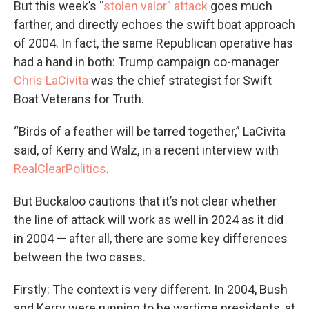
But this week’s “
stolen valor” attack
goes much
farther, and directly echoes the swift boat approach
of 2004. In fact, the same Republican operative has
had a hand in both: Trump campaign co-manager
Chris LaCivita
was the chief strategist for Swift
Boat Veterans for Truth.
“Birds of a feather will be tarred together,” LaCivita
said, of Kerry and Walz, in a recent interview with
RealClearPolitics
.
But Buckaloo cautions that it’s not clear whether
the line of attack will work as well in 2024 as it did
in 2004 — after all, there are some key differences
between the two cases.
Firstly: The context is very different. In 2004, Bush
and Kerry were running to be wartime presidents, at