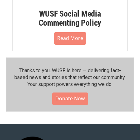
WUSF Social Media
Commenting Policy
Read More
Thanks to you, WUSF is here — delivering fact-
based news and stories that reflect our community.⁠
Your support powers everything we do.
Donate Now