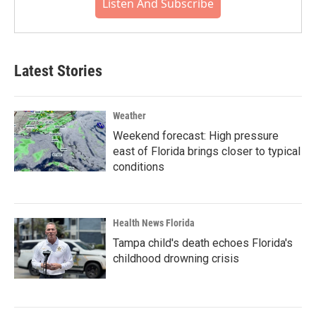
Listen And Subscribe
Latest Stories
Weather
Weekend forecast: High pressure
east of Florida brings closer to typical
conditions
Health News Florida
Tampa child's death echoes Florida's
childhood drowning crisis