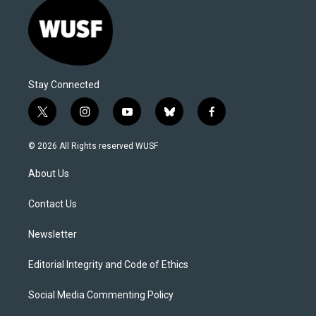
Stay Connected
t
i
y
b
f
w
n
o
l
a
i
s
u
u
c
© 2026 All Rights reserved WUSF
t
t
t
e
e
t
a
u
s
b
About Us
e
g
b
k
o
r
r
e
y
o
a
k
Contact Us
m
Newsletter
Editorial Integrity and Code of Ethics
Social Media Commenting Policy