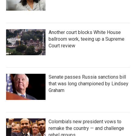
Another court blocks White House
ballroom work, teeing up a Supreme
Court review
Senate passes Russia sanctions bill
that was long championed by Lindsey
Graham
Colombia's new president vows to
remake the country — and challenge
rebel groups