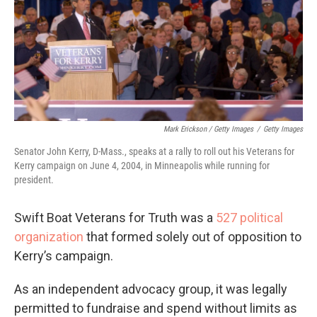
Mark Erickson / Getty Images
/
Getty Images
Senator John Kerry, D-Mass., speaks at a rally to roll out his Veterans for
Kerry campaign on June 4, 2004, in Minneapolis while running for
president.
Swift Boat Veterans for Truth was a
527 political
organization
that formed solely out of opposition to
Kerry’s campaign.
As an independent advocacy group, it was legally
permitted to fundraise and spend without limits as