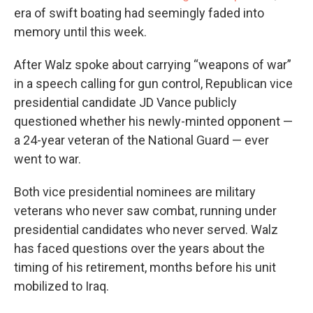
era of swift boating had seemingly faded into
memory until this week.
After Walz spoke about carrying “weapons of war”
in a speech calling for gun control, Republican vice
presidential candidate JD Vance publicly
questioned whether his newly-minted opponent —
a 24-year veteran of the National Guard — ever
went to war.
Both vice presidential nominees are military
veterans who never saw combat, running under
presidential candidates who never served. Walz
has faced questions over the years about the
timing of his retirement, months before his unit
mobilized to Iraq.