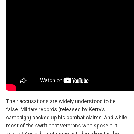
Their accusations are widely understood to be
false. Military records (released by Kerry’s
campaign) backed up his combat claims. And while
most of the swift boat veterans who spoke out
against Kerry did not serve with him directly, the