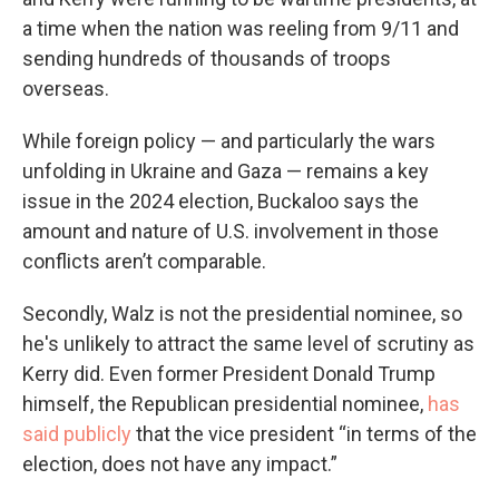
a time when the nation was reeling from 9/11 and
sending hundreds of thousands of troops
overseas.
While foreign policy — and particularly the wars
unfolding in Ukraine and Gaza — remains a key
issue in the 2024 election, Buckaloo says the
amount and nature of U.S. involvement in those
conflicts aren’t comparable.
Secondly, Walz is not the presidential nominee, so
he's unlikely to attract the same level of scrutiny as
Kerry did. Even former President Donald Trump
himself, the Republican presidential nominee,
has
said publicly
that the vice president “in terms of the
election, does not have any impact.”