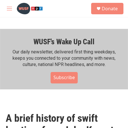
Skip to main content
S
Donate
e
M
a
e
r
n
c
u
h
WUSF's Wake Up Call
u
e
r
Our daily newsletter, delivered first thing weekdays,
y
keeps you connected to your community with news,
culture, national NPR headlines, and more.
Subscribe
A brief history of swift