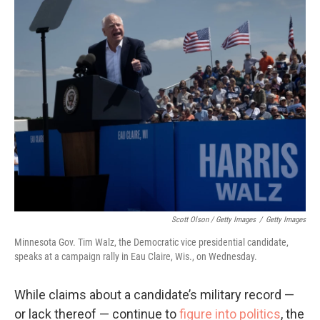
Scott Olson / Getty Images
/
Getty Images
Minnesota Gov. Tim Walz, the Democratic vice presidential candidate,
speaks at a campaign rally in Eau Claire, Wis., on Wednesday.
While claims about a candidate’s military record —
or lack thereof — continue to
figure into politics
, the