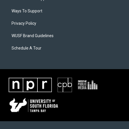
Ways To Support
Privacy Policy
WUSF Brand Guidelines
Schedule A Tour