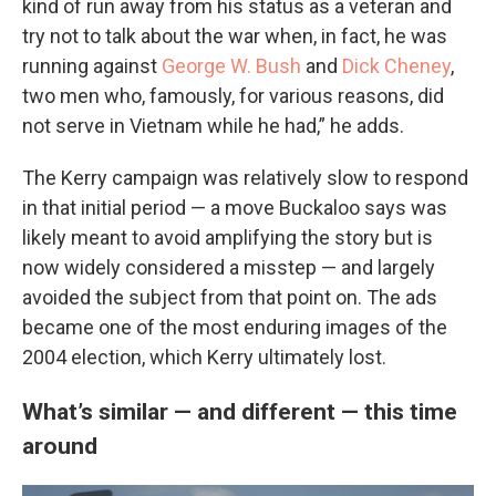
kind of run away from his status as a veteran and
try not to talk about the war when, in fact, he was
running against
George W. Bush
and
Dick Cheney
,
two men who, famously, for various reasons, did
not serve in Vietnam while he had,” he adds.
The Kerry campaign was relatively slow to respond
in that initial period — a move Buckaloo says was
likely meant to avoid amplifying the story but is
now widely considered a misstep — and largely
avoided the subject from that point on. The ads
became one of the most enduring images of the
2004 election, which Kerry ultimately lost.
What’s similar — and different — this time
around