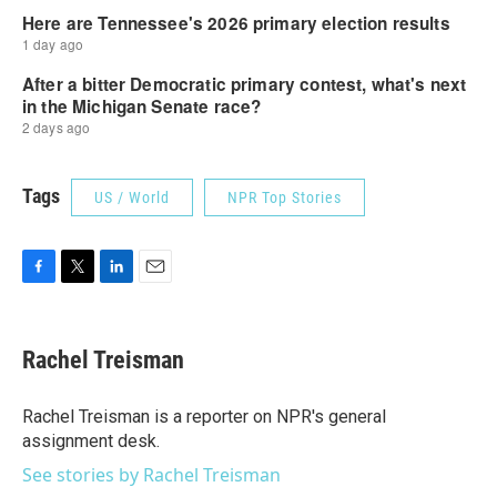
Tags
US / World
NPR Top Stories
F
T
L
E
a
w
i
m
c
i
n
a
e
t
k
i
Rachel Treisman
b
t
e
l
o
e
d
o
r
I
Rachel Treisman is a reporter on NPR's general
k
n
assignment desk.
See stories by Rachel Treisman