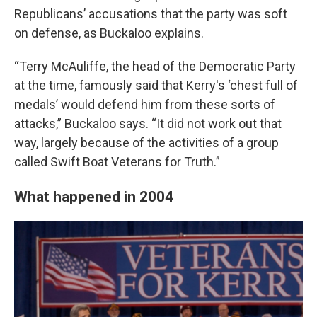
Republicans’ accusations that the party was soft
on defense, as Buckaloo explains.
“Terry McAuliffe, the head of the Democratic Party
at the time, famously said that Kerry's ‘chest full of
medals’ would defend him from these sorts of
attacks,” Buckaloo says. “It did not work out that
way, largely because of the activities of a group
called Swift Boat Veterans for Truth.”
What happened in 2004