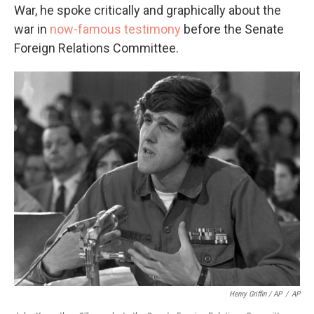
War, he spoke critically and graphically about the
war in
now-famous testimony
before the Senate
Foreign Relations Committee.
Henry Griffin / AP
/
AP