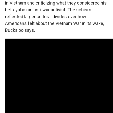
in Vietnam and criticizing what they considered his
betrayal as an anti-war activist. The schism
reflected larger cultural divides over how
Americans felt about the Vietnam War in its wake,
Buckaloo says.