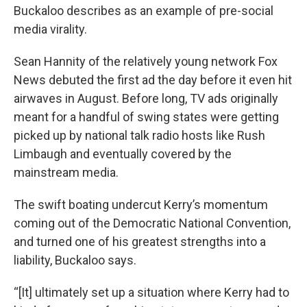
Buckaloo describes as an example of pre-social
media virality.
Sean Hannity of the relatively young network Fox
News debuted the first ad the day before it even hit
airwaves in August. Before long, TV ads originally
meant for a handful of swing states were getting
picked up by national talk radio hosts like Rush
Limbaugh and eventually covered by the
mainstream media.
The swift boating undercut Kerry’s momentum
coming out of the Democratic National Convention,
and turned one of his greatest strengths into a
liability, Buckaloo says.
“[It] ultimately set up a situation where Kerry had to