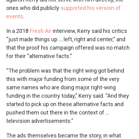
ones who did publicly
supported his version of
events
.
In a 2018
Fresh Air
interview, Kerry said his critics
“just made things up … left, right and center,” and
that the proof his campaign offered was no match
for their “alternative facts.”
“The problem was that the right wing got behind
this with major funding from some of the very
same names who are doing major right-wing
funding in the country today,” Kerry said. “And they
started to pick up on these alternative facts and
pushed them out there in the context of …
television advertisements.”
The ads themselves became the story, in what