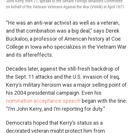
John Kerry, then 27, speaks to the Senate Foreign Relations Committee
on behalf of the Vietnam Veterans Against the War (VVAW) in April 1971.
“He was an anti-war activist as well as a veteran,
and that combination was a big deal,” says Derek
Buckaloo, a professor of American history at Coe
College in Iowa who specializes in the Vietnam War
and its aftereffects.
Decades later, against the still-fresh backdrop of
the Sept. 11 attacks and the U.S. invasion of Iraq,
Kerry’s military heroism was a major selling point of
his 2004 presidential campaign. Even his
nomination acceptance speech
began with the line:
“I’m John Kerry, and I’m reporting for duty.”
Democrats hoped that Kerry’s status as a
decorated veteran might protect him from