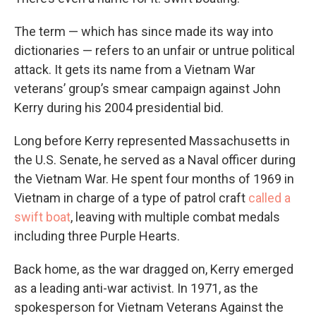
The term — which has since made its way into
dictionaries — refers to an unfair or untrue political
attack. It gets its name from a Vietnam War
veterans’ group’s smear campaign against John
Kerry during his 2004 presidential bid.
Long before Kerry represented Massachusetts in
the U.S. Senate, he served as a Naval officer during
the Vietnam War. He spent four months of 1969 in
Vietnam in charge of a type of patrol craft
called a
swift boat
, leaving with multiple combat medals
including three Purple Hearts.
Back home, as the war dragged on, Kerry emerged
as a leading anti-war activist. In 1971, as the
spokesperson for Vietnam Veterans Against the