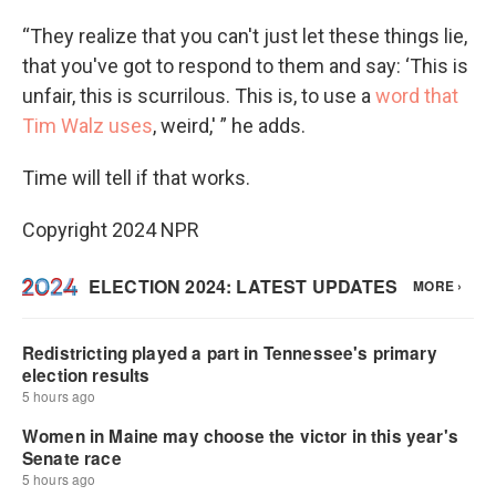
“They realize that you can't just let these things lie,
that you've got to respond to them and say: ‘This is
unfair, this is scurrilous. This is, to use a
word that
Tim Walz uses
, weird,' ” he adds.
Time will tell if that works.
Copyright 2024 NPR