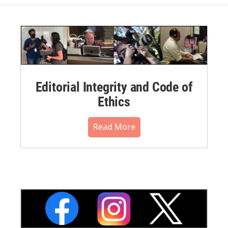
Editorial Integrity and Code of
Ethics
Read More