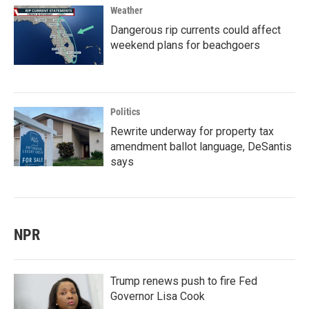
Weather
Dangerous rip currents could affect
weekend plans for beachgoers
Politics
Rewrite underway for property tax
amendment ballot language, DeSantis
says
NPR
Trump renews push to fire Fed
Governor Lisa Cook