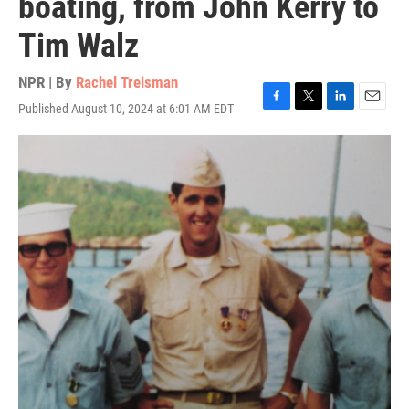
boating, from John Kerry to
Tim Walz
NPR | By
Rachel Treisman
Published August 10, 2024 at 6:01 AM EDT
F
T
L
E
a
w
i
m
c
i
n
a
e
t
k
i
b
t
e
l
o
e
d
o
r
I
k
n