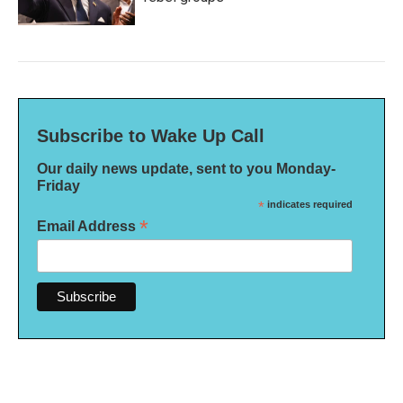
Subscribe to Wake Up Call
Our daily news update, sent to you Monday-
Friday
*
indicates required
*
Email Address