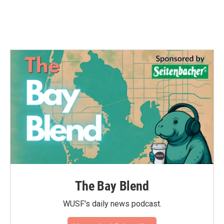
The Bay Blend
WUSF's daily news podcast.