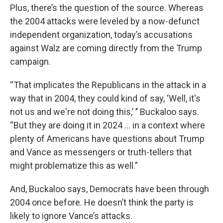
Plus, there’s the question of the source. Whereas
the 2004 attacks were leveled by a now-defunct
independent organization, today’s accusations
against Walz are coming directly from the Trump
campaign.
“That implicates the Republicans in the attack in a
way that in 2004, they could kind of say, ‘Well, it's
not us and we're not doing this,’ ’’ Buckaloo says.
“But they are doing it in 2024 … in a context where
plenty of Americans have questions about Trump
and Vance as messengers or truth-tellers that
might problematize this as well.”
And, Buckaloo says, Democrats have been through
2004 once before. He doesn’t think the party is
likely to ignore Vance’s attacks.