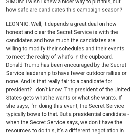
SIMON: I wish I knew a nicer way to put this, but
how safe are candidates this campaign season?
LEONNIG: Well, it depends a great deal on how
honest and clear the Secret Service is with the
candidates and how much the candidates are
willing to modify their schedules and their events
to meet the reality of what's in the cupboard.
Donald Trump has been encouraged by the Secret
Service leadership to have fewer outdoor rallies or
none. And is that really fair to a candidate for
president? I don't know. The president of the United
States gets what he wants or what she wants. If
she says, I'm doing this event, the Secret Service
typically bows to that. But a presidential candidate -
when the Secret Service says, we don't have the
resources to do this, it's a different negotiation in