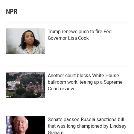
NPR
Trump renews push to fire Fed
Governor Lisa Cook
Another court blocks White House
ballroom work, teeing up a Supreme
Court review
Senate passes Russia sanctions bill
that was long championed by Lindsey
Graham