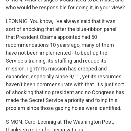
who would be responsible for doing it, in your view?
LEONNIG: You know, I've always said that it was
sort of shocking that after the blue-ribbon panel
that President Obama appointed had 50
recommendations 10 years ago, many of them
have not been implemented - to beef up the
Service's training, its staffing and reduce its
mission, right? Its mission has creeped and
expanded, especially since 9/11, yet its resources
haven't been commensurate with that. It's just sort
of shocking that no president and no Congress has
made the Secret Service a priority and fixing this
problem since those gaping holes were identified.
SIMON: Carol Leonnig at The Washington Post,
thanks so much for being with us.