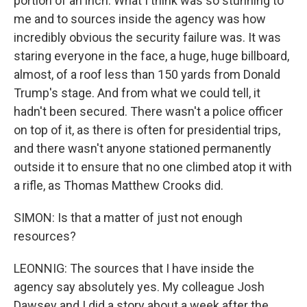
portion of an inch. What I think was so stunning to
me and to sources inside the agency was how
incredibly obvious the security failure was. It was
staring everyone in the face, a huge, huge billboard,
almost, of a roof less than 150 yards from Donald
Trump's stage. And from what we could tell, it
hadn't been secured. There wasn't a police officer
on top of it, as there is often for presidential trips,
and there wasn't anyone stationed permanently
outside it to ensure that no one climbed atop it with
a rifle, as Thomas Matthew Crooks did.
SIMON: Is that a matter of just not enough
resources?
LEONNIG: The sources that I have inside the
agency say absolutely yes. My colleague Josh
Dawsey and I did a story about a week after the