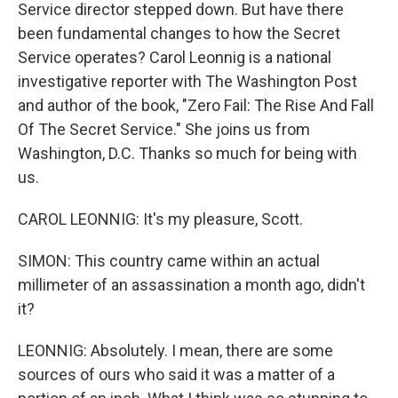
Service director stepped down. But have there
been fundamental changes to how the Secret
Service operates? Carol Leonnig is a national
investigative reporter with The Washington Post
and author of the book, "Zero Fail: The Rise And Fall
Of The Secret Service." She joins us from
Washington, D.C. Thanks so much for being with
us.
CAROL LEONNIG: It's my pleasure, Scott.
SIMON: This country came within an actual
millimeter of an assassination a month ago, didn't
it?
LEONNIG: Absolutely. I mean, there are some
sources of ours who said it was a matter of a