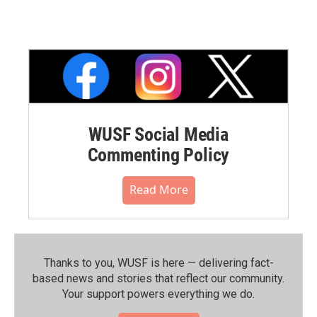
WUSF Social Media
Commenting Policy
Read More
Thanks to you, WUSF is here — delivering fact-
based news and stories that reflect our community.⁠
Your support powers everything we do.