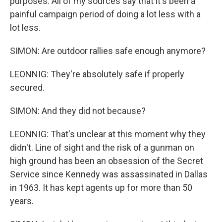
purposes. All of my sources say that it's been a
painful campaign period of doing a lot less with a
lot less.
SIMON: Are outdoor rallies safe enough anymore?
LEONNIG: They're absolutely safe if properly
secured.
SIMON: And they did not because?
LEONNIG: That's unclear at this moment why they
didn't. Line of sight and the risk of a gunman on
high ground has been an obsession of the Secret
Service since Kennedy was assassinated in Dallas
in 1963. It has kept agents up for more than 50
years.