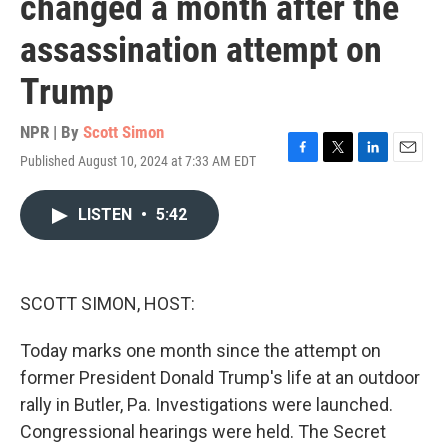
changed a month after the
assassination attempt on
Trump
NPR | By
Scott Simon
Published August 10, 2024 at 7:33 AM EDT
F
T
L
E
a
w
i
m
c
i
n
a
LISTEN
•
5:42
e
t
k
i
b
t
e
l
o
e
d
o
r
I
k
n
SCOTT SIMON, HOST:
Today marks one month since the attempt on
former President Donald Trump's life at an outdoor
rally in Butler, Pa. Investigations were launched.
Congressional hearings were held. The Secret