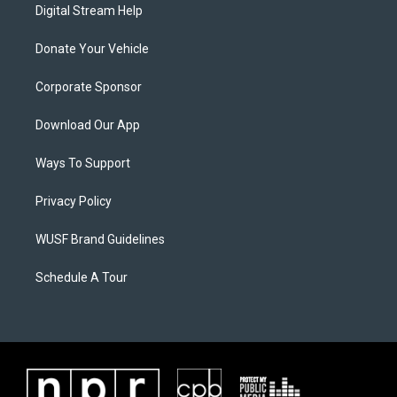
Digital Stream Help
Donate Your Vehicle
Corporate Sponsor
Download Our App
Ways To Support
Privacy Policy
WUSF Brand Guidelines
Schedule A Tour