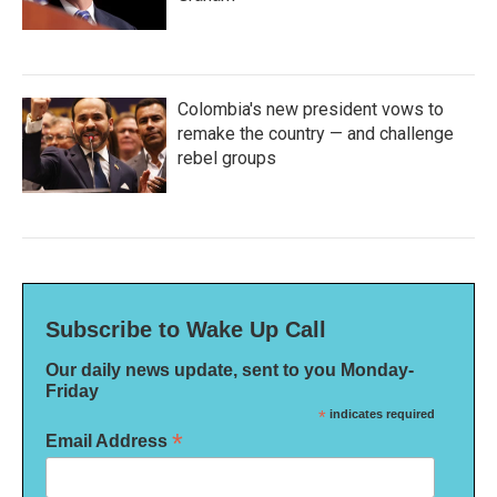
Colombia's new president vows to
remake the country — and challenge
rebel groups
Subscribe to Wake Up Call
Our daily news update, sent to you Monday-
Friday
*
indicates required
*
Email Address