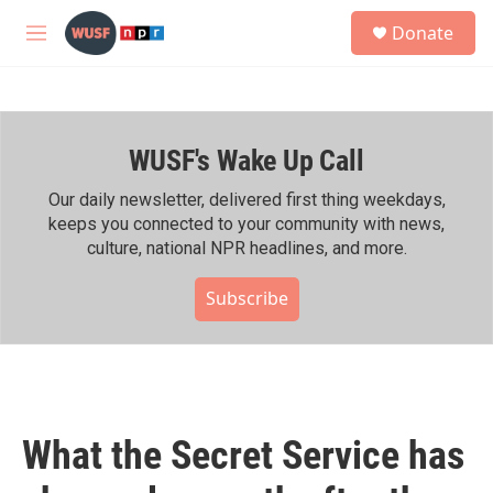
Skip to main content
S
Donate
e
M
a
e
r
n
c
u
h
WUSF's Wake Up Call
u
e
r
Our daily newsletter, delivered first thing weekdays,
y
keeps you connected to your community with news,
culture, national NPR headlines, and more.
Subscribe
What the Secret Service has