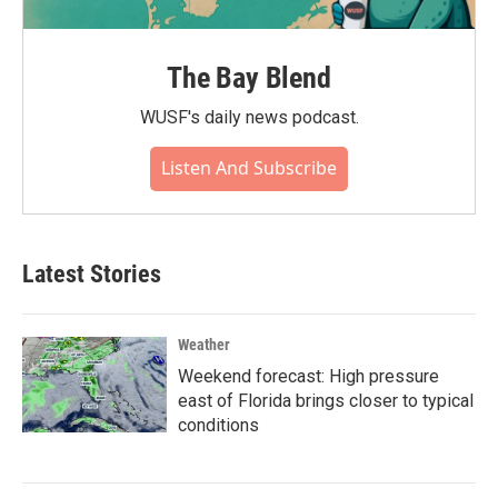
The Bay Blend
WUSF's daily news podcast.
Listen And Subscribe
Latest Stories
Weather
Weekend forecast: High pressure
east of Florida brings closer to typical
conditions