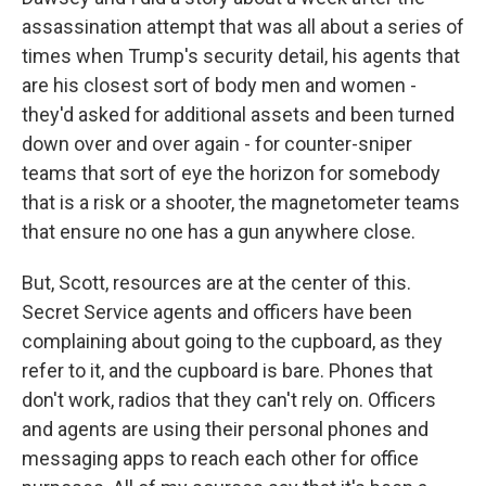
assassination attempt that was all about a series of
times when Trump's security detail, his agents that
are his closest sort of body men and women -
they'd asked for additional assets and been turned
down over and over again - for counter-sniper
teams that sort of eye the horizon for somebody
that is a risk or a shooter, the magnetometer teams
that ensure no one has a gun anywhere close.
But, Scott, resources are at the center of this.
Secret Service agents and officers have been
complaining about going to the cupboard, as they
refer to it, and the cupboard is bare. Phones that
don't work, radios that they can't rely on. Officers
and agents are using their personal phones and
messaging apps to reach each other for office