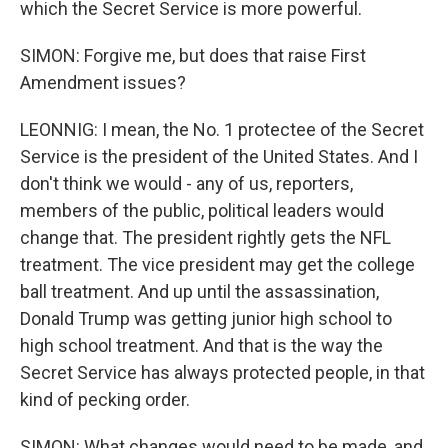
which the Secret Service is more powerful.
SIMON: Forgive me, but does that raise First
Amendment issues?
LEONNIG: I mean, the No. 1 protectee of the Secret
Service is the president of the United States. And I
don't think we would - any of us, reporters,
members of the public, political leaders would
change that. The president rightly gets the NFL
treatment. The vice president may get the college
ball treatment. And up until the assassination,
Donald Trump was getting junior high school to
high school treatment. And that is the way the
Secret Service has always protected people, in that
kind of pecking order.
SIMON: What changes would need to be made, and