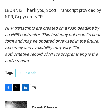
LEONNIG: Thank you, Scott. Transcript provided by
NPR, Copyright NPR.
NPR transcripts are created on a rush deadline by
an NPR contractor. This text may not be in its final
form and may be updated or revised in the future.
Accuracy and availability may vary. The
authoritative record of NPR’s programming is the
audio record.
Tags
US / World
F
T
L
E
a
w
i
m
c
i
n
a
e
t
k
i