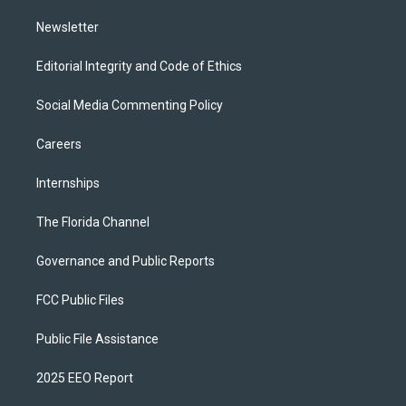
m
Newsletter
Editorial Integrity and Code of Ethics
Social Media Commenting Policy
Careers
Internships
The Florida Channel
Governance and Public Reports
FCC Public Files
Public File Assistance
2025 EEO Report