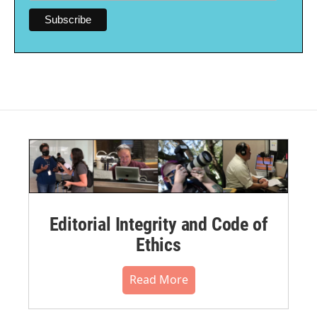
Editorial Integrity and Code of
Ethics
Read More