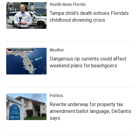
Health News Florida
Tampa child's death echoes Florida's
childhood drowning crisis
Weather
Dangerous rip currents could affect
weekend plans for beachgoers
Politics
Rewrite underway for property tax
amendment ballot language, DeSantis
says