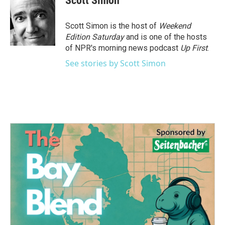
Scott Simon
b
t
e
l
o
e
d
o
r
I
Scott Simon is the host of
Weekend
k
n
Edition Saturday
and is one of the hosts
of NPR's morning news podcast
Up First
.
See stories by Scott Simon