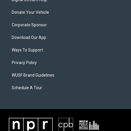
Donate Your Vehicle
Corporate Sponsor
Download Our App
Ways To Support
Privacy Policy
WUSF Brand Guidelines
Schedule A Tour