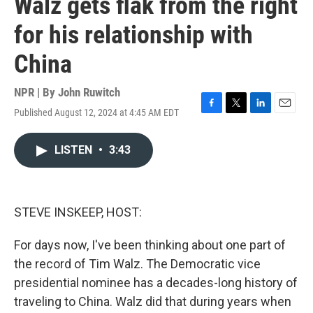
Walz gets flak from the right
for his relationship with
China
NPR | By
John Ruwitch
Published August 12, 2024 at 4:45 AM EDT
F
T
L
E
a
w
i
m
c
i
n
a
LISTEN
•
3:43
e
t
k
i
b
t
e
l
o
e
d
o
r
I
k
n
STEVE INSKEEP, HOST:
For days now, I've been thinking about one part of
the record of Tim Walz. The Democratic vice
presidential nominee has a decades-long history of
traveling to China. Walz did that during years when