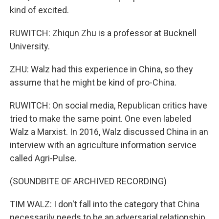
kind of excited.
RUWITCH: Zhiqun Zhu is a professor at Bucknell
University.
ZHU: Walz had this experience in China, so they
assume that he might be kind of pro-China.
RUWITCH: On social media, Republican critics have
tried to make the same point. One even labeled
Walz a Marxist. In 2016, Walz discussed China in an
interview with an agriculture information service
called Agri-Pulse.
(SOUNDBITE OF ARCHIVED RECORDING)
TIM WALZ: I don't fall into the category that China
necessarily needs to be an adversarial relationship.