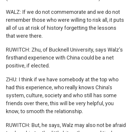
WALZ: If we do not commemorate and we do not
remember those who were willing to risk all, it puts
all of us at risk of history forgetting the lessons
that were there.
RUWITCH: Zhu, of Bucknell University, says Walz's
firsthand experience with China could be a net
positive, if elected.
ZHU: I think if we have somebody at the top who
had this experience, who really knows China's
system, culture, society and who still has some
friends over there, this will be very helpful, you
know, to smooth the relationship.
RUWITCH: But, he says, Walz may also not be afraid