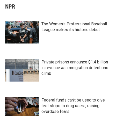
NPR
The Women's Professional Baseball
League makes its historic debut
Private prisons announce $1.4 billion
in revenue as immigration detentions
climb
Federal funds can't be used to give
test strips to drug users, raising
overdose fears