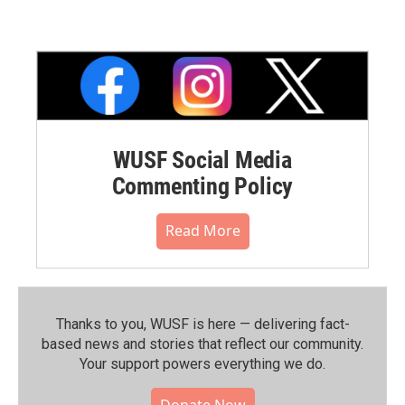
WUSF Social Media
Commenting Policy
Read More
Thanks to you, WUSF is here — delivering fact-
based news and stories that reflect our community.⁠
Your support powers everything we do.
Donate Now