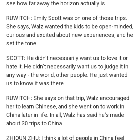
see how far away the horizon actually is.
RUWITCH: Emily Scott was on one of those trips.
She says, Walz wanted the kids to be open-minded,
curious and excited about new experiences, and he
set the tone.
SCOTT: He didn't necessarily want us to love it or
hate it. He didn't necessarily want us to judge it in
any way - the world, other people. He just wanted
us to know it was there.
RUWITCH: She says on that trip, Walz encouraged
her to learn Chinese, and she went on to work in
China later in life. In all, Walz has said he's made
about 30 trips to China.
ZHIQUN ZHU: I think a lot of people in China feel