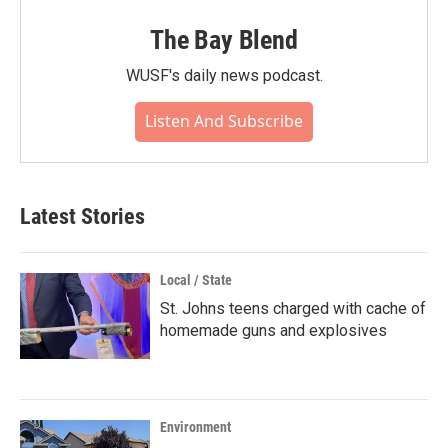
The Bay Blend
WUSF's daily news podcast.
Listen And Subscribe
Latest Stories
Local / State
St. Johns teens charged with cache of
homemade guns and explosives
Environment