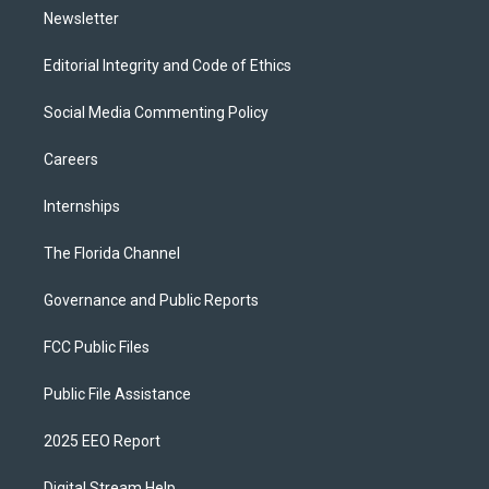
Newsletter
Editorial Integrity and Code of Ethics
Social Media Commenting Policy
Careers
Internships
The Florida Channel
Governance and Public Reports
FCC Public Files
Public File Assistance
2025 EEO Report
Digital Stream Help