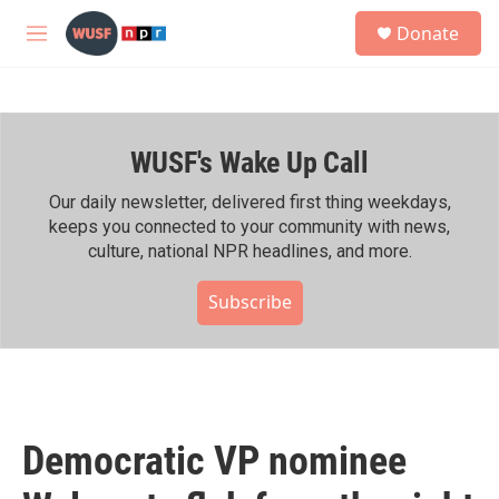
Skip to main content
S
Donate
e
M
a
e
r
n
c
u
h
WUSF's Wake Up Call
u
e
r
Our daily newsletter, delivered first thing weekdays,
y
keeps you connected to your community with news,
culture, national NPR headlines, and more.
Subscribe
Democratic VP nominee