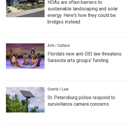
HOAs are often barriers to
sustainable landscaping and solar
energy. Here's how they could be
bridges instead
Arts / Culture
Florida’s new anti-DEI law threatens
Sarasota arts groups’ funding
Courts / Law
St. Petersburg police respond to
surveillance camera concerns