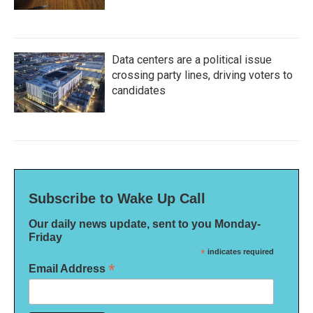
Data centers are a political issue
crossing party lines, driving voters to
candidates
Subscribe to Wake Up Call
Our daily news update, sent to you Monday-
Friday
*
indicates required
*
Email Address