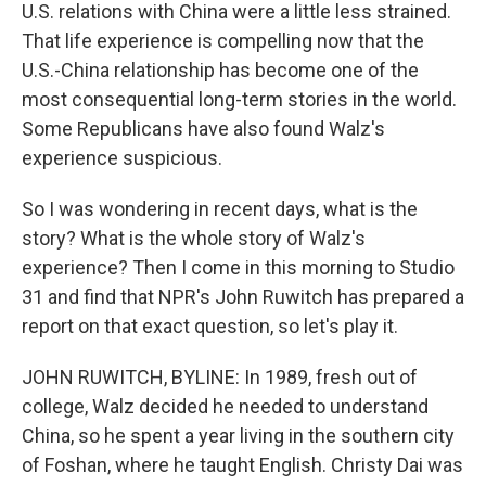
U.S. relations with China were a little less strained.
That life experience is compelling now that the
U.S.-China relationship has become one of the
most consequential long-term stories in the world.
Some Republicans have also found Walz's
experience suspicious.
So I was wondering in recent days, what is the
story? What is the whole story of Walz's
experience? Then I come in this morning to Studio
31 and find that NPR's John Ruwitch has prepared a
report on that exact question, so let's play it.
JOHN RUWITCH, BYLINE: In 1989, fresh out of
college, Walz decided he needed to understand
China, so he spent a year living in the southern city
of Foshan, where he taught English. Christy Dai was