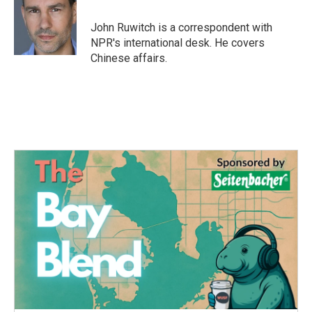
o
e
d
o
r
I
John Ruwitch is a correspondent with
k
n
NPR's international desk. He covers
Chinese affairs.