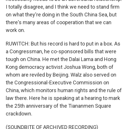
I totally disagree, and I think we need to stand firm
on what they're doing in the South China Sea, but
there's many areas of cooperation that we can
work on.
RUWITCH: But his record is hard to put in a box. As
a Congressman, he co-sponsored bills that were
tough on China. He met the Dalai Lama and Hong
Kong democracy activist Joshua Wong, both of
whom are reviled by Beijing. Walz also served on
the Congressional-Executive Commission on
China, which monitors human rights and the rule of
law there. Here he is speaking at a hearing to mark
the 25th anniversary of the Tiananmen Square
crackdown.
(SOUNDBITE OF ARCHIVED RECORDING)