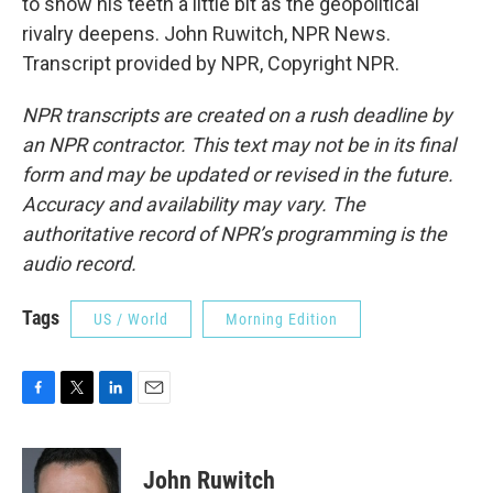
to show his teeth a little bit as the geopolitical
rivalry deepens. John Ruwitch, NPR News.
Transcript provided by NPR, Copyright NPR.
NPR transcripts are created on a rush deadline by
an NPR contractor. This text may not be in its final
form and may be updated or revised in the future.
Accuracy and availability may vary. The
authoritative record of NPR’s programming is the
audio record.
Tags
US / World
Morning Edition
F
T
L
E
a
w
i
m
c
i
n
a
e
t
k
i
John Ruwitch
b
t
e
l