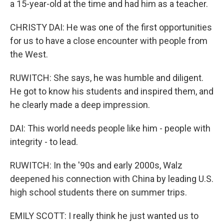
a 15-year-old at the time and had him as a teacher.
CHRISTY DAI: He was one of the first opportunities
for us to have a close encounter with people from
the West.
RUWITCH: She says, he was humble and diligent.
He got to know his students and inspired them, and
he clearly made a deep impression.
DAI: This world needs people like him - people with
integrity - to lead.
RUWITCH: In the '90s and early 2000s, Walz
deepened his connection with China by leading U.S.
high school students there on summer trips.
EMILY SCOTT: I really think he just wanted us to