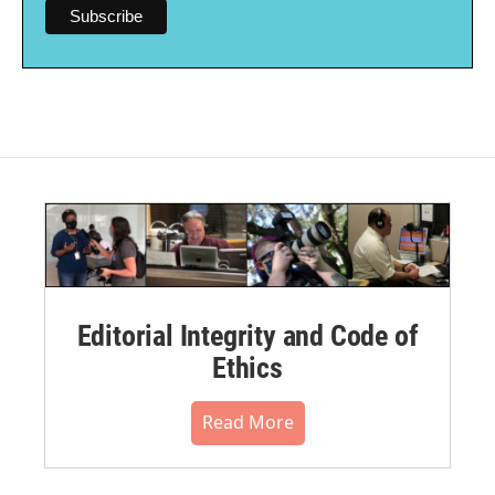
Editorial Integrity and Code of
Ethics
Read More