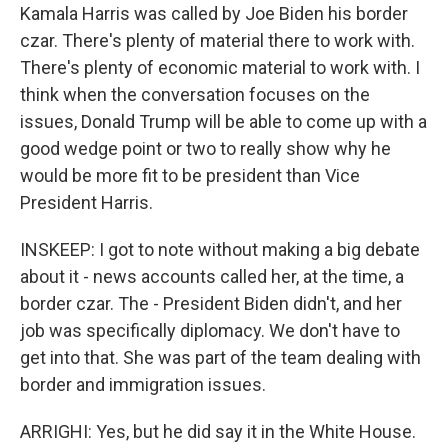
Kamala Harris was called by Joe Biden his border
czar. There's plenty of material there to work with.
There's plenty of economic material to work with. I
think when the conversation focuses on the
issues, Donald Trump will be able to come up with a
good wedge point or two to really show why he
would be more fit to be president than Vice
President Harris.
INSKEEP: I got to note without making a big debate
about it - news accounts called her, at the time, a
border czar. The - President Biden didn't, and her
job was specifically diplomacy. We don't have to
get into that. She was part of the team dealing with
border and immigration issues.
ARRIGHI: Yes, but he did say it in the White House.