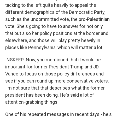
tacking to the left quite heavily to appeal the
different demographics of the Democratic Party,
such as the uncommitted vote, the pro-Palestinian
vote. She's going to have to answer for not only
that but also her policy positions at the border and
elsewhere, and those will play pretty heavily in
places like Pennsylvania, which will matter a lot.
INSKEEP: Now, you mentioned that it would be
important for former President Trump and JD
Vance to focus on those policy differences and
see if you can round up more conservative voters.
I'm not sure that that describes what the former
president has been doing. He's said a lot of
attention-grabbing things.
One of his repeated messages in recent days - he's