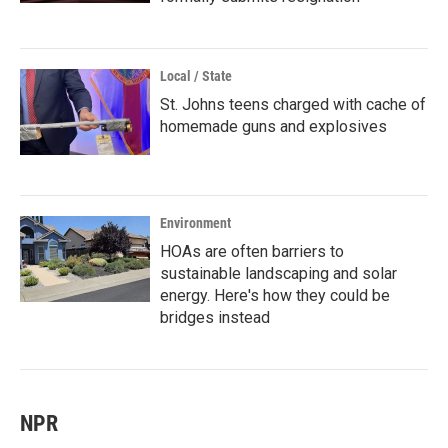
Local / State
St. Johns teens charged with cache of
homemade guns and explosives
Environment
HOAs are often barriers to
sustainable landscaping and solar
energy. Here's how they could be
bridges instead
NPR