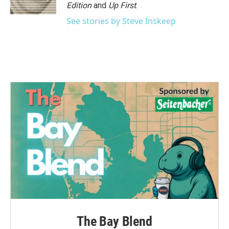
k
n
Edition
and
Up First
.
See stories by Steve Inskeep
The Bay Blend