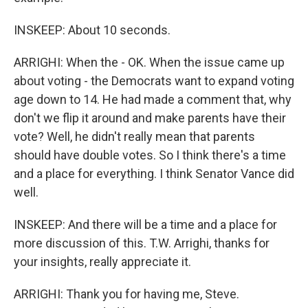
INSKEEP: About 10 seconds.
ARRIGHI: When the - OK. When the issue came up
about voting - the Democrats want to expand voting
age down to 14. He had made a comment that, why
don't we flip it around and make parents have their
vote? Well, he didn't really mean that parents
should have double votes. So I think there's a time
and a place for everything. I think Senator Vance did
well.
INSKEEP: And there will be a time and a place for
more discussion of this. T.W. Arrighi, thanks for
your insights, really appreciate it.
ARRIGHI: Thank you for having me, Steve.