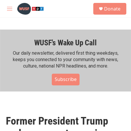
Skip to main content
S
Donate
e
M
a
e
r
n
c
u
h
WUSF's Wake Up Call
u
e
r
Our daily newsletter, delivered first thing weekdays,
y
keeps you connected to your community with news,
culture, national NPR headlines, and more.
Subscribe
Former President Trump