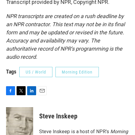
Transcript provided by NPR, Copyright NPR.
NPR transcripts are created on a rush deadline by
an NPR contractor. This text may not be in its final
form and may be updated or revised in the future.
Accuracy and availability may vary. The
authoritative record of NPR’s programming is the
audio record.
Tags
US / World
Morning Edition
F
T
L
E
a
w
i
m
c
i
n
a
e
t
k
i
Steve Inskeep
b
t
e
l
o
e
d
o
r
I
Steve Inskeep is a host of NPR's
Morning