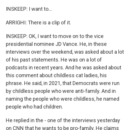
INSKEEP: I want to...
ARRIGHI: There is a clip of it.
INSKEEP: OK, I want to move on to the vice
presidential nominee JD Vance. He, in these
interviews over the weekend, was asked about a lot
of his past statements. He was on a lot of
podcasts in recent years. And he was asked about
this comment about childless cat ladies, his
phrase. He said, in 2021, that Democrats were run
by childless people who were anti-family. And in
naming the people who were childless, he named
people who had children.
He replied in the - one of the interviews yesterday
on CNN that he wants to be pro-family. He claims