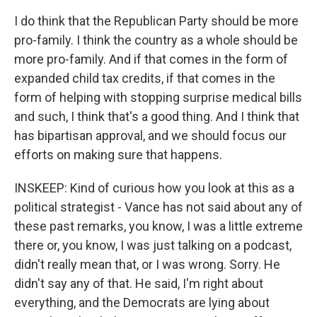
I do think that the Republican Party should be more
pro-family. I think the country as a whole should be
more pro-family. And if that comes in the form of
expanded child tax credits, if that comes in the
form of helping with stopping surprise medical bills
and such, I think that's a good thing. And I think that
has bipartisan approval, and we should focus our
efforts on making sure that happens.
INSKEEP: Kind of curious how you look at this as a
political strategist - Vance has not said about any of
these past remarks, you know, I was a little extreme
there or, you know, I was just talking on a podcast,
didn't really mean that, or I was wrong. Sorry. He
didn't say any of that. He said, I'm right about
everything, and the Democrats are lying about