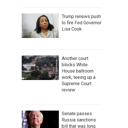
Trump renews push
to fire Fed Governor
Lisa Cook
Another court
blocks White
House ballroom
work, teeing up a
Supreme Court
review
Senate passes
Russia sanctions
bill that was long