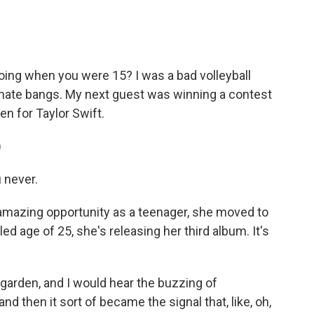
c
i
n
a
e
t
k
i
b
t
e
l
o
e
d
o
r
I
ing when you were 15? I was a bad volleyball
k
n
tunate bangs. My next guest was winning a contest
n for Taylor Swift.
)
u never.
t amazing opportunity as a teenager, she moved to
led age of 25, she's releasing her third album. It's
 I garden, and I would hear the buzzing of
nd then it sort of became the signal that, like, oh,