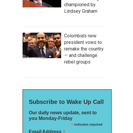
championed by
Lindsey Graham
Colombia's new
president vows to
remake the country
— and challenge
rebel groups
Subscribe to Wake Up Call
Our daily news update, sent to
you Monday-Friday
*
indicates required
*
Email Address