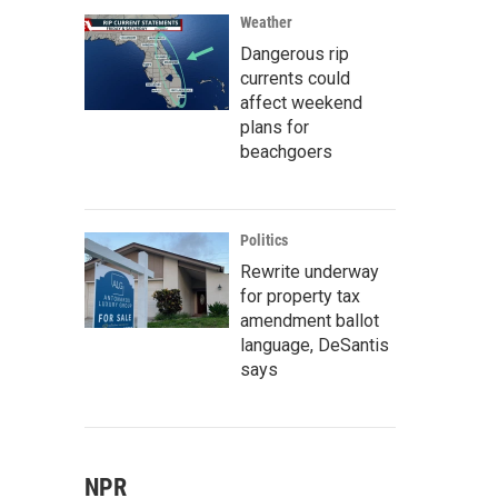
Weather
Dangerous rip
currents could
affect weekend
plans for
beachgoers
Politics
Rewrite underway
for property tax
amendment ballot
language, DeSantis
says
NPR