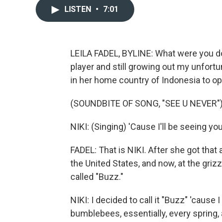
LISTEN
•
7:01
LEILA FADEL, BYLINE: What were you do
player and still growing out my unfor
in her home country of Indonesia to ope
(SOUNDBITE OF SONG, "SEE U NEVER"
NIKI: (Singing) 'Cause I'll be seeing yo
FADEL: That is NIKI. After she got tha
the United States, and now, at the grizz
called "Buzz."
NIKI: I decided to call it "Buzz" 'cause
bumblebees, essentially, every spring, a