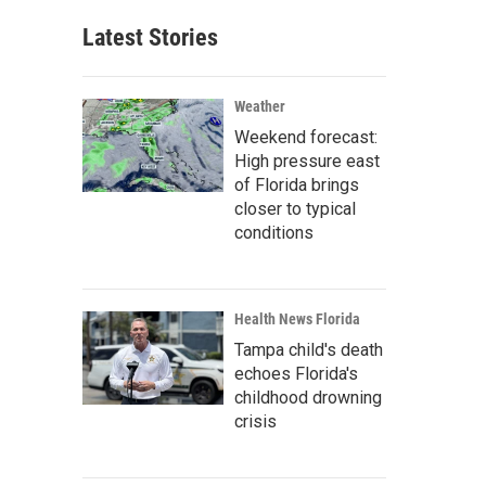
Latest Stories
Weather
Weekend forecast:
High pressure east
of Florida brings
closer to typical
conditions
Health News Florida
Tampa child's death
echoes Florida's
childhood drowning
crisis