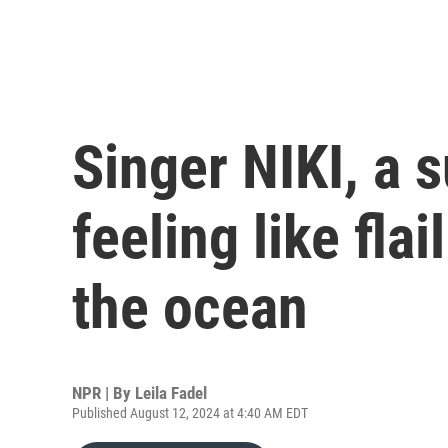
Singer NIKI, a s
feeling like flai
the ocean
NPR | By
Leila Fadel
Published August 12, 2024 at 4:40 AM EDT