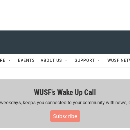
RE
EVENTS
ABOUT US
SUPPORT
WUSF NE
WUSF's Wake Up Call
ing weekdays, keeps you connected to your community with news, c
Subscribe