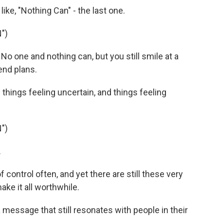
like, "Nothing Can" - the last one.
")
 No one and nothing can, but you still smile at a
end plans.
 things feeling uncertain, and things feeling
")
.
of control often, and yet there are still these very
ke it all worthwhile.
 a message that still resonates with people in their