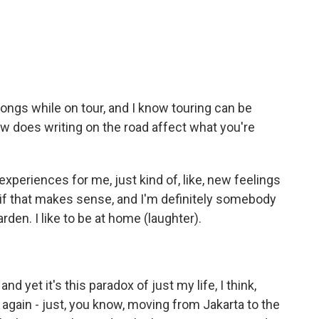
ongs while on tour, and I know touring can be
ow does writing on the road affect what you're
 experiences for me, just kind of, like, new feelings
 if that makes sense, and I'm definitely somebody
arden. I like to be at home (laughter).
 and yet it's this paradox of just my life, I think,
again - just, you know, moving from Jakarta to the