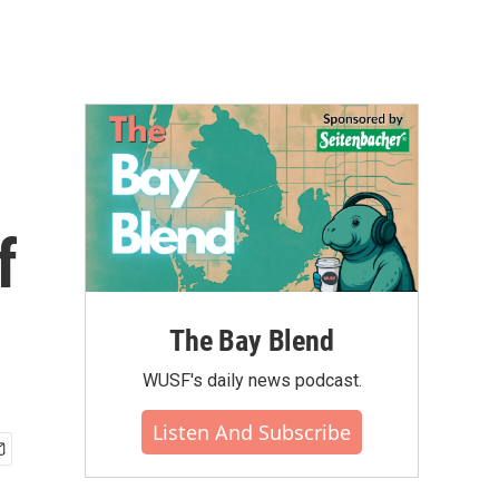
f
The Bay Blend
WUSF's daily news podcast.
Listen And Subscribe