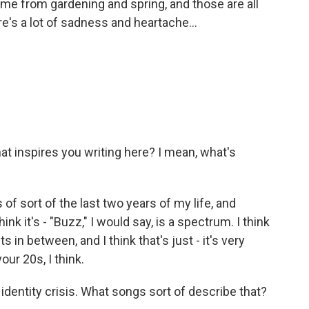
me from gardening and spring, and those are all
e's a lot of sadness and heartache...
t inspires you writing here? I mean, what's
 of sort of the last two years of my life, and
ink it's - "Buzz," I would say, is a spectrum. I think
 in between, and I think that's just - it's very
your 20s, I think.
 identity crisis. What songs sort of describe that?