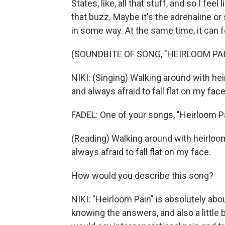
States, like, all that stuff, and so I feel 
that buzz. Maybe it's the adrenaline or s
in some way. At the same time, it can f
(SOUNDBITE OF SONG, "HEIRLOOM PAI
NIKI: (Singing) Walking around with h
and always afraid to fall flat on my face
FADEL: One of your songs, "Heirloom Pa
(Reading) Walking around with heirloo
always afraid to fall flat on my face.
How would you describe this song?
NIKI: "Heirloom Pain" is absolutely abou
knowing the answers, and also a little bi