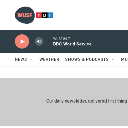
Skip to main content
WUSF 89.7
BBC World Service
NEWS
WEATHER
SHOWS & PODCASTS
MO
Our daily newsletter, delivered first th