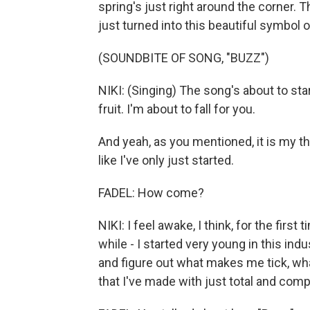
spring's just right around the corner. Th
just turned into this beautiful symbol 
(SOUNDBITE OF SONG, "BUZZ")
NIKI: (Singing) The song's about to sta
fruit. I'm about to fall for you.
And yeah, as you mentioned, it is my thir
like I've only just started.
FADEL: How come?
NIKI: I feel awake, I think, for the first 
while - I started very young in this indu
and figure out what makes me tick, what
that I've made with just total and comp