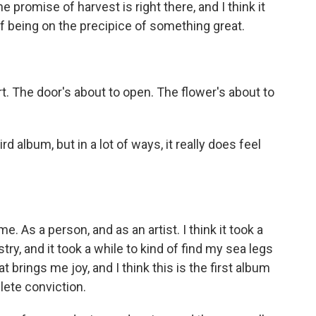
e promise of harvest is right there, and I think it
of being on the precipice of something great.
rt. The door's about to open. The flower's about to
d album, but in a lot of ways, it really does feel
time. As a person, and as an artist. I think it took a
stry, and it took a while to kind of find my sea legs
 brings me joy, and I think this is the first album
lete conviction.