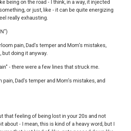
like being on the road - I think, in a way, it injected
omething, or just, like - it can be quite energizing
eel really exhausting.
N")
eirloom pain, Dad's temper and Mom's mistakes,
, but doing it anyway.
in" - there were a few lines that struck me.
m pain, Dad's temper and Mom's mistakes, and
t that feeling of being lost in your 20s and not
t about - I mean, this is kind of a heavy word, but I