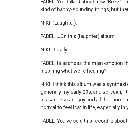
FADEL: You talked about how "Buzz" ca
kind of happy-sounding things, but ther
NIKI: (Laughter).
FADEL: ...On this (laughter) album.
NIKI: Totally.
FADEL: Is sadness the main emotion tha
inspiring what we're hearing?
NIKI: I think this album was a synthesis
generally my early 20s, and so, yeah, I th
ir's sadness and joy and all the moments
normal to feel lost in life, especially in 
FADEL: You've said this record is about