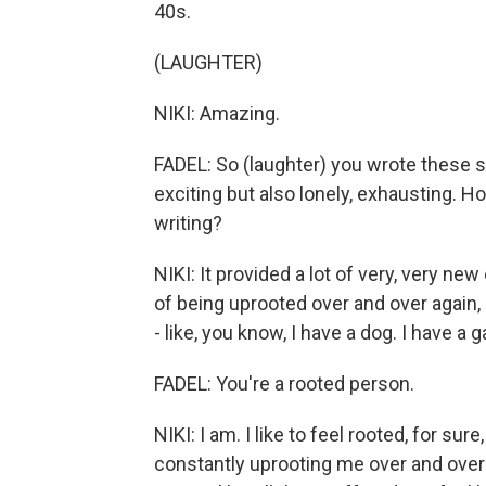
40s.
(LAUGHTER)
NIKI: Amazing.
FADEL: So (laughter) you wrote these s
exciting but also lonely, exhausting. H
writing?
NIKI: It provided a lot of very, very new
of being uprooted over and over again,
- like, you know, I have a dog. I have a g
FADEL: You're a rooted person.
NIKI: I am. I like to feel rooted, for sure,
constantly uprooting me over and over 