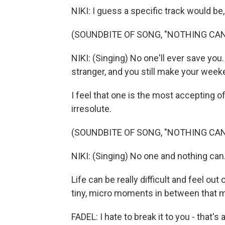
NIKI: I guess a specific track would be, 
(SOUNDBITE OF SONG, "NOTHING CAN
NIKI: (Singing) No one'll ever save you.
stranger, and you still make your week
I feel that one is the most accepting of
irresolute.
(SOUNDBITE OF SONG, "NOTHING CAN
NIKI: (Singing) No one and nothing can
Life can be really difficult and feel out 
tiny, micro moments in between that ma
FADEL: I hate to break it to you - that's