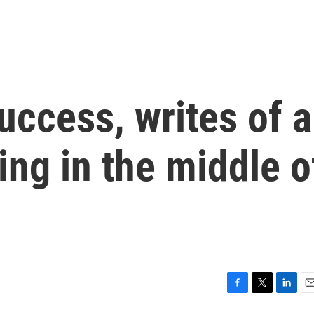
uccess, writes of a
ling in the middle o
F
T
L
E
a
w
i
m