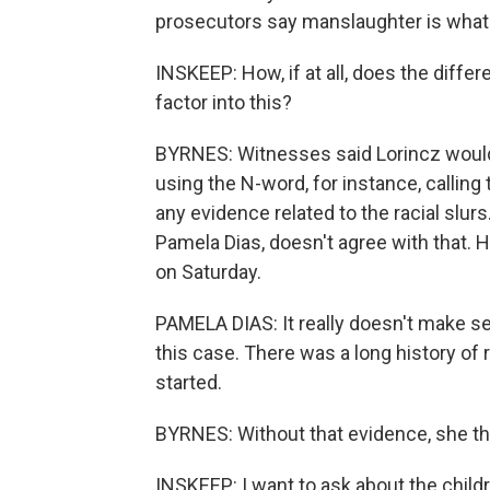
prosecutors say manslaughter is what 
INSKEEP: How, if at all, does the diffe
factor into this?
BYRNES: Witnesses said Lorincz would 
using the N-word, for instance, calling
any evidence related to the racial slur
Pamela Dias, doesn't agree with that. 
on Saturday.
PAMELA DIAS: It really doesn't make s
this case. There was a long history of r
started.
BYRNES: Without that evidence, she thin
INSKEEP: I want to ask about the childr