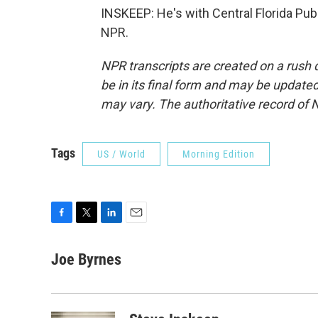
INSKEEP: He's with Central Florida Pub
NPR.
NPR transcripts are created on a rush 
be in its final form and may be updated 
may vary. The authoritative record of 
Tags
US / World
Morning Edition
F
T
L
E
a
w
i
m
c
i
n
a
Joe Byrnes
e
t
k
i
b
t
e
l
o
e
d
o
r
I