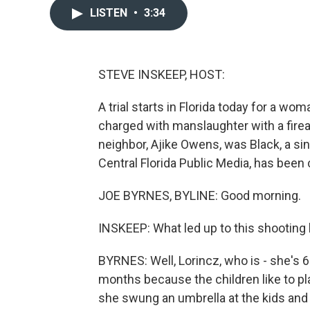
LISTEN
•
3:34
STEVE INSKEEP, HOST:
A trial starts in Florida today for a w
charged with manslaughter with a firea
neighbor, Ajike Owens, was Black, a sin
Central Florida Public Media, has been
JOE BYRNES, BYLINE: Good morning.
INSKEEP: What led up to this shooting 
BYRNES: Well, Lorincz, who is - she's 
months because the children like to pl
she swung an umbrella at the kids and t