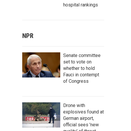
hospital rankings
NPR
Senate committee
set to vote on
whether to hold
Fauci in contempt
of Congress
Drone with
explosives found at
German airport,
official sees 'new