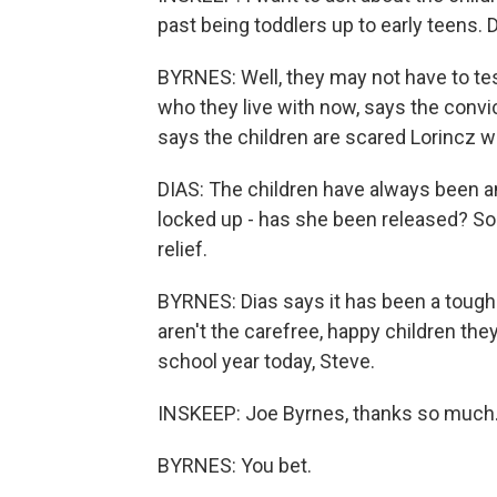
past being toddlers up to early teens. 
BYRNES: Well, they may not have to test
who they live with now, says the convic
says the children are scared Lorincz wil
DIAS: The children have always been a
locked up - has she been released? So I 
relief.
BYRNES: Dias says it has been a tough y
aren't the carefree, happy children the
school year today, Steve.
INSKEEP: Joe Byrnes, thanks so much
BYRNES: You bet.