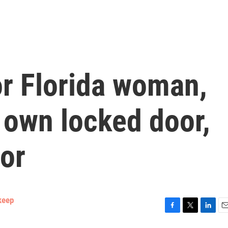
for Florida woman,
 own locked door,
or
keep
F
T
L
E
a
w
i
m