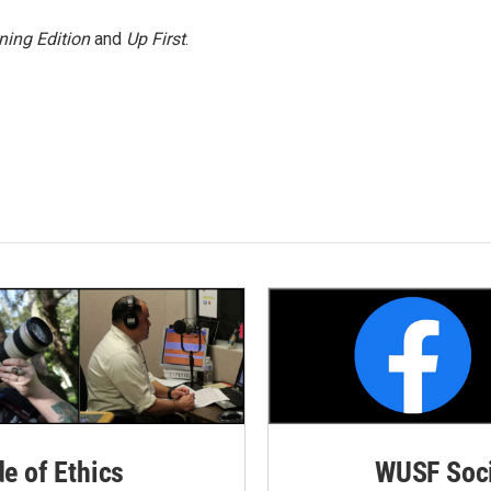
ning Edition
and
Up First
.
de of Ethics
WUSF Soci