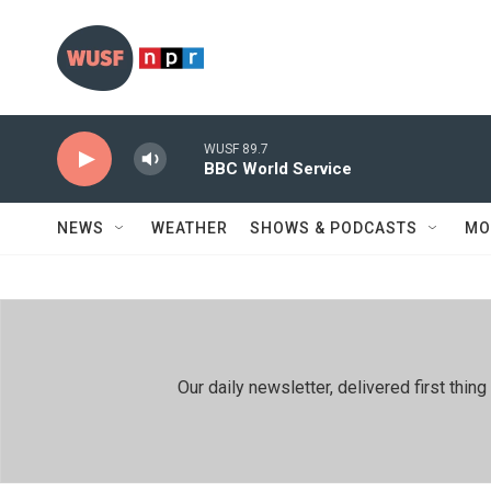
Skip to main content
WUSF 89.7
BBC World Service
NEWS
WEATHER
SHOWS & PODCASTS
MO
Our daily newsletter, delivered first th