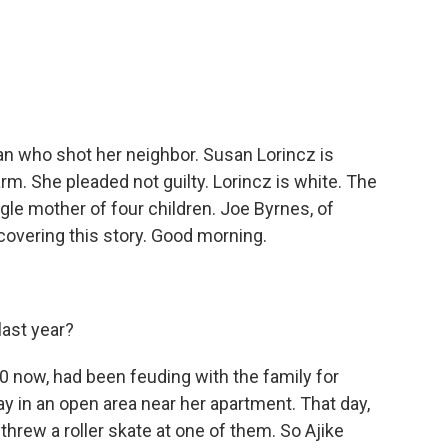
c
i
n
a
e
t
k
i
b
t
e
l
o
e
d
o
r
I
k
n
oman who shot her neighbor. Susan Lorincz is
rm. She pleaded not guilty. Lorincz is white. The
gle mother of four children. Joe Byrnes, of
 covering this story. Good morning.
last year?
60 now, had been feuding with the family for
ay in an open area near her apartment. That day,
hrew a roller skate at one of them. So Ajike