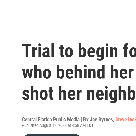
Trial to begin 
who behind her
shot her neighb
Central Florida Public Media | By
Joe Byrnes
,
Steve Ins
Published August 12, 2024 at 4:58 AM EDT