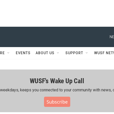
NE
RE
EVENTS
ABOUT US
SUPPORT
WUSF NE
WUSF's Wake Up Call
ing weekdays, keeps you connected to your community with news, c
Subscribe