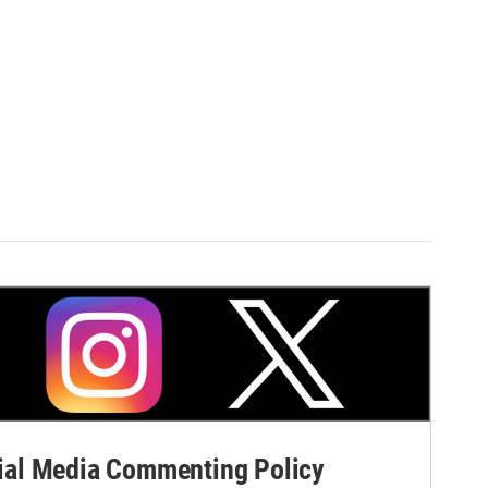
al Media Commenting Policy