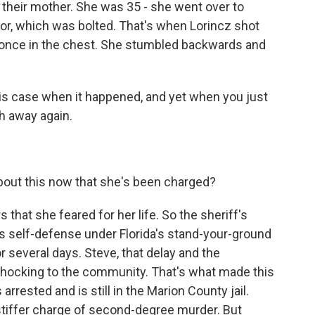
 their mother. She was 35 - she went over to
or, which was bolted. That's when Lorincz shot
er once in the chest. She stumbled backwards and
is case when it happened, and yet when you just
th away again.
bout this now that she's been charged?
 that she feared for her life. So the sheriff's
as self-defense under Florida's stand-your-ground
or several days. Steve, that delay and the
 shocking to the community. That's what made this
 arrested and is still in the Marion County jail.
stiffer charge of second-degree murder. But