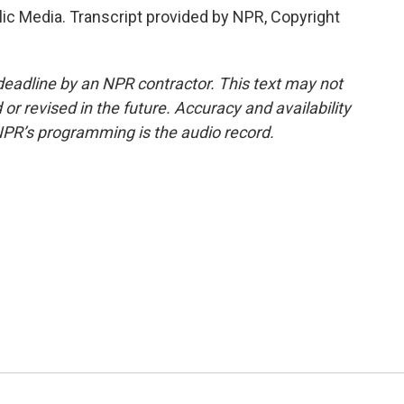
lic Media. Transcript provided by NPR, Copyright
deadline by an NPR contractor. This text may not
or revised in the future. Accuracy and availability
NPR’s programming is the audio record.