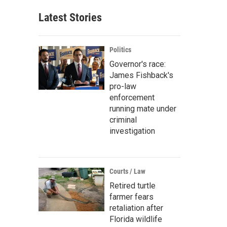
Latest Stories
Politics
Governor's race:
James Fishback's
pro-law
enforcement
running mate under
criminal
investigation
Courts / Law
Retired turtle
farmer fears
retaliation after
Florida wildlife