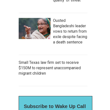
quality' of threat
Ousted
Bangladeshi leader
vows to return from
exile despite facing
a death sentence
Small Texas law firm set to receive
$150M to represent unaccompanied
migrant children
Subscribe to Wake Up Call