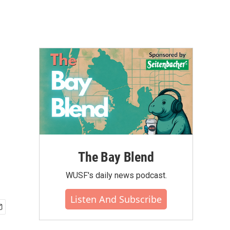
The Bay Blend
WUSF's daily news podcast.
Listen And Subscribe