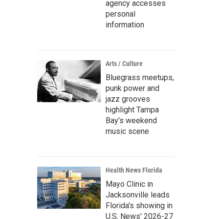
agency accesses
personal
information
Arts / Culture
Bluegrass meetups,
punk power and
jazz grooves
highlight Tampa
Bay's weekend
music scene
Health News Florida
Mayo Clinic in
Jacksonville leads
Florida's showing in
U.S. News' 2026-27