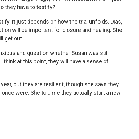
Do they have to testify?
ify. It just depends on how the trial unfolds. Dias,
tion will be important for closure and healing. She
l get out.
nxious and question whether Susan was still
think at this point, they will have a sense of
ear, but they are resilient, though she says they
y once were. She told me they actually start a new
.