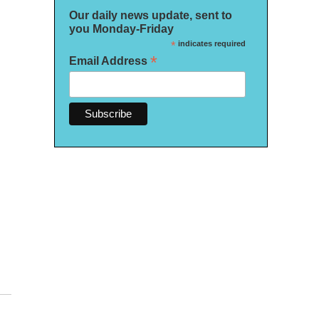
Our daily news update, sent to
you Monday-Friday
*
indicates required
*
Email Address