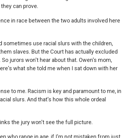
they can prove.
rence in race between the two adults involved here
sometimes use racial slurs with the children,
 them slaves. But the Court has actually excluded
s. So jurors won't hear about that. Owen's mom,
Here's what she told me when I sat down with her
ense to me. Racism is key and paramount to me, in
acial slurs. And that's how this whole ordeal
ks the jury won't see the full picture.
en who range in age, if I'm not mistaken from just