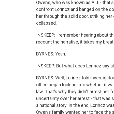
Owens, who was known as A.J. - that's
confront Lorincz and banged on the do
her through the solid door, striking h
collapsed.
INSKEEP: I remember hearing about th
recount the narrative, it takes my brea
BYRNES: Yeah.
INSKEEP: But what does Lorincz say a
BYRNES: Well, Lorincz told investigators
office began looking into whether it w
law. That's why they didn't arrest her f
uncertainty over her arrest - that was
a national story. In the end, Lorincz was
Owen's family wanted her to face the 