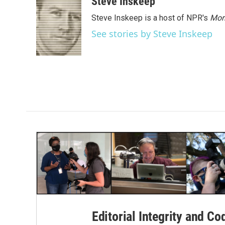
Steve Inskeep
k
n
Steve Inskeep is a host of NPR's
Mor
See stories by Steve Inskeep
Editorial Integrity and Co