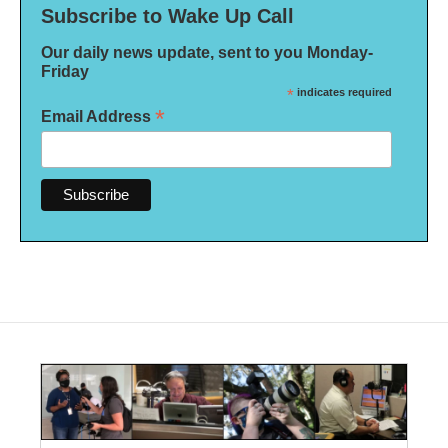
Subscribe to Wake Up Call
Our daily news update, sent to you Monday-
Friday
*
indicates required
*
Email Address