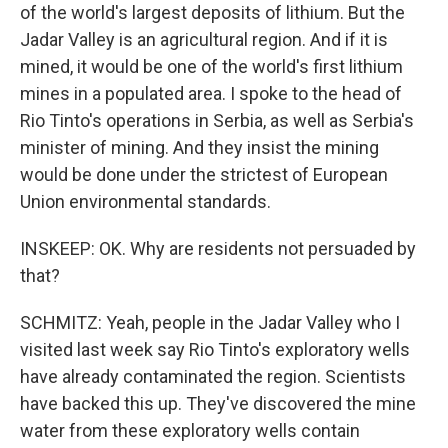
of the world's largest deposits of lithium. But the
Jadar Valley is an agricultural region. And if it is
mined, it would be one of the world's first lithium
mines in a populated area. I spoke to the head of
Rio Tinto's operations in Serbia, as well as Serbia's
minister of mining. And they insist the mining
would be done under the strictest of European
Union environmental standards.
INSKEEP: OK. Why are residents not persuaded by
that?
SCHMITZ: Yeah, people in the Jadar Valley who I
visited last week say Rio Tinto's exploratory wells
have already contaminated the region. Scientists
have backed this up. They've discovered the mine
water from these exploratory wells contain