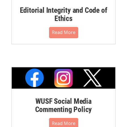
Editorial Integrity and Code of
Ethics
Read More
WUSF Social Media
Commenting Policy
Read More