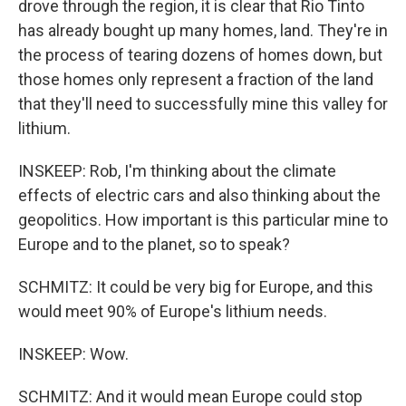
drove through the region, it is clear that Rio Tinto
has already bought up many homes, land. They're in
the process of tearing dozens of homes down, but
those homes only represent a fraction of the land
that they'll need to successfully mine this valley for
lithium.
INSKEEP: Rob, I'm thinking about the climate
effects of electric cars and also thinking about the
geopolitics. How important is this particular mine to
Europe and to the planet, so to speak?
SCHMITZ: It could be very big for Europe, and this
would meet 90% of Europe's lithium needs.
INSKEEP: Wow.
SCHMITZ: And it would mean Europe could stop