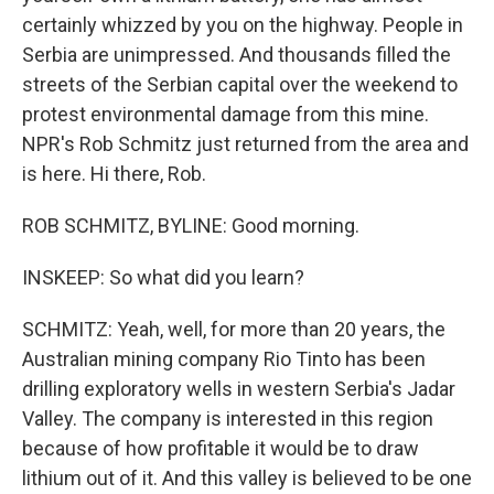
certainly whizzed by you on the highway. People in
Serbia are unimpressed. And thousands filled the
streets of the Serbian capital over the weekend to
protest environmental damage from this mine.
NPR's Rob Schmitz just returned from the area and
is here. Hi there, Rob.
ROB SCHMITZ, BYLINE: Good morning.
INSKEEP: So what did you learn?
SCHMITZ: Yeah, well, for more than 20 years, the
Australian mining company Rio Tinto has been
drilling exploratory wells in western Serbia's Jadar
Valley. The company is interested in this region
because of how profitable it would be to draw
lithium out of it. And this valley is believed to be one