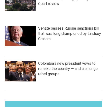
Court review
Senate passes Russia sanctions bill
that was long championed by Lindsey
Graham
Colombia's new president vows to
remake the country — and challenge
rebel groups