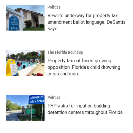
Politics
Rewrite underway for property tax
amendment ballot language, DeSantis
says
The Florida Roundup
Property tax cut faces growing
opposition, Florida’s child drowning
crisis and more
Politics
FHP asks for input on building
detention centers throughout Florida