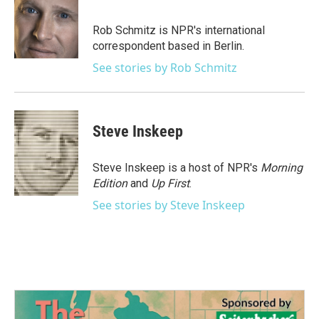
b
t
e
l
o
e
d
o
r
I
Rob Schmitz is NPR's international
k
n
correspondent based in Berlin.
See stories by Rob Schmitz
Steve Inskeep
Steve Inskeep is a host of NPR's
Morning
Edition
and
Up First
.
See stories by Steve Inskeep