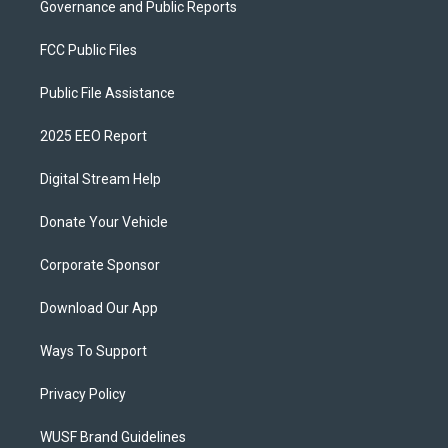
Governance and Public Reports
FCC Public Files
Public File Assistance
2025 EEO Report
Digital Stream Help
Donate Your Vehicle
Corporate Sponsor
Download Our App
Ways To Support
Privacy Policy
WUSF Brand Guidelines