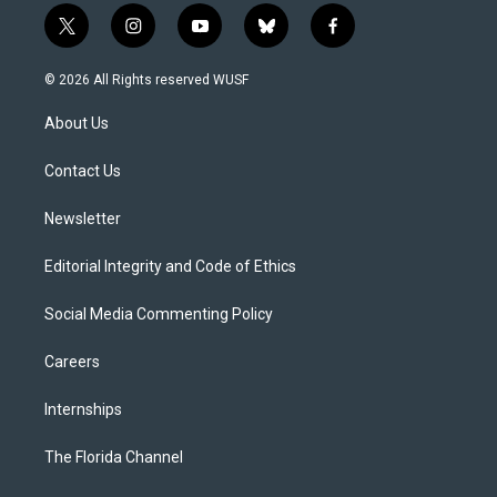
t
i
y
b
f
w
n
o
l
a
i
s
u
u
c
© 2026 All Rights reserved WUSF
t
t
t
e
e
t
a
u
s
b
About Us
e
g
b
k
o
r
r
e
y
o
a
k
Contact Us
m
Newsletter
Editorial Integrity and Code of Ethics
Social Media Commenting Policy
Careers
Internships
The Florida Channel