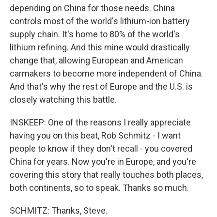
depending on China for those needs. China
controls most of the world's lithium-ion battery
supply chain. It's home to 80% of the world's
lithium refining. And this mine would drastically
change that, allowing European and American
carmakers to become more independent of China.
And that's why the rest of Europe and the U.S. is
closely watching this battle.
INSKEEP: One of the reasons I really appreciate
having you on this beat, Rob Schmitz - I want
people to know if they don't recall - you covered
China for years. Now you're in Europe, and you're
covering this story that really touches both places,
both continents, so to speak. Thanks so much.
SCHMITZ: Thanks, Steve.