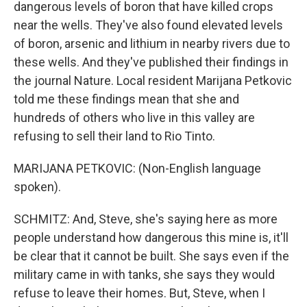
dangerous levels of boron that have killed crops
near the wells. They've also found elevated levels
of boron, arsenic and lithium in nearby rivers due to
these wells. And they've published their findings in
the journal Nature. Local resident Marijana Petkovic
told me these findings mean that she and
hundreds of others who live in this valley are
refusing to sell their land to Rio Tinto.
MARIJANA PETKOVIC: (Non-English language
spoken).
SCHMITZ: And, Steve, she's saying here as more
people understand how dangerous this mine is, it'll
be clear that it cannot be built. She says even if the
military came in with tanks, she says they would
refuse to leave their homes. But, Steve, when I