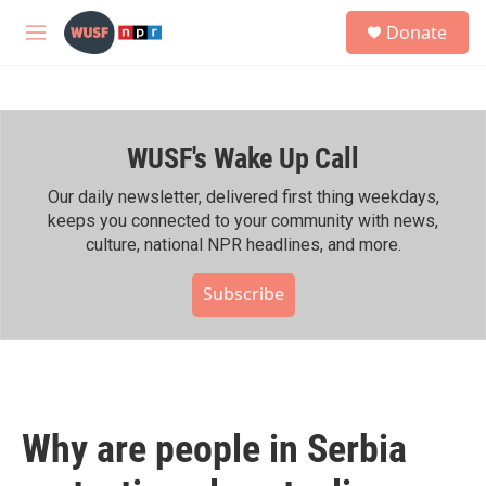
Skip to main content
S
Donate
e
M
a
e
r
n
c
u
h
WUSF's Wake Up Call
u
e
r
Our daily newsletter, delivered first thing weekdays,
y
keeps you connected to your community with news,
culture, national NPR headlines, and more.
Subscribe
Why are people in Serbia