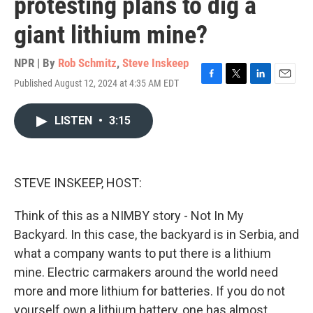
protesting plans to dig a
giant lithium mine?
NPR | By
Rob Schmitz
,
Steve Inskeep
Published August 12, 2024 at 4:35 AM EDT
F
T
L
E
a
w
i
m
c
i
n
a
LISTEN
•
3:15
e
t
k
i
b
t
e
l
o
e
d
o
r
I
k
n
STEVE INSKEEP, HOST:
Think of this as a NIMBY story - Not In My
Backyard. In this case, the backyard is in Serbia, and
what a company wants to put there is a lithium
mine. Electric carmakers around the world need
more and more lithium for batteries. If you do not
yourself own a lithium battery, one has almost