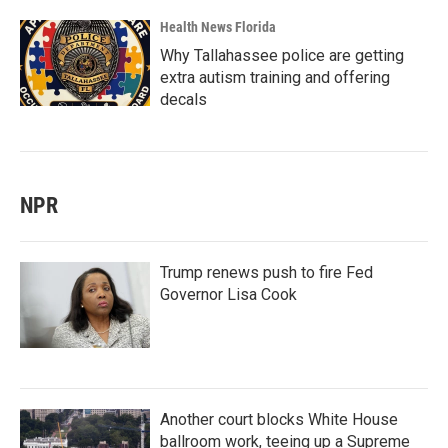
Health News Florida
Why Tallahassee police are getting
extra autism training and offering
decals
NPR
Trump renews push to fire Fed
Governor Lisa Cook
Another court blocks White House
ballroom work, teeing up a Supreme