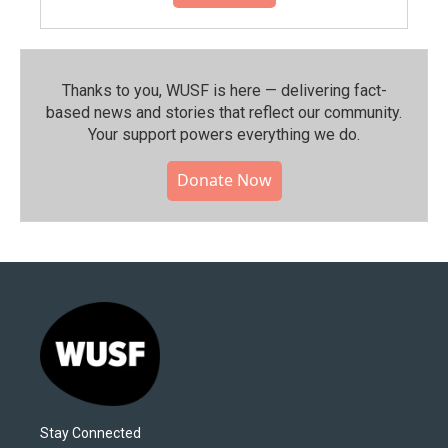
Thanks to you, WUSF is here — delivering fact-
based news and stories that reflect our community.⁠
Your support powers everything we do.
Donate Now
Stay Connected