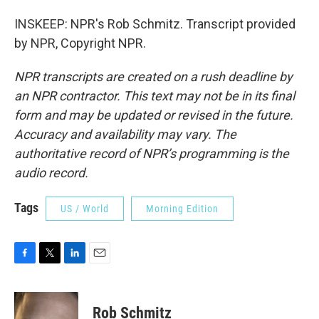
INSKEEP: NPR's Rob Schmitz. Transcript provided
by NPR, Copyright NPR.
NPR transcripts are created on a rush deadline by
an NPR contractor. This text may not be in its final
form and may be updated or revised in the future.
Accuracy and availability may vary. The
authoritative record of NPR’s programming is the
audio record.
Tags
US / World
Morning Edition
F
T
L
E
a
w
i
m
c
i
n
a
e
t
k
i
Rob Schmitz