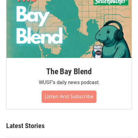
The Bay Blend
WUSF's daily news podcast.
Listen And Subscribe
Latest Stories