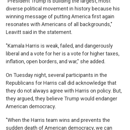
"President Trump is building the largest, most
diverse political movement in history because his
winning message of putting America first again
resonates with Americans of all backgrounds,"
Leavitt said in the statement.
"Kamala Harris is weak, failed, and dangerously
liberal and a vote for her is a vote for higher taxes,
inflation, open borders, and war," she added.
On Tuesday night, several participants in the
Republicans for Harris call did acknowledge that
they do not always agree with Harris on policy. But,
they argued, they believe Trump would endanger
American democracy.
"When the Harris team wins and prevents the
sudden death of American democracy, we can