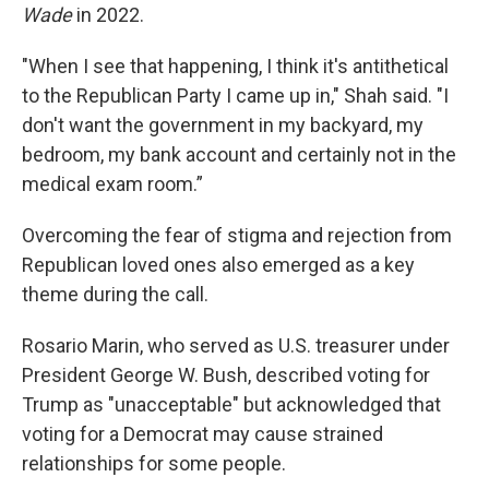
Wade
in 2022.
"When I see that happening, I think it's antithetical
to the Republican Party I came up in," Shah said. "I
don't want the government in my backyard, my
bedroom, my bank account and certainly not in the
medical exam room.”
Overcoming the fear of stigma and rejection from
Republican loved ones also emerged as a key
theme during the call.
Rosario Marin, who served as U.S. treasurer under
President George W. Bush, described voting for
Trump as "unacceptable" but acknowledged that
voting for a Democrat may cause strained
relationships for some people.