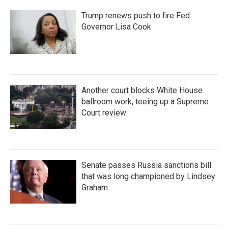
Trump renews push to fire Fed
Governor Lisa Cook
Another court blocks White House
ballroom work, teeing up a Supreme
Court review
Senate passes Russia sanctions bill
that was long championed by Lindsey
Graham