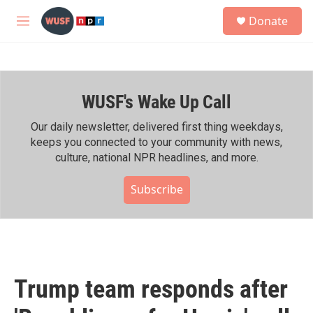
Skip to main content
S
Donate
e
M
a
e
r
n
c
u
h
WUSF's Wake Up Call
u
e
r
Our daily newsletter, delivered first thing weekdays,
y
keeps you connected to your community with news,
culture, national NPR headlines, and more.
Subscribe
Trump team responds after