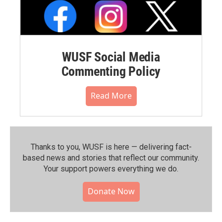
WUSF Social Media
Commenting Policy
Read More
Thanks to you, WUSF is here — delivering fact-
based news and stories that reflect our community.⁠
Your support powers everything we do.
Donate Now