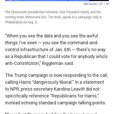
Matt Rourke / AP
/
AP
The Democratic presidential nominee, Vice President Harris, and her
running mate, Minnesota Gov. Tim Walz, speak at a campaign rally in
Philadelphia on Aug. 6.
"When you see the data and you see the awful
things I've seen — you see the command-and-
control infrastructure of Jan. 6th — there's no way
as a Republican that I could vote for anybody who's
anti-Constitution," Riggleman said.
The Trump campaign is now responding to the call,
calling Harris "dangerously liberal." In a statement
to NPR, press secretary Karoline Leavitt did not
specifically reference "Republicans for Harris,"
instead echoing standard campaign talking points.