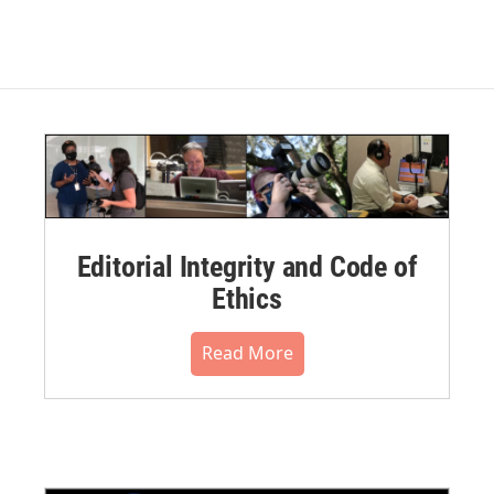
Editorial Integrity and Code of
Ethics
Read More