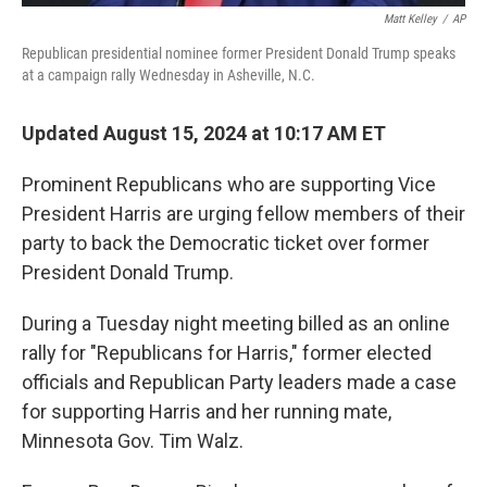
Matt Kelley
/
AP
Republican presidential nominee former President Donald Trump speaks
at a campaign rally Wednesday in Asheville, N.C.
Updated August 15, 2024 at 10:17 AM ET
Prominent Republicans who are supporting Vice
President Harris are urging fellow members of their
party to back the Democratic ticket over former
President Donald Trump.
During a Tuesday night meeting billed as an online
rally for "Republicans for Harris," former elected
officials and Republican Party leaders made a case
for supporting Harris and her running mate,
Minnesota Gov. Tim Walz.