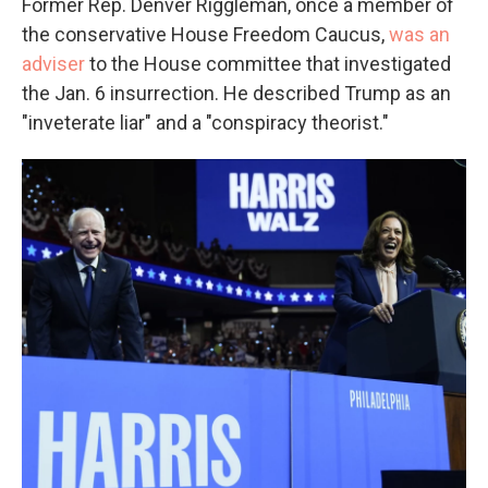
Former Rep. Denver Riggleman, once a member of
the conservative House Freedom Caucus,
was an
adviser
to the House committee that investigated
the Jan. 6 insurrection. He described Trump as an
"inveterate liar" and a "conspiracy theorist."