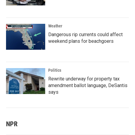
Weather
Dangerous rip currents could affect
weekend plans for beachgoers
Politics
Rewrite underway for property tax
amendment ballot language, DeSantis
says
NPR