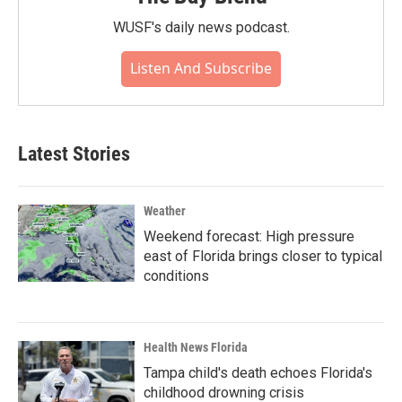
WUSF's daily news podcast.
Listen And Subscribe
Latest Stories
Weather
Weekend forecast: High pressure
east of Florida brings closer to typical
conditions
Health News Florida
Tampa child's death echoes Florida's
childhood drowning crisis