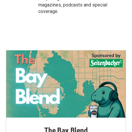
magazines, podcasts and special
coverage.
The Bay Blend