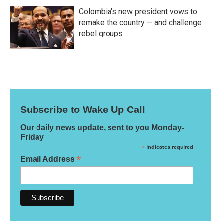
Colombia's new president vows to
remake the country — and challenge
rebel groups
Subscribe to Wake Up Call
Our daily news update, sent to you Monday-
Friday
*
indicates required
*
Email Address