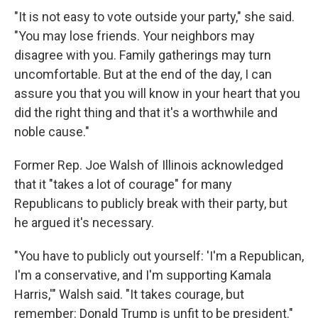
"It is not easy to vote outside your party," she said.
"You may lose friends. Your neighbors may
disagree with you. Family gatherings may turn
uncomfortable. But at the end of the day, I can
assure you that you will know in your heart that you
did the right thing and that it's a worthwhile and
noble cause."
Former Rep. Joe Walsh of Illinois acknowledged
that it "takes a lot of courage" for many
Republicans to publicly break with their party, but
he argued it's necessary.
"You have to publicly out yourself: 'I'm a Republican,
I'm a conservative, and I'm supporting Kamala
Harris,'" Walsh said. "It takes courage, but
remember: Donald Trump is unfit to be president."