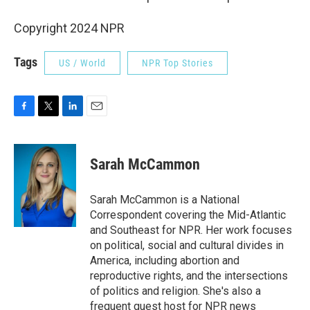
Copyright 2024 NPR
Tags
US / World
NPR Top Stories
F
T
L
E
a
w
i
m
c
i
n
a
e
t
k
i
Sarah McCammon
b
t
e
l
o
e
d
o
r
I
Sarah McCammon is a National
k
n
Correspondent covering the Mid-Atlantic
and Southeast for NPR. Her work focuses
on political, social and cultural divides in
America, including abortion and
reproductive rights, and the intersections
of politics and religion. She's also a
frequent guest host for NPR news