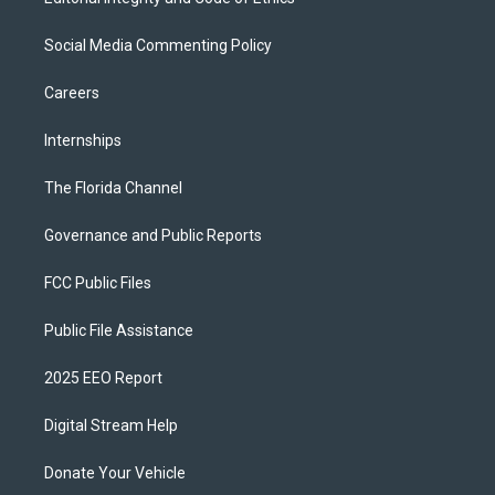
Social Media Commenting Policy
Careers
Internships
The Florida Channel
Governance and Public Reports
FCC Public Files
Public File Assistance
2025 EEO Report
Digital Stream Help
Donate Your Vehicle