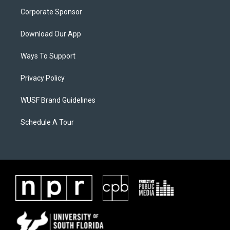
Corporate Sponsor
Download Our App
Ways To Support
Privacy Policy
WUSF Brand Guidelines
Schedule A Tour