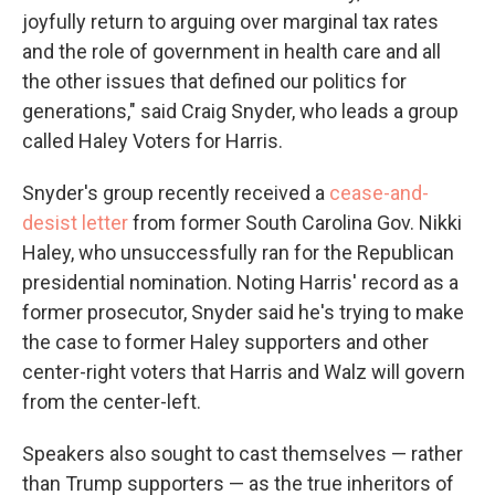
joyfully return to arguing over marginal tax rates
and the role of government in health care and all
the other issues that defined our politics for
generations," said Craig Snyder, who leads a group
called Haley Voters for Harris.
Snyder's group recently received a
cease-and-
desist letter
from former South Carolina Gov. Nikki
Haley, who unsuccessfully ran for the Republican
presidential nomination. Noting Harris' record as a
former prosecutor, Snyder said he's trying to make
the case to former Haley supporters and other
center-right voters that Harris and Walz will govern
from the center-left.
Speakers also sought to cast themselves — rather
than Trump supporters — as the true inheritors of