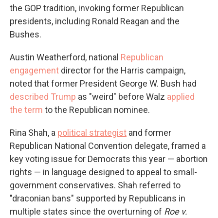
the GOP tradition, invoking former Republican
presidents, including Ronald Reagan and the
Bushes.
Austin Weatherford, national
Republican
engagement
director for the Harris campaign,
noted that former President George W. Bush had
described Trump
as "weird" before Walz
applied
the term
to the Republican nominee.
Rina Shah, a
political strategist
and former
Republican National Convention delegate, framed a
key voting issue for Democrats this year — abortion
rights — in language designed to appeal to small-
government conservatives. Shah referred to
"draconian bans" supported by Republicans in
multiple states since the overturning of
Roe v.