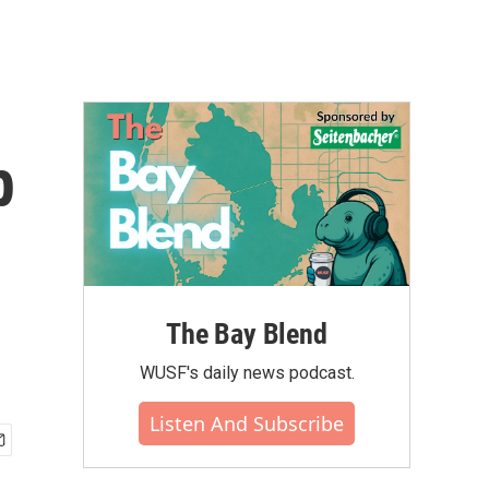
p
The Bay Blend
WUSF's daily news podcast.
Listen And Subscribe