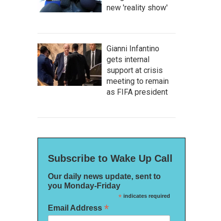
new 'reality show'
Gianni Infantino
gets internal
support at crisis
meeting to remain
as FIFA president
Subscribe to Wake Up Call
Our daily news update, sent to
you Monday-Friday
*
indicates required
*
Email Address