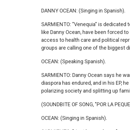
DANNY OCEAN: (Singing in Spanish).
SARMIENTO: "Venequia" is dedicated t
like Danny Ocean, have been forced to 
access to health care and political rep
groups are calling one of the biggest d
OCEAN: (Speaking Spanish).
SARMIENTO: Danny Ocean says he wants
diaspora has endured, and in his EP, h
polarizing society and splitting up fa
(SOUNDBITE OF SONG, "POR LA PEQU
OCEAN: (Singing in Spanish).