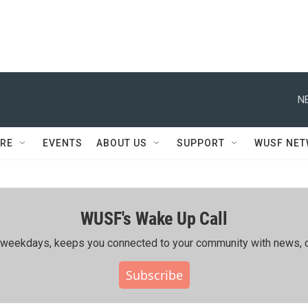
N
RE
EVENTS
ABOUT US
SUPPORT
WUSF NE
WUSF's Wake Up Call
ing weekdays, keeps you connected to your community with news, c
Subscribe