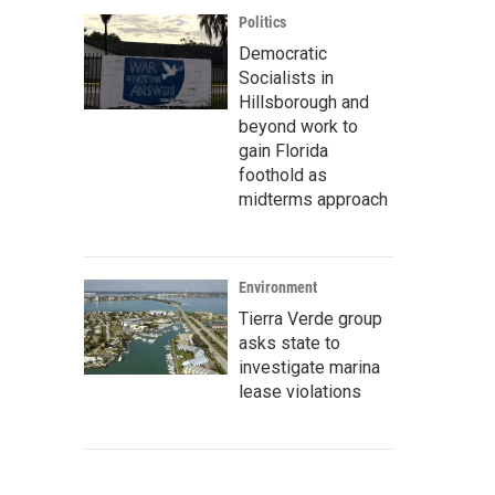
Politics
Democratic
Socialists in
Hillsborough and
beyond work to
gain Florida
foothold as
midterms approach
Environment
Tierra Verde group
asks state to
investigate marina
lease violations