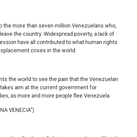
o the more than seven million Venezuelans who,
leave the country. Widespread poverty, a lack of
ression have all contributed to what human rights
isplacement crises in the world.
 the world to see the pain that the Venezuelan
e takes aim at the current government for
milies, as more and more people flee Venezuela.
ENA VENECIA")