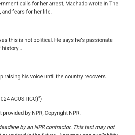
ernment calls for her arrest, Machado wrote in The
 and fears for her life.
 this is not political. He says he's passionate
history...
raising his voice until the country recovers.
024 ACUSTICO)")
pt provided by NPR, Copyright NPR.
deadline by an NPR contractor. This text may not