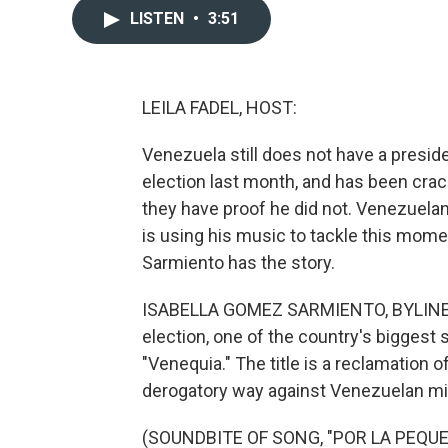
LISTEN
•
3:51
LEILA FADEL, HOST:
Venezuela still does not have a presi
election last month, and has been cra
they have proof he did not. Venezuela
is using his music to tackle this mome
Sarmiento has the story.
ISABELLA GOMEZ SARMIENTO, BYLINE: A
election, one of the country's biggest 
"Venequia." The title is a reclamation 
derogatory way against Venezuelan mi
(SOUNDBITE OF SONG, "POR LA PEQU