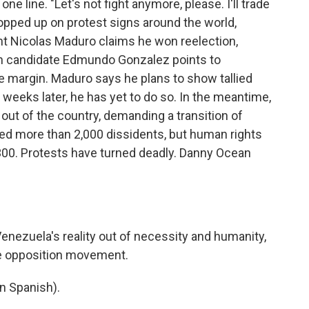
e line. "Let's not fight anymore, please. I'll trade
popped up on protest signs around the world,
ent Nicolas Maduro claims he won reelection,
ion candidate Edmundo Gonzalez points to
e margin. Maduro says he plans to show tallied
 weeks later, he has yet to do so. In the meantime,
out of the country, demanding a transition of
ed more than 2,000 dissidents, but human rights
,300. Protests have turned deadly. Danny Ocean
ezuela's reality out of necessity and humanity,
the opposition movement.
 Spanish).