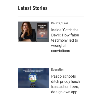
Latest Stories
Courts / Law
Inside 'Catch the
Devil': How false
testimony led to
wrongful
convictions
Education
Pasco schools
ditch pricey lunch
transaction fees,
design own app