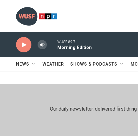
Skip to main content
WUSF 89.7
Morning Edition
NEWS
WEATHER
SHOWS & PODCASTS
MO
Our daily newsletter, delivered first th