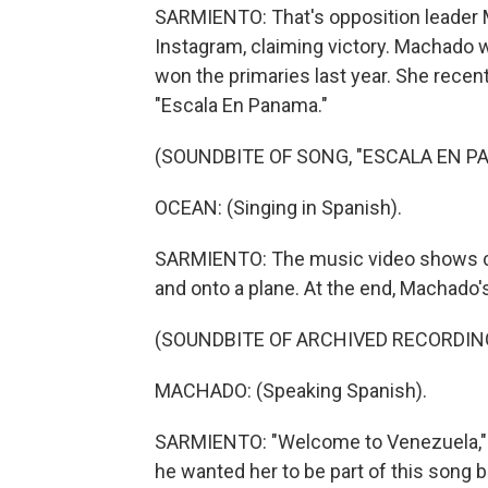
SARMIENTO: That's opposition leader 
Instagram, claiming victory. Machado w
won the primaries last year. She recen
"Escala En Panama."
(SOUNDBITE OF SONG, "ESCALA EN P
OCEAN: (Singing in Spanish).
SARMIENTO: The music video shows cro
and onto a plane. At the end, Machado'
(SOUNDBITE OF ARCHIVED RECORDIN
MACHADO: (Speaking Spanish).
SARMIENTO: "Welcome to Venezuela,"
he wanted her to be part of this song b