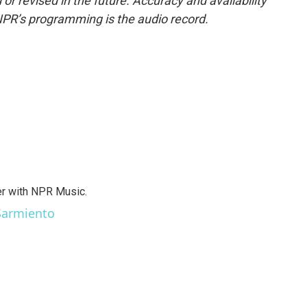
or revised in the future. Accuracy and availability
NPR’s programming is the audio record.
er with NPR Music.
 Sarmiento