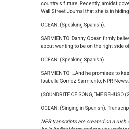
country's future. Recently, amidst gov
Wall Street Journal that she is in hiding,
OCEAN: (Speaking Spanish).
SARMIENTO: Danny Ocean firmly believes
about wanting to be on the right side of 
OCEAN: (Speaking Spanish).
SARMIENTO: ...And he promises to keep 
Isabella Gomez Sarmiento, NPR News.
(SOUNDBITE OF SONG, "ME REHUSO (2
OCEAN: (Singing in Spanish). Transcri
NPR transcripts are created on a rush 