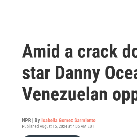
Amid a crack d
star Danny Oce
Venezuelan opp
NPR | By
Isabella Gomez Sarmiento
Published August 15, 2024 at 4:05 AM EDT