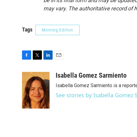
be in its final form and may be updated 
may vary. The authoritative record of 
Tags
Morning Edition
F
T
L
E
a
w
i
m
c
i
n
a
Isabella Gomez Sarmiento
e
t
k
i
Isabella Gomez Sarmiento is a report
b
t
e
l
o
e
d
See stories by Isabella Gomez
o
r
I
k
n