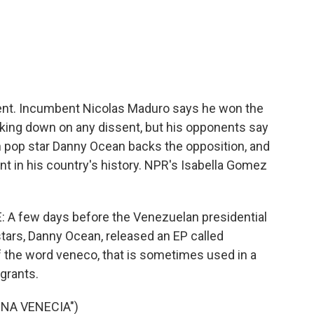
c
i
n
a
e
t
k
i
b
t
e
l
o
e
d
o
r
I
k
n
dent. Incumbent Nicolas Maduro says he won the
cking down on any dissent, but his opponents say
n pop star Danny Ocean backs the opposition, and
nt in his country's history. NPR's Isabella Gomez
 few days before the Venezuelan presidential
stars, Danny Ocean, released an EP called
of the word veneco, that is sometimes used in a
grants.
ENA VENECIA")