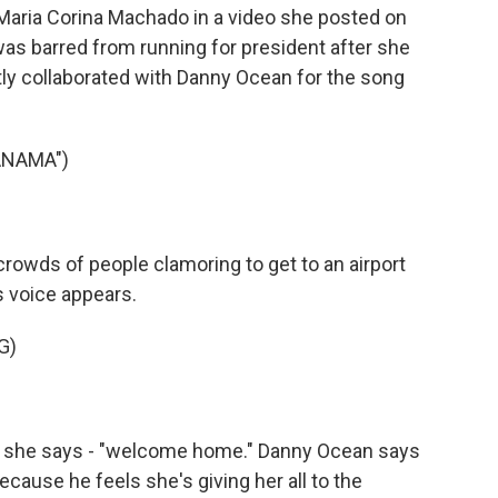
Maria Corina Machado in a video she posted on
as barred from running for president after she
tly collaborated with Danny Ocean for the song
ANAMA")
wds of people clamoring to get to an airport
s voice appears.
G)
 she says - "welcome home." Danny Ocean says
ecause he feels she's giving her all to the