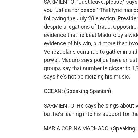
SARMIENTO: "Just leave, please," says on
you justice for peace." That lyric has 
following the July 28 election. Presid
despite allegations of fraud. Opposit
evidence that he beat Maduro by a wid
evidence of his win, but more than two
Venezuelans continue to gather in and 
power. Maduro says police have arrest
groups say that number is closer to 1
says he's not politicizing his music.
OCEAN: (Speaking Spanish).
SARMIENTO: He says he sings about Ven
but he's leaning into his support for 
MARIA CORINA MACHADO: (Speaking in