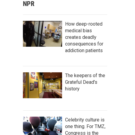
NPR
How deep-rooted
medical bias
creates deadly
consequences for
addiction patients
The keepers of the
Grateful Dead's
history
Celebrity culture is
one thing. For TMZ,
Congress is the