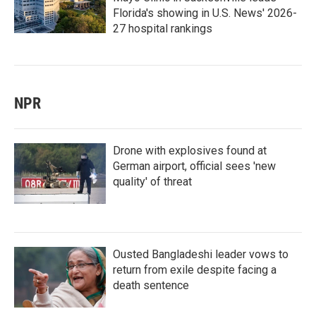
Florida's showing in U.S. News' 2026-
27 hospital rankings
NPR
Drone with explosives found at
German airport, official sees 'new
quality' of threat
Ousted Bangladeshi leader vows to
return from exile despite facing a
death sentence