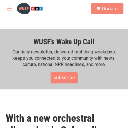
Skip to main content
S
Donate
e
M
a
e
r
n
c
u
h
WUSF's Wake Up Call
u
e
r
Our daily newsletter, delivered first thing weekdays,
y
keeps you connected to your community with news,
culture, national NPR headlines, and more.
Subscribe
With a new orchestral