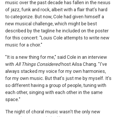
music over the past decade has fallen in the nexus
of jazz, funk and rock, albeit with a flair that's hard
to categorize. But now, Cole had given himself a
new musical challenge, which might be best
described by the tagline he included on the poster
for this concert: "Louis Cole attempts to write new
music for a choir."
"It is a new thing for me," said Cole in an interview
with
All Things Considered
host Ailsa Chang. "I've
always stacked my voice for my own harmonies,
for my own music. But that's just me by myself. It's
so different having a group of people, tuning with
each other, singing with each other in the same
space."
The night of choral music wasn't the only new