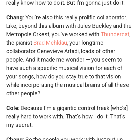
really know how to do it. But I'm gonna just do it.
Chang
: You're also this really prolific collaborator.
Like, beyond this album with Jules Buckley and the
Metropole Orkest, you've worked with
Thundercat
,
the pianist
Brad Mehldau
, your longtime
collaborator Genevieve Artadi, loads of other
people. And it made me wonder — you seem to
have such a specific musical vision for each of
your songs, how do you stay true to that vision
while incorporating the musical brains of all these
other people?
Cole
: Because I'm a gigantic control freak [who's]
really hard to work with. That's how I do it. That's
my secret.
Chang
: So the people you work with just put up