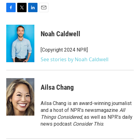
F
T
L
E
a
w
i
m
c
i
n
a
e
t
k
i
Noah Caldwell
b
t
e
l
o
e
d
o
r
I
[Copyright 2024 NPR]
k
n
See stories by Noah Caldwell
Ailsa Chang
Ailsa Chang is an award-winning journalist
and a host of NPR’s newsmagazine
All
Things Considered
, as well as NPR’s daily
news podcast
Consider This
.