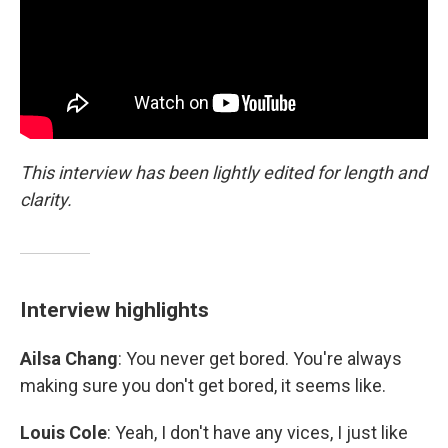
This interview has been lightly edited for length and
clarity.
Interview highlights
Ailsa Chang
: You never get bored. You're always
making sure you don't get bored, it seems like.
Louis Cole
: Yeah, I don't have any vices, I just like