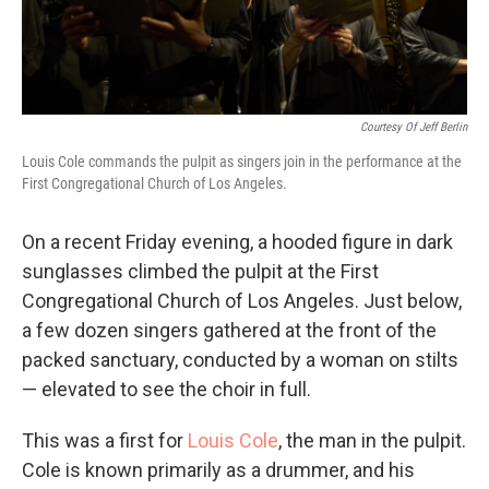
Courtesy Of Jeff Berlin
Louis Cole commands the pulpit as singers join in the performance at the
First Congregational Church of Los Angeles.
On a recent Friday evening, a hooded figure in dark
sunglasses climbed the pulpit at the First
Congregational Church of Los Angeles. Just below,
a few dozen singers gathered at the front of the
packed sanctuary, conducted by a woman on stilts
— elevated to see the choir in full.
This was a first for
Louis Cole
, the man in the pulpit.
Cole is known primarily as a drummer, and his