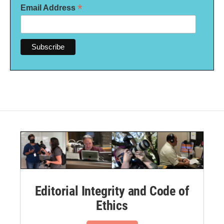
*
Email Address
Editorial Integrity and Code of
Ethics