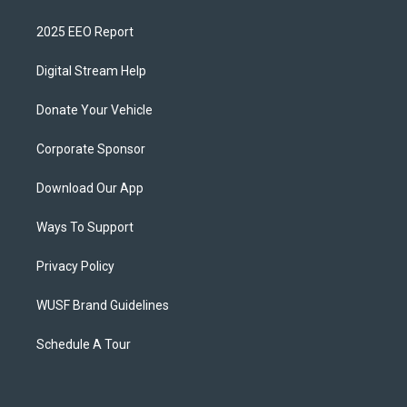
2025 EEO Report
Digital Stream Help
Donate Your Vehicle
Corporate Sponsor
Download Our App
Ways To Support
Privacy Policy
WUSF Brand Guidelines
Schedule A Tour