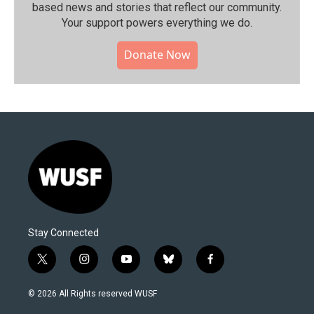
based news and stories that reflect our community.⁠
Your support powers everything we do.
Donate Now
Stay Connected
t
i
y
b
f
w
n
o
l
a
i
s
u
u
c
© 2026 All Rights reserved WUSF
t
t
t
e
e