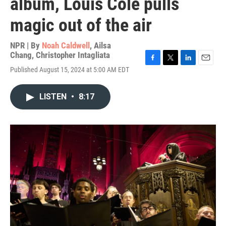
album, Louis Cole pulls
magic out of the air
NPR | By
Noah Caldwell
,
Ailsa
Chang
,
Christopher Intagliata
F
T
L
E
Published August 15, 2024 at 5:00 AM EDT
a
w
i
m
c
i
n
a
e
t
k
i
LISTEN
•
8:17
b
t
e
l
o
e
d
o
r
I
k
n