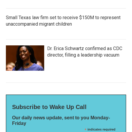
Small Texas law firm set to receive $150M to represent
unaccompanied migrant children
Dr. Erica Schwartz confirmed as CDC
director, filling a leadership vacuum
Subscribe to Wake Up Call
Our daily news update, sent to you Monday-
Friday
*
indicates required