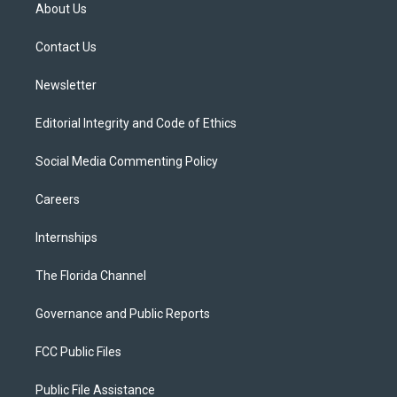
t
a
u
s
b
About Us
e
g
b
k
o
r
r
e
y
o
a
k
Contact Us
m
Newsletter
Editorial Integrity and Code of Ethics
Social Media Commenting Policy
Careers
Internships
The Florida Channel
Governance and Public Reports
FCC Public Files
Public File Assistance