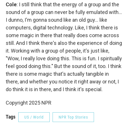
Cole
: I still think that the energy of a group and the
sound of a group can never be fully emulated with…
I dunno, I'm gonna sound like an old guy… like
computers, digital technology. Like, I think there is
some magic in there that really does come across
still. And I think there's also the experience of doing
it. Working with a group of people, it's just like,
"Wow, I really love doing this. This is fun. I spiritually
feel good doing this." But the sound of it, too. I think
there is some magic that's actually tangible in
there, and whether you notice it right away or not, I
do think it is in there, and I think it's special.
Copyright 2025 NPR
Tags
US / World
NPR Top Stories