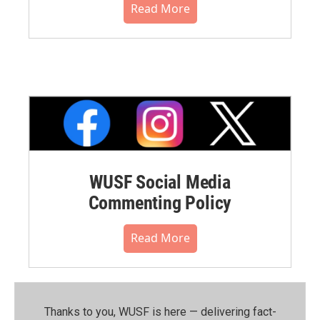
Read More
WUSF Social Media
Commenting Policy
Read More
Thanks to you, WUSF is here — delivering fact-