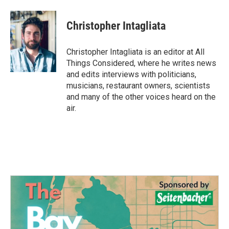
Christopher Intagliata
Christopher Intagliata is an editor at All
Things Considered, where he writes news
and edits interviews with politicians,
musicians, restaurant owners, scientists
and many of the other voices heard on the
air.