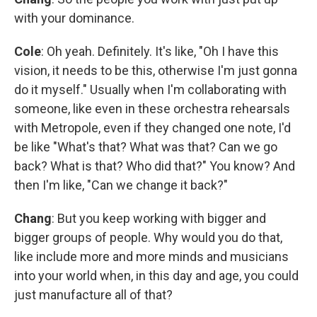
with your dominance.
Cole
: Oh yeah. Definitely. It's like, "Oh I have this
vision, it needs to be this, otherwise I'm just gonna
do it myself." Usually when I'm collaborating with
someone, like even in these orchestra rehearsals
with Metropole, even if they changed one note, I'd
be like "What's that? What was that? Can we go
back? What is that? Who did that?" You know? And
then I'm like, "Can we change it back?"
Chang
: But you keep working with bigger and
bigger groups of people. Why would you do that,
like include more and more minds and musicians
into your world when, in this day and age, you could
just manufacture all of that?