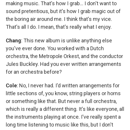
making music. That's how I grab… I don't want to
sound pretentious, but it's how I grab magic out of
the boring air around me. I think that's my vice.
That's all I do. I mean, that's really what I enjoy.
Chang
: This new album is unlike anything else
you've ever done. You worked with a Dutch
orchestra, the Metropole Orkest, and the conductor
Jules Buckley. Had you ever written arrangements
for an orchestra before?
Cole
: No, I never had. I'd written arrangements for
little sections of, you know, string players or horns
or something like that. But never a full orchestra,
which is really a different thing. It's like everyone, all
the instruments playing at once. I've really spent a
long time listening to music like this, but I don't