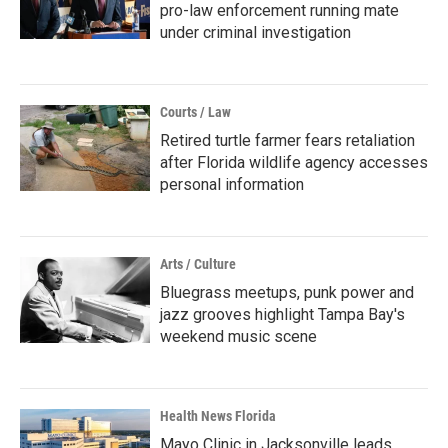
pro-law enforcement running mate
under criminal investigation
Courts / Law
Retired turtle farmer fears retaliation
after Florida wildlife agency accesses
personal information
Arts / Culture
Bluegrass meetups, punk power and
jazz grooves highlight Tampa Bay's
weekend music scene
Health News Florida
Mayo Clinic in Jacksonville leads