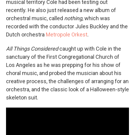
musical territory Cole had been testing out
recently. He also just released a new album of
orchestral music, called
nothing
, which was
recorded with the conductor Jules Buckley and the
Dutch orchestra
Metropole Orkest
.
All Things Considered
caught up with Cole in the
sanctuary of the First Congregational Church of
Los Angeles as he was prepping for his show of
choral music, and probed the musician about his
creative process, the challenges of arranging for an
orchestra, and the classic look of a Halloween-style
skeleton suit.