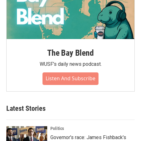
The Bay Blend
WUSF's daily news podcast.
Listen And Subscribe
Latest Stories
Politics
Governor's race: James Fishback's