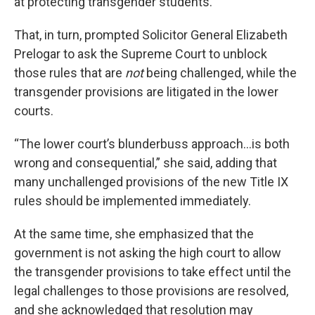
at protecting transgender students.
That, in turn, prompted Solicitor General Elizabeth
Prelogar to ask the Supreme Court to unblock
those rules that are
not
being challenged, while the
transgender provisions are litigated in the lower
courts.
“The lower court’s blunderbuss approach…is both
wrong and consequential,” she said, adding that
many unchallenged provisions of the new Title IX
rules should be implemented immediately.
At the same time, she emphasized that the
government is not asking the high court to allow
the transgender provisions to take effect until the
legal challenges to those provisions are resolved,
and she acknowledged that resolution may