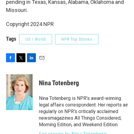
pending in Texas, Kansas, Alabama, Oklahoma and
Missouri.
Copyright 2024 NPR
Tags
US / World
NPR Top Stories
F
T
L
E
a
w
i
m
c
i
n
a
e
t
k
i
Nina Totenberg
b
t
e
l
o
e
d
o
r
I
Nina Totenberg is NPR's award-winning
k
n
legal affairs correspondent. Her reports air
regularly on NPR's critically acclaimed
newsmagazines All Things Considered,
Morning Edition, and Weekend Edition.
See stories by Nina Totenberg