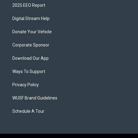
2025 EEO Report
Digital Stream Help
Donate Your Vehicle
Corporate Sponsor
Download Our App
Ways To Support
Privacy Policy
WUSF Brand Guidelines
Schedule A Tour