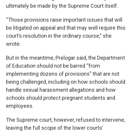
ultimately be made by the Supreme Court itself.
“Those provisions raise important issues that will
be litigated on appeal and that may well require this
court’s resolution in the ordinary course,” she
wrote.
But in the meantime, Prelogar said, the Department
of Education should not be barred “from
implementing dozens of provisions” that are not
being challenged, including on how schools should
handle sexual harassment allegations and how
schools should protect pregnant students and
employees.
The Supreme court, however, refused to intervene,
leaving the full scope of the lower courts’