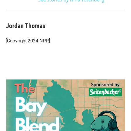
Jordan Thomas
[Copyright 2024 NPR]