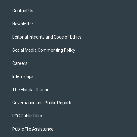
e
g
b
k
o
r
r
e
y
o
a
k
Contact Us
m
Newsletter
Editorial Integrity and Code of Ethics
Social Media Commenting Policy
Careers
Internships
The Florida Channel
Governance and Public Reports
FCC Public Files
Public File Assistance