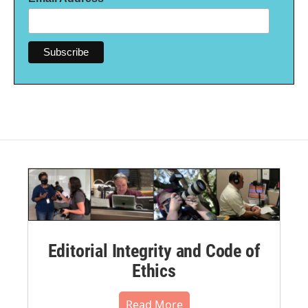
Editorial Integrity and Code of
Ethics
Read More