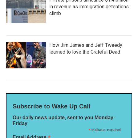
in revenue as immigration detentions
climb
How Jim James and Jeff Tweedy
learned to love the Grateful Dead
Subscribe to Wake Up Call
Our daily news update, sent to you Monday-
Friday
*
indicates required
*
Email Address