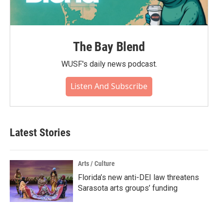
The Bay Blend
WUSF's daily news podcast.
Listen And Subscribe
Latest Stories
Arts / Culture
Florida’s new anti-DEI law threatens
Sarasota arts groups’ funding