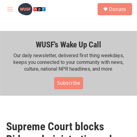
Skip to main content
S
Donate
e
M
a
e
r
n
c
u
h
WUSF's Wake Up Call
u
e
r
Our daily newsletter, delivered first thing weekdays,
y
keeps you connected to your community with news,
culture, national NPR headlines, and more.
Subscribe
Supreme Court blocks