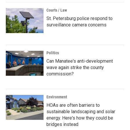
Courts / Law
St. Petersburg police respond to
surveillance camera concerns
Politics
Can Manatee's anti-development
wave again strike the county
commission?
Environment
HOAs are often barriers to
sustainable landscaping and solar
energy. Here's how they could be
bridges instead