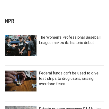
NPR
The Women's Professional Baseball
League makes its historic debut
Federal funds can't be used to give
test strips to drug users, raising
overdose fears
Private prisons announce $1.4 billion