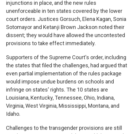
injunctions in place, and the new rules
unenforceable in ten states covered by the lower
court orders. Justices Gorsuch, Elena Kagan, Sonia
Sotomayor and Ketanji Brown Jackson noted their
dissent; they would have allowed the uncontested
provisions to take effect immediately.
Supporters of the Supreme Court's order, including
the states that filed the challenges, had argued that
even partial implementation of the rules package
would impose undue burdens on schools and
infringe on states' rights. The 10 states are
Louisiana, Kentucky, Tennessee, Ohio, Indiana,
Virginia, West Virginia, Mississippi, Montana, and
Idaho.
Challenges to the transgender provisions are still