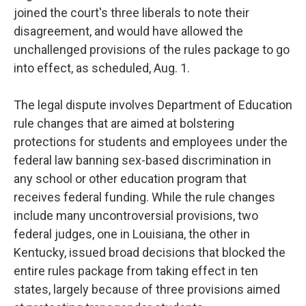
joined the court's three liberals to note their
disagreement, and would have allowed the
unchallenged provisions of the rules package to go
into effect, as scheduled, Aug. 1.
The legal dispute involves Department of Education
rule changes that are aimed at bolstering
protections for students and employees under the
federal law banning sex-based discrimination in
any school or other education program that
receives federal funding. While the rule changes
include many uncontroversial provisions, two
federal judges, one in Louisiana, the other in
Kentucky, issued broad decisions that blocked the
entire rules package from taking effect in ten
states, largely because of three provisions aimed