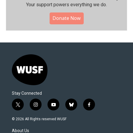
Your support powers everything we do.
Donate Now
Stay Connected
t
i
y
b
f
w
n
o
l
a
i
s
u
u
c
© 2026 All Rights reserved WUSF
t
t
t
e
e
t
a
u
s
b
About Us