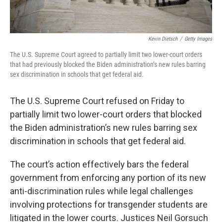
Kevin Dietsch
/
Getty Images
The
U.S. Supreme Court agreed to partially limit two lower-court orders
that had previously blocked the Biden administration’s new rules barring
sex discrimination in schools that get federal aid.
The U.S. Supreme Court refused on Friday to
partially limit two lower-court orders that blocked
the Biden administration’s new rules barring sex
discrimination in schools that get federal aid.
The court’s action effectively bars the federal
government from enforcing any portion of its new
anti-discrimination rules while legal challenges
involving protections for transgender students are
litigated in the lower courts. Justices Neil Gorsuch