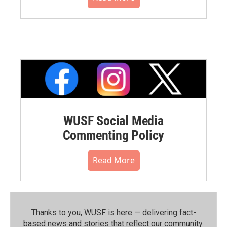
WUSF Social Media
Commenting Policy
Read More
Thanks to you, WUSF is here — delivering fact-
based news and stories that reflect our community.⁠