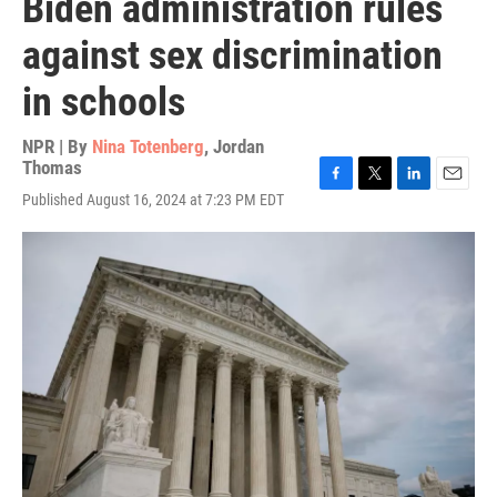
Biden administration rules
against sex discrimination
in schools
NPR | By
Nina Totenberg
,
Jordan
Thomas
F
T
L
E
Published August 16, 2024 at 7:23 PM EDT
a
w
i
m
c
i
n
a
e
t
k
i
b
t
e
l
o
e
d
o
r
I
k
n