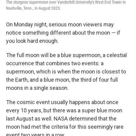
The sturgeon supermoon over Vanderbilt University's West End Tower in
Nashville, Tenn., in August 2023.
On Monday night, serious moon viewers may
notice something different about the moon — if
you look hard enough.
The full moon will be a blue supermoon, a celestial
occurrence that combines two events: a
supermoon, which is when the moon is closest to
the Earth, and a blue moon, the third of four full
moons in a single season.
The cosmic event usually happens about once
every 10 years, but there was a super blue moon
last August as well. NASA determined that the
moon had met the criteria for this seemingly rare
event two years in a row.