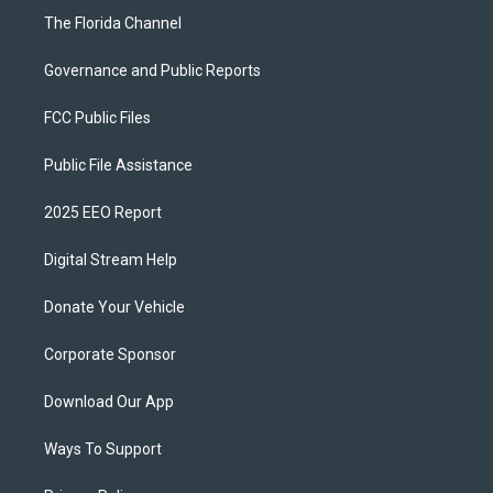
The Florida Channel
Governance and Public Reports
FCC Public Files
Public File Assistance
2025 EEO Report
Digital Stream Help
Donate Your Vehicle
Corporate Sponsor
Download Our App
Ways To Support