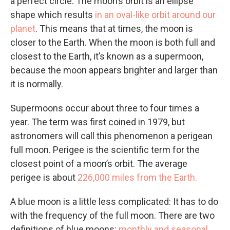
a perfect circle. The moon’s orbit is an ellipse
shape which results
in an oval-like orbit around our
planet
. This means that at times, the moon is
closer to the Earth. When the moon is both full and
closest to the Earth, it’s known as a supermoon,
because the moon appears brighter and larger than
it is normally.
Supermoons occur about three to four times a
year. The term was first coined in 1979, but
astronomers will call this phenomenon a perigean
full moon. Perigee is the scientific term for the
closest point of a moon’s orbit. The average
perigee is about
226,000 miles from the Earth.
A blue moon is a little less complicated: It has to do
with the frequency of the full moon. There are two
definitions of blue moons:
monthly and seasonal.