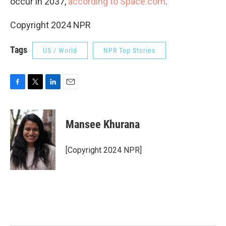
occur in 2037,
according to Space.com
.
Copyright 2024 NPR
Tags
US / World
NPR Top Stories
F
T
L
E
a
w
i
m
c
i
n
a
e
t
k
i
Mansee Khurana
b
t
e
l
o
e
d
o
r
I
[Copyright 2024 NPR]
k
n