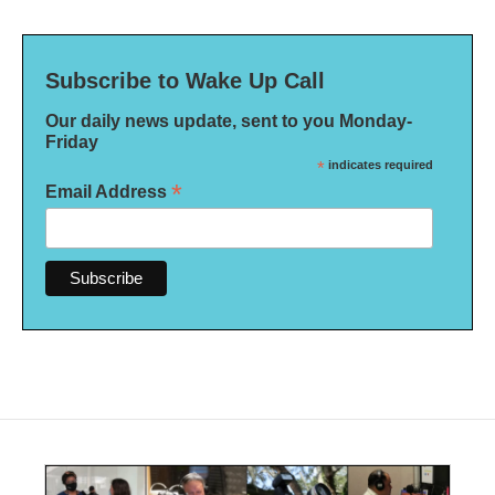
Subscribe to Wake Up Call
Our daily news update, sent to you Monday-
Friday
*
indicates required
*
Email Address