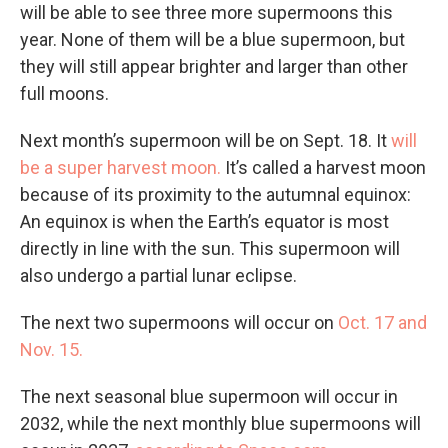
will be able to see three more supermoons this
year. None of them will be a blue supermoon, but
they will still appear brighter and larger than other
full moons.
Next month’s supermoon will be on Sept. 18. It
will
be a super harvest moon.
It’s called a harvest moon
because of its proximity to the autumnal equinox:
An equinox is when the Earth’s equator is most
directly in line with the sun. This supermoon will
also undergo a partial lunar eclipse.
The next two supermoons will occur on
Oct. 17 and
Nov. 15.
The next seasonal blue supermoon will occur in
2032, while the next monthly blue supermoons will