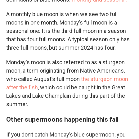
A monthly blue moon is when we see two full
moons in one month. Monday’s full moon is a
seasonal one: It is the third full moon in a season
that has four full moons. A typical season only has
three full moons, but summer 2024 has four.
Monday's moon is also referred to as a sturgeon
moon, a term originating from Native Americans,
who called August’s full moon
the sturgeon moon
after the fish
, which could be caught in the Great
Lakes and Lake Champlain during this part of the
summer.
Other supermoons happening this fall
If you don’t catch Monday’s blue supermoon, you