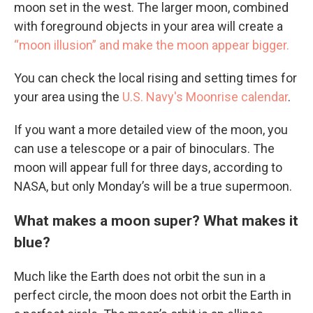
moon set in the west. The larger moon, combined
with foreground objects in your area will create a
“moon illusion” and make the moon appear bigger.
You can check the local rising and setting times for
your area using the
U.S. Navy's Moonrise calendar
.
If you want a more detailed view of the moon, you
can use a telescope or a pair of binoculars. The
moon will appear full for three days, according to
NASA, but only Monday’s will be a true supermoon.
What makes a moon super? What makes it
blue?
Much like the Earth does not orbit the sun in a
perfect circle, the moon does not orbit the Earth in