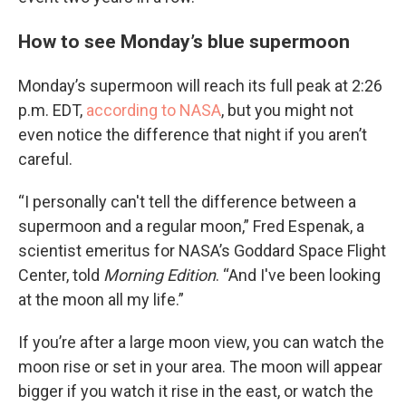
How to see Monday’s blue supermoon
Monday’s supermoon will reach its full peak at 2:26
p.m. EDT,
according to NASA
, but you might not
even notice the difference that night if you aren’t
careful.
“I personally can't tell the difference between a
supermoon and a regular moon,” Fred Espenak, a
scientist emeritus for NASA’s Goddard Space Flight
Center, told
Morning Edition
. “And I've been looking
at the moon all my life.”
If you’re after a large moon view, you can watch the
moon rise or set in your area. The moon will appear
bigger if you watch it rise in the east, or watch the