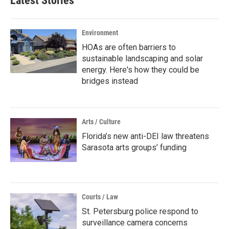
Latest Stories
Environment
HOAs are often barriers to
sustainable landscaping and solar
energy. Here's how they could be
bridges instead
Arts / Culture
Florida’s new anti-DEI law threatens
Sarasota arts groups’ funding
Courts / Law
St. Petersburg police respond to
surveillance camera concerns