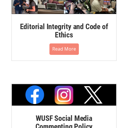
Editorial Integrity and Code of
Ethics
Read More
WUSF Social Media
Commenting Policy