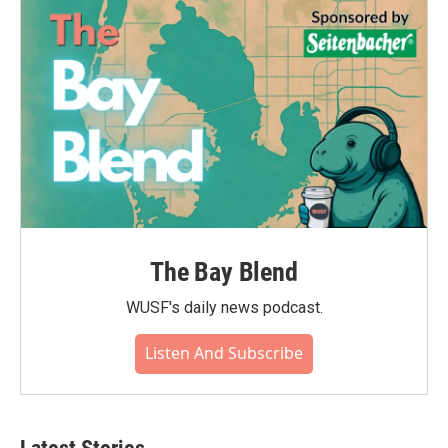
The Bay Blend
WUSF's daily news podcast.
Listen And Subscribe