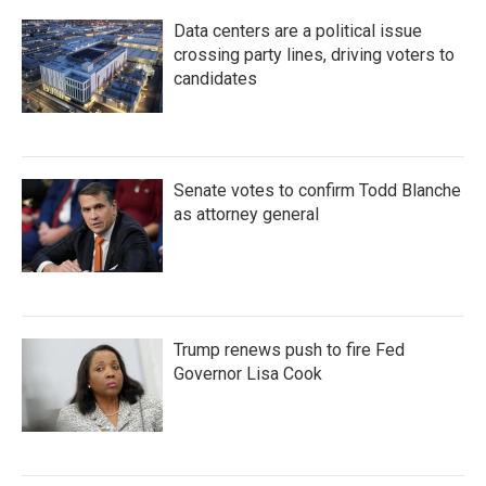
Data centers are a political issue
crossing party lines, driving voters to
candidates
Senate votes to confirm Todd Blanche
as attorney general
Trump renews push to fire Fed
Governor Lisa Cook