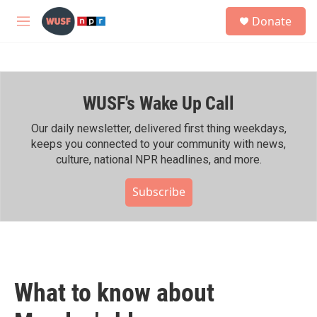
Skip to main content
S
Donate
e
M
a
e
r
n
c
u
h
WUSF's Wake Up Call
u
e
r
Our daily newsletter, delivered first thing weekdays,
y
keeps you connected to your community with news,
culture, national NPR headlines, and more.
Subscribe
What to know about