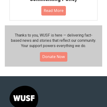
Read More
Thanks to you, WUSF is here — delivering fact-
based news and stories that reflect our community.⁠
Your support powers everything we do.
Donate Now