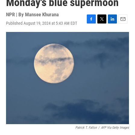
Monday's blue supermoon
NPR | By
Mansee Khurana
Published August 19, 2024 at 5:43 AM EDT
F
T
L
E
a
w
i
m
c
i
n
a
e
t
k
i
b
t
e
l
o
e
d
o
r
I
k
n
Patrick T. Fallon
/
AFP Via Getty Images