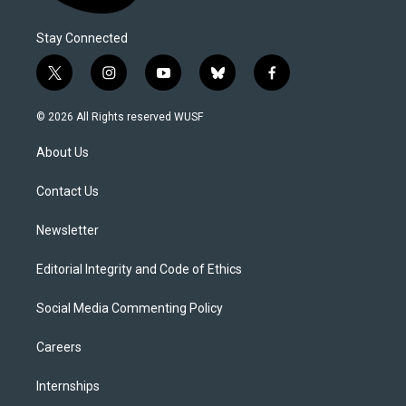
Stay Connected
t
i
y
b
f
w
n
o
l
a
i
s
u
u
c
© 2026 All Rights reserved WUSF
t
t
t
e
e
t
a
u
s
b
About Us
e
g
b
k
o
r
r
e
y
o
a
k
Contact Us
m
Newsletter
Editorial Integrity and Code of Ethics
Social Media Commenting Policy
Careers
Internships