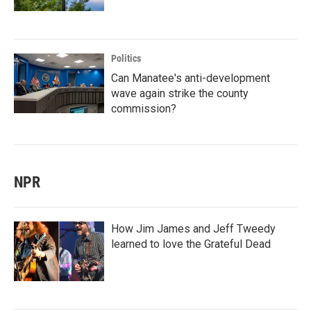
Politics
Can Manatee's anti-development
wave again strike the county
commission?
NPR
How Jim James and Jeff Tweedy
learned to love the Grateful Dead