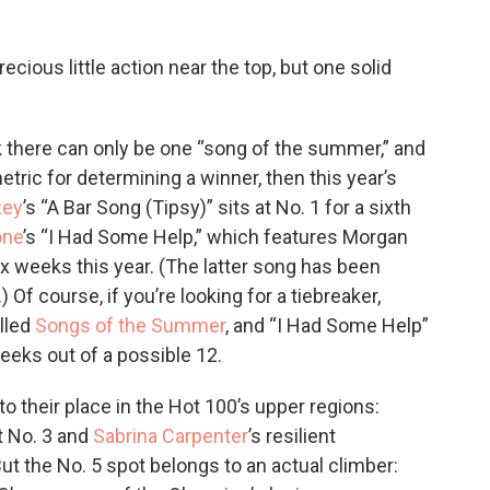
ecious little action near the top, but one solid
k there can only be one “song of the summer,” and
etric for determining a winner, then this year’s
zey
’s “A Bar Song (Tipsy)” sits at No. 1 for a sixth
one
’s “I Had Some Help,” which features Morgan
ix weeks this year. (The latter song has been
 Of course, if you’re looking for a tiebreaker,
lled
Songs of the Summer
, and “I Had Some Help”
weeks out of a possible 12.
to their place in the Hot 100’s upper regions:
at No. 3 and
Sabrina Carpenter
’s resilient
ut the No. 5 spot belongs to an actual climber: