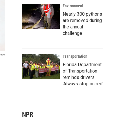
Environment
Nearly 300 pythons
are removed during
the annual
challenge
mage
Transportation
Florida Department
of Transportation
reminds drivers:
'Always stop on red'
NPR