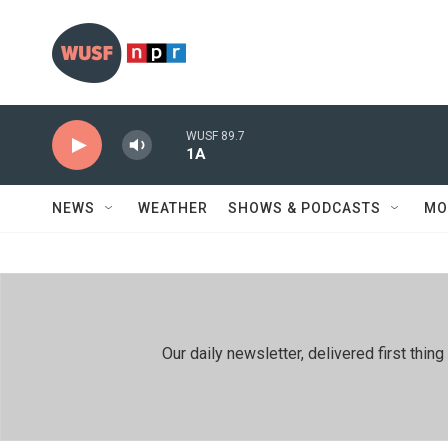
Skip to main content
WUSF 89.7
1A
NEWS
WEATHER
SHOWS & PODCASTS
MO
Our daily newsletter, delivered first th