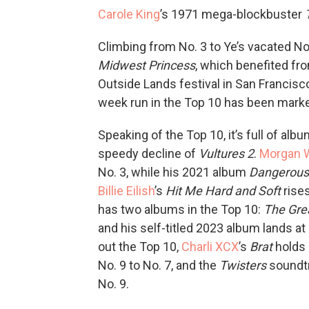
Carole King
’s 1971 mega-blockbuster
Climbing from No. 3 to Ye’s vacated No
Midwest Princess
, which benefited fro
Outside Lands festival in San Francisc
week run in the Top 10 has been marke
Speaking of the Top 10, it’s full of al
speedy decline of
Vultures 2
.
Morgan W
No. 3, while his 2021 album
Dangerous
Billie Eilish
’s
Hit Me Hard and Soft
rise
has two albums in the Top 10:
The Gre
and his self-titled 2023 album lands at
out the Top 10,
Charli XCX
’s
Brat
holds 
No. 9 to No. 7, and the
Twisters
soundtra
No. 9.