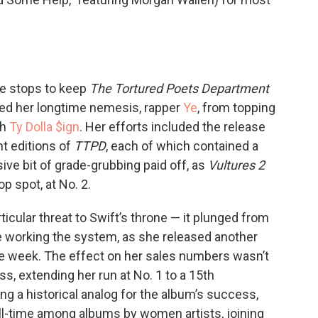
the stops to keep
The Tortured Poets Department
ked her longtime nemesis, rapper
Ye
, from topping
th
Ty Dolla $ign
. Her efforts included the release
nt editions of
TTPD
, each of which contained a
sive bit of grade-grubbing paid off, as
Vultures 2
p spot, at No. 2.
icular threat to Swift’s throne — it plunged from
ne working the system, as she released another
he week. The effect on her sales numbers wasn’t
ss, extending her run at No. 1 to a 15th
g a historical analog for the album’s success,
 all-time among albums by women artists, joining