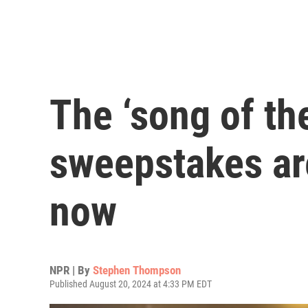
The ‘song of t
sweepstakes are 
now
NPR | By
Stephen Thompson
Published August 20, 2024 at 4:33 PM EDT