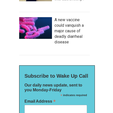
A new vaccine
could vanquish a
major cause of
deadly diarrheal
disease
Subscribe to Wake Up Call
Our daily news update, sent to
you Monday-Friday
*
indicates required
*
Email Address