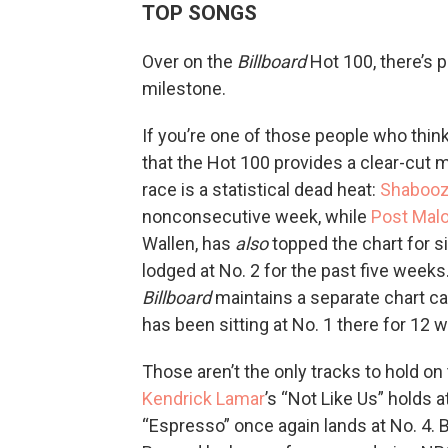
TOP SONGS
Over on the
Billboard
Hot 100, there’s pr
milestone.
If you’re one of those people who thin
that the Hot 100 provides a clear-cut m
race is a statistical dead heat:
Shaboo
nonconsecutive week, while
Post Mal
Wallen, has
also
topped the chart for s
lodged at No. 2 for the past five weeks.)
Billboard
maintains a separate chart ca
has been sitting at No. 1 there for 12 
Those aren’t the only tracks to hold on 
Kendrick Lamar
’s “Not Like Us” holds 
“Espresso” once again lands at No. 4. B