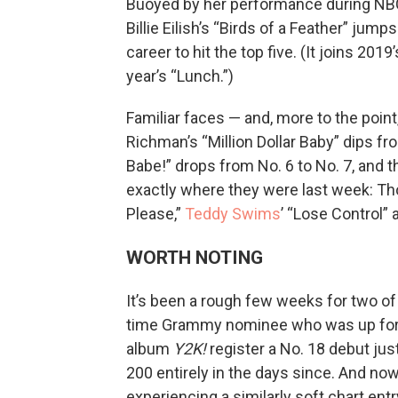
Buoyed by her performance during NBC
Billie Eilish’s “Birds of a Feather” jum
career to hit the top five. (It joins 201
year’s “Lunch.”)
Familiar faces — and, more to the poin
Richman’s “Million Dollar Baby” dips fr
Babe!” drops from No. 6 to No. 7, and 
exactly where they were last week: Th
Please,”
Teddy Swims
’ “Lose Control”
WORTH NOTING
It’s been a rough few weeks for two of h
time Grammy nominee who was up for be
album
Y2K!
register a No. 18 debut jus
200 entirely in the days since. And no
experiencing a similarly soft chart en