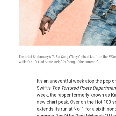
The artist Shaboozey’s “A Bar Song (Tipsy)” sits at No. 1 on the
Billb
Wallen's hit "I Had Some Help" for "song of the summer."
It’s an uneventful week atop the pop cha
Swift’s
The Tortured Poets Departmen
week, the rapper formerly known as Ka
new chart peak. Over on the Hot 100 s
extends its run at No. 1 for a sixth no
summer (that’d be Post Malone’s “I Ha