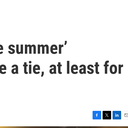
he summer’
a tie, at least for
F
T
L
E
a
w
i
m