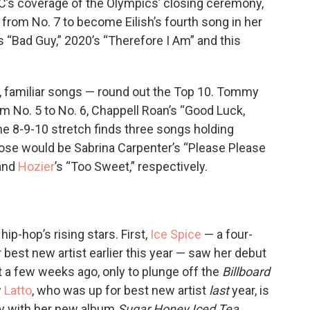
’s coverage of the Olympics’ closing ceremony,
ps from No. 7 to become Eilish’s fourth song in her
9’s “Bad Guy,” 2020’s “Therefore I Am” and this
t, familiar songs — round out the Top 10. Tommy
om No. 5 to No. 6, Chappell Roan’s “Good Luck,
the 8-9-10 stretch finds three songs holding
ose would be Sabrina Carpenter’s “Please Please
 and
Hozier
’s “Too Sweet,” respectively.
ip-hop’s rising stars. First,
Ice Spice
— a four-
st new artist earlier this year — saw her debut
t a few weeks ago, only to plunge off the
Billboard
w
Latto
, who was up for best new artist
last
year, is
try with her new album
Sugar Honey Iced Tea
,