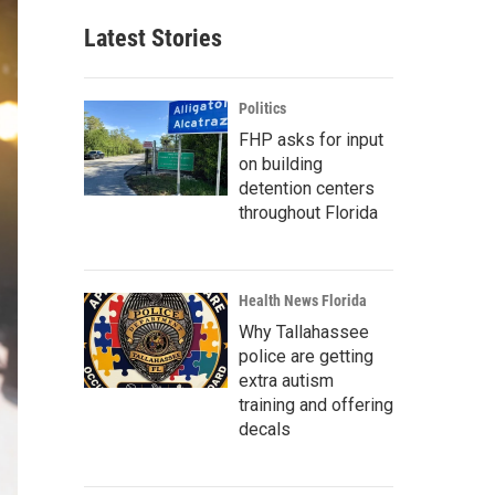
Latest Stories
Politics
FHP asks for input
on building
detention centers
throughout Florida
Health News Florida
Why Tallahassee
police are getting
extra autism
training and offering
decals