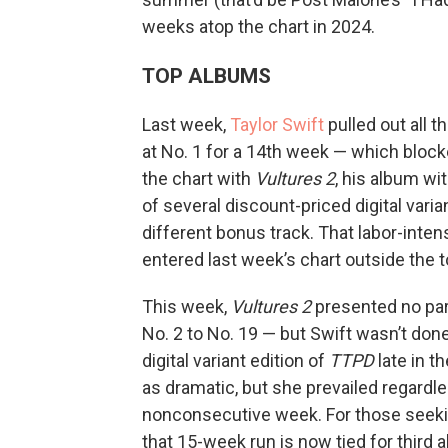
weeks atop the chart in 2024.
TOP ALBUMS
Last week,
Taylor Swift
pulled out all 
at No. 1 for a 14th week — which bloc
the chart with
Vultures 2
, his album wi
of several discount-priced digital varia
different bonus track. That labor-inten
entered last week’s chart outside the to
This week,
Vultures 2
presented no part
No. 2 to No. 19 — but Swift wasn’t do
digital variant edition of
TTPD
late in t
as dramatic, but she prevailed regardle
nonconsecutive week. For those seekin
that 15-week run is now tied for third