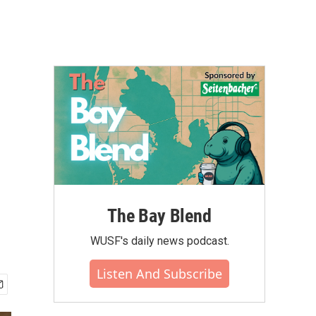
The Bay Blend
WUSF's daily news podcast.
Listen And Subscribe