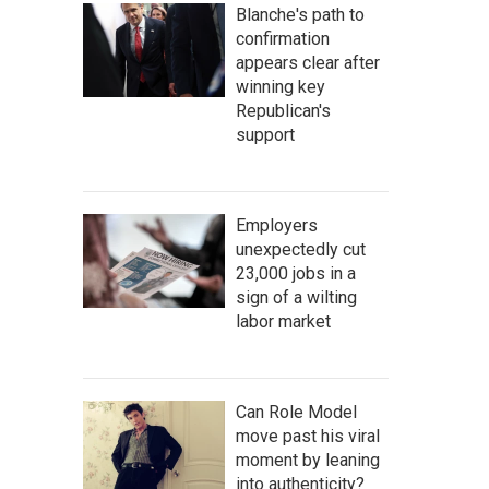
Blanche's path to
confirmation
appears clear after
winning key
Republican's
support
Employers
unexpectedly cut
23,000 jobs in a
sign of a wilting
labor market
Can Role Model
move past his viral
moment by leaning
into authenticity?