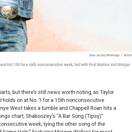
Dana Jacobs/WireImage
/
WireI
oard
Hot 100 for a sixth nonconsecutive week, tied with Post Malone and Morgan
rts, but there’s still news worth noting, as Taylor
t
holds on at No. 1 for a 15th nonconsecutive
nye West takes a tumble and Chappell Roan hits a
ongs chart, Shaboozey’s “A Bar Song (Tipsy)”
nconsecutive week, tying the other song of the
d Some Help,” featuring Morgan Wallen) for most