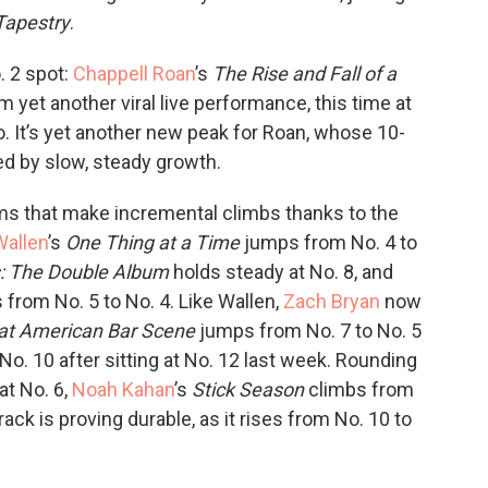
Tapestry
.
. 2 spot:
Chappell Roan
’s
The Rise and Fall of a
m yet another viral live performance, this time at
o. It’s yet another new peak for Roan, whose 10-
d by slow, steady growth.
bums that make incremental climbs thanks to the
allen
’s
One Thing at a Time
jumps from No. 4 to
: The Double Album
holds steady at No. 8, and
s from No. 5 to No. 4. Like Wallen,
Zach Bryan
now
at American Bar Scene
jumps from No. 7 to No. 5
 No. 10 after sitting at No. 12 last week. Rounding
at No. 6,
Noah Kahan
’s
Stick Season
climbs from
ck is proving durable, as it rises from No. 10 to