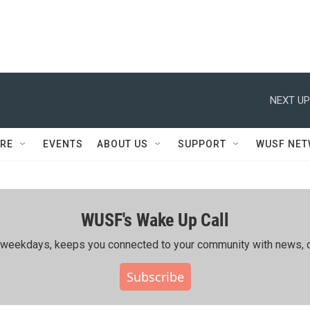
NEXT UP
RE
EVENTS
ABOUT US
SUPPORT
WUSF NE
WUSF's Wake Up Call
ing weekdays, keeps you connected to your community with news, c
Subscribe