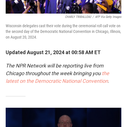
CHARLY TRIBALLEAU
/
AFP Via Getty Images
Wisconsin delegates cast their vote during the ceremonial roll call vote on
the second day of the Democratic National Convention in Chicago, Illinois,
on August 20, 2024.
Updated August 21, 2024 at 00:58 AM ET
The NPR Network will be reporting live from
Chicago throughout the week bringing you
the
latest on the Democratic National Convention
.