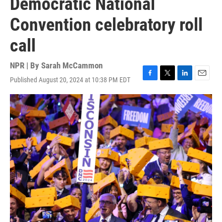
Democratic National
Convention celebratory roll
call
NPR | By
Sarah McCammon
Published August 20, 2024 at 10:38 PM EDT
F
T
L
E
a
w
i
m
c
i
n
a
e
t
k
i
b
t
e
l
o
e
d
o
r
I
k
n