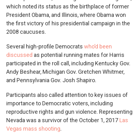
which noted its status as the birthplace of former
President Obama, and Illinois, where Obama won
the first victory of his presidential campaign in the
2008 caucuses.
Several high-profile Democrats
who’d been
discussed
as potential running mates for Harris
participated in the roll call, including Kentucky Gov.
Andy Beshear, Michigan Gov. Gretchen Whitmer,
and Pennsylvania Gov. Josh Shapiro.
Participants also called attention to key issues of
importance to Democratic voters, including
reproductive rights and gun violence. Representing
Nevada was a survivor of the October 1, 2017
Las
Vegas mass shooting
.