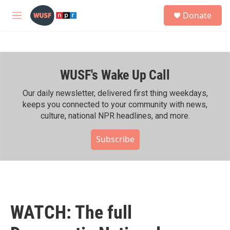
Skip to main content
S
Donate
e
M
a
e
r
n
c
u
h
WUSF's Wake Up Call
u
e
r
Our daily newsletter, delivered first thing weekdays,
y
keeps you connected to your community with news,
culture, national NPR headlines, and more.
Subscribe
WATCH: The full