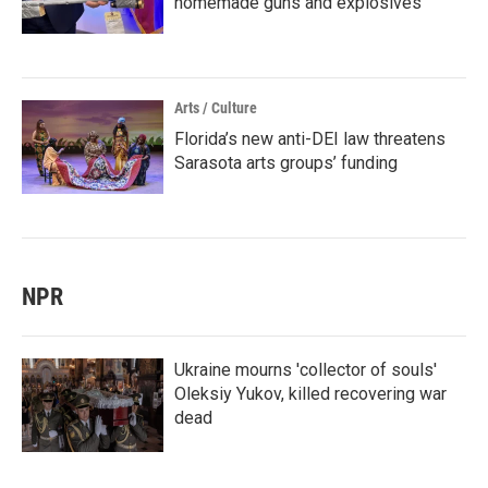
homemade guns and explosives
Arts / Culture
Florida’s new anti-DEI law threatens
Sarasota arts groups’ funding
NPR
Ukraine mourns 'collector of souls'
Oleksiy Yukov, killed recovering war
dead