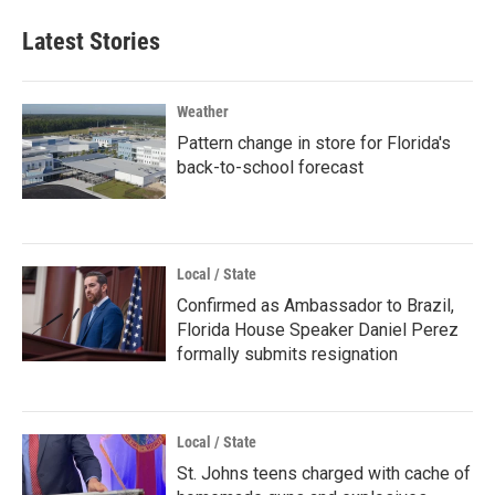
Latest Stories
Weather
Pattern change in store for Florida's
back-to-school forecast
Local / State
Confirmed as Ambassador to Brazil,
Florida House Speaker Daniel Perez
formally submits resignation
Local / State
St. Johns teens charged with cache of