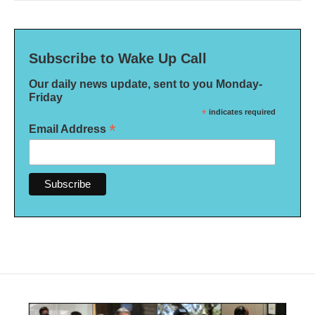
Subscribe to Wake Up Call
Our daily news update, sent to you Monday-
Friday
*
indicates required
*
Email Address