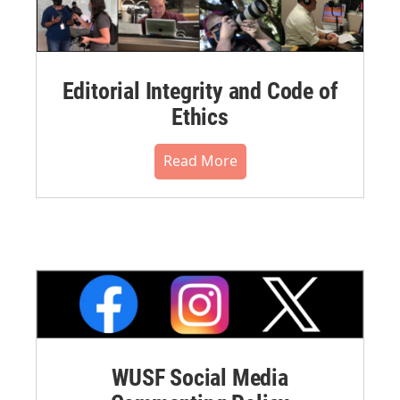
Editorial Integrity and Code of
Ethics
Read More
WUSF Social Media