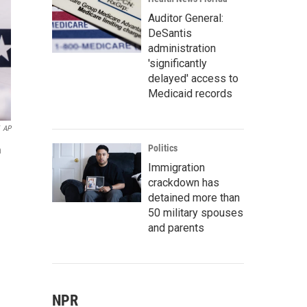
Auditor General:
DeSantis
administration
'significantly
delayed' access to
Medicaid records
AP
Politics
n
Immigration
crackdown has
detained more than
50 military spouses
and parents
NPR