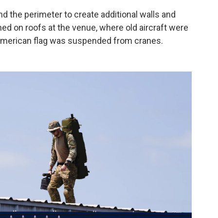
 the perimeter to create additional walls and
ned on roofs at the venue, where old aircraft were
 American flag was suspended from cranes.