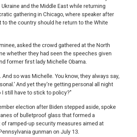
 Ukraine and the Middle East while returning
ratic gathering in Chicago, where speaker after
 to the country should he return to the White
minee, asked the crowd gathered at the North
ame whether they had seen the speeches given
d former first lady Michelle Obama.
. And so was Michelle. You know, they always say,
rsonal.' And yet they're getting personal all night
I still have to stick to policy?"
vember election after Biden stepped aside, spoke
nes of bulletproof glass that formed a
rt of ramped-up security measures aimed at
a Pennsylvania gunman on July 13.