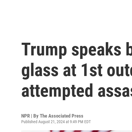
Trump speaks b
glass at 1st out
attempted assa
NPR | By
The Associated Press
Published August 21, 2024 at 9:49 PM EDT