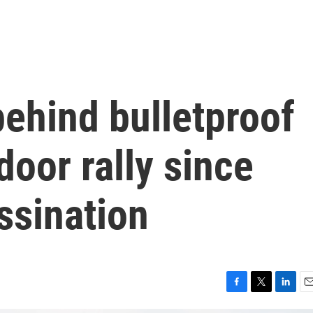
ehind bulletproof
door rally since
ssination
F
T
L
E
a
w
i
m