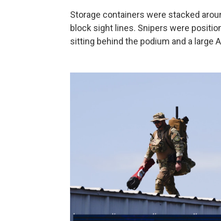
Storage containers were stacked around
block sight lines. Snipers were positio
sitting behind the podium and a large