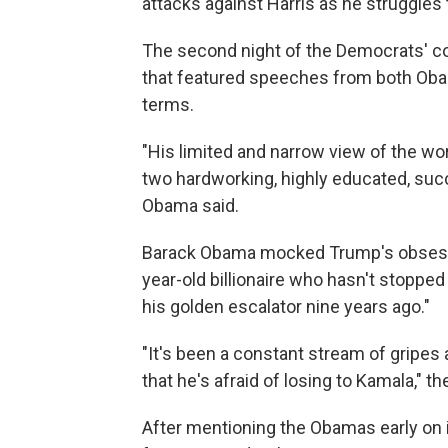
attacks against Harris as he struggles 
The second night of the Democrats' co
that featured speeches from both Obam
terms.
"His limited and narrow view of the wo
two hardworking, highly educated, suc
Obama said.
Barack Obama mocked Trump's obsessio
year-old billionaire who hasn't stopp
his golden escalator nine years ago."
"It's been a constant stream of gripes
that he's afraid of losing to Kamala," t
After mentioning the Obamas early on 