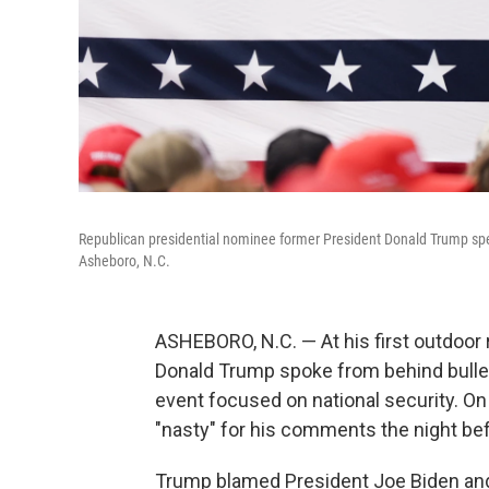
Republican presidential nominee former President Donald Trump sp
Asheboro, N.C.
ASHEBORO, N.C. — At his first outdoor 
Donald Trump spoke from behind bullet
event focused on national security. On
"nasty" for his comments the night be
Trump blamed President Joe Biden and 