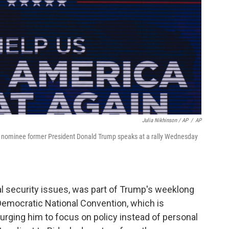
Julia Nikhinson / AP
/
AP
tial nominee former President Donald Trump speaks at a rally Wednesday
al security issues, was part of Trump's weeklong
emocratic National Convention, which is
urging him to focus on policy instead of personal