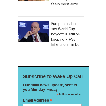
feels most alive
European nations
say World Cup
boycott is still on,
keeping FIFA's
Infantino in limbo
Subscribe to Wake Up Call
Our daily news update, sent to
you Monday-Friday
*
indicates required
*
Email Address