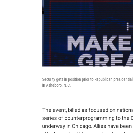
Security gets in position prior to Republican presiden
in Asheboro, N.C.
The event, billed as focused on nation
series of counterprogramming to the D
underway in Chicago. Allies have been 