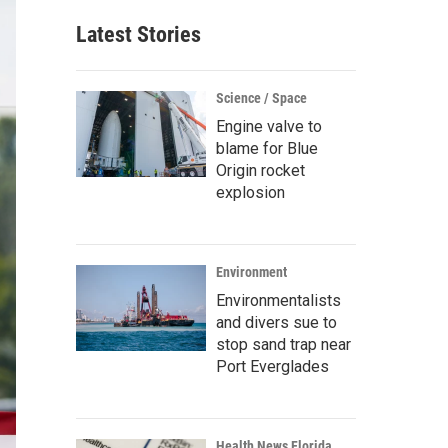
Latest Stories
Science / Space
Engine valve to
blame for Blue
Origin rocket
explosion
Environment
Environmentalists
and divers sue to
stop sand trap near
Port Everglades
Health News Florida