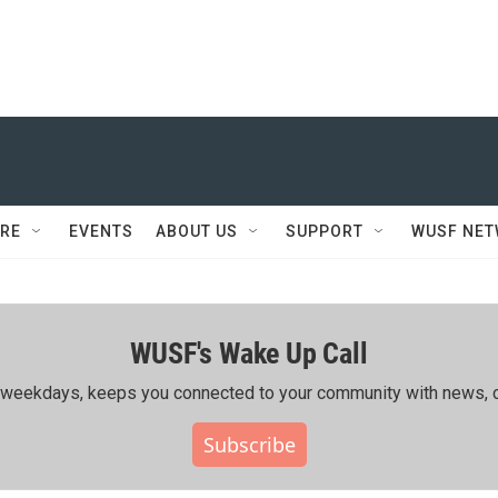
RE
EVENTS
ABOUT US
SUPPORT
WUSF NE
WUSF's Wake Up Call
ing weekdays, keeps you connected to your community with news, c
Subscribe