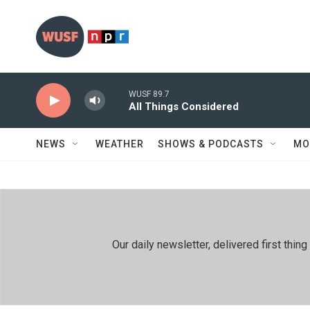
Skip to main content
WUSF 89.7
All Things Considered
NEWS
WEATHER
SHOWS & PODCASTS
MO
Our daily newsletter, delivered first th