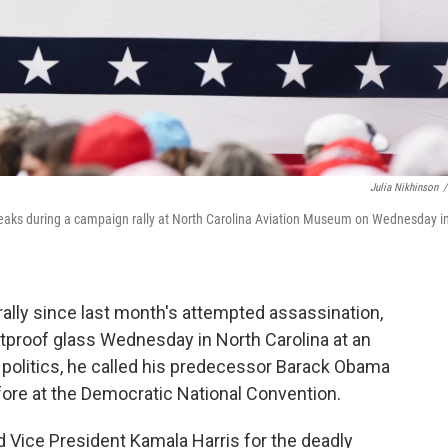
Julia Nikhinson
/
eaks during a campaign rally at North Carolina Aviation Museum on Wednesday i
rally since last month's attempted assassination,
proof glass Wednesday in North Carolina at an
 politics, he called his predecessor Barack Obama
fore at the Democratic National Convention.
Vice President Kamala Harris for the deadly