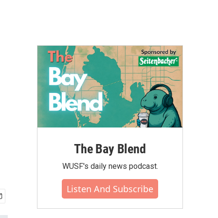
The Bay Blend
WUSF's daily news podcast.
Listen And Subscribe