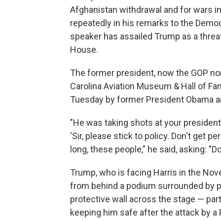
Afghanistan withdrawal and for wars in
repeatedly in his remarks to the Democ
speaker has assailed Trump as a threat
House.
The former president, now the GOP no
Carolina Aviation Museum & Hall of F
Tuesday by former President Obama an
"He was taking shots at your president
'Sir, please stick to policy. Don't get pe
long, these people," he said, asking: "Do 
Trump, who is facing Harris in the No
from behind a podium surrounded by pa
protective wall across the stage — pa
keeping him safe after the attack by 