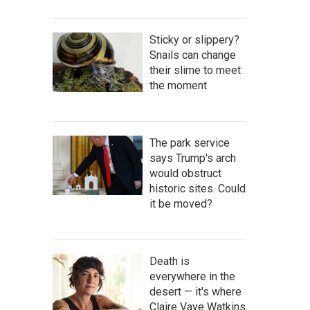
Sticky or slippery?
Snails can change
their slime to meet
the moment
The park service
says Trump's arch
would obstruct
historic sites. Could
it be moved?
Death is
everywhere in the
desert — it's where
Claire Vaye Watkins