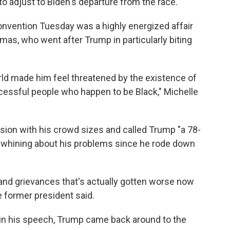
to adjust to Biden's departure from the race.
nvention Tuesday was a highly energized affair
as, who went after Trump in particularly biting
rld made him feel threatened by the existence of
cessful people who happen to be Black," Michelle
n with his crowd sizes and called Trump "a 78-
ed whining about his problems since he rode down
 and grievances that's actually gotten worse now
he former president said.
in his speech, Trump came back around to the