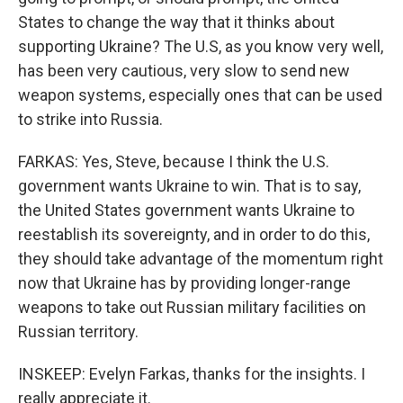
States to change the way that it thinks about
supporting Ukraine? The U.S, as you know very well,
has been very cautious, very slow to send new
weapon systems, especially ones that can be used
to strike into Russia.
FARKAS: Yes, Steve, because I think the U.S.
government wants Ukraine to win. That is to say,
the United States government wants Ukraine to
reestablish its sovereignty, and in order to do this,
they should take advantage of the momentum right
now that Ukraine has by providing longer-range
weapons to take out Russian military facilities on
Russian territory.
INSKEEP: Evelyn Farkas, thanks for the insights. I
really appreciate it.