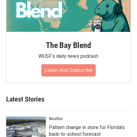
The Bay Blend
WUSF's daily news podcast.
Listen And Subscribe
Latest Stories
Weather
Pattern change in store for Florida's
back-to-school forecast