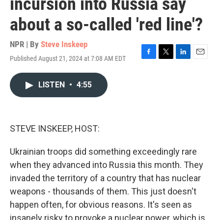
incursion into Russia say
about a so-called 'red line'?
NPR | By
Steve Inskeep
Published August 21, 2024 at 7:08 AM EDT
F
T
L
E
a
w
i
m
c
i
n
a
LISTEN
•
4:55
e
t
k
i
b
t
e
l
o
e
d
o
r
I
k
n
STEVE INSKEEP, HOST:
Ukrainian troops did something exceedingly rare
when they advanced into Russia this month. They
invaded the territory of a country that has nuclear
weapons - thousands of them. This just doesn't
happen often, for obvious reasons. It's seen as
insanely risky to provoke a nuclear power, which is