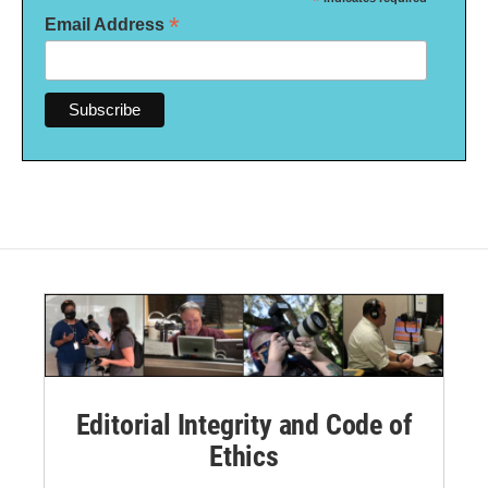
*
*
Email Address
Editorial Integrity and Code of
Ethics