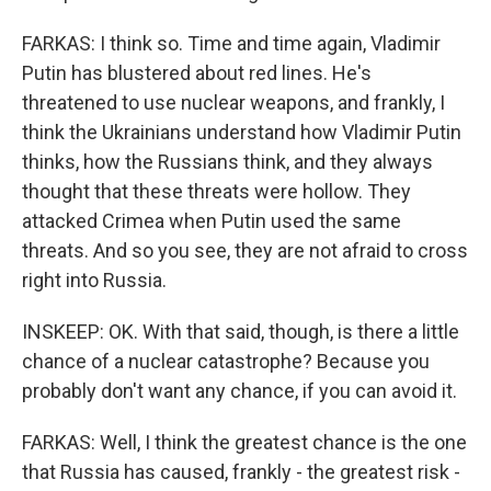
FARKAS: I think so. Time and time again, Vladimir
Putin has blustered about red lines. He's
threatened to use nuclear weapons, and frankly, I
think the Ukrainians understand how Vladimir Putin
thinks, how the Russians think, and they always
thought that these threats were hollow. They
attacked Crimea when Putin used the same
threats. And so you see, they are not afraid to cross
right into Russia.
INSKEEP: OK. With that said, though, is there a little
chance of a nuclear catastrophe? Because you
probably don't want any chance, if you can avoid it.
FARKAS: Well, I think the greatest chance is the one
that Russia has caused, frankly - the greatest risk -