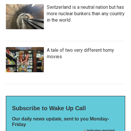
Switzerland is a neutral nation but has
more nuclear bunkers than any country
in the world
A tale of two very different horny
movies
Subscribe to Wake Up Call
Our daily news update, sent to you Monday-
Friday
indicates required