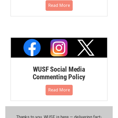
Read More
WUSF Social Media
Commenting Policy
Read More
Thanks to you, WUSF is here — delivering fact-