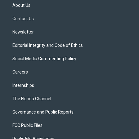
t
a
u
s
b
About Us
e
g
b
k
o
r
r
e
y
o
a
k
Contact Us
m
Newsletter
Editorial Integrity and Code of Ethics
Social Media Commenting Policy
Careers
Internships
The Florida Channel
Governance and Public Reports
FCC Public Files
Public File Assistance