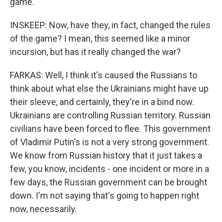
game.
INSKEEP: Now, have they, in fact, changed the rules
of the game? I mean, this seemed like a minor
incursion, but has it really changed the war?
FARKAS: Well, I think it's caused the Russians to
think about what else the Ukrainians might have up
their sleeve, and certainly, they're in a bind now.
Ukrainians are controlling Russian territory. Russian
civilians have been forced to flee. This government
of Vladimir Putin's is not a very strong government.
We know from Russian history that it just takes a
few, you know, incidents - one incident or more in a
few days, the Russian government can be brought
down. I'm not saying that's going to happen right
now, necessarily.