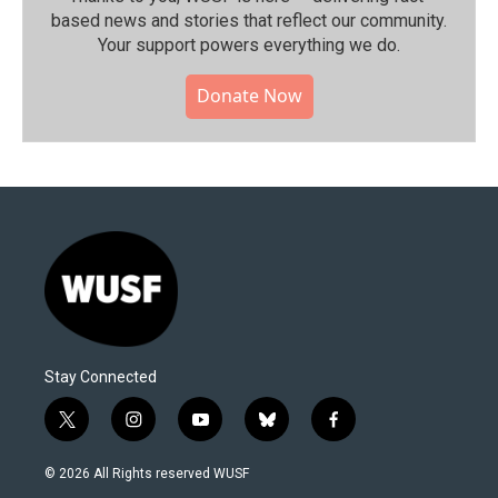
based news and stories that reflect our community.⁠
Your support powers everything we do.
Donate Now
Stay Connected
t
i
y
b
f
w
n
o
l
a
i
s
u
u
c
© 2026 All Rights reserved WUSF
t
t
t
e
e