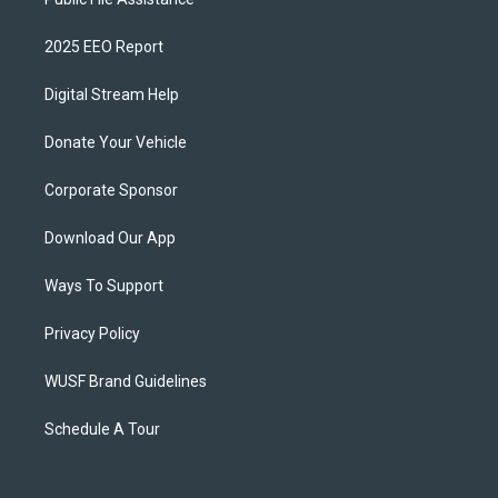
2025 EEO Report
Digital Stream Help
Donate Your Vehicle
Corporate Sponsor
Download Our App
Ways To Support
Privacy Policy
WUSF Brand Guidelines
Schedule A Tour