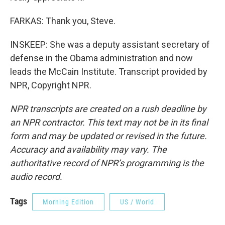
FARKAS: Thank you, Steve.
INSKEEP: She was a deputy assistant secretary of
defense in the Obama administration and now
leads the McCain Institute. Transcript provided by
NPR, Copyright NPR.
NPR transcripts are created on a rush deadline by
an NPR contractor. This text may not be in its final
form and may be updated or revised in the future.
Accuracy and availability may vary. The
authoritative record of NPR’s programming is the
audio record.
Tags
Morning Edition
US / World