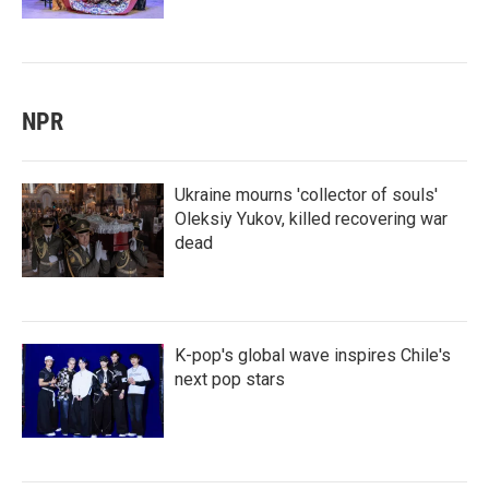
NPR
Ukraine mourns 'collector of souls'
Oleksiy Yukov, killed recovering war
dead
K-pop's global wave inspires Chile's
next pop stars