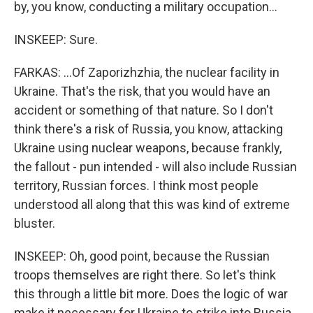
by, you know, conducting a military occupation...
INSKEEP: Sure.
FARKAS: ...Of Zaporizhzhia, the nuclear facility in
Ukraine. That's the risk, that you would have an
accident or something of that nature. So I don't
think there's a risk of Russia, you know, attacking
Ukraine using nuclear weapons, because frankly,
the fallout - pun intended - will also include Russian
territory, Russian forces. I think most people
understood all along that this was kind of extreme
bluster.
INSKEEP: Oh, good point, because the Russian
troops themselves are right there. So let's think
this through a little bit more. Does the logic of war
make it necessary for Ukraine to strike into Russia