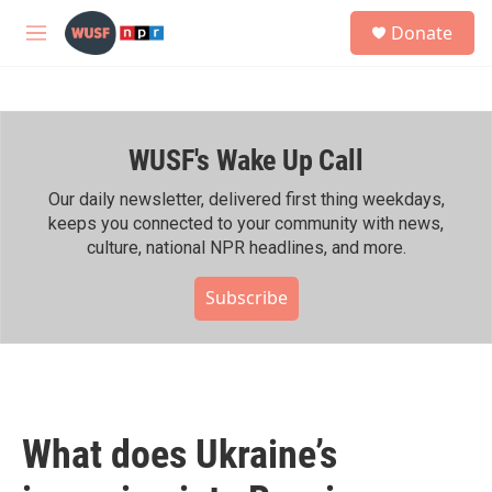
Skip to main content
S
Donate
e
M
a
e
r
n
c
u
h
WUSF's Wake Up Call
u
e
r
Our daily newsletter, delivered first thing weekdays,
y
keeps you connected to your community with news,
culture, national NPR headlines, and more.
Subscribe
What does Ukraine’s