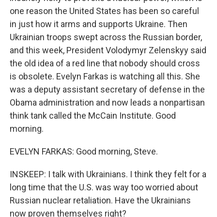
one reason the United States has been so careful
in just how it arms and supports Ukraine. Then
Ukrainian troops swept across the Russian border,
and this week, President Volodymyr Zelenskyy said
the old idea of a red line that nobody should cross
is obsolete. Evelyn Farkas is watching all this. She
was a deputy assistant secretary of defense in the
Obama administration and now leads a nonpartisan
think tank called the McCain Institute. Good
morning.
EVELYN FARKAS: Good morning, Steve.
INSKEEP: I talk with Ukrainians. I think they felt for a
long time that the U.S. was way too worried about
Russian nuclear retaliation. Have the Ukrainians
now proven themselves right?