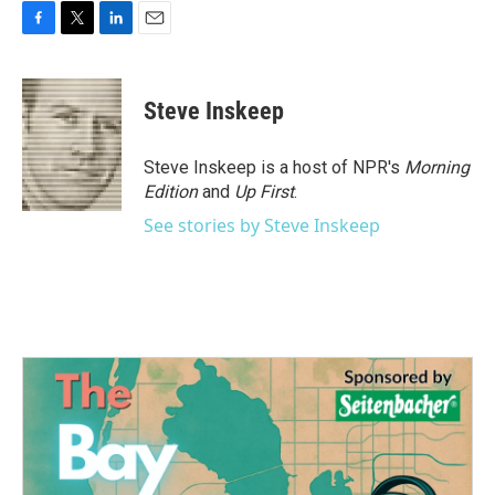
F
T
L
E
a
w
i
m
c
i
n
a
e
t
k
i
Steve Inskeep
b
t
e
l
o
e
d
o
r
I
Steve Inskeep is a host of NPR's
Morning
k
n
Edition
and
Up First
.
See stories by Steve Inskeep