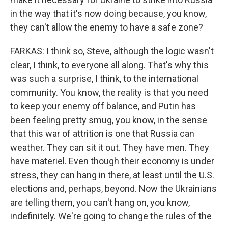
in the way that it's now doing because, you know,
they can't allow the enemy to have a safe zone?
FARKAS: I think so, Steve, although the logic wasn't
clear, I think, to everyone all along. That's why this
was such a surprise, I think, to the international
community. You know, the reality is that you need
to keep your enemy off balance, and Putin has
been feeling pretty smug, you know, in the sense
that this war of attrition is one that Russia can
weather. They can sit it out. They have men. They
have materiel. Even though their economy is under
stress, they can hang in there, at least until the U.S.
elections and, perhaps, beyond. Now the Ukrainians
are telling them, you can't hang on, you know,
indefinitely. We're going to change the rules of the