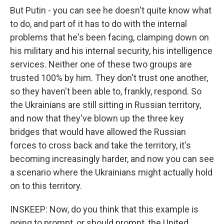
But Putin - you can see he doesn't quite know what
to do, and part of it has to do with the internal
problems that he's been facing, clamping down on
his military and his internal security, his intelligence
services. Neither one of these two groups are
trusted 100% by him. They don't trust one another,
so they haven't been able to, frankly, respond. So
the Ukrainians are still sitting in Russian territory,
and now that they've blown up the three key
bridges that would have allowed the Russian
forces to cross back and take the territory, it's
becoming increasingly harder, and now you can see
a scenario where the Ukrainians might actually hold
on to this territory.
INSKEEP: Now, do you think that this example is
going to prompt, or should prompt, the United