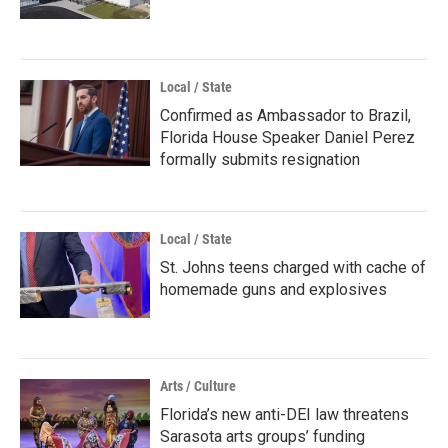
Local / State
Confirmed as Ambassador to Brazil,
Florida House Speaker Daniel Perez
formally submits resignation
Local / State
St. Johns teens charged with cache of
homemade guns and explosives
Arts / Culture
Florida’s new anti-DEI law threatens
Sarasota arts groups’ funding