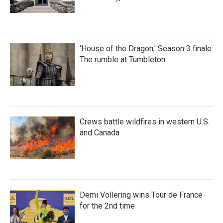
'House of the Dragon,' Season 3 finale:
The rumble at Tumbleton
Crews battle wildfires in western U.S.
and Canada
Demi Vollering wins Tour de France
for the 2nd time