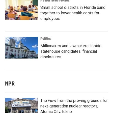
Health News Florida
Small school districts in Florida band
together to lower health costs for
employees
Politics
Millionaires and lawmakers: Inside
statehouse candidates’ financial
disclosures
NPR
The view from the proving grounds for
next-generation nuclear reactors,
Atomic City, Idaho