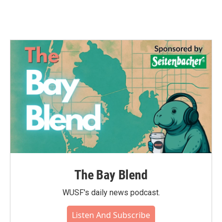
The Bay Blend
WUSF's daily news podcast.
Listen And Subscribe