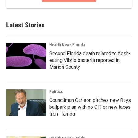
Latest Stories
Health News Florida
Second Florida death related to flesh-
eating Vibrio bacteria reported in
Marion County
Politics
Councilman Carlson pitches new Rays
ballpark plan with no CIT or new taxes
from Tampa