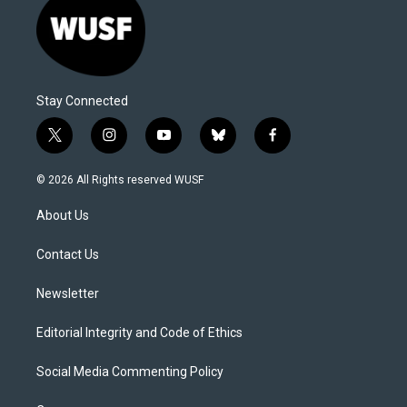
Stay Connected
t
i
y
b
f
w
n
o
l
a
i
s
u
u
c
© 2026 All Rights reserved WUSF
t
t
t
e
e
t
a
u
s
b
About Us
e
g
b
k
o
r
r
e
y
o
a
k
Contact Us
m
Newsletter
Editorial Integrity and Code of Ethics
Social Media Commenting Policy