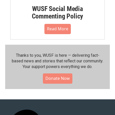
WUSF Social Media
Commenting Policy
Read More
Thanks to you, WUSF is here — delivering fact-
based news and stories that reflect our community.⁠
Your support powers everything we do.
Donate Now