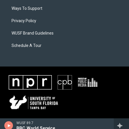
Ways To Support
Privacy Policy
WUSF Brand Guidelines
Schedule A Tour
WUSF 89.7
BBC World Service