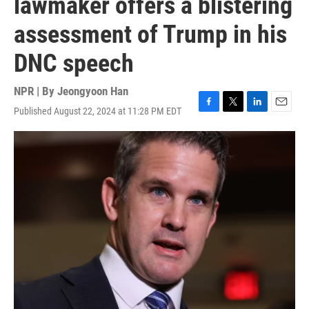
lawmaker offers a blistering
assessment of Trump in his
DNC speech
NPR | By
Jeongyoon Han
Published August 22, 2024 at 11:28 PM EDT
F
T
L
E
a
w
i
m
c
i
n
a
e
t
k
i
b
t
e
l
o
e
d
o
r
I
k
n