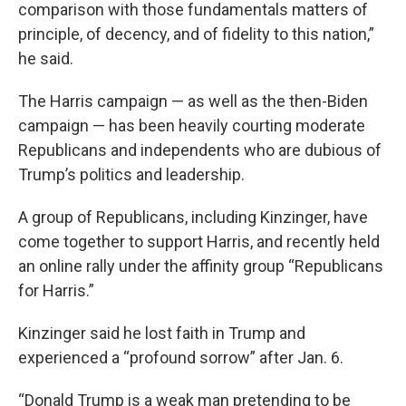
comparison with those fundamentals matters of
principle, of decency, and of fidelity to this nation,”
he said.
The Harris campaign — as well as the then-Biden
campaign — has been heavily courting moderate
Republicans and independents who are dubious of
Trump’s politics and leadership.
A group of Republicans, including Kinzinger, have
come together to support Harris, and recently held
an online rally under the affinity group “Republicans
for Harris.”
Kinzinger said he lost faith in Trump and
experienced a “profound sorrow” after Jan. 6.
“Donald Trump is a weak man pretending to be