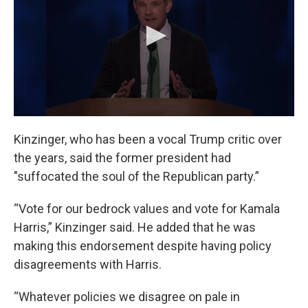
Kinzinger, who has been a vocal Trump critic over
the years, said the former president had
"suffocated the soul of the Republican party.”
“Vote for our bedrock values and vote for Kamala
Harris,” Kinzinger said. He added that he was
making this endorsement despite having policy
disagreements with Harris.
“Whatever policies we disagree on pale in