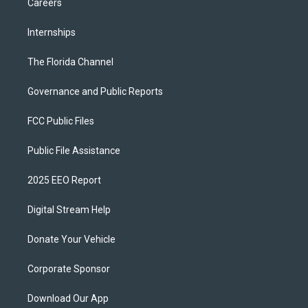
Careers
Internships
The Florida Channel
Governance and Public Reports
FCC Public Files
Public File Assistance
2025 EEO Report
Digital Stream Help
Donate Your Vehicle
Corporate Sponsor
Download Our App