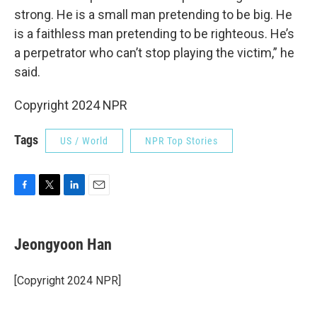
strong. He is a small man pretending to be big. He
is a faithless man pretending to be righteous. He’s
a perpetrator who can’t stop playing the victim,” he
said.
Copyright 2024 NPR
Tags
US / World
NPR Top Stories
F
T
L
E
a
w
i
m
c
i
n
a
e
t
k
i
Jeongyoon Han
b
t
e
l
o
e
d
o
r
I
[Copyright 2024 NPR]
k
n