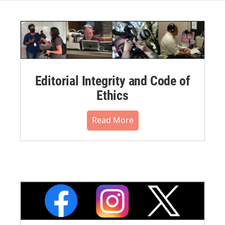
Editorial Integrity and Code of
Ethics
Read More