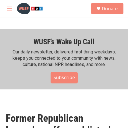
Skip to main content
S
Donate
e
M
a
e
r
n
c
u
h
WUSF's Wake Up Call
u
e
r
Our daily newsletter, delivered first thing weekdays,
y
keeps you connected to your community with news,
culture, national NPR headlines, and more.
Subscribe
Former Republican