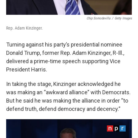
Chip Somodevilla
/
Getty Images
Rep. Adam Kinzinger.
Turning against his party’s presidential nominee
Donald Trump, former Rep. Adam Kinzinger, R-Ill.,
delivered a prime-time speech supporting Vice
President Harris.
In taking the stage, Kinzinger acknowledged he
was making an “awkward alliance” with Democrats.
But he said he was making the alliance in order “to
defend truth, defend democracy and decency.”