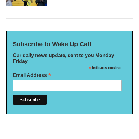
Subscribe to Wake Up Call
Our daily news update, sent to you Monday-
Friday
*
indicates required
*
Email Address