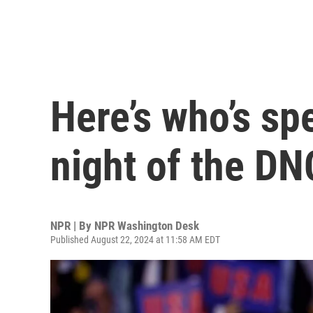
Here’s who’s sp
night of the DN
NPR | By
NPR Washington Desk
Published August 22, 2024 at 11:58 AM EDT