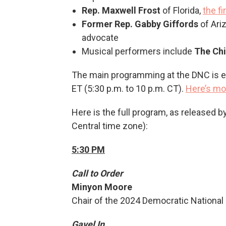
Rep. Maxwell Frost
of Florida,
the f
Former Rep. Gabby Giffords
of Ari
advocate
Musical performers include
The Ch
The main programming at the DNC is ex
ET (5:30 p.m. to 10 p.m. CT).
Here’s mo
Here is the full program, as released b
Central time zone):
5:30 PM
Call to Order
Minyon Moore
Chair of the 2024 Democratic Nationa
Gavel In