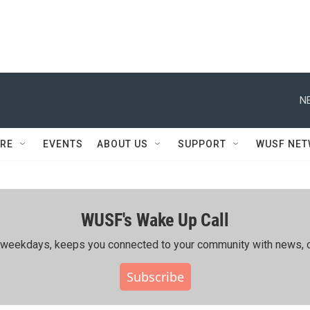
N
RE
EVENTS
ABOUT US
SUPPORT
WUSF NE
WUSF's Wake Up Call
ing weekdays, keeps you connected to your community with news, c
Subscribe