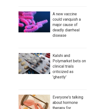
A new vaccine
could vanquish a
major cause of
deadly diarrheal
disease
Kalshi and
Polymarket bets on
clinical trials
criticized as
'ghastly'
Everyone's talking
about hormone
therapy for