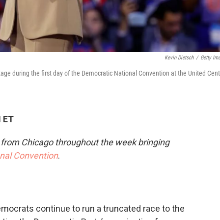
Kevin Dietsch
/
Getty Im
age during the first day of the Democratic National Convention at the United Cent
M ET
e from Chicago throughout the week bringing
onal Convention
.
emocrats continue to run a truncated race to the