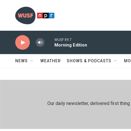
Skip to main content
WUSF 89.7
Morning Edition
NEWS
WEATHER
SHOWS & PODCASTS
MO
Our daily newsletter, delivered first th