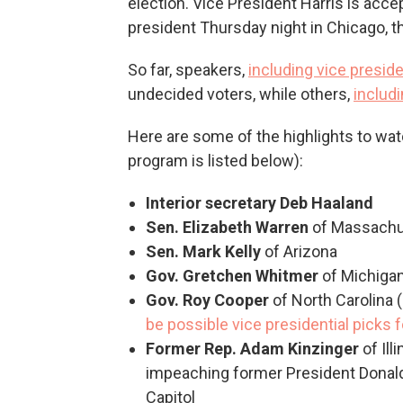
election. Vice President Harris is acc
president Thursday night in Chicago, th
So far, speakers,
including vice presid
undecided voters, while others,
includ
Here are some of the highlights to watch
program is listed below):
Interior secretary Deb Haaland
Sen. Elizabeth Warren
of Massachu
Sen. Mark Kelly
of Arizona
Gov. Gretchen Whitmer
of Michiga
Gov. Roy Cooper
of North Carolina (
be possible vice presidential picks f
Former Rep. Adam Kinzinger
of Il
impeaching former President Donald 
Capitol