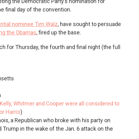
epting the Democratic Party’s nomination for
e final day of the convention.
ential nominee Tim Walz
, have sought to persuade
ing the Obamas
, fired up the base.
 for Thursday, the fourth and final night (the full
setts
n
Kelly, Whitmer and Cooper were all considered to
or Harris
)
linois, a Republican who broke with his party on
Trump in the wake of the Jan. 6 attack on the