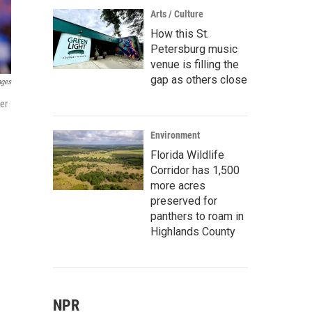
Arts / Culture
How this St.
Petersburg music
venue is filling the
gap as others close
ages
er
Environment
Florida Wildlife
Corridor has 1,500
more acres
preserved for
panthers to roam in
Highlands County
NPR