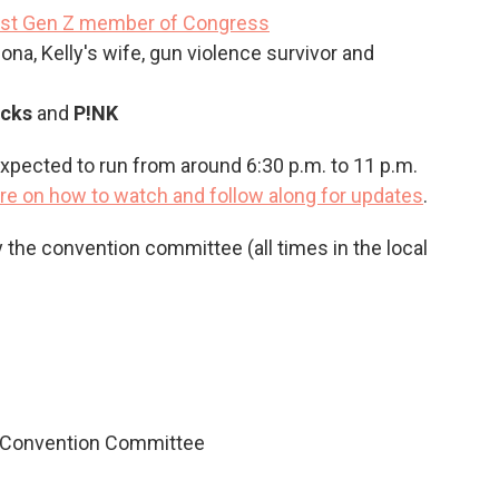
irst Gen Z member of Congress
zona, Kelly's wife, gun violence survivor and
icks
and
P!NK
pected to run from around 6:30 p.m. to 11 p.m.
re on how to watch and follow along for updates
.
y the convention committee (all times in the local
l Convention Committee