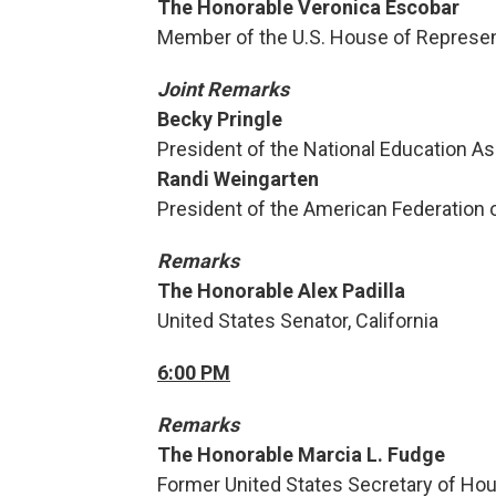
The Honorable Veronica Escobar
Member of the U.S. House of Represen
Joint Remarks
Becky Pringle
President of the National Education As
Randi Weingarten
President of the American Federation 
Remarks
The Honorable Alex Padilla
United States Senator, California
6:00 PM
Remarks
The Honorable Marcia L. Fudge
Former United States Secretary of Ho