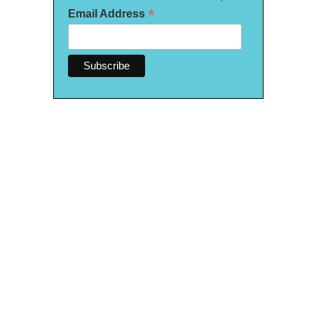
*
Email Address