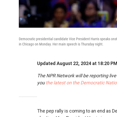
Democratic presidential candidate Vice President Harris speaks onst
in Chicago on Monday. Her main speech is Thursday night.
Updated August 22, 2024 at 18:20 P
The NPR Network will be reporting liv
you
the latest on the Democratic Nati
The pep rally is coming to an end as D