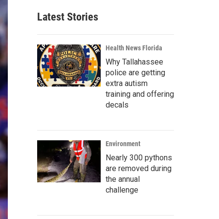
Latest Stories
Health News Florida
Why Tallahassee
police are getting
extra autism
training and offering
decals
Environment
Nearly 300 pythons
are removed during
the annual
challenge