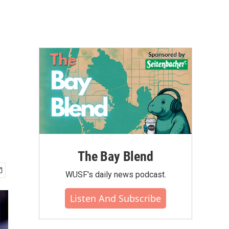
The Bay Blend
WUSF's daily news podcast.
Listen And Subscribe