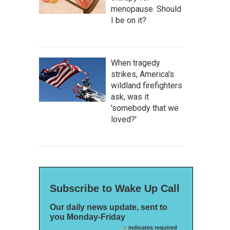
menopause. Should
I be on it?
When tragedy
strikes, America's
wildland firefighters
ask, was it
'somebody that we
loved?'
Subscribe to Wake Up Call
Our daily news update, sent to
you Monday-Friday
*
indicates required