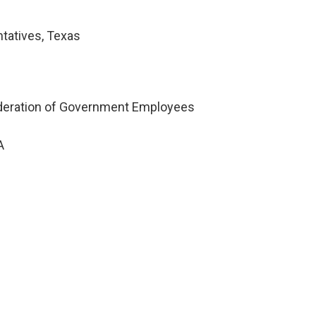
tatives, Texas
ederation of Government Employees
A