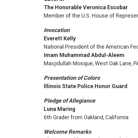
The Honorable Veronica Escobar
Member of the U.S. House of Represen
Invocation
Everett Kelly
National President of the American F
Imam Muhammad Abdul-Aleem
Masjidullah Mosque, West Oak Lane, P
Presentation of Colors
Illinois State Police Honor Guard
Pledge of Allegiance
Luna Maring
6th Grader from Oakland, California
Welcome Remarks