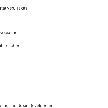
tatives, Texas
sociation
of Teachers
using and Urban Development