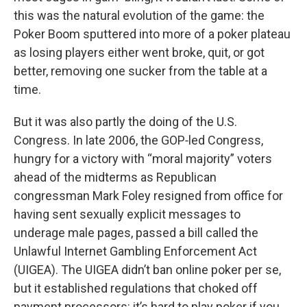
this was the natural evolution of the game: the
Poker Boom sputtered into more of a poker plateau
as losing players either went broke, quit, or got
better, removing one sucker from the table at a
time.
But it was also partly the doing of the U.S.
Congress. In late 2006, the GOP‑led Congress,
hungry for a victory with “moral majority” voters
ahead of the midterms as Republican
congressman Mark Foley resigned from office for
having sent sexually explicit messages to
underage male pages, passed a bill called the
Unlawful Internet Gambling Enforcement Act
(UIGEA). The UIGEA didn’t ban online poker per se,
but it established regulations that choked off
payment processors: it’s hard to play poker if you