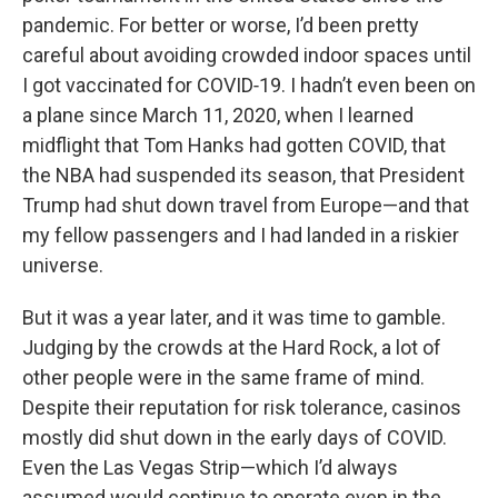
pandemic. For better or worse, I’d been pretty
careful about avoiding crowded indoor spaces until
I got vaccinated for COVID‑19. I hadn’t even been on
a plane since March 11, 2020, when I learned
midflight that Tom Hanks had gotten COVID, that
the NBA had suspended its season, that President
Trump had shut down travel from Europe—and that
my fellow passengers and I had landed in a riskier
universe.
But it was a year later, and it was time to gamble.
Judging by the crowds at the Hard Rock, a lot of
other people were in the same frame of mind.
Despite their reputation for risk tolerance, casinos
mostly did shut down in the early days of COVID.
Even the Las Vegas Strip—which I’d always
assumed would continue to operate even in the