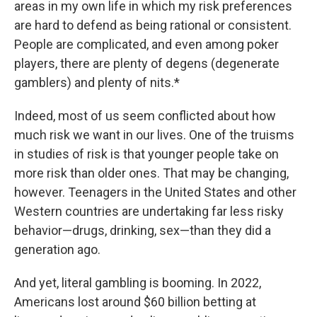
areas in my own life in which my risk preferences
are hard to defend as being rational or consistent.
People are complicated, and even among poker
players, there are plenty of degens (degenerate
gamblers) and plenty of nits.*
Indeed, most of us seem conflicted about how
much risk we want in our lives. One of the truisms
in studies of risk is that younger people take on
more risk than older ones. That may be changing,
however. Teenagers in the United States and other
Western countries are undertaking far less risky
behavior—drugs, drinking, sex—than they did a
generation ago.
And yet, literal gambling is booming. In 2022,
Americans lost around $60 billion betting at