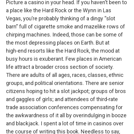
Picture a casino in your head. If you haven’t been to
a place like the Hard Rock or the Wynn in Las
Vegas, you’re probably thinking of a dingy “slot
barn” full of cigarette smoke and mazelike rows of
chirping machines. Indeed, those can be some of
the most depressing places on Earth. But at
high‑end resorts like the Hard Rock, the mood at
busy hours is exuberant. Few places in American
life attract a broader cross section of society.
There are adults of all ages, races, classes, ethnic
groups, and political orientations. There are senior
citizens hoping to hit a slot jackpot; groups of bros
and gaggles of girls; and attendees of third‑rate
trade association conferences compensating for
the awkwardness of it all by overindulging in booze
and blackjack. I spent a lot of time in casinos over
the course of writing this book. Needless to say,