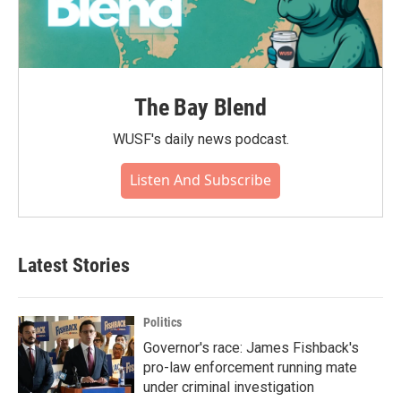
The Bay Blend
WUSF's daily news podcast.
Listen And Subscribe
Latest Stories
Politics
Governor's race: James Fishback's
pro-law enforcement running mate
under criminal investigation