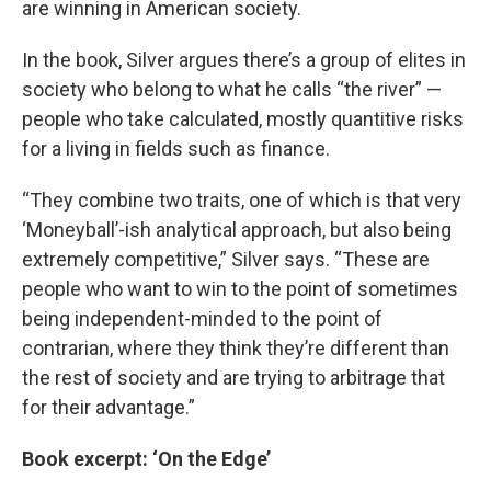
are winning in American society.
In the book, Silver argues there’s a group of elites in
society who belong to what he calls “the river” —
people who take calculated, mostly quantitive risks
for a living in fields such as finance.
“They combine two traits, one of which is that very
‘Moneyball’-ish analytical approach, but also being
extremely competitive,” Silver says. “These are
people who want to win to the point of sometimes
being independent-minded to the point of
contrarian, where they think they’re different than
the rest of society and are trying to arbitrage that
for their advantage.”
Book excerpt: ‘On the Edge’