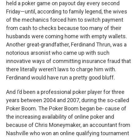
held a poker game on payout day every second
Friday—until, according to family legend, the wives
of the mechanics forced him to switch payment
from cash to checks because too many of their
husbands were coming home with empty wallets.
Another great‑grandfather, Ferdinand Thrun, was a
notorious arsonist who came up with such
innovative ways of committing insurance fraud that
there literally weren’t laws to charge him with.
Ferdinand would have run a pretty good bluff.
And I’d been a professional poker player for three
years between 2004 and 2007, during the so‑called
Poker Boom. The Poker Boom began be‑ cause of
the increasing availability of online poker and
because of Chris Moneymaker, an accountant from
Nashville who won an online qualifying tournament