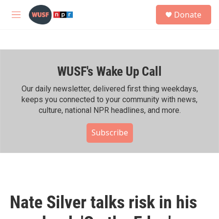
Skip to main content
S
Donate
e
M
a
e
r
n
c
u
h
WUSF's Wake Up Call
u
e
r
Our daily newsletter, delivered first thing weekdays,
y
keeps you connected to your community with news,
culture, national NPR headlines, and more.
Subscribe
Nate Silver talks risk in his