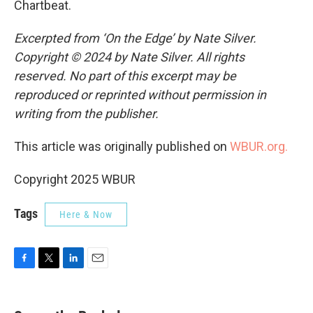
Chartbeat.
Excerpted from ‘On the Edge’ by Nate Silver.
Copyright © 2024 by Nate Silver. All rights
reserved. No part of this excerpt may be
reproduced or reprinted without permission in
writing from the publisher.
This article was originally published on
WBUR.org.
Copyright 2025 WBUR
Tags
Here & Now
F
T
L
E
a
w
i
m
c
i
n
a
e
t
k
i