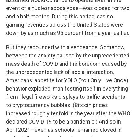
event of a nuclear apocalypse—was closed for two
and a half months. During this period, casino
gaming revenues across the United States were
down by as much as 96 percent from a year earlier.
But they rebounded with a vengeance. Somehow,
between the anxiety caused by the unprecedented
mass death of COVID and the boredom caused by
the unprecedented lack of social interaction,
Americans’ appetite for YOLO (You Only Live Once)
behavior exploded, manifesting itself in everything
from illegal fireworks displays to traffic accidents
to cryptocurrency bubbles. (Bitcoin prices
increased roughly tenfold in the year after the WHO
declared COVID‑19 to be a pandemic.) And so in
April 2021—even as schools remained closed in