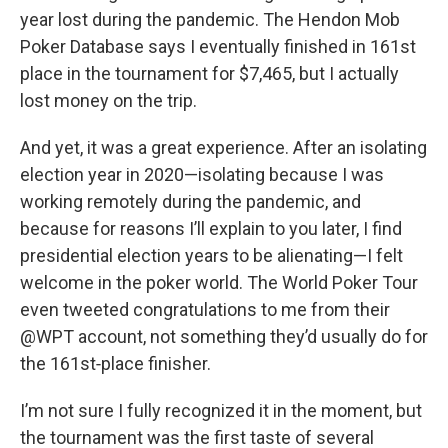
year lost during the pandemic. The Hendon Mob
Poker Database says I eventually finished in 161st
place in the tournament for $7,465, but I actually
lost money on the trip.
And yet, it was a great experience. After an isolating
election year in 2020—isolating because I was
working remotely during the pandemic, and
because for reasons I’ll explain to you later, I find
presidential election years to be alienating—I felt
welcome in the poker world. The World Poker Tour
even tweeted congratulations to me from their
@WPT account, not something they’d usually do for
the 161st‑place finisher.
I’m not sure I fully recognized it in the moment, but
the tournament was the first taste of several