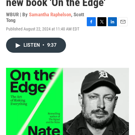
new book 'On the Edge'
WBUR | By
Samantha Raphelson
,
Scott
Tong
F
T
L
E
Published August 22, 2024 at 11:40 AM EDT
a
w
i
m
c
i
n
a
e
t
k
i
LISTEN
•
9:37
b
t
e
l
o
e
d
o
r
I
k
n