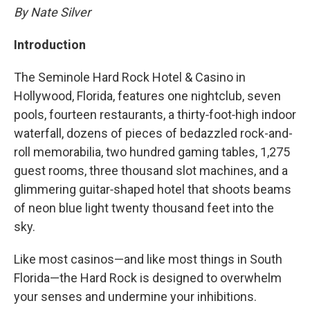
By Nate Silver
Introduction
The Seminole Hard Rock Hotel & Casino in
Hollywood, Florida, features one nightclub, seven
pools, fourteen restaurants, a thirty‑foot‑high indoor
waterfall, dozens of pieces of bedazzled rock-and-
roll memorabilia, two hundred gaming tables, 1,275
guest rooms, three thousand slot machines, and a
glimmering guitar‑shaped hotel that shoots beams
of neon blue light twenty thousand feet into the
sky.
Like most casinos—and like most things in South
Florida—the Hard Rock is designed to overwhelm
your senses and undermine your inhibitions.