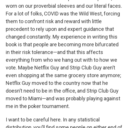
worn on our proverbial sleeves and our literal faces.
For a lot of folks, COVID was the Wild West, forcing
them to confront risk and reward with little
precedent to rely upon and expert guidance that
changed constantly. My experience in writing this
book is that people are becoming more bifurcated
in their risk tolerance—and that this affects
everything from who we hang out with to how we
vote. Maybe Netflix Guy and Strip Club Guy aren’t
even shopping at the same grocery store anymore;
Netflix Guy moved to the country now that he
doesn’t need to be in the office, and Strip Club Guy
moved to Miami—and was probably playing against
me in the poker tournament.
I want to be careful here. In any statistical
distribution, you’ll find some people on either end of