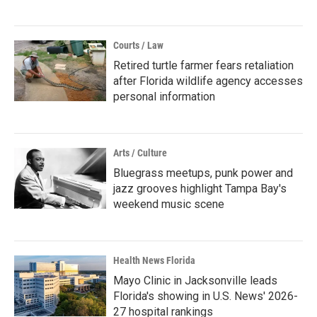
Courts / Law
Retired turtle farmer fears retaliation
after Florida wildlife agency accesses
personal information
Arts / Culture
Bluegrass meetups, punk power and
jazz grooves highlight Tampa Bay's
weekend music scene
Health News Florida
Mayo Clinic in Jacksonville leads
Florida's showing in U.S. News' 2026-
27 hospital rankings