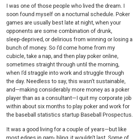
I was one of those people who lived the dream. I
soon found myself on a nocturnal schedule. Poker
games are usually best late at night, when your
opponents are some combination of drunk,
sleep‑deprived, or delirious from winning or losing a
bunch of money. So I’d come home from my
cubicle, take a nap, and then play poker online,
sometimes straight through until the morning,
when I’d straggle into work and struggle through
the day. Needless to say, this wasn’t sustainable,
and—making considerably more money as a poker
player than as a consultant—I quit my corporate job
within about six months to play poker and work for
the baseball statistics startup Baseball Prospectus.
It was a good living for a couple of years—but like
most edges in gam‑ bling, it wouldn’t last. Some of