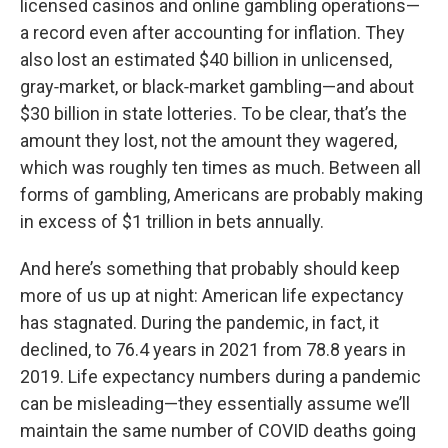
licensed casinos and online gambling operations—
a record even after accounting for inflation. They
also lost an estimated $40 billion in unlicensed,
gray‑market, or black‑market gambling—and about
$30 billion in state lotteries. To be clear, that’s the
amount they lost, not the amount they wagered,
which was roughly ten times as much. Between all
forms of gambling, Americans are probably making
in excess of $1 trillion in bets annually.
And here’s something that probably should keep
more of us up at night: American life expectancy
has stagnated. During the pandemic, in fact, it
declined, to 76.4 years in 2021 from 78.8 years in
2019. Life expectancy numbers during a pandemic
can be misleading—they essentially assume we’ll
maintain the same number of COVID deaths going