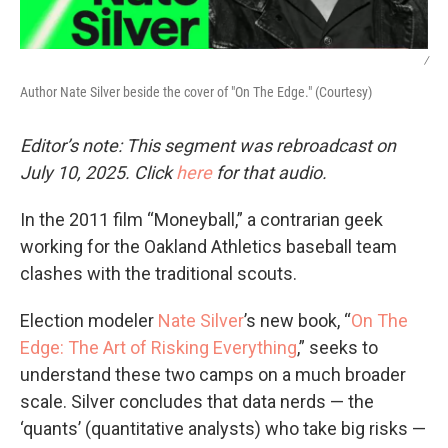
/
Author Nate Silver beside the cover of "On The Edge." (Courtesy)
Editor’s note: This segment was rebroadcast on
July 10, 2025. Click
here
for that audio.
In the 2011 film “Moneyball,” a contrarian geek
working for the Oakland Athletics baseball team
clashes with the traditional scouts.
Election modeler
Nate Silver
’s new book, “
On The
Edge: The Art of Risking Everything
,” seeks to
understand these two camps on a much broader
scale. Silver concludes that data nerds — the
‘quants’ (quantitative analysts) who take big risks —