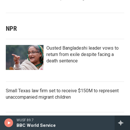
NPR
Ousted Bangladeshi leader vows to
return from exile despite facing a
death sentence
Small Texas law firm set to receive $150M to represent
unaccompanied migrant children
WUSF 89.7
Dr. Erica Schwartz confirmed as CDC
BBC World Service
director, filling a leadership vacuum