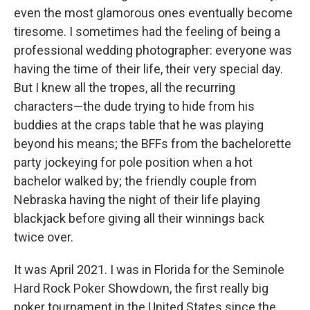
even the most glamorous ones eventually become
tiresome. I sometimes had the feeling of being a
professional wedding photographer: everyone was
having the time of their life, their very special day.
But I knew all the tropes, all the recurring
characters—the dude trying to hide from his
buddies at the craps table that he was playing
beyond his means; the BFFs from the bachelorette
party jockeying for pole position when a hot
bachelor walked by; the friendly couple from
Nebraska having the night of their life playing
blackjack before giving all their winnings back
twice over.
It was April 2021. I was in Florida for the Seminole
Hard Rock Poker Showdown, the first really big
poker tournament in the United States since the