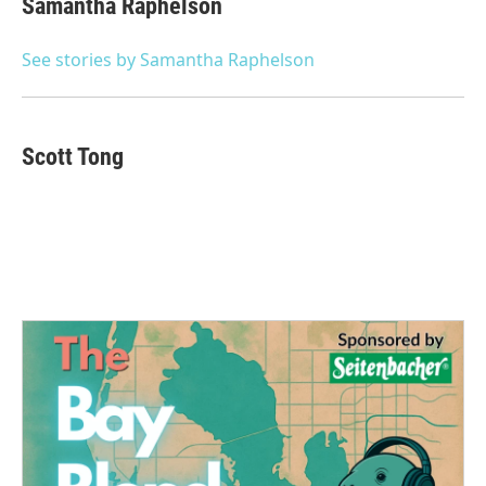
Samantha Raphelson
b
t
e
l
o
e
d
o
r
I
See stories by Samantha Raphelson
k
n
Scott Tong