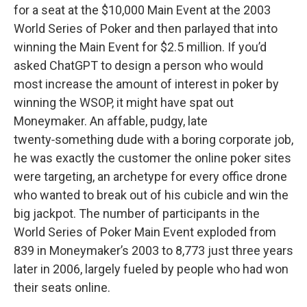
for a seat at the $10,000 Main Event at the 2003
World Series of Poker and then parlayed that into
winning the Main Event for $2.5 million. If you’d
asked ChatGPT to design a person who would
most increase the amount of interest in poker by
winning the WSOP, it might have spat out
Moneymaker. An affable, pudgy, late
twenty‑something dude with a boring corporate job,
he was exactly the customer the online poker sites
were targeting, an archetype for every office drone
who wanted to break out of his cubicle and win the
big jackpot. The number of participants in the
World Series of Poker Main Event exploded from
839 in Moneymaker’s 2003 to 8,773 just three years
later in 2006, largely fueled by people who had won
their seats online.