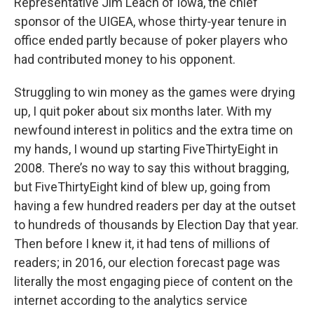
Representative Jim Leach of Iowa, the chief
sponsor of the UIGEA, whose thirty‑year tenure in
office ended partly because of poker players who
had contributed money to his opponent.
Struggling to win money as the games were drying
up, I quit poker about six months later. With my
newfound interest in politics and the extra time on
my hands, I wound up starting FiveThirtyEight in
2008. There’s no way to say this without bragging,
but FiveThirtyEight kind of blew up, going from
having a few hundred readers per day at the outset
to hundreds of thousands by Election Day that year.
Then before I knew it, it had tens of millions of
readers; in 2016, our election forecast page was
literally the most engaging piece of content on the
internet according to the analytics service