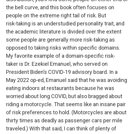
the bell curve, and this book often focuses on
people on the extreme right tail of risk. But
risk‑taking is an understudied personality trait, and
the academic literature is divided over the extent
some people are generally more risk‑taking as
opposed to taking risks within specific domains.
My favorite example of a domain‑specific risk‑
taker is Dr. Ezekiel Emanuel, who served on
President Biden’s COVID‑19 advisory board. In a
May 2022 op‑ed, Emanuel said that he was avoiding
eating indoors at restaurants because he was
worried about long COVID, but also bragged about
riding a motorcycle. That seems like an insane pair
of risk preferences to hold. (Motorcycles are about
thirty times as deadly as passenger cars per mile
traveled.) With that said, I can think of plenty of