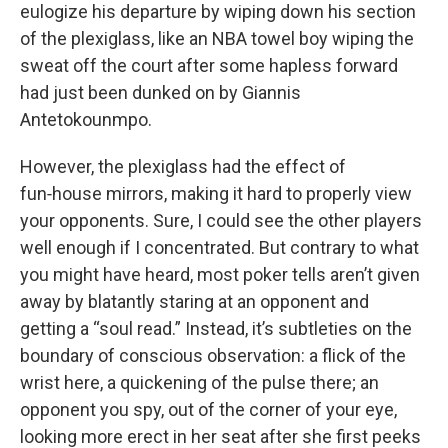
eulogize his departure by wiping down his section
of the plexiglass, like an NBA towel boy wiping the
sweat off the court after some hapless forward
had just been dunked on by Giannis
Antetokounmpo.
However, the plexiglass had the effect of
fun‑house mirrors, making it hard to properly view
your opponents. Sure, I could see the other players
well enough if I concentrated. But contrary to what
you might have heard, most poker tells aren’t given
away by blatantly staring at an opponent and
getting a “soul read.” Instead, it’s subtleties on the
boundary of conscious observation: a flick of the
wrist here, a quickening of the pulse there; an
opponent you spy, out of the corner of your eye,
looking more erect in her seat after she first peeks