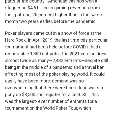
parts of the country—American casinos won a
staggering $4.6 billion in gaming revenues from
their patrons, 26 percent higher than in the same
month two years earlier, before the pandemic.
Poker players came out in a show of force at the
Hard Rock. In April 2019, the last time this particular
tournament had been held before COVID, it had a
respectable 1,360 entrants. The 2021 version drew
almost twice as many—2,482 entrants—despite still
being in the middle of a pandemic and a travel ban
affecting most of the poker‑playing world. It could
easily have been more: demand was so
overwhelming that there were hours‑long waits to
pony up $3,500 and register for a seat. Still, this
was the largest‑ ever number of entrants for a
tournament on the World Poker Tour, which