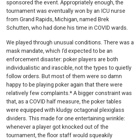
sponsored the event. Appropriately enough, the
tournament was eventually won by an ICU nurse
from Grand Rapids, Michigan, named Brek
Schutten, who had done his time in COVID wards.
We played through unusual conditions. There was a
mask mandate, which I’d expected to be an
enforcement disaster: poker players are both
individualistic and irascible, not the types to quietly
follow orders. But most of them were so damn
happy to be playing poker again that there were
relatively few complaints.* A bigger constraint was
that, as a COVID half measure, the poker tables
were equipped with kludgy octagonal plexiglass
dividers. This made for one entertaining wrinkle:
whenever a player got knocked out of the
tournament, the floor staff would squeakily