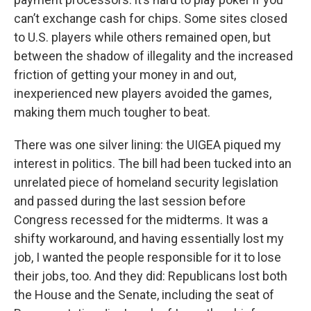
can’t exchange cash for chips. Some sites closed
to U.S. players while others remained open, but
between the shadow of illegality and the increased
friction of getting your money in and out,
inexperienced new players avoided the games,
making them much tougher to beat.
There was one silver lining: the UIGEA piqued my
interest in politics. The bill had been tucked into an
unrelated piece of homeland security legislation
and passed during the last session before
Congress recessed for the midterms. It was a
shifty workaround, and having essentially lost my
job, I wanted the people responsible for it to lose
their jobs, too. And they did: Republicans lost both
the House and the Senate, including the seat of