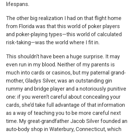
lifespans.
The other big realization I had on that flight home
from Florida was that this world of poker players
and poker‑playing types—this world of calculated
risk-taking—was the world where I fit in.
This shouldn’t have been a huge surprise. It may
even run in my blood. Neither of my parents is
much into cards or casinos, but my paternal grand‑
mother, Gladys Silver, was an outstanding gin
rummy and bridge player and a notoriously punitive
one: if you weren’t careful about concealing your
cards, she’d take full advantage of that information
as a way of teaching you to be more careful next
time. My great‑grandfather Jacob Silver founded an
auto‑body shop in Waterbury, Connecticut, which