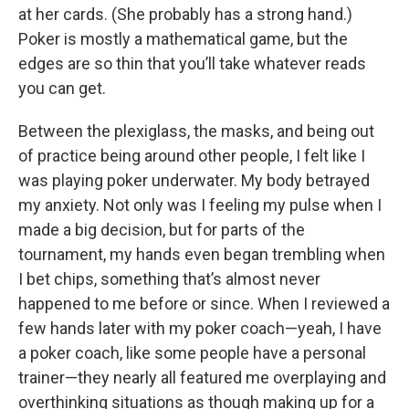
at her cards. (She probably has a strong hand.)
Poker is mostly a mathematical game, but the
edges are so thin that you’ll take whatever reads
you can get.
Between the plexiglass, the masks, and being out
of practice being around other people, I felt like I
was playing poker underwater. My body betrayed
my anxiety. Not only was I feeling my pulse when I
made a big decision, but for parts of the
tournament, my hands even began trembling when
I bet chips, something that’s almost never
happened to me before or since. When I reviewed a
few hands later with my poker coach—yeah, I have
a poker coach, like some people have a personal
trainer—they nearly all featured me overplaying and
overthinking situations as though making up for a