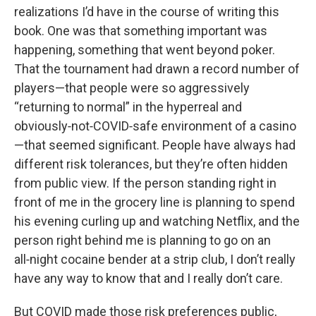
realizations I’d have in the course of writing this
book. One was that something important was
happening, something that went beyond poker.
That the tournament had drawn a record number of
players—that people were so aggressively
“returning to normal” in the hyperreal and
obviously‑not‑COVID‑safe environment of a casino
—that seemed significant. People have always had
different risk tolerances, but they’re often hidden
from public view. If the person standing right in
front of me in the grocery line is planning to spend
his evening curling up and watching Netflix, and the
person right behind me is planning to go on an
all‑night cocaine bender at a strip club, I don’t really
have any way to know that and I really don’t care.
But COVID made those risk preferences public,