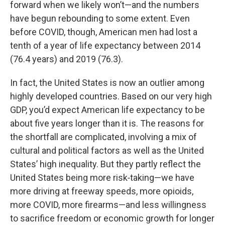
forward when we likely won’t—and the numbers
have begun rebounding to some extent. Even
before COVID, though, American men had lost a
tenth of a year of life expectancy between 2014
(76.4 years) and 2019 (76.3).
In fact, the United States is now an outlier among
highly developed countries. Based on our very high
GDP, you’d expect American life expectancy to be
about five years longer than it is. The reasons for
the shortfall are complicated, involving a mix of
cultural and political factors as well as the United
States’ high inequality. But they partly reflect the
United States being more risk‑taking—we have
more driving at freeway speeds, more opioids,
more COVID, more firearms—and less willingness
to sacrifice freedom or economic growth for longer