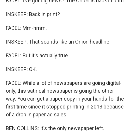
FADEL: I've got big news - The Onion is back in print.
INSKEEP: Back in print?
FADEL: Mm-hmm.
INSKEEP: That sounds like an Onion headline.
FADEL: But it's actually true.
INSKEEP: OK.
FADEL: While a lot of newspapers are going digital-
only, this satirical newspaper is going the other
way. You can get a paper copy in your hands for the
first time since it stopped printing in 2013 because
of a drop in paper ad sales.
BEN COLLINS: It's the only newspaper left.