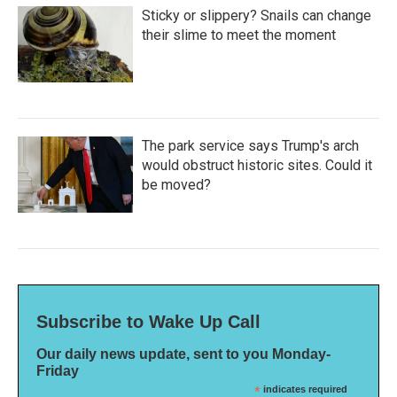
Sticky or slippery? Snails can change
their slime to meet the moment
The park service says Trump's arch
would obstruct historic sites. Could it
be moved?
Subscribe to Wake Up Call
Our daily news update, sent to you Monday-
Friday
*
indicates required