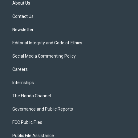
t
a
u
s
b
About Us
e
g
b
k
o
r
r
e
y
o
a
k
Contact Us
m
Newsletter
Editorial Integrity and Code of Ethics
Social Media Commenting Policy
Careers
Internships
The Florida Channel
Governance and Public Reports
FCC Public Files
Public File Assistance