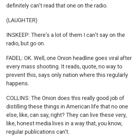
definitely can't read that one on the radio.
(LAUGHTER)
INSKEEP: There's a lot of them I can't say on the
radio, but go on.
FADEL: OK. Well, one Onion headline goes viral after
every mass shooting. It reads, quote, no way to
prevent this, says only nation where this regularly
happens.
COLLINS: The Onion does this really good job of
distilling these things in American life that no one
else, like, can say, right? They can live these very,
like, honest media lives in a way that, you know,
regular publications can't.