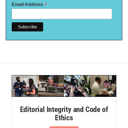
*
Email Address
Editorial Integrity and Code of
Ethics