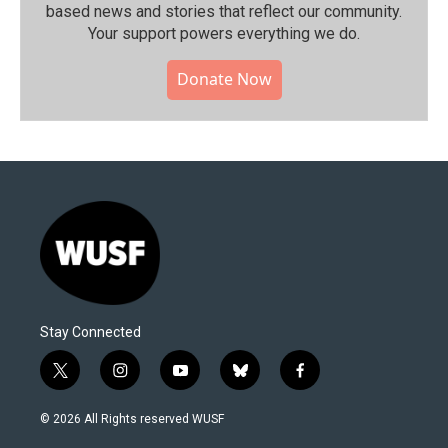
based news and stories that reflect our community.⁠
Your support powers everything we do.
Donate Now
Stay Connected
t
i
y
b
f
w
n
o
l
a
i
s
u
u
c
© 2026 All Rights reserved WUSF
t
t
t
e
e