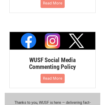
Read More
WUSF Social Media
Commenting Policy
Read More
Thanks to you, WUSF is here — delivering fact-