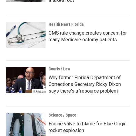
it takes root
Health News Florida
CMS rule change creates concern for
many Medicare ostomy patients
Courts / Law
Why former Florida Department of
Corrections Secretary Ricky Dixon
says there's a 'resource problem'
Science / Space
Engine valve to blame for Blue Origin
rocket explosion