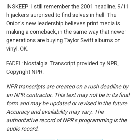
INSKEEP: I still remember the 2001 headline, 9/11
hijackers surprised to find selves in hell. The
Onion's new leadership believes print media is
making a comeback, in the same way that newer
generations are buying Taylor Swift albums on
vinyl. OK.
FADEL: Nostalgia. Transcript provided by NPR,
Copyright NPR.
NPR transcripts are created on a rush deadline by
an NPR contractor. This text may not be in its final
form and may be updated or revised in the future.
Accuracy and availability may vary. The
authoritative record of NPR’s programming is the
audio record.