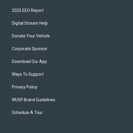
2025 EEO Report
Digital Stream Help
Donate Your Vehicle
Corporate Sponsor
Download Our App
Ways To Support
Privacy Policy
WUSF Brand Guidelines
Schedule A Tour