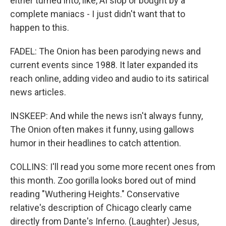
either turned into, like, AI slop or bought by a
complete maniacs - I just didn't want that to
happen to this.
FADEL: The Onion has been parodying news and
current events since 1988. It later expanded its
reach online, adding video and audio to its satirical
news articles.
INSKEEP: And while the news isn't always funny,
The Onion often makes it funny, using gallows
humor in their headlines to catch attention.
COLLINS: I'll read you some more recent ones from
this month. Zoo gorilla looks bored out of mind
reading "Wuthering Heights." Conservative
relative's description of Chicago clearly came
directly from Dante's Inferno. (Laughter) Jesus,