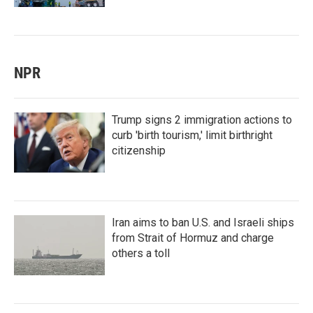
NPR
Trump signs 2 immigration actions to
curb 'birth tourism,' limit birthright
citizenship
Iran aims to ban U.S. and Israeli ships
from Strait of Hormuz and charge
others a toll