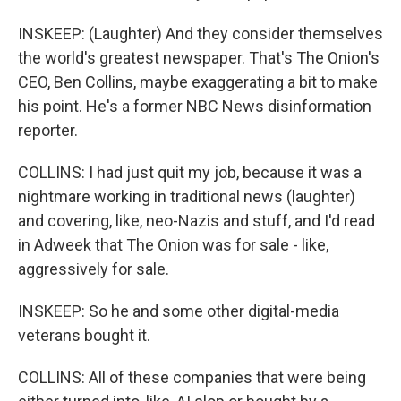
INSKEEP: (Laughter) And they consider themselves
the world's greatest newspaper. That's The Onion's
CEO, Ben Collins, maybe exaggerating a bit to make
his point. He's a former NBC News disinformation
reporter.
COLLINS: I had just quit my job, because it was a
nightmare working in traditional news (laughter)
and covering, like, neo-Nazis and stuff, and I'd read
in Adweek that The Onion was for sale - like,
aggressively for sale.
INSKEEP: So he and some other digital-media
veterans bought it.
COLLINS: All of these companies that were being