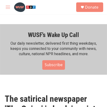
Skip to main content
S
Donate
e
M
a
e
r
n
c
u
h
WUSF's Wake Up Call
u
e
r
Our daily newsletter, delivered first thing weekdays,
y
keeps you connected to your community with news,
culture, national NPR headlines, and more.
Subscribe
The satirical newspaper