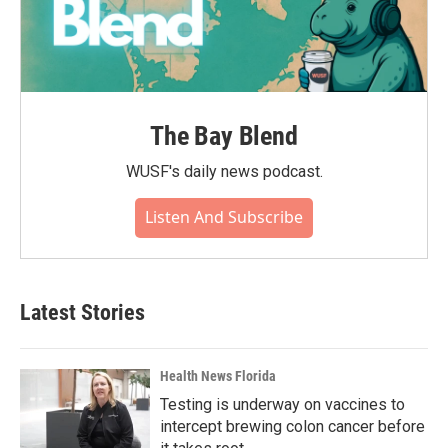
The Bay Blend
WUSF's daily news podcast.
Listen And Subscribe
Latest Stories
Health News Florida
Testing is underway on vaccines to
intercept brewing colon cancer before