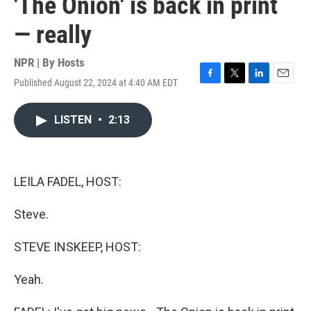
'The Onion' is back in print
— really
NPR | By
Hosts
Published August 22, 2024 at 4:40 AM EDT
F
T
L
E
a
w
i
m
c
i
n
a
LISTEN
•
2:13
e
t
k
i
b
t
e
l
o
e
d
o
r
I
k
n
LEILA FADEL, HOST:
Steve.
STEVE INSKEEP, HOST:
Yeah.