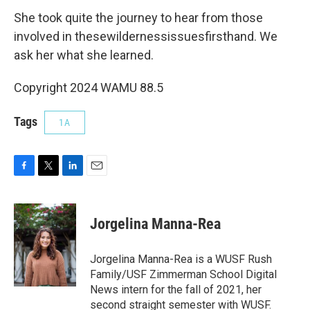
She took quite the journey to hear from those
involved in thesewildernessissuesfirsthand. We
ask her what she learned.
Copyright 2024 WAMU 88.5
Tags
1A
F
T
L
E
a
w
i
m
c
i
n
a
e
t
k
i
Jorgelina Manna-Rea
b
t
e
l
o
e
d
o
r
I
Jorgelina Manna-Rea is a WUSF Rush
k
n
Family/USF Zimmerman School Digital
News intern for the fall of 2021, her
second straight semester with WUSF.