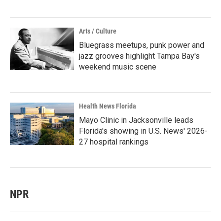
Arts / Culture
Bluegrass meetups, punk power and
jazz grooves highlight Tampa Bay's
weekend music scene
Health News Florida
Mayo Clinic in Jacksonville leads
Florida's showing in U.S. News' 2026-
27 hospital rankings
NPR