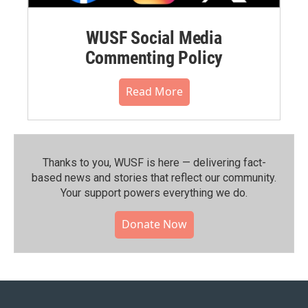
WUSF Social Media
Commenting Policy
Read More
Thanks to you, WUSF is here — delivering fact-
based news and stories that reflect our community.⁠
Your support powers everything we do.
Donate Now