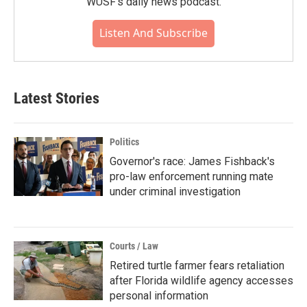
WUSF's daily news podcast.
Listen And Subscribe
Latest Stories
Politics
Governor's race: James Fishback's
pro-law enforcement running mate
under criminal investigation
Courts / Law
Retired turtle farmer fears retaliation
after Florida wildlife agency accesses
personal information