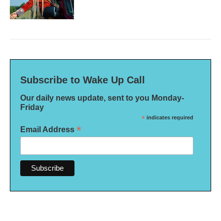
Subscribe to Wake Up Call
Our daily news update, sent to you Monday-
Friday
*
indicates required
*
Email Address