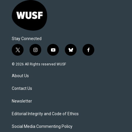
Stay Connected
t
i
y
b
f
w
n
o
l
a
i
s
u
u
c
© 2026 All Rights reserved WUSF
t
t
t
e
e
t
a
u
s
b
About Us
e
g
b
k
o
r
r
e
y
o
a
k
Contact Us
m
Newsletter
Editorial Integrity and Code of Ethics
Social Media Commenting Policy