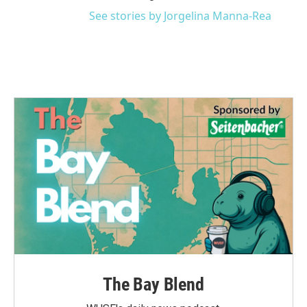
See stories by Jorgelina Manna-Rea
The Bay Blend