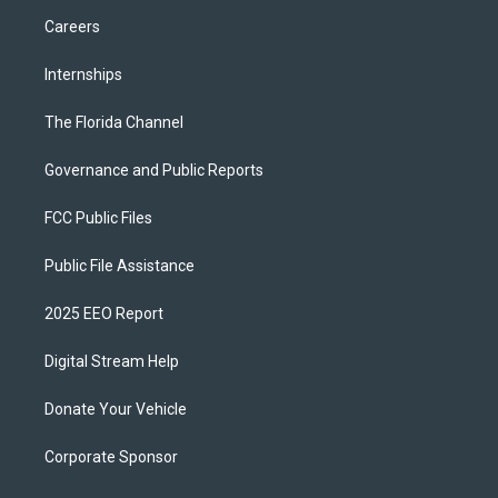
Careers
Internships
The Florida Channel
Governance and Public Reports
FCC Public Files
Public File Assistance
2025 EEO Report
Digital Stream Help
Donate Your Vehicle
Corporate Sponsor