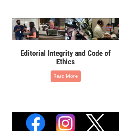
Editorial Integrity and Code of
Ethics
Read More