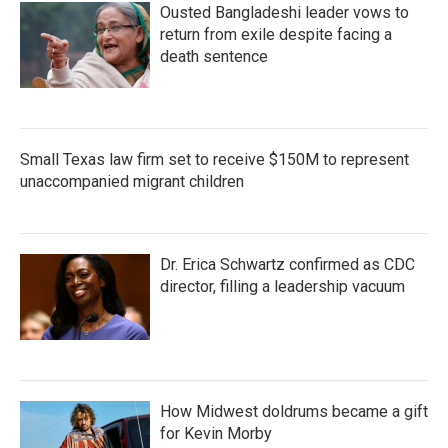
Ousted Bangladeshi leader vows to
return from exile despite facing a
death sentence
Small Texas law firm set to receive $150M to represent
unaccompanied migrant children
Dr. Erica Schwartz confirmed as CDC
director, filling a leadership vacuum
How Midwest doldrums became a gift
for Kevin Morby