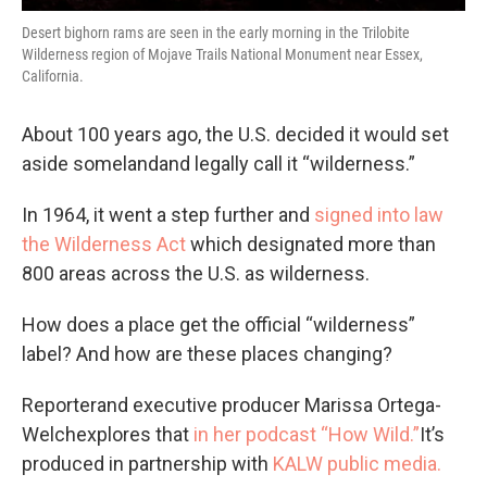
Desert bighorn rams are seen in the early morning in the Trilobite
Wilderness region of Mojave Trails National Monument near Essex,
California.
About 100 years ago, the U.S. decided it would set
aside somelandand legally call it “wilderness.”
In 1964, it went a step further and
signed into law
the Wilderness Act
which designated more than
800 areas across the U.S. as wilderness.
How does a place get the official “wilderness”
label? And how are these places changing?
Reporterand executive producer Marissa Ortega-
Welchexplores that
in her podcast “How Wild.”
It’s
produced in partnership with
KALW public media.