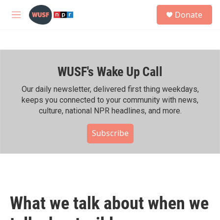
Skip to main content
S
Donate
e
M
a
e
r
n
c
u
h
WUSF's Wake Up Call
u
e
r
Our daily newsletter, delivered first thing weekdays,
y
keeps you connected to your community with news,
culture, national NPR headlines, and more.
Subscribe
What we talk about when we