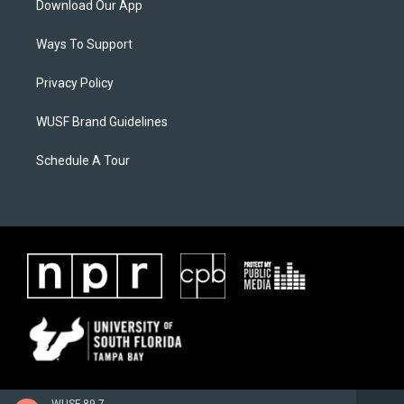
Download Our App
Ways To Support
Privacy Policy
WUSF Brand Guidelines
Schedule A Tour