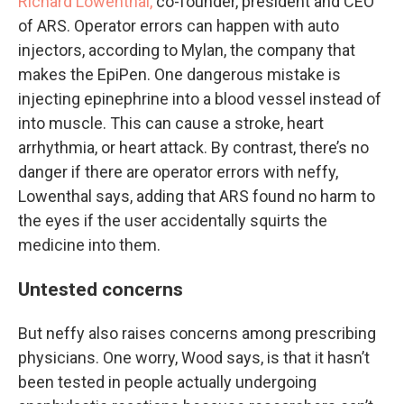
Richard Lowenthal,
co-founder, president and CEO
of ARS. Operator errors can happen with auto
injectors, according to Mylan, the company that
makes the EpiPen. One dangerous mistake is
injecting epinephrine into a blood vessel instead of
into muscle. This can cause a stroke, heart
arrhythmia, or heart attack. By contrast, there’s no
danger if there are operator errors with neffy,
Lowenthal says, adding that ARS found no harm to
the eyes if the user accidentally squirts the
medicine into them.
Untested concerns
But neffy also raises concerns among prescribing
physicians. One worry, Wood says, is that it hasn’t
been tested in people actually undergoing