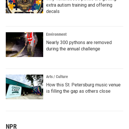
extra autism training and offering
decals
Environment
Nearly 300 pythons are removed
during the annual challenge
Arts / Culture
How this St. Petersburg music venue
is filling the gap as others close
NPR