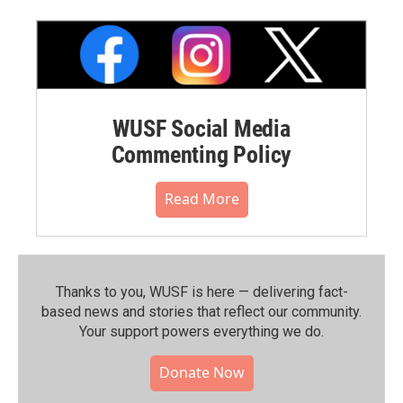
WUSF Social Media
Commenting Policy
Read More
Thanks to you, WUSF is here — delivering fact-
based news and stories that reflect our community.⁠
Your support powers everything we do.
Donate Now