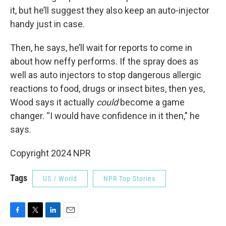
it, but he’ll suggest they also keep an auto-injector
handy just in case.
Then, he says, he’ll wait for reports to come in
about how neffy performs. If the spray does as
well as auto injectors to stop dangerous allergic
reactions to food, drugs or insect bites, then yes,
Wood says it actually
could
become a game
changer. “I would have confidence in it then,” he
says.
Copyright 2024 NPR
Tags
US / World
NPR Top Stories
F
T
L
E