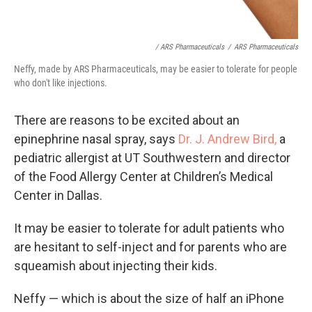
/ ARS Pharmaceuticals
/
ARS Pharmaceuticals
Neffy, made by ARS Pharmaceuticals, may be easier to tolerate for people
who don't like injections.
There are reasons to be excited about an
epinephrine nasal spray, says
Dr. J. Andrew Bird,
a
pediatric allergist at UT Southwestern and director
of the Food Allergy Center at Children’s Medical
Center in Dallas.
It may be easier to tolerate for adult patients who
are hesitant to self-inject and for parents who are
squeamish about injecting their kids.
Neffy — which is about the size of half an iPhone