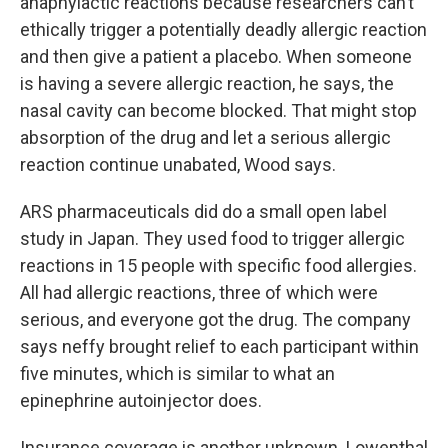
anaphylactic reactions because researchers can’t
ethically trigger a potentially deadly allergic reaction
and then give a patient a placebo. When someone
is having a severe allergic reaction, he says, the
nasal cavity can become blocked. That might stop
absorption of the drug and let a serious allergic
reaction continue unabated, Wood says.
ARS pharmaceuticals did do a small open label
study in Japan. They used food to trigger allergic
reactions in 15 people with specific food allergies.
All had allergic reactions, three of which were
serious, and everyone got the drug. The company
says neffy brought relief to each participant within
five minutes, which is similar to what an
epinephrine autoinjector does.
Insurance coverage is another unknown. Lowenthal