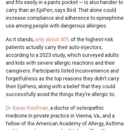
and fits easily in a pants pocket — is also handier to
carry than an EpiPen, says Bird. That alone could
increase compliance and adherence to epinephrine
use among people with dangerous allergies.
As it stands,
only about 40%
of the highest-risk
patients actually carry their auto-injectors,
according to a 2023 study, which surveyed adults
and kids with severe allergic reactions and their
caregivers. Participants listed inconvenience and
forgetfulness as the top reasons they didn’t carry
their EpiPens, along with a belief that they could
successfully avoid the things they’re allergic to.
Dr. Karen Kaufman,
a doctor of osteopathic
medicine in private practice in Vienna, Va., and a
fellow of the American Academy of Allergy, Asthma