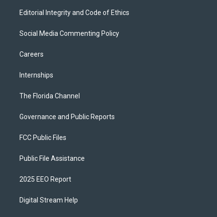
Editorial Integrity and Code of Ethics
Social Media Commenting Policy
Careers
Internships
The Florida Channel
Governance and Public Reports
FCC Public Files
Public File Assistance
2025 EEO Report
Digital Stream Help