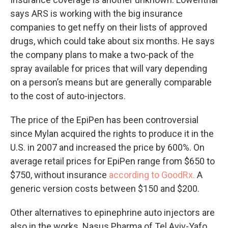
says ARS is working with the big insurance
companies to get neffy on their lists of approved
drugs, which could take about six months. He says
the company plans to make a two-pack of the
spray available for prices that will vary depending
on a person’s means but are generally comparable
to the cost of auto-injectors.
The price of the EpiPen has been controversial
since Mylan acquired the rights to produce it in the
U.S. in 2007 and increased the price by 600%. On
average retail prices for EpiPen range from $650 to
$750, without insurance
according to GoodRx.
A
generic version costs between $150 and $200.
Other alternatives to epinephrine auto injectors are
also in the works. Nasus Pharma of Tel Aviv-Yafo,