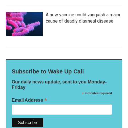
A new vaccine could vanquish a major
cause of deadly diarrheal disease
Subscribe to Wake Up Call
Our daily news update, sent to you Monday-
Friday
*
indicates required
*
Email Address