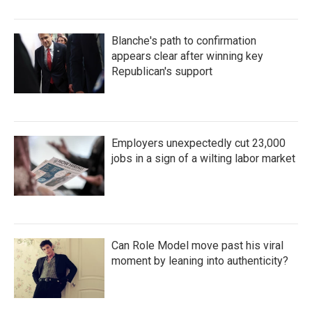
Blanche's path to confirmation
appears clear after winning key
Republican's support
Employers unexpectedly cut 23,000
jobs in a sign of a wilting labor market
Can Role Model move past his viral
moment by leaning into authenticity?