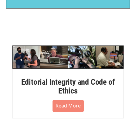
Editorial Integrity and Code of
Ethics
Read More