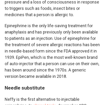
pressure and a loss of consciousness
in response
to triggers such as foods, insect bites or
medicines that a person is allergic to.
Epinephrine is the only life-saving treatment for
anaphylaxis and has previously only been available
to patients as an injection. Use of epinephrine for
the treatment of severe allergic reactions has been
in needle-based form since the FDA approved it in
1939. EpiPen, which is the most well-known brand
of auto-injector that a person can use on their own,
has been around since the 1970s. A generic
version became available in 2018.
Needle substitute
Neffy is the first alternative to injectable