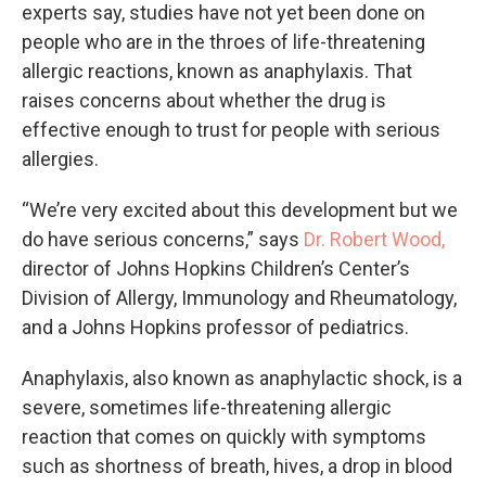
experts say, studies have not yet been done on
people who are in the throes of life-threatening
allergic reactions, known as anaphylaxis. That
raises concerns about whether the drug is
effective enough to trust for people with serious
allergies.
“We’re very excited about this development but we
do have serious concerns,” says
Dr. Robert Wood,
director of Johns Hopkins Children’s Center’s
Division of Allergy, Immunology and Rheumatology,
and a Johns Hopkins professor of pediatrics.
Anaphylaxis, also known as anaphylactic shock, is a
severe, sometimes life-threatening allergic
reaction that comes on quickly with symptoms
such as shortness of breath, hives, a drop in blood