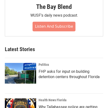
The Bay Blend
WUSF's daily news podcast.
Listen And Subscribe
Latest Stories
Politics
FHP asks for input on building
detention centers throughout Florida
Health News Florida
Why Tallahassee police are getting