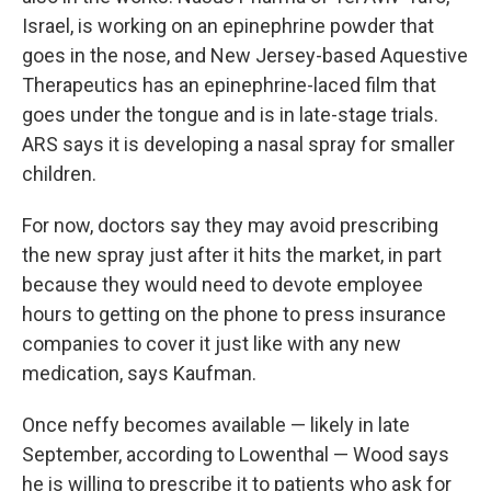
Israel, is working on an epinephrine powder that
goes in the nose, and New Jersey-based Aquestive
Therapeutics has an epinephrine-laced film that
goes under the tongue and is in late-stage trials.
ARS says it is developing a nasal spray for smaller
children.
For now, doctors say they may avoid prescribing
the new spray just after it hits the market, in part
because they would need to devote employee
hours to getting on the phone to press insurance
companies to cover it just like with any new
medication, says Kaufman.
Once neffy becomes available — likely in late
September, according to Lowenthal — Wood says
he is willing to prescribe it to patients who ask for