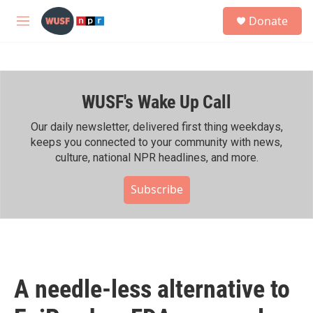
Skip to main content
S
Donate
e
M
a
e
r
n
c
u
h
WUSF's Wake Up Call
u
e
r
Our daily newsletter, delivered first thing weekdays,
y
keeps you connected to your community with news,
culture, national NPR headlines, and more.
Subscribe
A needle-less alternative to