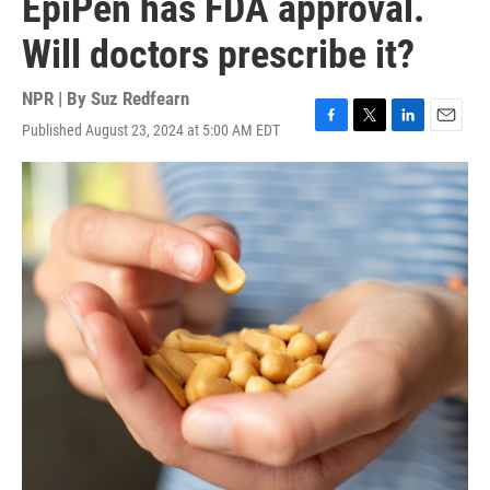
EpiPen has FDA approval.
Will doctors prescribe it?
NPR | By
Suz Redfearn
Published August 23, 2024 at 5:00 AM EDT
F
T
L
E
a
w
i
m
c
i
n
a
e
t
k
i
b
t
e
l
o
e
d
o
r
I
k
n