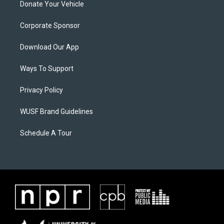
Donate Your Vehicle
Corporate Sponsor
Download Our App
Ways To Support
Privacy Policy
WUSF Brand Guidelines
Schedule A Tour