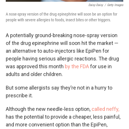
Daisy-Daisy
/
Getty Images
A nose-spray version of the drug epinephrine will soon be an option for
people with severe allergies to foods, insect bites or other triggers.
A potentially ground-breaking nose-spray version
of the drug epinephrine will soon hit the market —
an alternative to auto-injectors like EpiPen for
people having serious allergic reactions. The drug
was approved this month
by the FDA
for use in
adults and older children.
But some allergists say they’re not in a hurry to
prescribe it.
Although the new needle-less option,
called neffy,
has the potential to provide a cheaper, less painful,
and more convenient option than the EpiPen,