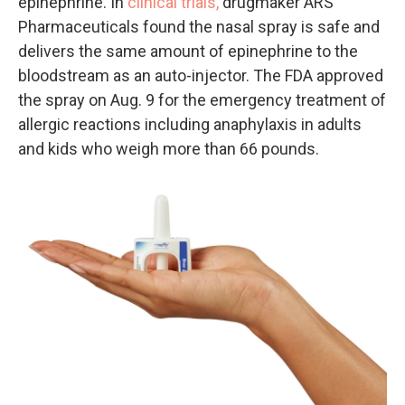
epinephrine. In
clinical trials,
drugmaker ARS
Pharmaceuticals found the nasal spray is safe and
delivers the same amount of epinephrine to the
bloodstream as an auto-injector. The FDA approved
the spray on Aug. 9 for the emergency treatment of
allergic reactions including anaphylaxis in adults
and kids who weigh more than 66 pounds.