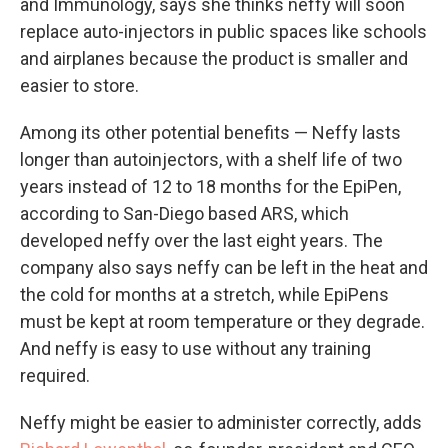
and Immunology, says she thinks neffy will soon
replace auto-injectors in public spaces like schools
and airplanes because the product is smaller and
easier to store.
Among its other potential benefits — Neffy lasts
longer than autoinjectors, with a shelf life of two
years instead of 12 to 18 months for the EpiPen,
according to San-Diego based ARS, which
developed neffy over the last eight years. The
company also says neffy can be left in the heat and
the cold for months at a stretch, while EpiPens
must be kept at room temperature or they degrade.
And neffy is easy to use without any training
required.
Neffy might be easier to administer correctly, adds