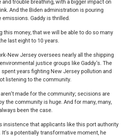
and trouble breathing, with a bigger impact on
ink. And the Biden administration is pouring
e emissions. Gaddy is thrilled.
g this money, that we will be able to do so many
the last eight to 10 years.
rk-New Jersey oversees nearly all the shipping
h environmental justice groups like Gaddy's. The
spent years fighting New Jersey pollution and
ot listening to the community.
aren't made for the community; secisions are
by the community is huge. And for many, many,
always been the case.
insistence that applicants like this port authority
t's a potentially transformative moment, he