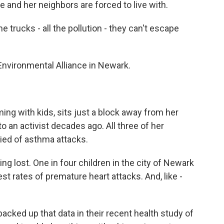
 and her neighbors are forced to live with.
e trucks - all the pollution - they can't escape
nvironmental Alliance in Newark.
ng with kids, sits just a block away from her
o an activist decades ago. All three of her
ied of asthma attacks.
g lost. One in four children in the city of Newark
t rates of premature heart attacks. And, like -
acked up that data in their recent health study of