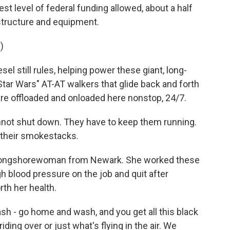
est level of federal funding allowed, about a half
astructure and equipment.
)
l still rules, helping power these giant, long-
Star Wars" AT-AT walkers that glide back and forth
are offloaded and onloaded here nonstop, 24/7.
not shut down. They have to keep them running.
 their smokestacks.
 longshorewoman from Newark. She worked these
h blood pressure on the job and quit after
th her health.
 - go home and wash, and you get all this black
ding over or just what's flying in the air. We