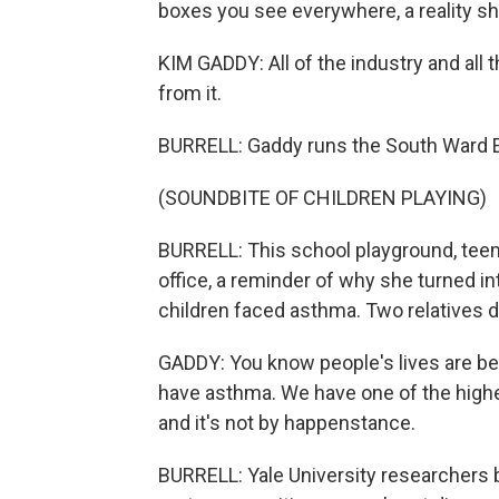
boxes you see everywhere, a reality she
KIM GADDY: All of the industry and all th
from it.
BURRELL: Gaddy runs the South Ward E
(SOUNDBITE OF CHILDREN PLAYING)
BURRELL: This school playground, teemi
office, a reminder of why she turned int
children faced asthma. Two relatives d
GADDY: You know people's lives are bein
have asthma. We have one of the highes
and it's not by happenstance.
BURRELL: Yale University researchers b