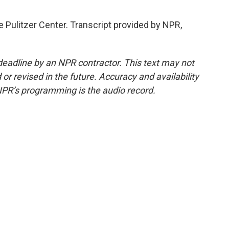
 Pulitzer Center. Transcript provided by NPR,
deadline by an NPR contractor. This text may not
or revised in the future. Accuracy and availability
NPR’s programming is the audio record.