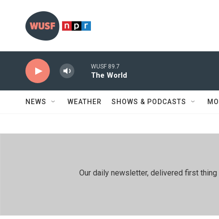
Skip to main content
WUSF 89.7
The World
NEWS
WEATHER
SHOWS & PODCASTS
MO
Our daily newsletter, delivered first th