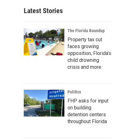
Latest Stories
The Florida Roundup
Property tax cut
faces growing
opposition, Florida’s
child drowning
crisis and more
Politics
FHP asks for input
on building
detention centers
throughout Florida