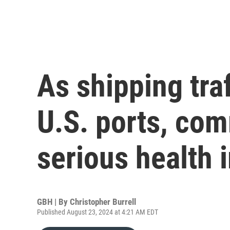
As shipping traf
U.S. ports, co
serious health 
GBH | By
Christopher Burrell
Published August 23, 2024 at 4:21 AM EDT