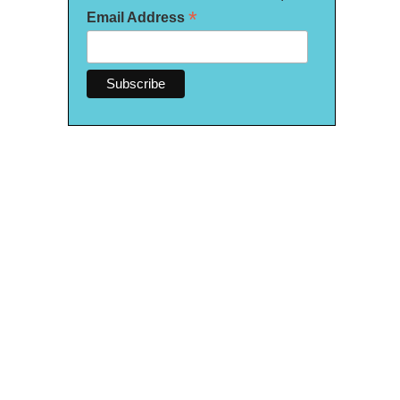
*
Email Address