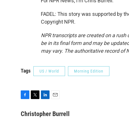
For NPR News, I'm Chris Burrell.
FADEL: This story was supported by the
Copyright NPR.
NPR transcripts are created on a rush 
be in its final form and may be updated 
may vary. The authoritative record of 
Tags
US / World
Morning Edition
F
T
L
E
a
w
i
m
c
i
n
a
Christopher Burrell
e
t
k
i
b
t
e
l