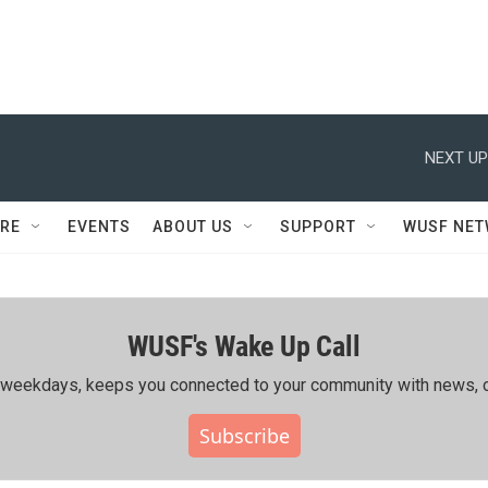
NEXT UP
RE
EVENTS
ABOUT US
SUPPORT
WUSF NE
WUSF's Wake Up Call
ing weekdays, keeps you connected to your community with news, c
Subscribe