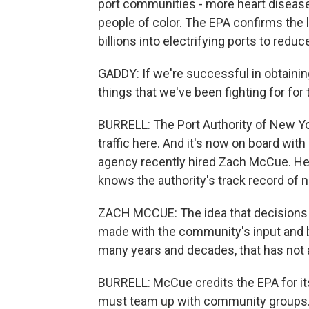
port communities - more heart disease 
people of color. The EPA confirms the l
billions into electrifying ports to reduc
GADDY: If we're successful in obtainin
things that we've been fighting for for 
BURRELL: The Port Authority of New Yo
traffic here. And it's now on board wit
agency recently hired Zach McCue. He 
knows the authority's track record of n
ZACH MCCUE: The idea that decisions 
made with the community's input and 
many years and decades, that has not 
BURRELL: McCue credits the EPA for its 
must team up with community groups. I