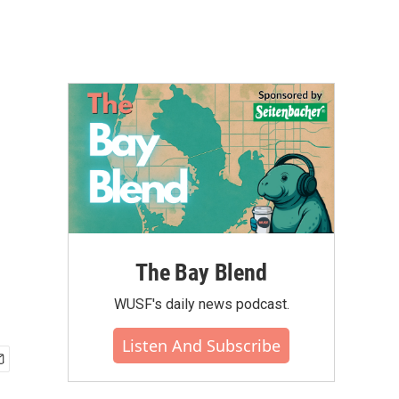
The Bay Blend
WUSF's daily news podcast.
Listen And Subscribe