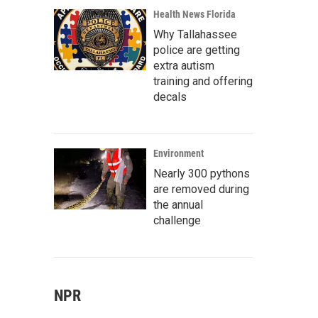
Health News Florida
Why Tallahassee
police are getting
extra autism
training and offering
decals
Environment
Nearly 300 pythons
are removed during
the annual
challenge
NPR