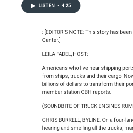
LISTEN
•
4:25
: [EDITOR'S NOTE: This story has been 
Center.]
LEILA FADEL, HOST:
Americans who live near shipping ports
from ships, trucks and their cargo. N
billions of dollars to transform their po
member station GBH reports.
(SOUNDBITE OF TRUCK ENGINES RUM
CHRIS BURRELL, BYLINE: On a four-lane 
hearing and smelling all the trucks, m