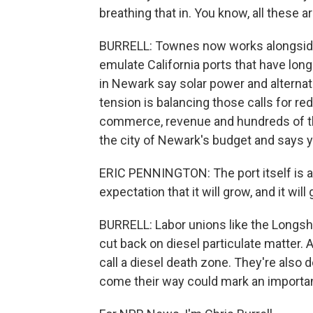
breathing that in. You know, all these are
BURRELL: Townes now works alongside 
emulate California ports that have long
in Newark say solar power and alternat
tension is balancing those calls for red
commerce, revenue and hundreds of th
the city of Newark's budget and says 
ERIC PENNINGTON: The port itself is a
expectation that it will grow, and it wi
BURRELL: Labor unions like the Longsho
cut back on diesel particulate matter. A
call a diesel death zone. They're also
come their way could mark an importan