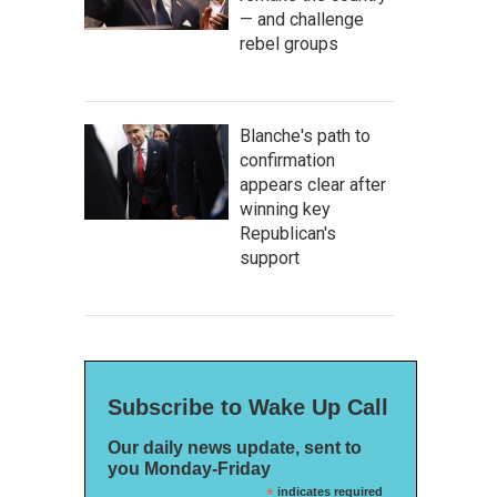
— and challenge
rebel groups
Blanche's path to
confirmation
appears clear after
winning key
Republican's
support
Subscribe to Wake Up Call
Our daily news update, sent to
you Monday-Friday
*
indicates required