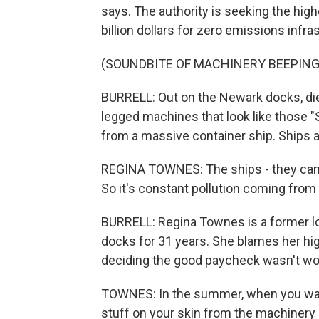
says. The authority is seeking the high
billion dollars for zero emissions infr
(SOUNDBITE OF MACHINERY BEEPING
BURRELL: Out on the Newark docks, diese
legged machines that look like those "
from a massive container ship. Ships 
REGINA TOWNES: The ships - they can
So it's constant pollution coming from
BURRELL: Regina Townes is a former
docks for 31 years. She blames her hig
deciding the good paycheck wasn't wor
TOWNES: In the summer, when you wash
stuff on your skin from the machinery ri