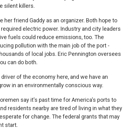
 silent killers.
her friend Gaddy as an organizer. Both hope to
 required electric power. Industry and city leaders
ive fuels could reduce emissions, too. The
ucing pollution with the main job of the port -
ousands of local jobs. Eric Pennington oversees
you can do both.
 driver of the economy here, and we have an
ll grow in an environmentally conscious way.
remen say it's past time for America's ports to
nd residents nearby are tired of living in what they
 desperate for change. The federal grants that may
t start.