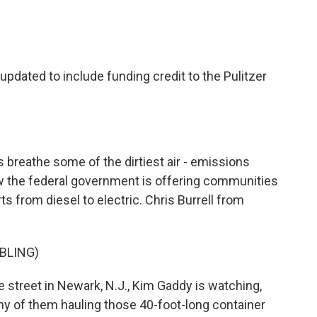
c
i
n
a
e
t
k
i
b
t
e
l
o
e
d
o
r
I
updated to include funding credit to the Pulitzer
k
n
 breathe some of the dirtiest air - emissions
ow the federal government is offering communities
rts from diesel to electric. Chris Burrell from
BLING)
street in Newark, N.J., Kim Gaddy is watching,
any of them hauling those 40-foot-long container