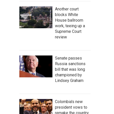
Another court
blocks White
House ballroom
work, teeing up a
Supreme Court
review
Senate passes
Russia sanctions
bill that was long
championed by
Lindsey Graham
Colombia's new
president vows to
remake the country