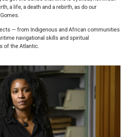
h, a life, a death and a rebirth, as do our
os Gomes.
bjects — from Indigenous and African communities
time navigational skills and spiritual
 of the Atlantic.