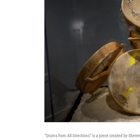
“Drums from All Directions” is a piece created by Sherent