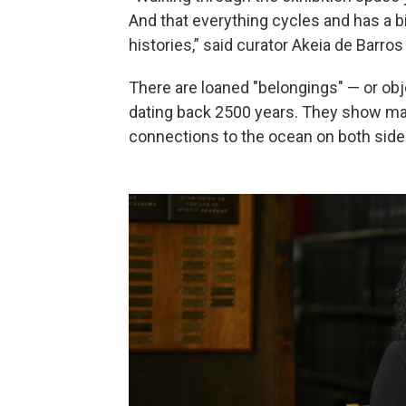
And that everything cycles and has a birt
histories,” said curator Akeia de Barr
There are loaned "belongings" — or o
dating back 2500 years. They show mari
connections to the ocean on both sides