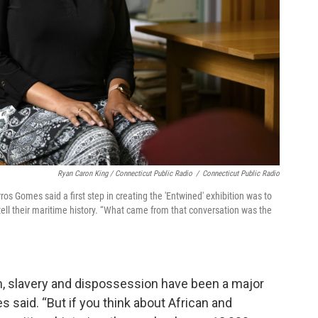
Ryan Caron King / Connecticut Public Radio
/
Connecticut Public Radio
ros Gomes said a first step in creating the 'Entwined' exhibition was to
ell their maritime history. “What came from that conversation was the
ism, slavery and dispossession have been a major
s said. “But if you think about African and