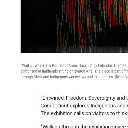
“Wail on Whalers, a Portrait of Amos Haskins” by Felandus Thames
comprised of hairbeads strung on coated wire. The piece is part of 
through Black and Indigenous worldviews and experiences. (Ryan Ca
“Entwined: Freedom, Sovereignty and 
Connecticut explores Indigenous and A
The exhibition calls on visitors to thin
“
Walking through the exhibition space yo