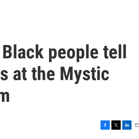
Black people tell
es at the Mystic
um
F
T
L
E
a
w
i
m