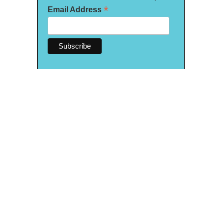
*
Email Address