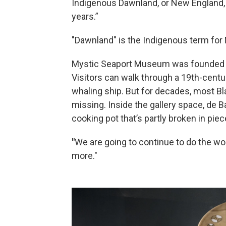
Indigenous Dawnland, or New England, 
years.”
"Dawnland" is the Indigenous term for
Mystic Seaport Museum was founded in
Visitors can walk through a 19th-centu
whaling ship. But for decades, most B
missing. Inside the gallery space, de 
cooking pot that’s partly broken in piec
"
We are going to continue to do the wo
more."