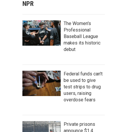
NPR
The Women's
Professional
Baseball League
makes its historic
debut
Federal funds can't
be used to give
test strips to drug
users, raising
overdose fears
Private prisons
announce $1.4