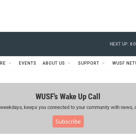
NEXT UP:
8:
RE
EVENTS
ABOUT US
SUPPORT
WUSF NE
WUSF's Wake Up Call
ing weekdays, keeps you connected to your community with news, c
Subscribe