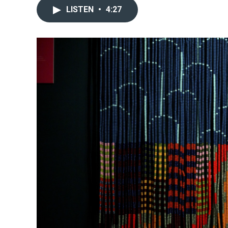
LISTEN
•
4:27