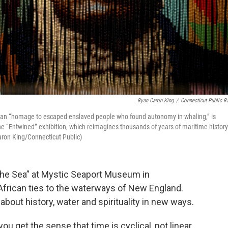
Ryan Caron King
/
Connecticut Public R
, an “homage to escaped enslaved people who found autonomy in whaling,” is
the “Entwined” exhibition, which reimagines thousands of years of maritime history
ron King/Connecticut Public)
the Sea” at Mystic Seaport Museum in
frican ties to the waterways of New England.
k about history, water and spirituality in new ways.
u get the sense that time is cyclical, not linear.