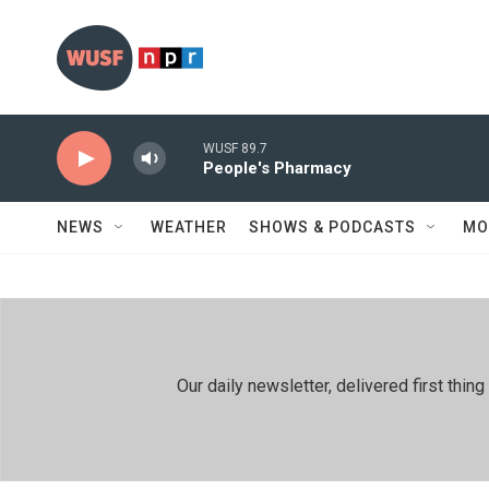
Skip to main content
WUSF 89.7
People's Pharmacy
NEWS
WEATHER
SHOWS & PODCASTS
MO
Our daily newsletter, delivered first th