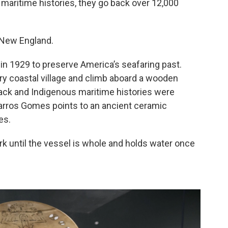
maritime histories, they go back over 12,000
 New England.
 1929 to preserve America’s seafaring past.
ry coastal village and climb aboard a wooden
lack and Indigenous maritime histories were
Barros Gomes points to an ancient ceramic
es.
rk until the vessel is whole and holds water once