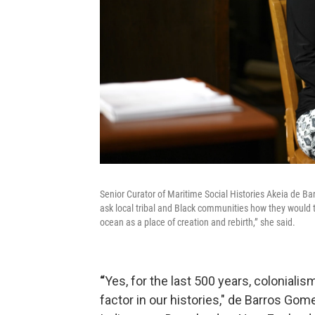
Senior Curator of Maritime Social Histories Akeia de Bar
ask local tribal and Black communities how they would t
ocean as a place of creation and rebirth,” she said.
“
Yes, for the last 500 years, colonial
factor in our histories," de Barros Gome