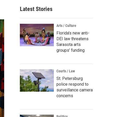
Latest Stories
Arts / Culture
Florida’s new anti-
DEI law threatens
Sarasota arts
groups’ funding
Courts / Law
St. Petersburg
police respond to
surveillance camera
concerns
Politics