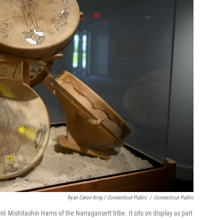
Ryan Caron King / Connecticut Public
/
Connecticut Public
é Mishitashin Harris of the Narragansett tribe. It sits on display as part