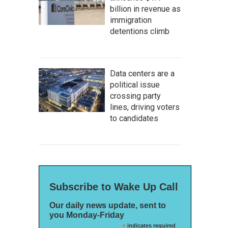
billion in revenue as
immigration
detentions climb
Data centers are a
political issue
crossing party
lines, driving voters
to candidates
Subscribe to Wake Up Call
Our daily news update, sent to
you Monday-Friday
*
indicates required