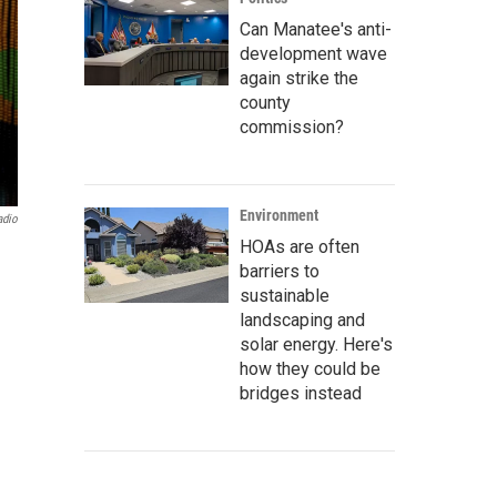
Can Manatee's anti-
development wave
again strike the
county
commission?
Environment
adio
HOAs are often
barriers to
sustainable
landscaping and
solar energy. Here's
how they could be
bridges instead