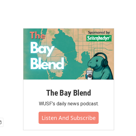
The Bay Blend
WUSF's daily news podcast.
Listen And Subscribe