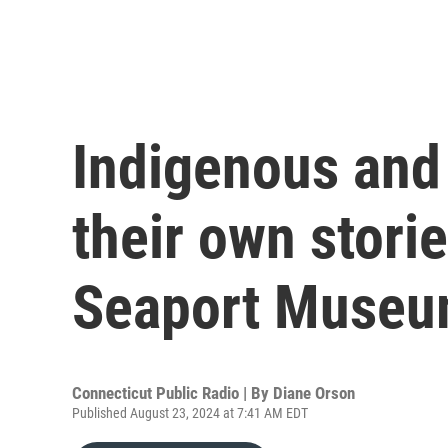
Indigenous and 
their own stori
Seaport Muse
Connecticut Public Radio | By
Diane Orson
Published August 23, 2024 at 7:41 AM EDT