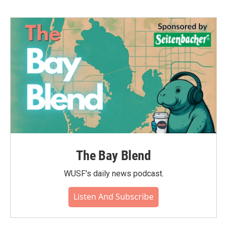
The Bay Blend
WUSF's daily news podcast.
Listen And Subscribe