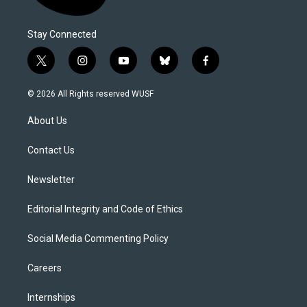
Stay Connected
t
i
y
b
f
w
n
o
l
a
i
s
u
u
c
© 2026 All Rights reserved WUSF
t
t
t
e
e
t
a
u
s
b
About Us
e
g
b
k
o
r
r
e
y
o
a
k
Contact Us
m
Newsletter
Editorial Integrity and Code of Ethics
Social Media Commenting Policy
Careers
Internships