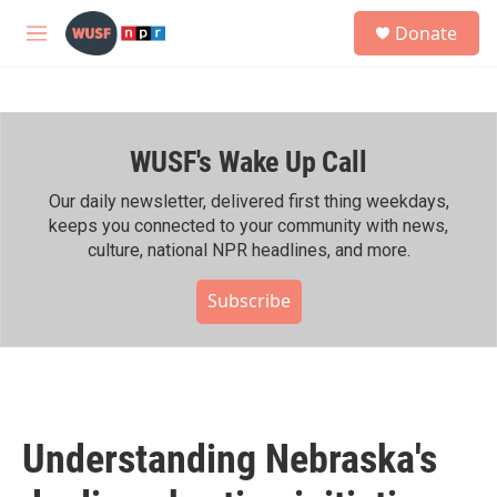
Skip to main content
S
Donate
e
M
a
e
r
n
c
u
h
WUSF's Wake Up Call
u
e
r
Our daily newsletter, delivered first thing weekdays,
y
keeps you connected to your community with news,
culture, national NPR headlines, and more.
Subscribe
Understanding Nebraska's