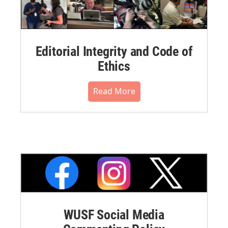
Editorial Integrity and Code of
Ethics
Read More
WUSF Social Media