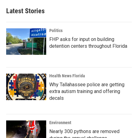
Latest Stories
Politics
FHP asks for input on building
detention centers throughout Florida
Health News Florida
Why Tallahassee police are getting
extra autism training and offering
decals
Environment
Nearly 300 pythons are removed