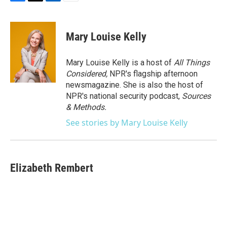
F
T
L
E
a
w
i
m
c
i
n
a
e
t
k
i
Mary Louise Kelly
b
t
e
l
o
e
d
o
r
I
Mary Louise Kelly is a host of
All Things
k
n
Considered,
NPR's flagship afternoon
newsmagazine. She is also the host of
NPR's national security podcast,
Sources
& Methods.
See stories by Mary Louise Kelly
Elizabeth Rembert