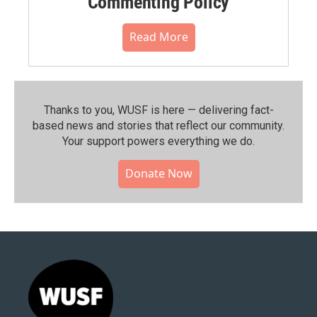
Commenting Policy
Read More
Thanks to you, WUSF is here — delivering fact-
based news and stories that reflect our community.⁠
Your support powers everything we do.
Donate Now