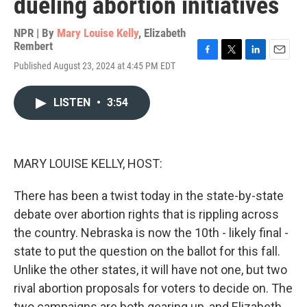
dueling abortion initiatives
NPR | By
Mary Louise Kelly
,
Elizabeth
Rembert
F
T
L
E
Published August 23, 2024 at 4:45 PM EDT
a
w
i
m
c
i
n
a
e
t
k
i
LISTEN
•
3:54
b
t
e
l
o
e
d
o
r
I
k
n
MARY LOUISE KELLY, HOST:
There has been a twist today in the state-by-state
debate over abortion rights that is rippling across
the country. Nebraska is now the 10th - likely final -
state to put the question on the ballot for this fall.
Unlike the other states, it will have not one, but two
rival abortion proposals for voters to decide on. The
two campaigns are both gearing up, and Elizabeth