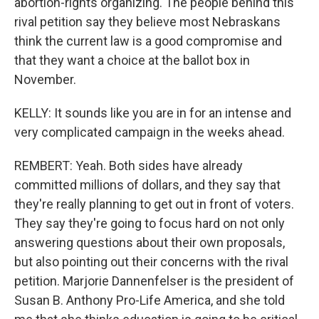
abortion-rights organizing. The people behind this
rival petition say they believe most Nebraskans
think the current law is a good compromise and
that they want a choice at the ballot box in
November.
KELLY: It sounds like you are in for an intense and
very complicated campaign in the weeks ahead.
REMBERT: Yeah. Both sides have already
committed millions of dollars, and they say that
they're really planning to get out in front of voters.
They say they're going to focus hard on not only
answering questions about their own proposals,
but also pointing out their concerns with the rival
petition. Marjorie Dannenfelser is the president of
Susan B. Anthony Pro-Life America, and she told