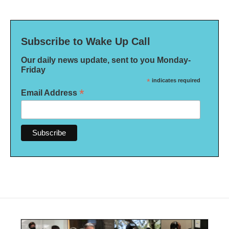
Subscribe to Wake Up Call
Our daily news update, sent to you Monday-
Friday
*
indicates required
*
Email Address