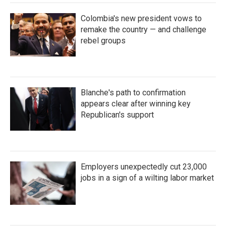
Colombia's new president vows to
remake the country — and challenge
rebel groups
Blanche's path to confirmation
appears clear after winning key
Republican's support
Employers unexpectedly cut 23,000
jobs in a sign of a wilting labor market