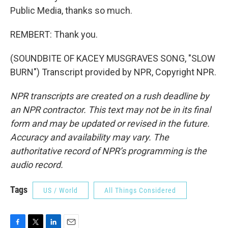
Public Media, thanks so much.
REMBERT: Thank you.
(SOUNDBITE OF KACEY MUSGRAVES SONG, "SLOW
BURN") Transcript provided by NPR, Copyright NPR.
NPR transcripts are created on a rush deadline by
an NPR contractor. This text may not be in its final
form and may be updated or revised in the future.
Accuracy and availability may vary. The
authoritative record of NPR’s programming is the
audio record.
Tags
US / World
All Things Considered