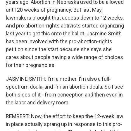
years ago. Abortion in Nebraska used to be allowed
until 20 weeks of pregnancy. But last May,
lawmakers brought that access down to 12 weeks.
And pro-abortion-rights activists started organizing
last year to get this onto the ballot. Jasmine Smith
has been involved with the pro-abortion-rights
petition since the start because she says she
cares about people having a wide range of choices
for their pregnancies.
JASMINE SMITH: I'm a mother. I'm also a full-
spectrum doula, and I'm an abortion doula. So I see
both sides of it - from conception and then even in
the labor and delivery room.
REMBERT: Now, the effort to keep the 12-week law
in place actually sprang up in response to this pro-