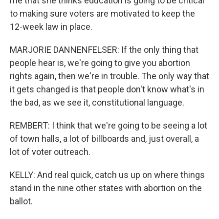
me that she thinks education is going to be critical
to making sure voters are motivated to keep the
12-week law in place.
MARJORIE DANNENFELSER: If the only thing that
people hear is, we're going to give you abortion
rights again, then we're in trouble. The only way that
it gets changed is that people don't know what's in
the bad, as we see it, constitutional language.
REMBERT: I think that we're going to be seeing a lot
of town halls, a lot of billboards and, just overall, a
lot of voter outreach.
KELLY: And real quick, catch us up on where things
stand in the nine other states with abortion on the
ballot.