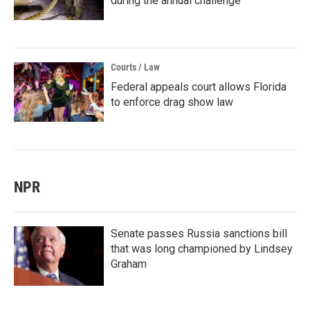
during the annual challenge
Courts / Law
Federal appeals court allows Florida
to enforce drag show law
NPR
Senate passes Russia sanctions bill
that was long championed by Lindsey
Graham