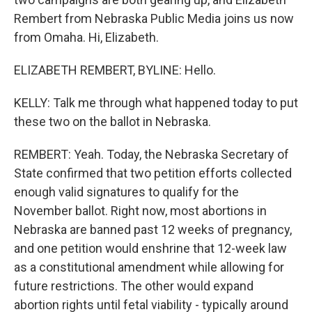
Rembert from Nebraska Public Media joins us now
from Omaha. Hi, Elizabeth.
ELIZABETH REMBERT, BYLINE: Hello.
KELLY: Talk me through what happened today to put
these two on the ballot in Nebraska.
REMBERT: Yeah. Today, the Nebraska Secretary of
State confirmed that two petition efforts collected
enough valid signatures to qualify for the
November ballot. Right now, most abortions in
Nebraska are banned past 12 weeks of pregnancy,
and one petition would enshrine that 12-week law
as a constitutional amendment while allowing for
future restrictions. The other would expand
abortion rights until fetal viability - typically around