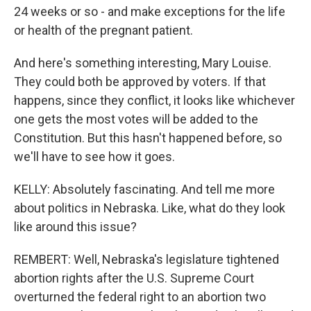
24 weeks or so - and make exceptions for the life
or health of the pregnant patient.
And here's something interesting, Mary Louise.
They could both be approved by voters. If that
happens, since they conflict, it looks like whichever
one gets the most votes will be added to the
Constitution. But this hasn't happened before, so
we'll have to see how it goes.
KELLY: Absolutely fascinating. And tell me more
about politics in Nebraska. Like, what do they look
like around this issue?
REMBERT: Well, Nebraska's legislature tightened
abortion rights after the U.S. Supreme Court
overturned the federal right to an abortion two