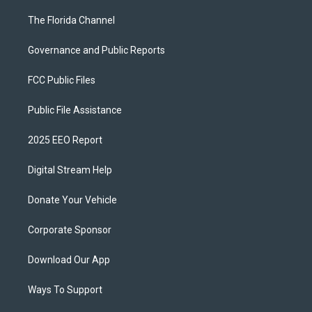
The Florida Channel
Governance and Public Reports
FCC Public Files
Public File Assistance
2025 EEO Report
Digital Stream Help
Donate Your Vehicle
Corporate Sponsor
Download Our App
Ways To Support