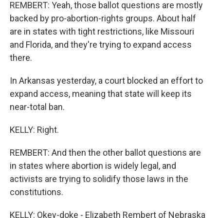
REMBERT: Yeah, those ballot questions are mostly
backed by pro-abortion-rights groups. About half
are in states with tight restrictions, like Missouri
and Florida, and they're trying to expand access
there.
In Arkansas yesterday, a court blocked an effort to
expand access, meaning that state will keep its
near-total ban.
KELLY: Right.
REMBERT: And then the other ballot questions are
in states where abortion is widely legal, and
activists are trying to solidify those laws in the
constitutions.
KELLY: Okey-doke - Elizabeth Rembert of Nebraska