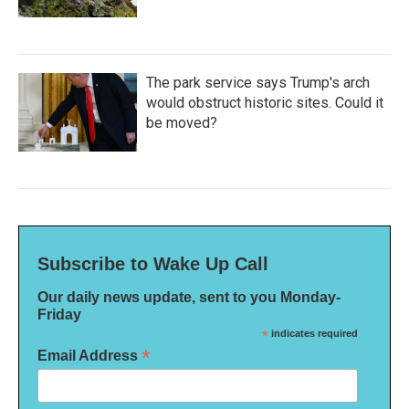
The park service says Trump's arch
would obstruct historic sites. Could it
be moved?
Subscribe to Wake Up Call
Our daily news update, sent to you Monday-
Friday
*
indicates required
*
Email Address