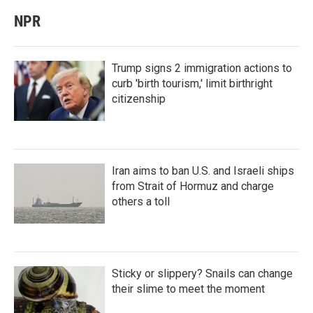
NPR
Trump signs 2 immigration actions to
curb 'birth tourism,' limit birthright
citizenship
Iran aims to ban U.S. and Israeli ships
from Strait of Hormuz and charge
others a toll
Sticky or slippery? Snails can change
their slime to meet the moment