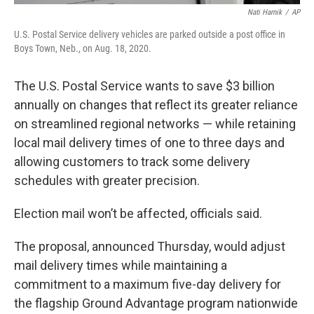
Nati Harnik
/
AP
U.S. Postal Service delivery vehicles are parked outside a post office in
Boys Town, Neb., on Aug. 18, 2020.
The U.S. Postal Service wants to save $3 billion
annually on changes that reflect its greater reliance
on streamlined regional networks — while retaining
local mail delivery times of one to three days and
allowing customers to track some delivery
schedules with greater precision.
Election mail won’t be affected, officials said.
The proposal, announced Thursday, would adjust
mail delivery times while maintaining a
commitment to a maximum five-day delivery for
the flagship Ground Advantage program nationwide