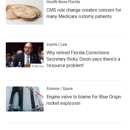
Health News Florida
CMS rule change creates concern for
many Medicare ostomy patients
Courts / Law
Why retired Florida Corrections
Secretary Ricky Dixon says there's a
'resource problem'
Science / Space
Engine valve to blame for Blue Origin
rocket explosion