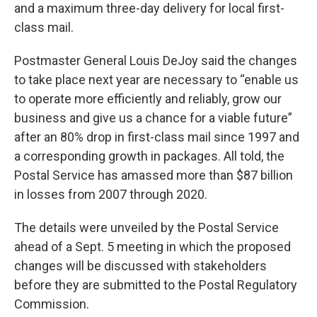
and a maximum three-day delivery for local first-
class mail.
Postmaster General Louis DeJoy said the changes
to take place next year are necessary to “enable us
to operate more efficiently and reliably, grow our
business and give us a chance for a viable future”
after an 80% drop in first-class mail since 1997 and
a corresponding growth in packages. All told, the
Postal Service has amassed more than $87 billion
in losses from 2007 through 2020.
The details were unveiled by the Postal Service
ahead of a Sept. 5 meeting in which the proposed
changes will be discussed with stakeholders
before they are submitted to the Postal Regulatory
Commission.