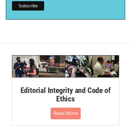
Editorial Integrity and Code of
Ethics
Read More