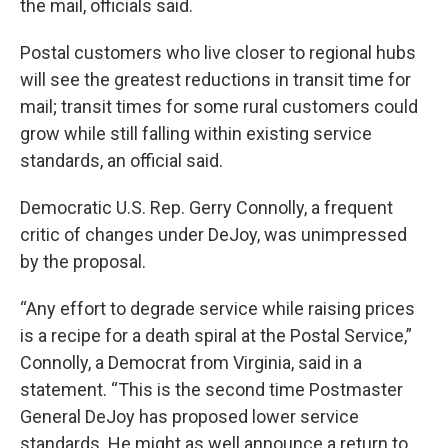
the mail, officials said.
Postal customers who live closer to regional hubs
will see the greatest reductions in transit time for
mail; transit times for some rural customers could
grow while still falling within existing service
standards, an official said.
Democratic U.S. Rep. Gerry Connolly, a frequent
critic of changes under DeJoy, was unimpressed
by the proposal.
“Any effort to degrade service while raising prices
is a recipe for a death spiral at the Postal Service,”
Connolly, a Democrat from Virginia, said in a
statement. “This is the second time Postmaster
General DeJoy has proposed lower service
standards. He might as well announce a return to