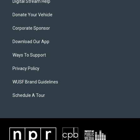
Digital Stream Help
Donate Your Vehicle
Corporate Sponsor
Download Our App
Ways To Support
Privacy Policy
WUSF Brand Guidelines
Schedule A Tour