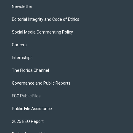
Newsletter
Editorial Integrity and Code of Ethics
Social Media Commenting Policy
Careers
Internships
The Florida Channel
Governance and Public Reports
FCC Public Files
Public File Assistance
2025 EEO Report