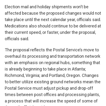
Election mail and holiday shipments won’t be
affected because the proposed changes would not
take place until the next calendar year, officials said.
Medications also should continue to be delivered at
their current speed, or faster, under the proposal,
officials said.
The proposal reflects the Postal Service’s move to
overhaul its processing and transportation network
with an emphasis on regional hubs, something that
is already beginning to take place in Atlanta;
Richmond, Virginia; and Portland, Oregon. Changes
to better utilize existing ground networks mean the
Postal Service must adjust pickup and drop-off
times between post offices and processing plants,
a process that will increase the speed of some of