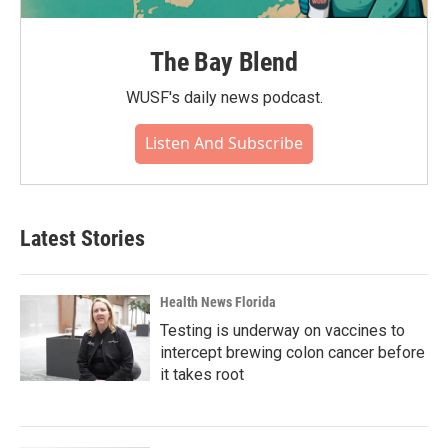
The Bay Blend
WUSF's daily news podcast.
Listen And Subscribe
Latest Stories
Health News Florida
Testing is underway on vaccines to
intercept brewing colon cancer before
it takes root