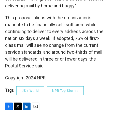
delivering mail by horse and buggy.”
This proposal aligns with the organization’s
mandate to be financially self-sufficient while
continuing to deliver to every address across the
nation six days a week. If adopted, 75% of first-
class mail will see no change from the current
service standards, and around two-thirds of mail
will be delivered in three or or fewer days, the
Postal Service said.
Copyright 2024 NPR
Tags
US / World
NPR Top Stories
F
T
L
E