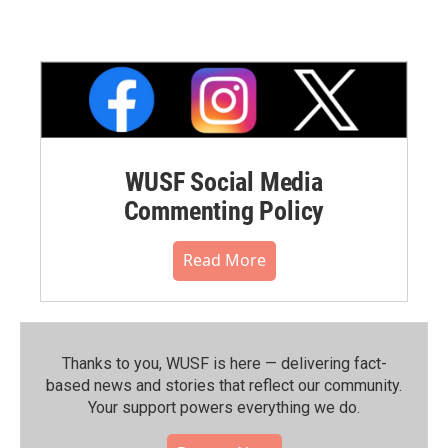
WUSF Social Media
Commenting Policy
Read More
Thanks to you, WUSF is here — delivering fact-
based news and stories that reflect our community.⁠
Your support powers everything we do.