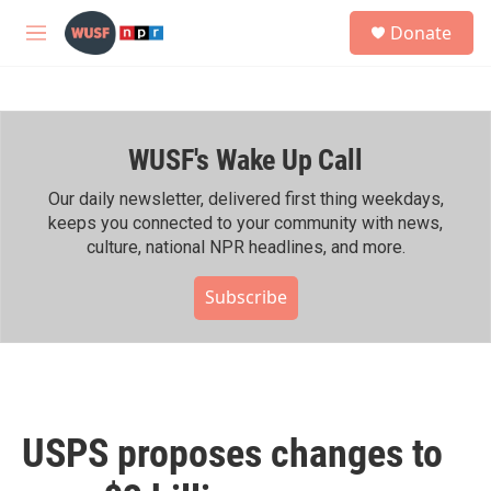
Skip to main content
S
Donate
e
M
a
e
r
n
c
u
h
WUSF's Wake Up Call
u
e
r
Our daily newsletter, delivered first thing weekdays,
y
keeps you connected to your community with news,
culture, national NPR headlines, and more.
Subscribe
USPS proposes changes to